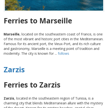
Ferries to Marseille
Marseille
, located on the southeastern coast of France, is one
of the most vibrant and historic port cities in the Mediterranean.
Famous for its ancient port, the Vieux-Port, and its rich culture
and gastronomy, Marseille is a meeting point of tradition and
modernity. The city is known for ...
follows
Zarzis
Ferries to Zarzis
Zarzis
, located in the southeastern region of Tunisia, is a
charming city that blends Mediterranean allure with the mystery
of the desert. Known for its pristine beaches, crystal-clear