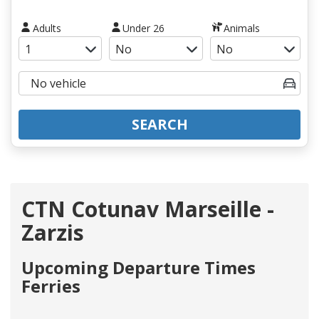
Adults
Under 26
Animals
SEARCH
CTN Cotunav Marseille -
Zarzis
Upcoming Departure Times
Ferries