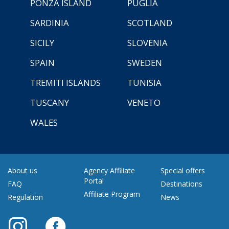
PONZA ISLAND
PUGLIA
SARDINIA
SCOTLAND
SICILY
SLOVENIA
SPAIN
SWEDEN
TREMITI ISLANDS
TUNISIA
TUSCANY
VENETO
WALES
About us
Agency Affiliate
Special offers
Portal
FAQ
Destinations
Affiliate Program
Regulation
News