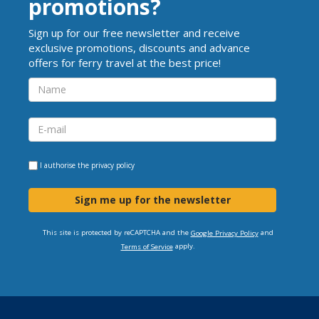
promotions?
Sign up for our free newsletter and receive
exclusive promotions, discounts and advance
offers for ferry travel at the best price!
I authorise the
privacy policy
Sign me up for the newsletter
This site is protected by reCAPTCHA and the
and
Google Privacy Policy
apply.
Terms of Service