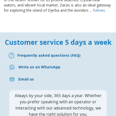
waters, and vibrant local market, Zarzis is also an ideal gateway
for exploring the island of Djerba and the wonders ...
follows
Customer service 5 days a week
Frequently asked questions (FAQ)
Write us on WhatsApp
Email us
Always by your side, 365 days a year. Whether
you prefer speaking with an operator or
interacting with our advanced technology, we
have the right solution for you.