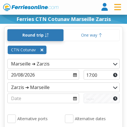
Ferri
Ferries CTN Cotunav Marseille Zarzis
Round trip
One way
CTN Cotunav
Alternative ports
Alternative dates