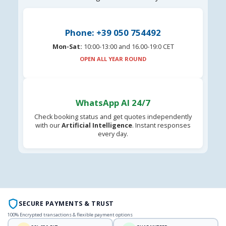
Phone: +39 050 754492
Mon-Sat:
10:00-13:00 and 16.00-19:0 CET
OPEN ALL YEAR ROUND
WhatsApp AI 24/7
Check booking status and get quotes independently
with our
Artificial Intelligence
. Instant responses
every day.
SECURE PAYMENTS & TRUST
100% Encrypted transactions & flexible payment options