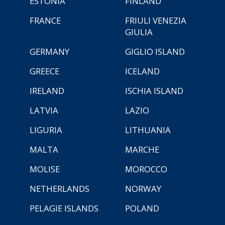
ESTONIA
FINLAND
FRANCE
FRIULI VENEZIA
GIULIA
GERMANY
GIGLIO ISLAND
GREECE
ICELAND
IRELAND
ISCHIA ISLAND
LATVIA
LAZIO
LIGURIA
LITHUANIA
MALTA
MARCHE
MOLISE
MOROCCO
NETHERLANDS
NORWAY
PELAGIE ISLANDS
POLAND