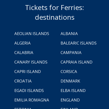
Tickets for Ferries:
destinations
AEOLIAN ISLANDS
ALBANIA
ALGERIA
BALEARIC ISLANDS
CALABRIA
CAMPANIA
CANARY ISLANDS
CAPRAIA ISLAND
CAPRI ISLAND
CORSICA
CROATIA
DENMARK
EGADI ISLANDS
ELBA ISLAND
EMILIA ROMAGNA
ENGLAND