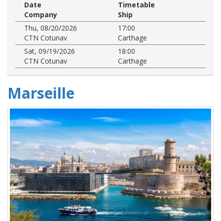
Date
Timetable
Company
Ship
Thu, 08/20/2026
17:00
CTN Cotunav
Carthage
Sat, 09/19/2026
18:00
CTN Cotunav
Carthage
Marseille