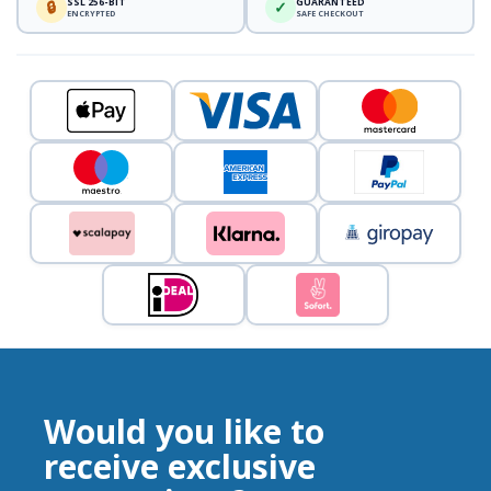
SSL 256-BIT
GUARANTEED
🔒
✓
ENCRYPTED
SAFE CHECKOUT
Would you like to
receive exclusive