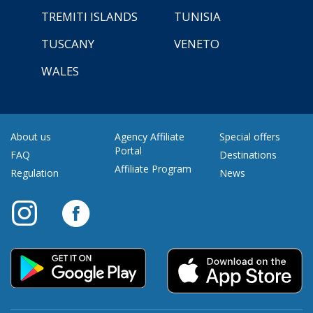
TREMITI ISLANDS
TUNISIA
TUSCANY
VENETO
WALES
About us
Agency Affiliate
Special offers
Portal
FAQ
Destinations
Affiliate Program
Regulation
News