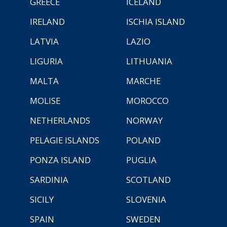
GREECE
ICELAND
IRELAND
ISCHIA ISLAND
LATVIA
LAZIO
LIGURIA
LITHUANIA
MALTA
MARCHE
MOLISE
MOROCCO
NETHERLANDS
NORWAY
PELAGIE ISLANDS
POLAND
PONZA ISLAND
PUGLIA
SARDINIA
SCOTLAND
SICILY
SLOVENIA
SPAIN
SWEDEN