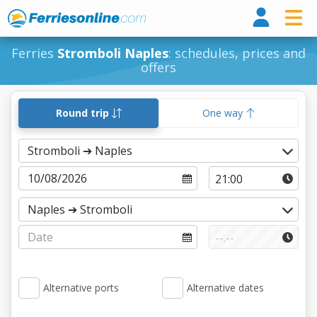
Ferri
Ferries
Stromboli Naples
: schedules, prices and
offers
Round trip
One way
Alternative ports
Alternative dates