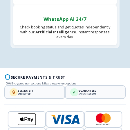
WhatsApp AI 24/7
Check booking status and get quotes independently
with our
Artificial Intelligence
. Instant responses
every day.
SECURE PAYMENTS & TRUST
100% Encrypted transactions & flexible payment options
SSL 256-BIT
GUARANTEED
🔒
✓
ENCRYPTED
SAFE CHECKOUT