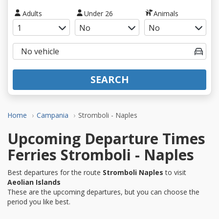
Adults
Under 26
Animals
SEARCH
Home
Campania
Stromboli - Naples
Upcoming Departure Times
Ferries Stromboli - Naples
Best departures for the route
Stromboli Naples
to visit
Aeolian Islands
These are the upcoming departures, but you can choose the
period you like best.