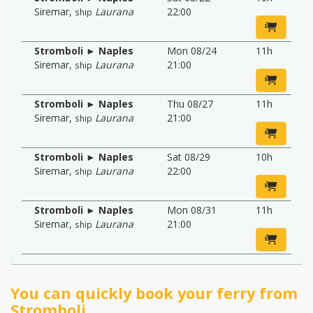
Siremar
,
Laurana
22:00
ship
Stromboli ► Naples
Mon 08/24
11h
Siremar
,
Laurana
21:00
ship
Stromboli ► Naples
Thu 08/27
11h
Siremar
,
Laurana
21:00
ship
Stromboli ► Naples
Sat 08/29
10h
Siremar
,
Laurana
22:00
ship
Stromboli ► Naples
Mon 08/31
11h
Siremar
,
Laurana
21:00
ship
You can quickly book your ferry from
Stromboli