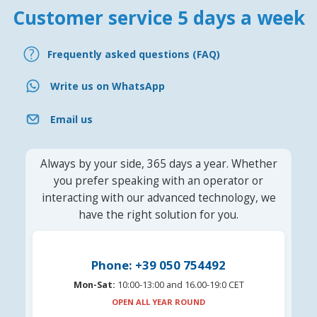
Customer service 5 days a week
Frequently asked questions (FAQ)
Write us on WhatsApp
Email us
Always by your side, 365 days a year. Whether
you prefer speaking with an operator or
interacting with our advanced technology, we
have the right solution for you.
Phone: +39 050 754492
Mon-Sat:
10:00-13:00 and 16.00-19:0 CET
OPEN ALL YEAR ROUND