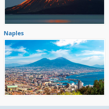
Naples