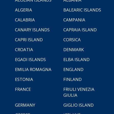
ALGERIA
BALEARIC ISLANDS
CALABRIA
CAMPANIA
CANARY ISLANDS
CAPRAIA ISLAND
CAPRI ISLAND
CORSICA
CROATIA
DENMARK
EGADI ISLANDS
ELBA ISLAND
EMILIA ROMAGNA
ENGLAND
ESTONIA
FINLAND
FRANCE
FRIULI VENEZIA
GIULIA
GERMANY
GIGLIO ISLAND