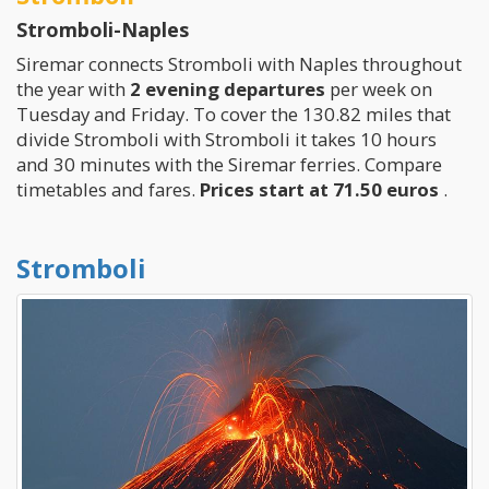
Stromboli-Naples
Siremar connects Stromboli with Naples throughout
the year with
2 evening departures
per week on
Tuesday and Friday. To cover the 130.82 miles that
divide Stromboli with Stromboli it takes 10 hours
and 30 minutes with the Siremar ferries. Compare
timetables and fares.
Prices start at 71.50 euros
.
Stromboli