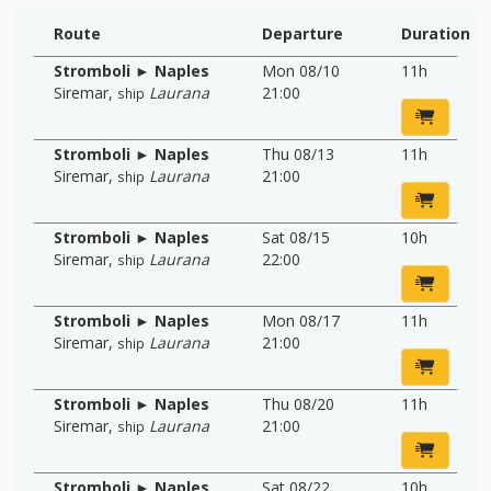
Route
Departure
Duration
Stromboli ► Naples
Mon 08/10
11h
Siremar
,
Laurana
21:00
ship
Stromboli ► Naples
Thu 08/13
11h
Siremar
,
Laurana
21:00
ship
Stromboli ► Naples
Sat 08/15
10h
Siremar
,
Laurana
22:00
ship
Stromboli ► Naples
Mon 08/17
11h
Siremar
,
Laurana
21:00
ship
Stromboli ► Naples
Thu 08/20
11h
Siremar
,
Laurana
21:00
ship
Stromboli ► Naples
Sat 08/22
10h