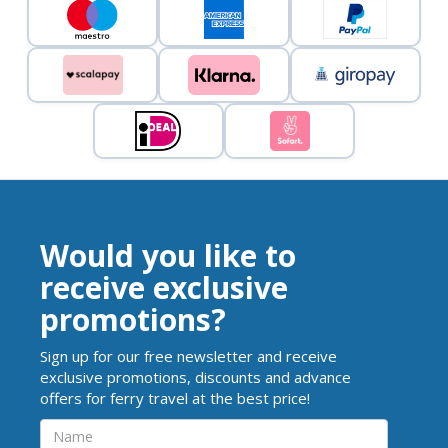
Would you like to
receive exclusive
promotions?
Sign up for our free newsletter and receive
exclusive promotions, discounts and advance
offers for ferry travel at the best price!