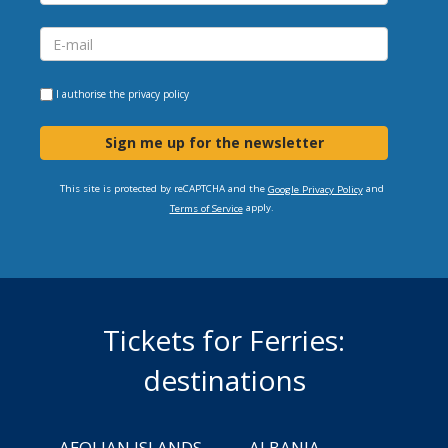
I authorise the
privacy policy
Sign me up for the newsletter
This site is protected by reCAPTCHA and the
and
Google Privacy Policy
apply.
Terms of Service
Tickets for Ferries:
destinations
AEOLIAN ISLANDS
ALBANIA