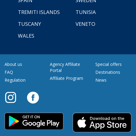
SPAIN
SWEDEN
TREMITI ISLANDS
TUNISIA
TUSCANY
VENETO
WALES
About us
Agency Affiliate
Special offers
Portal
FAQ
Destinations
Affiliate Program
Regulation
News