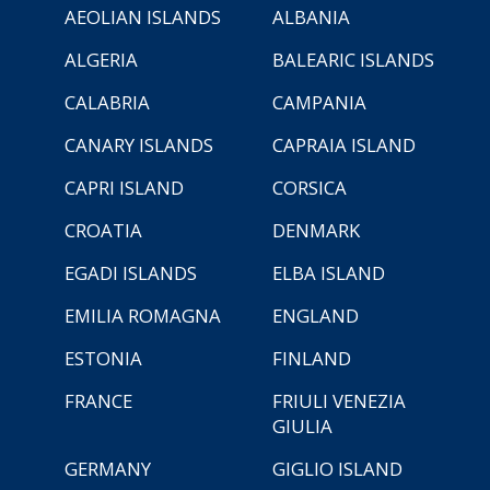
AEOLIAN ISLANDS
ALBANIA
ALGERIA
BALEARIC ISLANDS
CALABRIA
CAMPANIA
CANARY ISLANDS
CAPRAIA ISLAND
CAPRI ISLAND
CORSICA
CROATIA
DENMARK
EGADI ISLANDS
ELBA ISLAND
EMILIA ROMAGNA
ENGLAND
ESTONIA
FINLAND
FRANCE
FRIULI VENEZIA
GIULIA
GERMANY
GIGLIO ISLAND