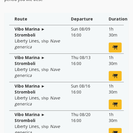
Route
Departure
Duration
Vibo Marina ►
Sun 08/09
1h
Stromboli
16:00
30m
Liberty Lines
,
Nave
ship
generica
Vibo Marina ►
Thu 08/13
1h
Stromboli
16:00
30m
Liberty Lines
,
Nave
ship
generica
Vibo Marina ►
Sun 08/16
1h
Stromboli
16:00
30m
Liberty Lines
,
Nave
ship
generica
Vibo Marina ►
Thu 08/20
1h
Stromboli
16:00
30m
Liberty Lines
,
Nave
ship
generica