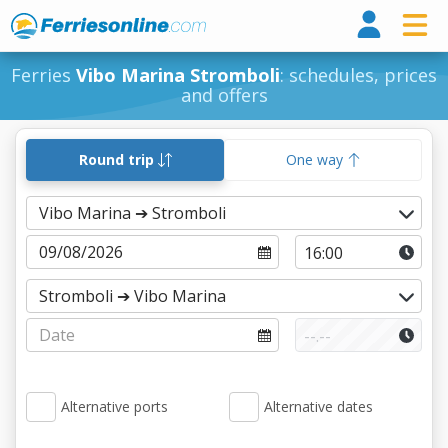
Ferri
Ferries
Vibo Marina Stromboli
: schedules, prices
and offers
Round trip
One way
Alternative ports
Alternative dates