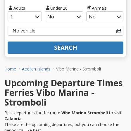
Adults
Under 26
Animals
SEARCH
Home
Aeolian Islands
Vibo Marina - Stromboli
Upcoming Departure Times
Ferries Vibo Marina -
Stromboli
Best departures for the route
Vibo Marina Stromboli
to visit
Calabria
These are the upcoming departures, but you can choose the
period you like best.