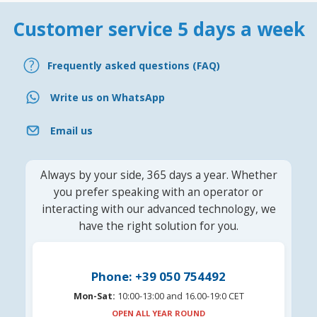
Customer service 5 days a week
Frequently asked questions (FAQ)
Write us on WhatsApp
Email us
Always by your side, 365 days a year. Whether
you prefer speaking with an operator or
interacting with our advanced technology, we
have the right solution for you.
Phone: +39 050 754492
Mon-Sat:
10:00-13:00 and 16.00-19:0 CET
OPEN ALL YEAR ROUND