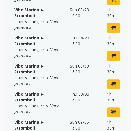
Vibo Marina ►
Sun 08/23
1h
Stromboli
16:00
30m
Liberty Lines
,
Nave
ship
generica
Vibo Marina ►
Thu 08/27
1h
Stromboli
16:00
30m
Liberty Lines
,
Nave
ship
generica
Vibo Marina ►
Sun 08/30
1h
Stromboli
16:00
30m
Liberty Lines
,
Nave
ship
generica
Vibo Marina ►
Thu 09/03
1h
Stromboli
16:00
30m
Liberty Lines
,
Nave
ship
generica
Vibo Marina ►
Sun 09/06
1h
Stromboli
16:00
30m