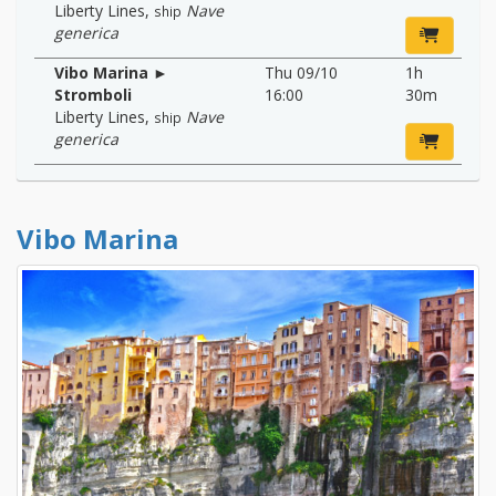
Liberty Lines
,
Nave
ship
generica
Vibo Marina ►
Thu 09/10
1h
Stromboli
16:00
30m
Liberty Lines
,
Nave
ship
generica
Vibo Marina