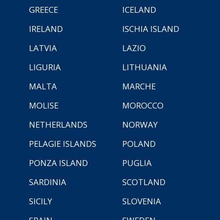
GREECE
ICELAND
IRELAND
ISCHIA ISLAND
LATVIA
LAZIO
LIGURIA
LITHUANIA
MALTA
MARCHE
MOLISE
MOROCCO
NETHERLANDS
NORWAY
PELAGIE ISLANDS
POLAND
PONZA ISLAND
PUGLIA
SARDINIA
SCOTLAND
SICILY
SLOVENIA