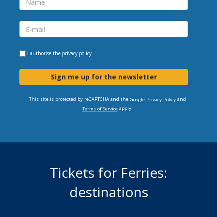
I authorise the
privacy policy
Sign me up for the newsletter
This site is protected by reCAPTCHA and the
and
Google Privacy Policy
apply.
Terms of Service
Tickets for Ferries:
destinations