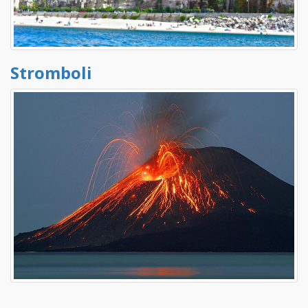
Stromboli