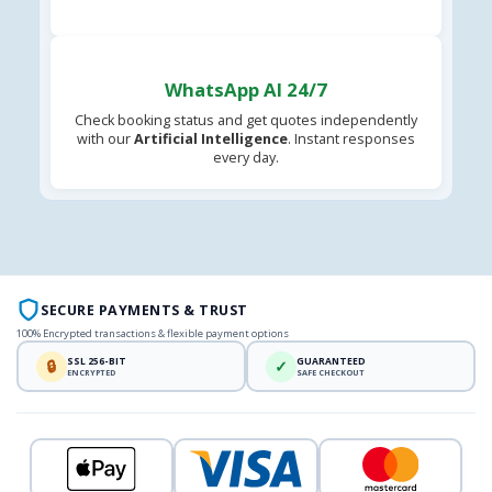
WhatsApp AI 24/7
Check booking status and get quotes independently
with our
Artificial Intelligence
. Instant responses
every day.
SECURE PAYMENTS & TRUST
100% Encrypted transactions & flexible payment options
SSL 256-BIT
GUARANTEED
🔒
✓
ENCRYPTED
SAFE CHECKOUT