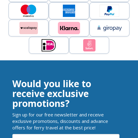
Would you like to
receive exclusive
promotions?
Sign up for our free newsletter and receive
exclusive promotions, discounts and advance
offers for ferry travel at the best price!