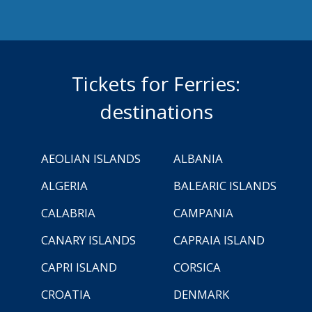
Tickets for Ferries:
destinations
AEOLIAN ISLANDS
ALBANIA
ALGERIA
BALEARIC ISLANDS
CALABRIA
CAMPANIA
CANARY ISLANDS
CAPRAIA ISLAND
CAPRI ISLAND
CORSICA
CROATIA
DENMARK