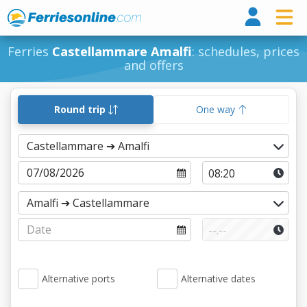
Ferri
Ferries
Castellammare Amalfi
: schedules, prices
and offers
Round trip
One way
Alternative ports
Alternative dates