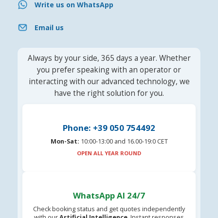
Write us on WhatsApp
Email us
Always by your side, 365 days a year. Whether
you prefer speaking with an operator or
interacting with our advanced technology, we
have the right solution for you.
Phone: +39 050 754492
Mon-Sat:
10:00-13:00 and 16.00-19:0 CET
OPEN ALL YEAR ROUND
WhatsApp AI 24/7
Check booking status and get quotes independently
with our
Artificial Intelligence
. Instant responses