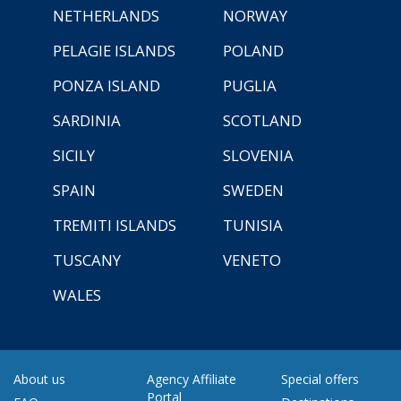
NETHERLANDS
NORWAY
PELAGIE ISLANDS
POLAND
PONZA ISLAND
PUGLIA
SARDINIA
SCOTLAND
SICILY
SLOVENIA
SPAIN
SWEDEN
TREMITI ISLANDS
TUNISIA
TUSCANY
VENETO
WALES
About us
Agency Affiliate
Special offers
Portal