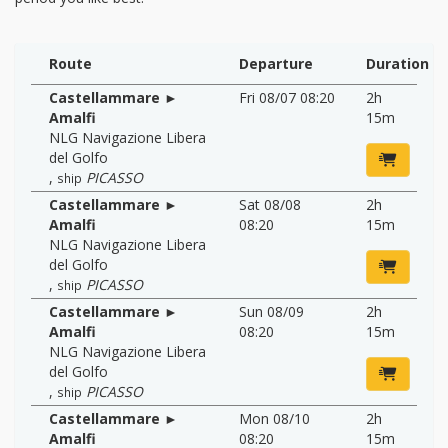
Route
Departure
Duration
Castellammare ►
Fri 08/07 08:20
2h
Amalfi
15m
NLG Navigazione Libera
del Golfo
,
PICASSO
ship
Castellammare ►
Sat 08/08
2h
Amalfi
08:20
15m
NLG Navigazione Libera
del Golfo
,
PICASSO
ship
Castellammare ►
Sun 08/09
2h
Amalfi
08:20
15m
NLG Navigazione Libera
del Golfo
,
PICASSO
ship
Castellammare ►
Mon 08/10
2h
Amalfi
08:20
15m