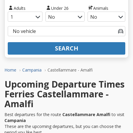
Adults
Under 26
Animals
SEARCH
Home
Campania
Castellammare - Amalfi
Upcoming Departure Times
Ferries Castellammare -
Amalfi
Best departures for the route
Castellammare Amalfi
to visit
Campania
These are the upcoming departures, but you can choose the
period you like best.