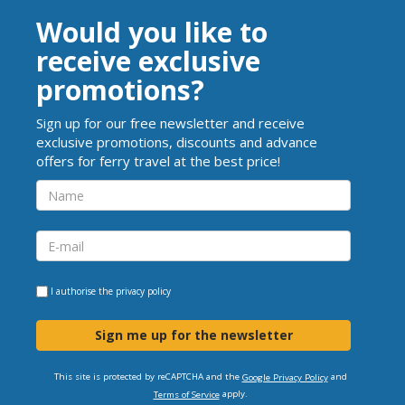
Would you like to
receive exclusive
promotions?
Sign up for our free newsletter and receive
exclusive promotions, discounts and advance
offers for ferry travel at the best price!
I authorise the
privacy policy
Sign me up for the newsletter
This site is protected by reCAPTCHA and the
and
Google Privacy Policy
apply.
Terms of Service