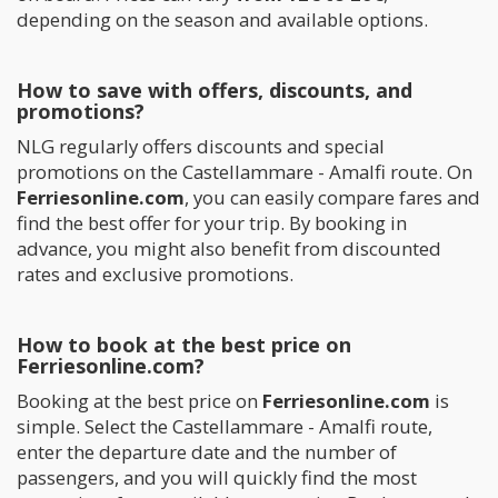
depending on the season and available options.
How to save with offers, discounts, and
promotions?
NLG regularly offers discounts and special
promotions on the Castellammare - Amalfi route. On
Ferriesonline.com
, you can easily compare fares and
find the best offer for your trip. By booking in
advance, you might also benefit from discounted
rates and exclusive promotions.
How to book at the best price on
Ferriesonline.com?
Booking at the best price on
Ferriesonline.com
is
simple. Select the Castellammare - Amalfi route,
enter the departure date and the number of
passengers, and you will quickly find the most