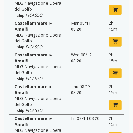
NLG Navigazione Libera
del Golfo
,
PICASSO
ship
Castellammare ►
Mar 08/11
2h
Amalfi
08:20
15m
NLG Navigazione Libera
del Golfo
,
PICASSO
ship
Castellammare ►
Wed 08/12
2h
Amalfi
08:20
15m
NLG Navigazione Libera
del Golfo
,
PICASSO
ship
Castellammare ►
Thu 08/13
2h
Amalfi
08:20
15m
NLG Navigazione Libera
del Golfo
,
PICASSO
ship
Castellammare ►
Fri 08/14 08:20
2h
Amalfi
15m
NLG Navigazione Libera