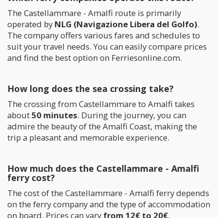
The Castellammare - Amalfi route is primarily
operated by
NLG (Navigazione Libera del Golfo)
.
The company offers various fares and schedules to
suit your travel needs. You can easily compare prices
and find the best option on Ferriesonline.com.
How long does the sea crossing take?
The crossing from Castellammare to Amalfi takes
about
50 minutes
. During the journey, you can
admire the beauty of the Amalfi Coast, making the
trip a pleasant and memorable experience.
How much does the Castellammare - Amalfi
ferry cost?
The cost of the Castellammare - Amalfi ferry depends
on the ferry company and the type of accommodation
on board. Prices can vary
from 12€ to 20€
,