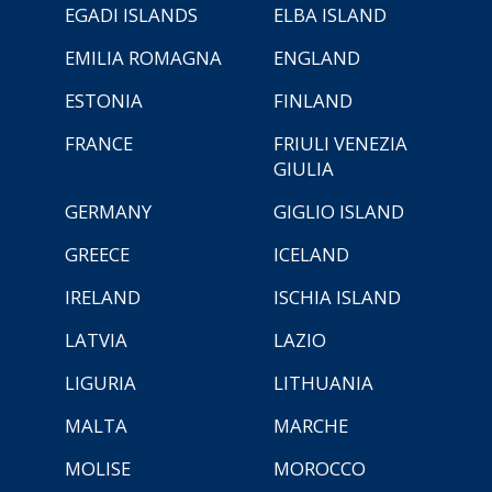
EGADI ISLANDS
ELBA ISLAND
EMILIA ROMAGNA
ENGLAND
ESTONIA
FINLAND
FRANCE
FRIULI VENEZIA
GIULIA
GERMANY
GIGLIO ISLAND
GREECE
ICELAND
IRELAND
ISCHIA ISLAND
LATVIA
LAZIO
LIGURIA
LITHUANIA
MALTA
MARCHE
MOLISE
MOROCCO