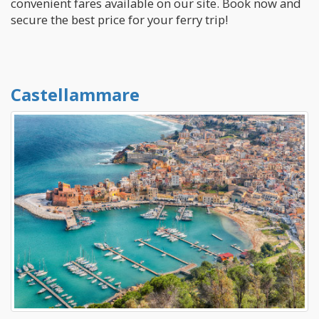
convenient fares available on our site. Book now and
secure the best price for your ferry trip!
Castellammare