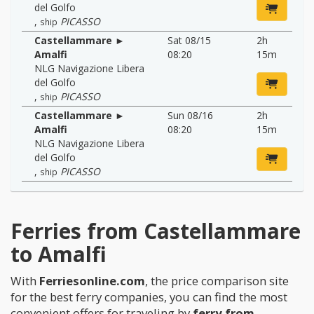
del Golfo
,
PICASSO
ship
Castellammare ►
Sat 08/15
2h
Amalfi
08:20
15m
NLG Navigazione Libera
del Golfo
,
PICASSO
ship
Castellammare ►
Sun 08/16
2h
Amalfi
08:20
15m
NLG Navigazione Libera
del Golfo
,
PICASSO
ship
Ferries from Castellammare
to Amalfi
With
Ferriesonline.com
, the price comparison site
for the best ferry companies, you can find the most
convenient offers for traveling by
ferry from