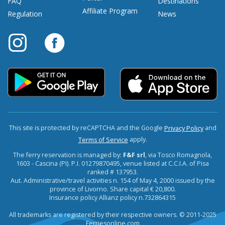
FAQ
Destinations
Affiliate Program
Regulation
News
This site is protected by reCAPTCHA and the Google
and
Privacy Policy
apply.
Terms of Service
The ferry reservation is managed by:
F&F srl
, via Tosco Romagnola,
1603 - Cascina (PI). P.I. 01279870495, venue listed at C.C.I.A. of Pisa
ranked # 137953.
Aut. Administrative/travel activities n. 154 of May 4, 2000 issued by the
province of Livorno. Share capital € 20,800.
Insurance policy Allianz policy n.732864315
All trademarks are registered by their respective owners. © 2011-2025
Ferriesonline.com