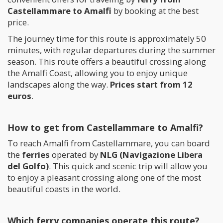
Castellammare to Amalfi
by booking at the best
price.
The journey time for this route is approximately 50
minutes, with regular departures during the summer
season. This route offers a beautiful crossing along
the Amalfi Coast, allowing you to enjoy unique
landscapes along the way.
Prices start from 12
euros
.
How to get from Castellammare to Amalfi?
To reach Amalfi from Castellammare, you can board
the
ferries
operated by
NLG (Navigazione Libera
del Golfo)
. This quick and scenic trip will allow you
to enjoy a pleasant crossing along one of the most
beautiful coasts in the world.
Which ferry companies operate this route?