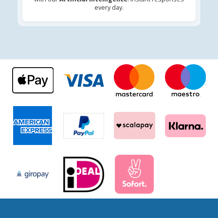
every day.