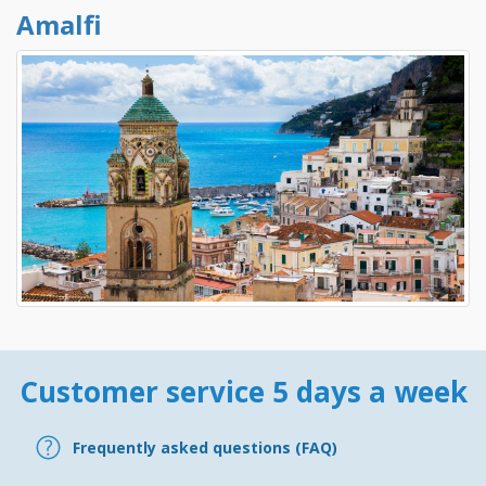
Amalfi
Customer service 5 days a week
Frequently asked questions (FAQ)