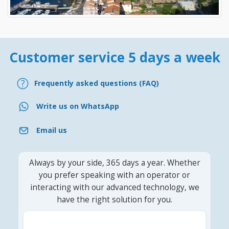
Customer service 5 days a week
Frequently asked questions (FAQ)
Write us on WhatsApp
Email us
Always by your side, 365 days a year. Whether
you prefer speaking with an operator or
interacting with our advanced technology, we
have the right solution for you.