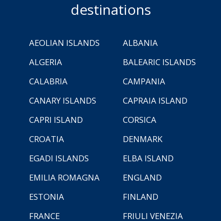
destinations
AEOLIAN ISLANDS
ALBANIA
ALGERIA
BALEARIC ISLANDS
CALABRIA
CAMPANIA
CANARY ISLANDS
CAPRAIA ISLAND
CAPRI ISLAND
CORSICA
CROATIA
DENMARK
EGADI ISLANDS
ELBA ISLAND
EMILIA ROMAGNA
ENGLAND
ESTONIA
FINLAND
FRANCE
FRIULI VENEZIA