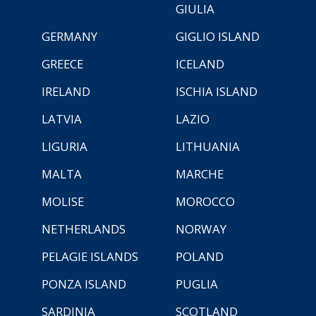
GIULIA
GERMANY
GIGLIO ISLAND
GREECE
ICELAND
IRELAND
ISCHIA ISLAND
LATVIA
LAZIO
LIGURIA
LITHUANIA
MALTA
MARCHE
MOLISE
MOROCCO
NETHERLANDS
NORWAY
PELAGIE ISLANDS
POLAND
PONZA ISLAND
PUGLIA
SARDINIA
SCOTLAND