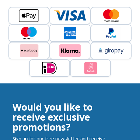
Would you like to
receive exclusive
promotions?
Sign up for our free newsletter and receive