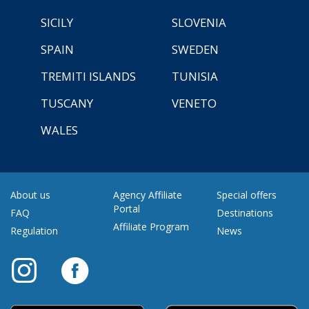
SICILY
SLOVENIA
SPAIN
SWEDEN
TREMITI ISLANDS
TUNISIA
TUSCANY
VENETO
WALES
About us
Agency Affiliate
Special offers
Portal
FAQ
Destinations
Affiliate Program
Regulation
News