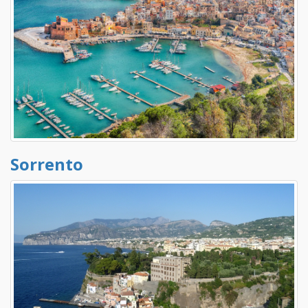
Sorrento