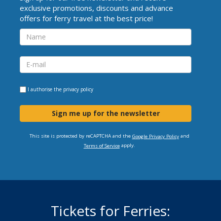
exclusive promotions, discounts and advance
offers for ferry travel at the best price!
I authorise the
privacy policy
Sign me up for the newsletter
This site is protected by reCAPTCHA and the
and
Google Privacy Policy
apply.
Terms of Service
Tickets for Ferries: