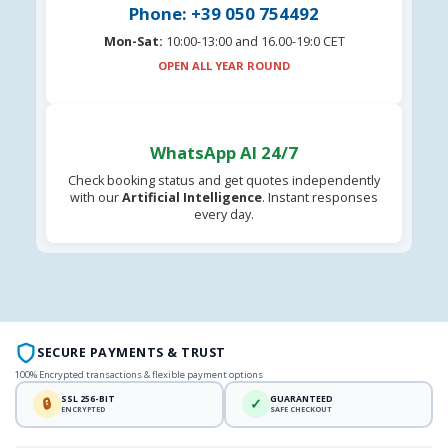
Phone: +39 050 754492
Mon-Sat:
10:00-13:00 and 16.00-19:0 CET
OPEN ALL YEAR ROUND
WhatsApp AI 24/7
Check booking status and get quotes independently
with our
Artificial Intelligence
. Instant responses
every day.
SECURE PAYMENTS & TRUST
100% Encrypted transactions & flexible payment options
SSL 256-BIT
GUARANTEED
🔒
✓
ENCRYPTED
SAFE CHECKOUT