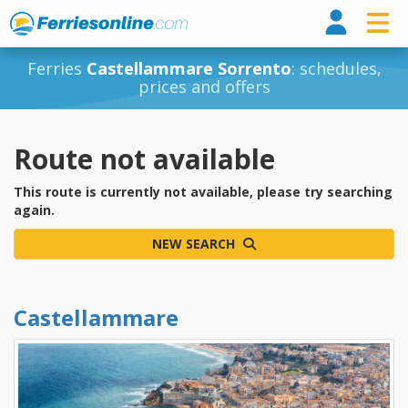
Ferri
Ferries
Castellammare Sorrento
: schedules,
prices and offers
Route not available
This route is currently not available, please try searching
again.
NEW SEARCH
Castellammare