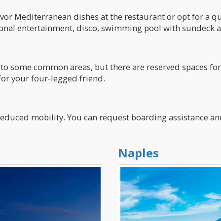
vor Mediterranean dishes at the restaurant or opt for a qui
sonal entertainment, disco, swimming pool with sundeck an
to some common areas, but there are reserved spaces for 
for your four-legged friend.
h reduced mobility. You can request boarding assistance a
Naples