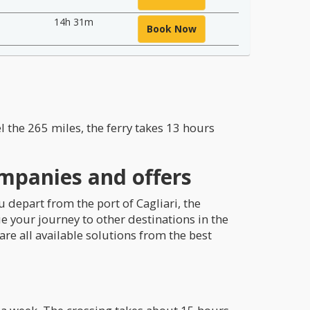
14h 31m
Book Now
el the 265 miles, the ferry takes 13 hours
ompanies and offers
u depart from the port of Cagliari, the
ue your journey to other destinations in the
re all available solutions from the best