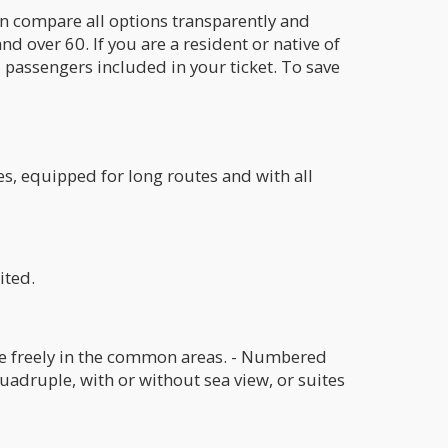
an compare all options transparently and
nd over 60. If you are a resident or native of
l passengers included in your ticket. To save
es, equipped for long routes and with all
ited.
tle freely in the common areas. - Numbered
uadruple, with or without sea view, or suites