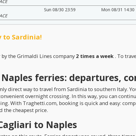
ACE
Sun 08/30 23:59
Mon 08/31 14:30
ACE
 to Sardinia!
r by the Grimaldi Lines company
2 times a week
. To trav
o Naples ferries: departures, c
nly direct way to travel from Sardinia to southern Italy. Yo
 convenient overnight crossing. In this way, you can contin
ning. With Traghetti.com, booking is quick and easy: compa
d the cheapest price.
agliari to Naples