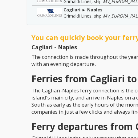
Grimaldi Lines
,
MV_EUROPA_PAL
ship
Cagliari ► Naples
Grimaldi Lines
,
MV_EUROPA_PAL
ship
You can quickly book your ferry
Cagliari - Naples
The connection is made throughout the yea
with an evening departure.
Ferries from Cagliari t
The Cagliari-Naples ferry connection is the o
island's main city, and arrive in Naples on a
South as early as the early hours of the mor
companies in just a few clicks and always fin
Ferry departures from C