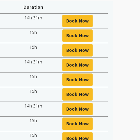
Duration
14h 31m
Book Now
15h
Book Now
15h
Book Now
14h 31m
Book Now
15h
Book Now
15h
Book Now
14h 31m
Book Now
15h
Book Now
15h
Book Now