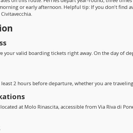
ates on this route. Ferries depart year-round, three time
morning or early afternoon. Helpful tip: If you don't find a
 Civitavecchia.
ion
ss
your valid boarding tickets right away. On the day of dep
least 2 hours before departure, whether you are traveling 
kations
located at Molo Rinascita, accessible from Via Riva di Pone
s