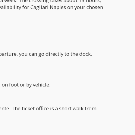
s a week. The crossing takes about 15 hours,
vailability for Cagliari Naples on your chosen
arture, you can go directly to the dock,
on foot or by vehicle.
nte. The ticket office is a short walk from