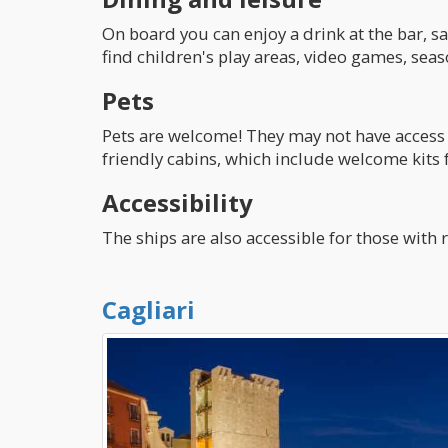
On board you can enjoy a drink at the bar, sa
find children's play areas, video games, sea
Pets
Pets are welcome! They may not have access 
friendly cabins, which include welcome kits 
Accessibility
The ships are also accessible for those wit
Cagliari