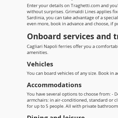
Enter your details on Traghetti.com and you'
without surprises. Grimaldi Lines applies fixe
Sardinia, you can take advantage of a specia
even more, book in advance and choose, if po
Onboard services and t
Cagliari Napoli ferries offer you a comfortab
amenities.
Vehicles
You can board vehicles of any size. Book in 
Accommodations
You have several options to choose from: - 
armchairs: in air-conditioned, standard or c
for up to 5 people. All with private bathroom
Dining and leisure