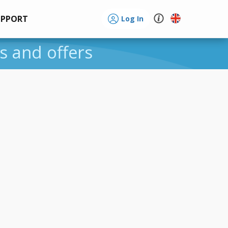
UPPORT
Log In
es and offers