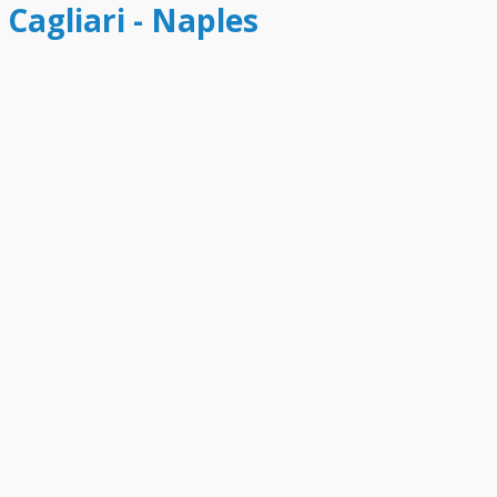
 Cagliari - Naples