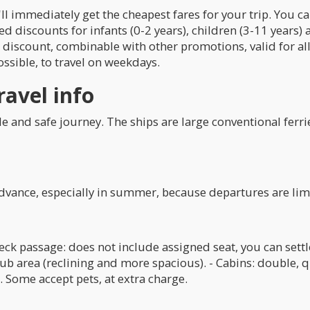
ll immediately get the cheapest fares for your trip. You c
d discounts for infants (0-2 years), children (3-11 years) a
l discount, combinable with other promotions, valid for al
ssible, to travel on weekdays.
ravel info
le and safe journey. The ships are large conventional ferri
advance, especially in summer, because departures are lim
Deck passage: does not include assigned seat, you can set
lub area (reclining and more spacious). - Cabins: double, q
. Some accept pets, at extra charge.