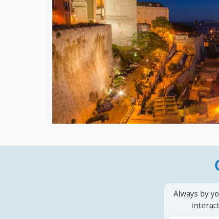
Always by yo
interac