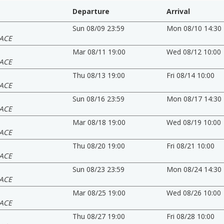
Departure
Arrival
Sun 08/09 23:59
Mon 08/10 14:30
ACE
Mar 08/11 19:00
Wed 08/12 10:00
ACE
Thu 08/13 19:00
Fri 08/14 10:00
ACE
Sun 08/16 23:59
Mon 08/17 14:30
ACE
Mar 08/18 19:00
Wed 08/19 10:00
ACE
Thu 08/20 19:00
Fri 08/21 10:00
ACE
Sun 08/23 23:59
Mon 08/24 14:30
ACE
Mar 08/25 19:00
Wed 08/26 10:00
ACE
Thu 08/27 19:00
Fri 08/28 10:00