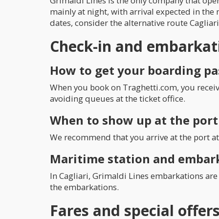
Grimaldi Lines is the only company that oper
mainly at night, with arrival expected in the 
dates, consider the alternative route Cagliari
Check-in and embarkat
How to get your boarding pa
When you book on Traghetti.com, you receive 
avoiding queues at the ticket office.
When to show up at the port
We recommend that you arrive at the port at 
Maritime station and embar
In Cagliari, Grimaldi Lines embarkations are 
the embarkations.
Fares and special offer