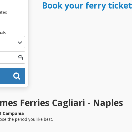
Book your ferry ticket
ates
als
es Ferries Cagliari - Naples
it
Campania
se the period you like best.