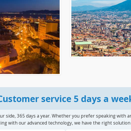
Customer service 5 days a wee
ur side, 365 days a year. Whether you prefer speaking with a
ting with our advanced technology, we have the right solution 