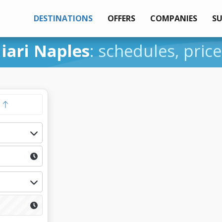
DESTINATIONS
OFFERS
COMPANIES
S
iari Naples
: schedules, pric
y