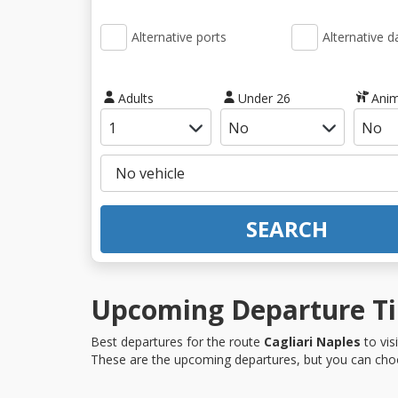
Alternative ports
Alternative d
Adults
Under 26
Anim
SEARCH
Upcoming Departure Tim
Best departures for the route
Cagliari Naples
to vis
These are the upcoming departures, but you can choo