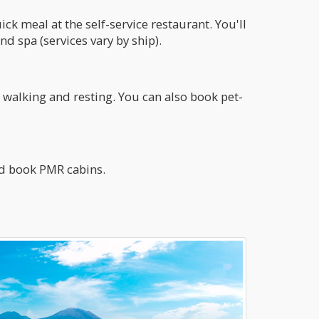
ck meal at the self-service restaurant. You'll
d spa (services vary by ship).
walking and resting. You can also book pet-
nd book PMR cabins.