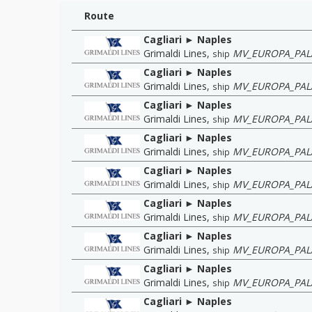
Route
Cagliari ► Naples
Grimaldi Lines
,
MV_EUROPA_PAL
ship
Cagliari ► Naples
Grimaldi Lines
,
MV_EUROPA_PAL
ship
Cagliari ► Naples
Grimaldi Lines
,
MV_EUROPA_PAL
ship
Cagliari ► Naples
Grimaldi Lines
,
MV_EUROPA_PAL
ship
Cagliari ► Naples
Grimaldi Lines
,
MV_EUROPA_PAL
ship
Cagliari ► Naples
Grimaldi Lines
,
MV_EUROPA_PAL
ship
Cagliari ► Naples
Grimaldi Lines
,
MV_EUROPA_PAL
ship
Cagliari ► Naples
Grimaldi Lines
,
MV_EUROPA_PAL
ship
Cagliari ► Naples