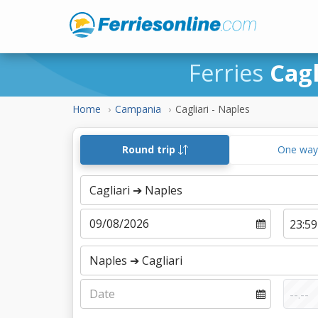
Ferries
Cagl
Home
Campania
Cagliari - Naples
Round trip
One wa