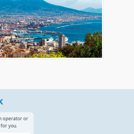
k
n operator or
for you.