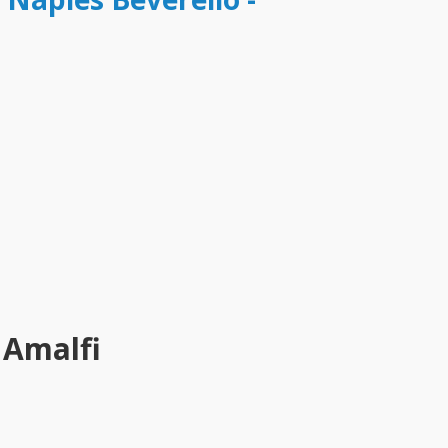
 Amalfi