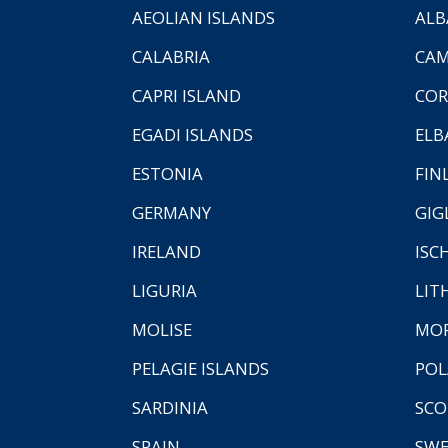
AEOLIAN ISLANDS
ALB
CALABRIA
CAM
CAPRI ISLAND
COR
EGADI ISLANDS
ELB
ESTONIA
FIN
GERMANY
GIG
IRELAND
ISC
LIGURIA
LIT
MOLISE
MO
PELAGIE ISLANDS
PO
SARDINIA
SCO
SPAIN
SW