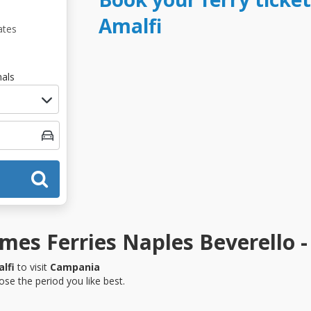
Amalfi
ates
als
es Ferries Naples Beverello -
lfi
to visit
Campania
se the period you like best.