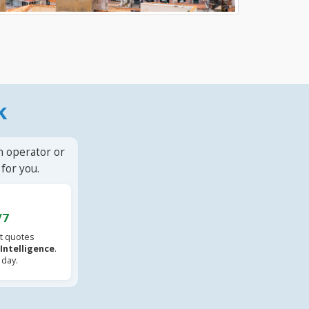
k
n operator or
for you.
/7
t quotes
l Intelligence
.
 day.