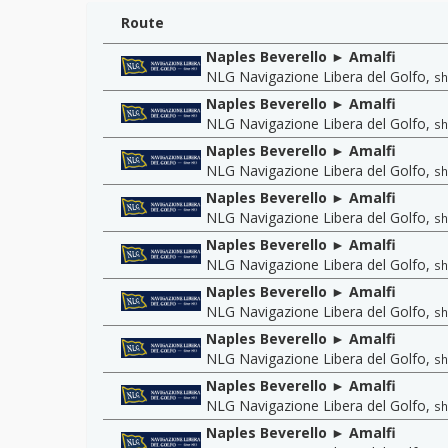
Route
Naples Beverello ► Amalfi
NLG Navigazione Libera del Golfo
,
sh
Naples Beverello ► Amalfi
NLG Navigazione Libera del Golfo
,
sh
Naples Beverello ► Amalfi
NLG Navigazione Libera del Golfo
,
sh
Naples Beverello ► Amalfi
NLG Navigazione Libera del Golfo
,
sh
Naples Beverello ► Amalfi
NLG Navigazione Libera del Golfo
,
sh
Naples Beverello ► Amalfi
NLG Navigazione Libera del Golfo
,
sh
Naples Beverello ► Amalfi
NLG Navigazione Libera del Golfo
,
sh
Naples Beverello ► Amalfi
NLG Navigazione Libera del Golfo
,
sh
Naples Beverello ► Amalfi