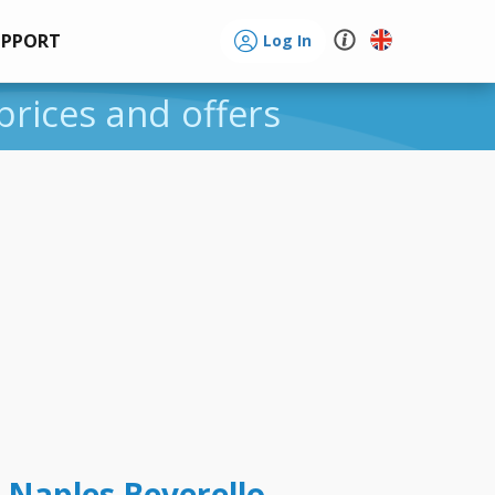
UPPORT
Log In
prices and offers
 Naples Beverello -