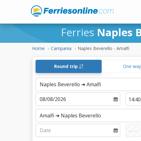
Ferries
Naples B
Home
Campania
Naples Beverello - Amalfi
Round trip
One wa