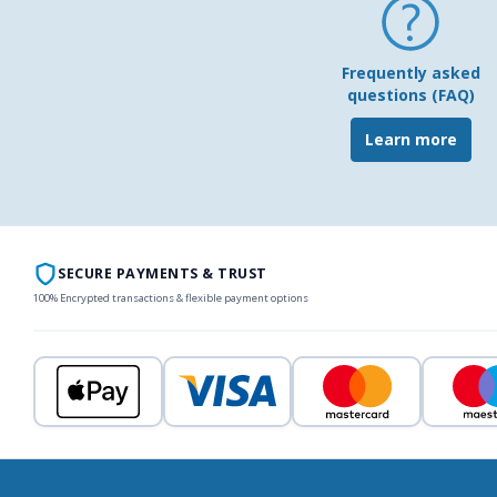
Frequently asked
questions (FAQ)
Learn more
SECURE PAYMENTS & TRUST
100% Encrypted transactions & flexible payment options