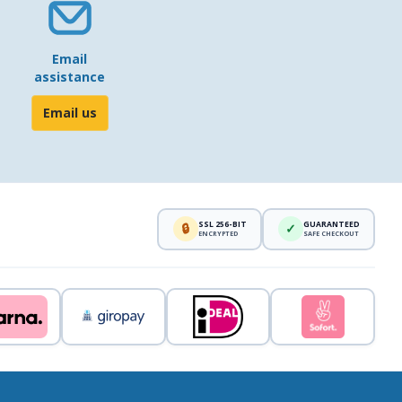
Email
assistance
Email us
SSL 256-BIT
GUARANTEED
🔒
✓
ENCRYPTED
SAFE CHECKOUT