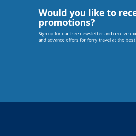
Would you like to rec
promotions?
Sign up for our free newsletter and receive ex
and advance offers for ferry travel at the best 