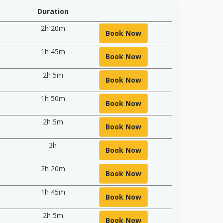
Duration
2h 20m
Book Now
1h 45m
Book Now
2h 5m
Book Now
1h 50m
Book Now
2h 5m
Book Now
3h
Book Now
2h 20m
Book Now
1h 45m
Book Now
2h 5m
Book Now