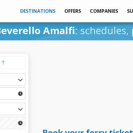
DESTINATIONS
OFFERS
COMPANIES
S
everello Amalfi
: schedules, 
y
Book your ferry ticket