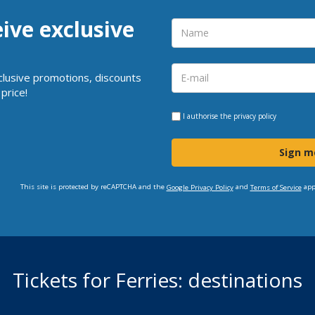
eive exclusive
clusive promotions, discounts
price!
I authorise the
privacy policy
Sign m
This site is protected by reCAPTCHA and the
and
app
Google Privacy Policy
Terms of Service
Tickets for Ferries: destinations