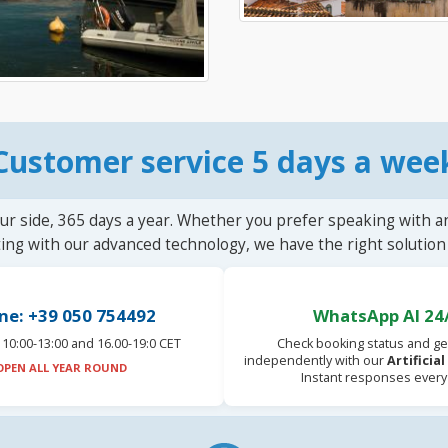
Customer service 5 days a wee
ur side, 365 days a year. Whether you prefer speaking with a
ting with our advanced technology, we have the right solution 
ne: +39 050 754492
WhatsApp AI 24
10:00-13:00 and 16.00-19:0 CET
Check booking status and ge
independently with our
Artificia
OPEN ALL YEAR ROUND
Instant responses every