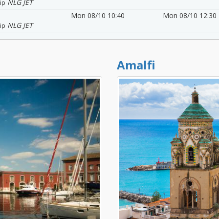
NLG JET
ip
Mon 08/10 10:40
Mon 08/10 12:30
NLG JET
ip
Amalfi