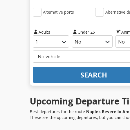
Alternative ports
Alternative d
Adults
Under 26
Anim
SEARCH
Upcoming Departure Tim
Best departures for the route
Naples Beverello Ama
These are the upcoming departures, but you can choo