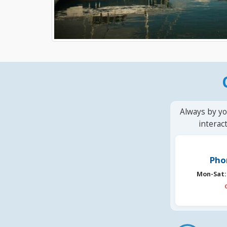
Always by yo
interac
Pho
Mon-Sat: