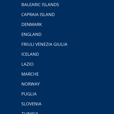
BALEARIC ISLANDS
CAPRAIA ISLAND
DENMARK
ENGLAND
FRIULI VENEZIA GIULIA
ICELAND
LAZIO
MARCHE
NORWAY
PUGLIA
SLOVENIA
TUNISIA