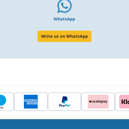
WhatsApp
Write us on WhatsApp