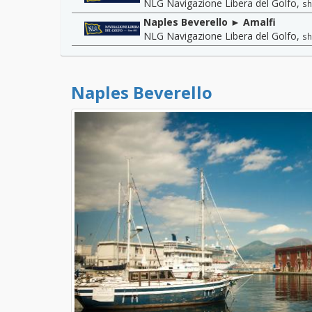
NLG Navigazione Libera del Golfo
,
sh
Naples Beverello ► Amalfi
NLG Navigazione Libera del Golfo
,
sh
Naples Beverello