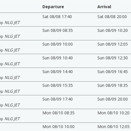
Departure
Arrival
Sat 08/08 17:40
Sat 08/08 20:00
NLG JET
ip
Sun 08/09 08:35
Sun 08/09 10:20
NLG JET
ip
Sun 08/09 10:00
Sun 08/09 12:05
NLG JET
ip
Sun 08/09 10:40
Sun 08/09 12:30
NLG JET
ip
Sun 08/09 14:40
Sun 08/09 16:45
NLG JET
ip
Sun 08/09 15:35
Sun 08/09 18:35
NLG JET
ip
Sun 08/09 17:40
Sun 08/09 20:00
NLG JET
ip
Mon 08/10 08:35
Mon 08/10 10:20
NLG JET
ip
Mon 08/10 10:00
Mon 08/10 12:05