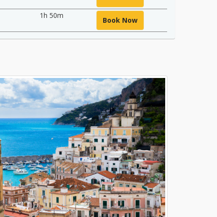
1h 50m
Book Now