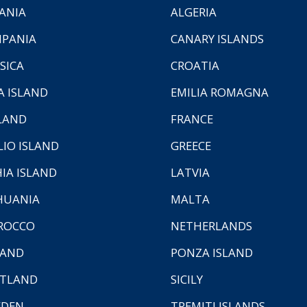
ANIA
ALGERIA
PANIA
CANARY ISLANDS
SICA
CROATIA
A ISLAND
EMILIA ROMAGNA
LAND
FRANCE
LIO ISLAND
GREECE
HIA ISLAND
LATVIA
HUANIA
MALTA
ROCCO
NETHERLANDS
LAND
PONZA ISLAND
TLAND
SICILY
EDEN
TREMITI ISLANDS