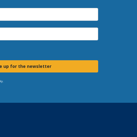
e up for the newsletter
ly.