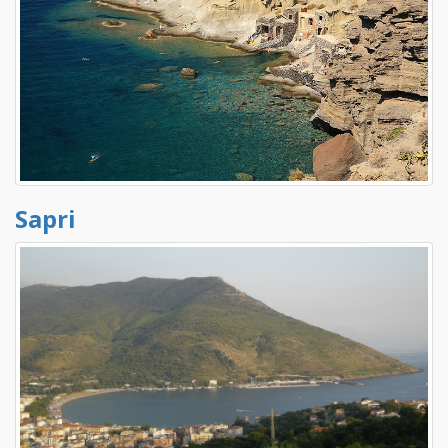
Sapri