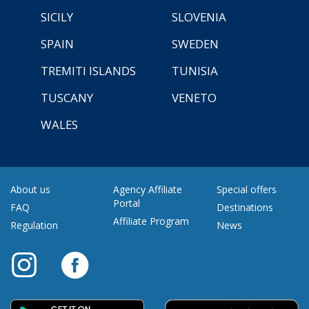
SICILY
SLOVENIA
SPAIN
SWEDEN
TREMITI ISLANDS
TUNISIA
TUSCANY
VENETO
WALES
About us
Agency Affiliate
Special offers
Portal
FAQ
Destinations
Affiliate Program
Regulation
News