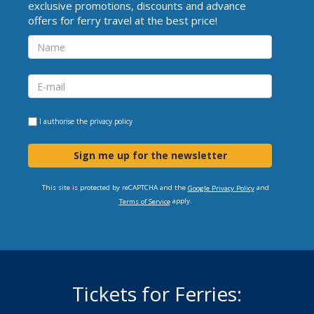
exclusive promotions, discounts and advance
offers for ferry travel at the best price!
I authorise the
privacy policy
Sign me up for the newsletter
This site is protected by reCAPTCHA and the
and
Google Privacy Policy
apply.
Terms of Service
Tickets for Ferries: