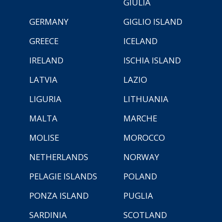
GIULIA
GERMANY
GIGLIO ISLAND
GREECE
ICELAND
IRELAND
ISCHIA ISLAND
LATVIA
LAZIO
LIGURIA
LITHUANIA
MALTA
MARCHE
MOLISE
MOROCCO
NETHERLANDS
NORWAY
PELAGIE ISLANDS
POLAND
PONZA ISLAND
PUGLIA
SARDINIA
SCOTLAND