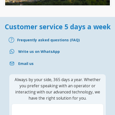
Customer service 5 days a week
Frequently asked questions (FAQ)
Write us on WhatsApp
Email us
Always by your side, 365 days a year. Whether
you prefer speaking with an operator or
interacting with our advanced technology, we
have the right solution for you.