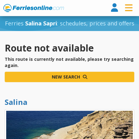
Ferri
Ferries
Salina Sapri
: schedules, prices and offers
Route not available
This route is currently not available, please try searching
again.
NEW SEARCH
Salina