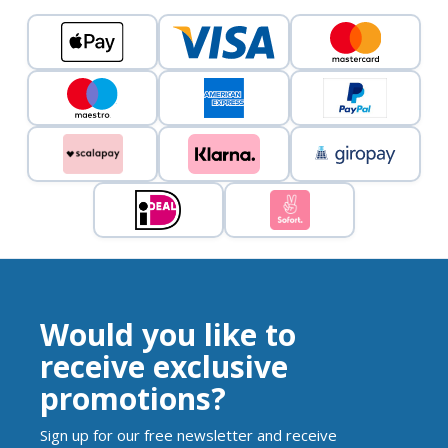
Would you like to
receive exclusive
promotions?
Sign up for our free newsletter and receive