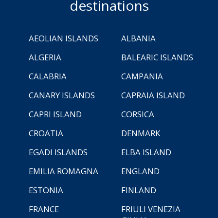
destinations
AEOLIAN ISLANDS
ALBANIA
ALGERIA
BALEARIC ISLANDS
CALABRIA
CAMPANIA
CANARY ISLANDS
CAPRAIA ISLAND
CAPRI ISLAND
CORSICA
CROATIA
DENMARK
EGADI ISLANDS
ELBA ISLAND
EMILIA ROMAGNA
ENGLAND
ESTONIA
FINLAND
FRANCE
FRIULI VENEZIA