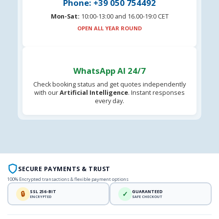
Phone: +39 050 754492
Mon-Sat:
10:00-13:00 and 16.00-19:0 CET
OPEN ALL YEAR ROUND
WhatsApp AI 24/7
Check booking status and get quotes independently
with our
Artificial Intelligence
. Instant responses
every day.
SECURE PAYMENTS & TRUST
100% Encrypted transactions & flexible payment options
SSL 256-BIT
GUARANTEED
🔒
✓
ENCRYPTED
SAFE CHECKOUT