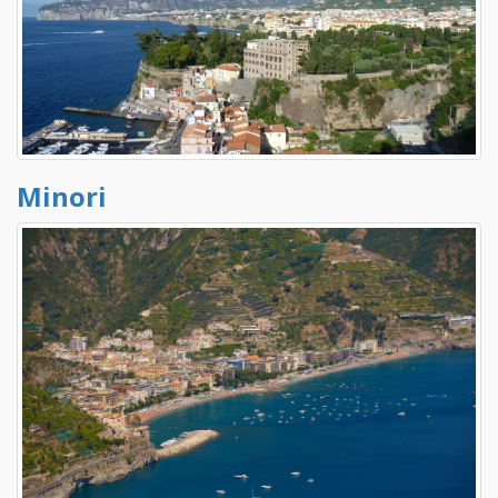
Minori