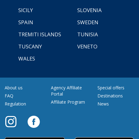
SICILY
SLOVENIA
SPAIN
SWEDEN
TREMITI ISLANDS
TUNISIA
TUSCANY
VENETO
WALES
About us
Agency Affiliate
Special offers
Portal
FAQ
Destinations
Affiliate Program
Regulation
News