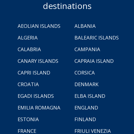
destinations
AEOLIAN ISLANDS
ALBANIA
ALGERIA
BALEARIC ISLANDS
CALABRIA
CAMPANIA
CANARY ISLANDS
CAPRAIA ISLAND
CAPRI ISLAND
CORSICA
CROATIA
DENMARK
EGADI ISLANDS
ELBA ISLAND
EMILIA ROMAGNA
ENGLAND
ESTONIA
FINLAND
FRANCE
FRIULI VENEZIA