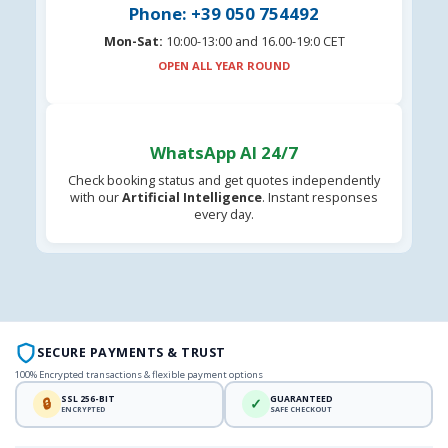
Phone: +39 050 754492
Mon-Sat:
10:00-13:00 and 16.00-19:0 CET
OPEN ALL YEAR ROUND
WhatsApp AI 24/7
Check booking status and get quotes independently
with our
Artificial Intelligence
. Instant responses
every day.
SECURE PAYMENTS & TRUST
100% Encrypted transactions & flexible payment options
SSL 256-BIT
GUARANTEED
🔒
✓
ENCRYPTED
SAFE CHECKOUT