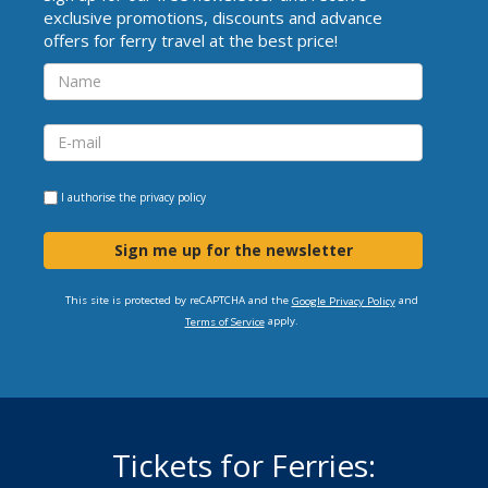
exclusive promotions, discounts and advance
offers for ferry travel at the best price!
I authorise the
privacy policy
Sign me up for the newsletter
This site is protected by reCAPTCHA and the
and
Google Privacy Policy
apply.
Terms of Service
Tickets for Ferries: