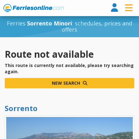
Ferri
Ferries
Sorrento Minori
: schedules, prices and
offers
Route not available
This route is currently not available, please try searching
again.
NEW SEARCH
Sorrento