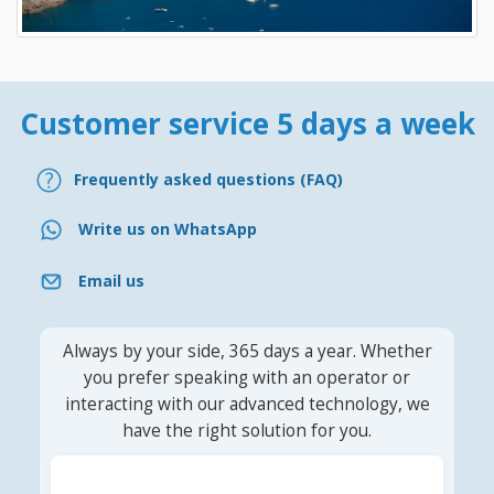
Customer service 5 days a week
Frequently asked questions (FAQ)
Write us on WhatsApp
Email us
Always by your side, 365 days a year. Whether
you prefer speaking with an operator or
interacting with our advanced technology, we
have the right solution for you.