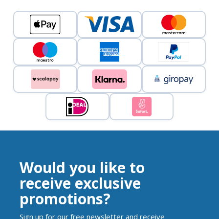
Would you like to
receive exclusive
promotions?
Sign up for our free newsletter and receive