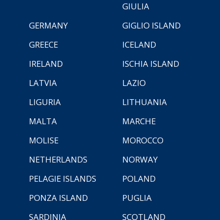
GIULIA
GERMANY
GIGLIO ISLAND
GREECE
ICELAND
IRELAND
ISCHIA ISLAND
LATVIA
LAZIO
LIGURIA
LITHUANIA
MALTA
MARCHE
MOLISE
MOROCCO
NETHERLANDS
NORWAY
PELAGIE ISLANDS
POLAND
PONZA ISLAND
PUGLIA
SARDINIA
SCOTLAND