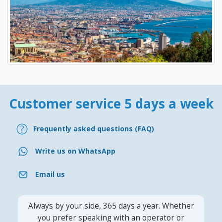
Customer service 5 days a week
Frequently asked questions (FAQ)
Write us on WhatsApp
Email us
Always by your side, 365 days a year. Whether
you prefer speaking with an operator or