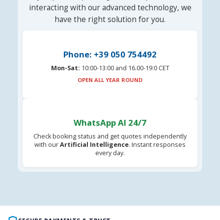
interacting with our advanced technology, we
have the right solution for you.
Phone: +39 050 754492
Mon-Sat:
10:00-13:00 and 16.00-19:0 CET
OPEN ALL YEAR ROUND
WhatsApp AI 24/7
Check booking status and get quotes independently
with our
Artificial Intelligence
. Instant responses
every day.