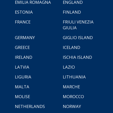
EMILIA ROMAGNA
ENGLAND
ESTONIA
FINLAND
FRANCE
FRIULI VENEZIA
GIULIA
GERMANY
GIGLIO ISLAND
GREECE
ICELAND
IRELAND
ISCHIA ISLAND
LATVIA
LAZIO
LIGURIA
LITHUANIA
MALTA
MARCHE
MOLISE
MOROCCO
NETHERLANDS
NORWAY