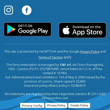
This site is protected by reCAPTCHA and the Google
and
Privacy Policy
apply.
Terms of Service
The ferry reservation is managed by:
F&F srl
, via Tosco Romagnola,
1603 - Cascina (PI). P.I. 01279870495, venue listed at C.C.I.A. of Pisa
ranked # 137953.
Aut. Administrative/travel activities n. 154 of May 4, 2000 issued by the
province of Livorno. Share capital € 20,800.
Insurance policy Allianz policy n.732864315
All trademarks are registered by their respective owners. © 2011-2025
Ferriesonline.com
Privacy Config
Privacy Policy
Cookie Policy