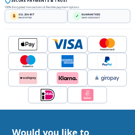
SECURE PAYMENTS & TRUST
100% Encrypted transactions & flexible payment options
SSL 256-BIT
GUARANTEED
🔒
✓
ENCRYPTED
SAFE CHECKOUT
Would you like to