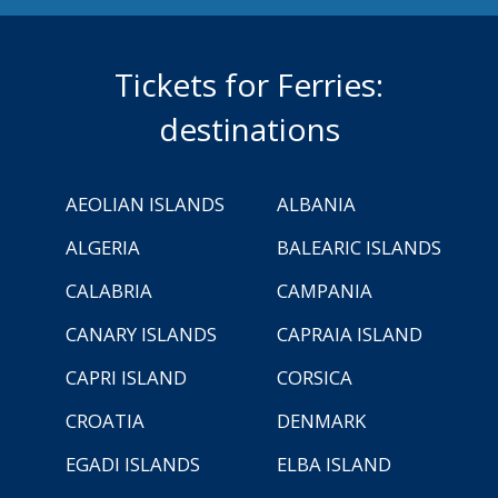
Tickets for Ferries:
destinations
AEOLIAN ISLANDS
ALBANIA
ALGERIA
BALEARIC ISLANDS
CALABRIA
CAMPANIA
CANARY ISLANDS
CAPRAIA ISLAND
CAPRI ISLAND
CORSICA
CROATIA
DENMARK
EGADI ISLANDS
ELBA ISLAND