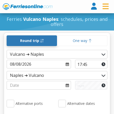
Ferri
Ferries
Vulcano Naples
: schedules, prices and
offers
Round trip
One way
Alternative ports
Alternative dates