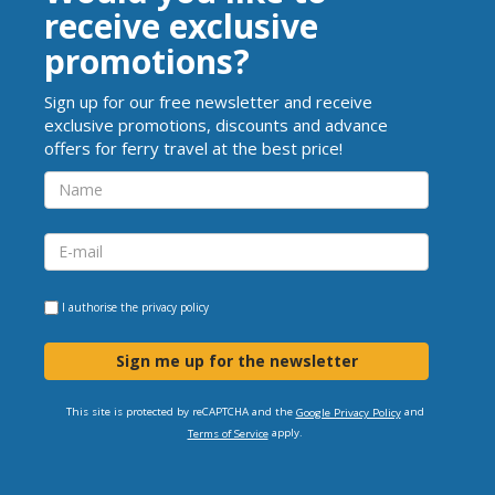
receive exclusive
promotions?
Sign up for our free newsletter and receive
exclusive promotions, discounts and advance
offers for ferry travel at the best price!
I authorise the
privacy policy
Sign me up for the newsletter
This site is protected by reCAPTCHA and the
and
Google Privacy Policy
apply.
Terms of Service