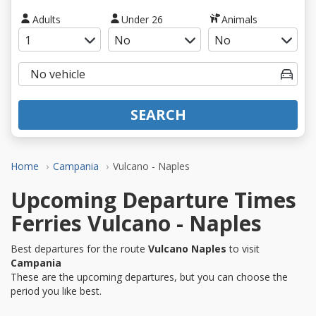
Adults
Under 26
Animals
SEARCH
Home
Campania
Vulcano - Naples
Upcoming Departure Times
Ferries Vulcano - Naples
Best departures for the route
Vulcano Naples
to visit
Campania
These are the upcoming departures, but you can choose the
period you like best.