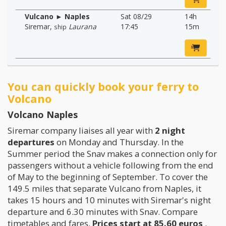
Vulcano ► Naples
Sat 08/29
14h
Siremar
,
Laurana
17:45
15m
ship
You can quickly book your ferry to
Volcano
Volcano Naples
Siremar company liaises all year with
2 night
departures
on Monday and Thursday. In the
Summer period the Snav makes a connection only for
passengers without a vehicle following from the end
of May to the beginning of September. To cover the
149.5 miles that separate Vulcano from Naples, it
takes 15 hours and 10 minutes with Siremar's night
departure and 6.30 minutes with Snav. Compare
timetables and fares.
Prices start at 85.60 euros
.