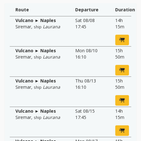
Route
Departure
Duration
Vulcano ► Naples
Sat 08/08
14h
Siremar
,
Laurana
17:45
15m
ship
Vulcano ► Naples
Mon 08/10
15h
Siremar
,
Laurana
16:10
50m
ship
Vulcano ► Naples
Thu 08/13
15h
Siremar
,
Laurana
16:10
50m
ship
Vulcano ► Naples
Sat 08/15
14h
Siremar
,
Laurana
17:45
15m
ship