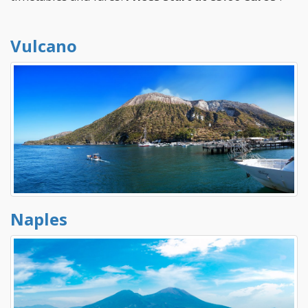
Vulcano
Naples