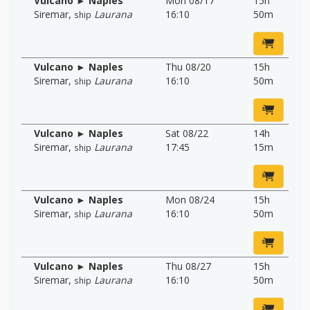
Vulcano ► Naples
Mon 08/17
15h
Siremar
,
Laurana
16:10
50m
ship
Vulcano ► Naples
Thu 08/20
15h
Siremar
,
Laurana
16:10
50m
ship
Vulcano ► Naples
Sat 08/22
14h
Siremar
,
Laurana
17:45
15m
ship
Vulcano ► Naples
Mon 08/24
15h
Siremar
,
Laurana
16:10
50m
ship
Vulcano ► Naples
Thu 08/27
15h
Siremar
,
Laurana
16:10
50m
ship