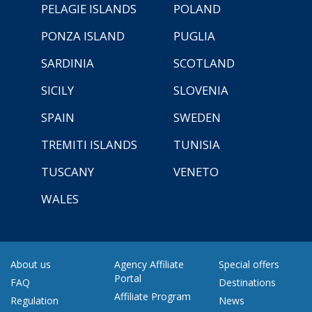
PELAGIE ISLANDS
POLAND
PONZA ISLAND
PUGLIA
SARDINIA
SCOTLAND
SICILY
SLOVENIA
SPAIN
SWEDEN
TREMITI ISLANDS
TUNISIA
TUSCANY
VENETO
WALES
About us
Agency Affiliate
Special offers
Portal
FAQ
Destinations
Affiliate Program
Regulation
News