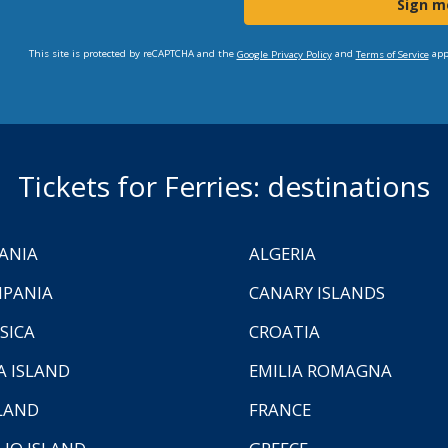
Sign m
This site is protected by reCAPTCHA and the
and
app
Google Privacy Policy
Terms of Service
Tickets for Ferries: destinations
ANIA
ALGERIA
PANIA
CANARY ISLANDS
SICA
CROATIA
A ISLAND
EMILIA ROMAGNA
LAND
FRANCE