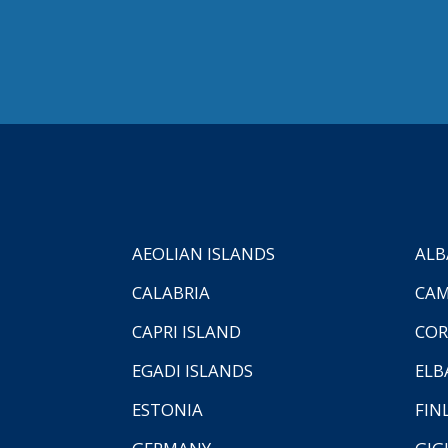
AEOLIAN ISLANDS
ALB
CALABRIA
CAM
CAPRI ISLAND
COR
EGADI ISLANDS
ELB
ESTONIA
FIN