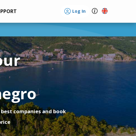
UPPORT
Log In
our
o
egro
 best companies and book
price