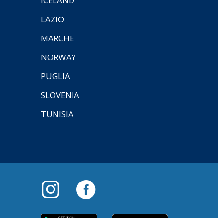
ICELAND
LAZIO
MARCHE
NORWAY
PUGLIA
SLOVENIA
TUNISIA