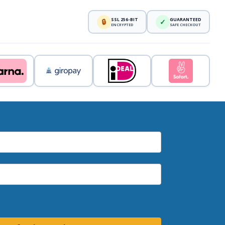
SSL 256-BIT
GUARANTEED
🔒
✓
ENCRYPTED
SAFE CHECKOUT