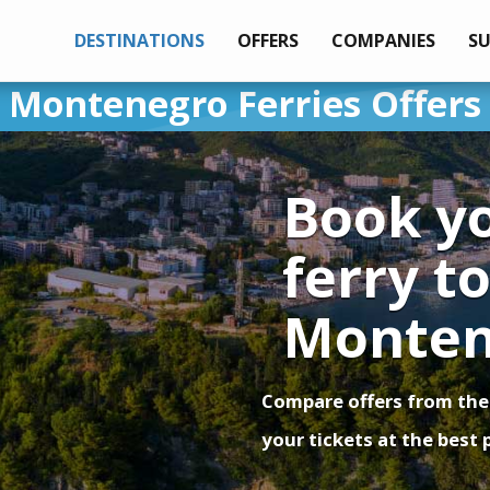
DESTINATIONS
OFFERS
COMPANIES
S
Montenegro Ferries Offers
Book y
ferry t
Monten
Compare offers from the
your tickets at the best 