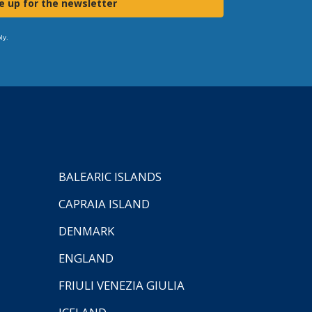
e up for the newsletter
ly.
BALEARIC ISLANDS
CAPRAIA ISLAND
DENMARK
ENGLAND
FRIULI VENEZIA GIULIA