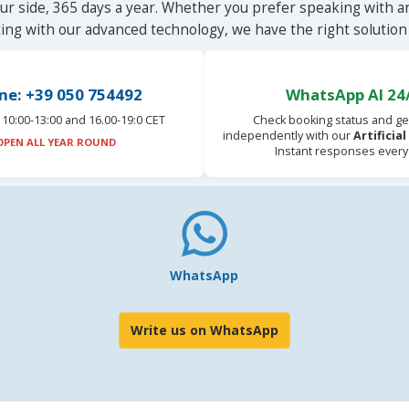
ur side, 365 days a year. Whether you prefer speaking with a
ting with our advanced technology, we have the right solution 
ne: +39 050 754492
WhatsApp AI 24
10:00-13:00 and 16.00-19:0 CET
Check booking status and ge
independently with our
Artificia
OPEN ALL YEAR ROUND
Instant responses every
WhatsApp
Write us on WhatsApp