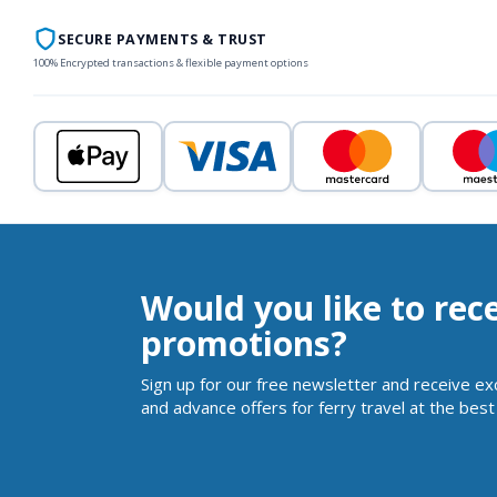
SECURE PAYMENTS & TRUST
100% Encrypted transactions & flexible payment options
Would you like to rec
promotions?
Sign up for our free newsletter and receive ex
and advance offers for ferry travel at the best 