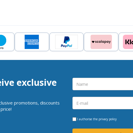
eive exclusive
clusive promotions, discounts
price!
I authorise the
privacy policy