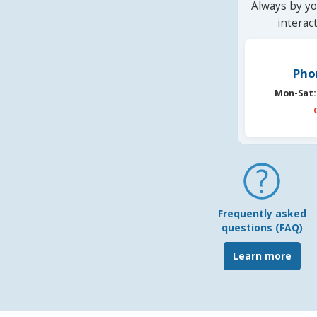
Always by yo
interac
Pho
Mon-Sat:
Frequently asked
questions (FAQ)
Learn more