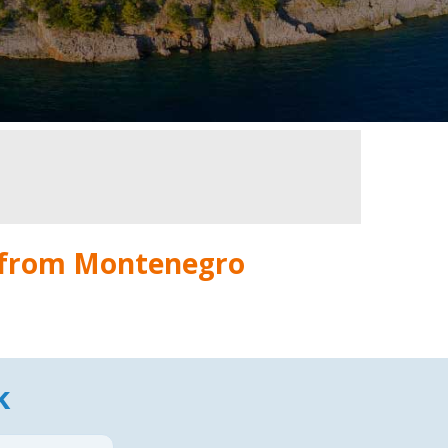
 from
Montenegro
k