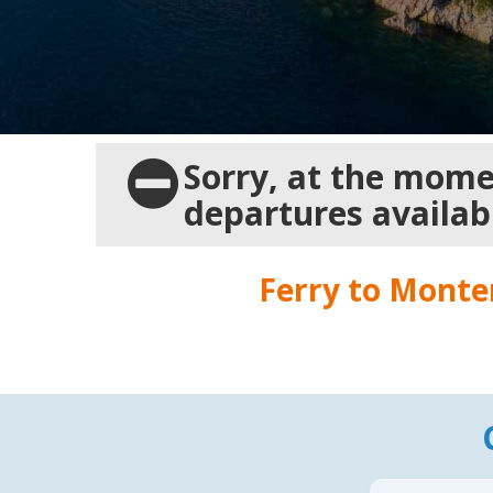
Sorry, at the momen
departures availab
Ferry to
Monte