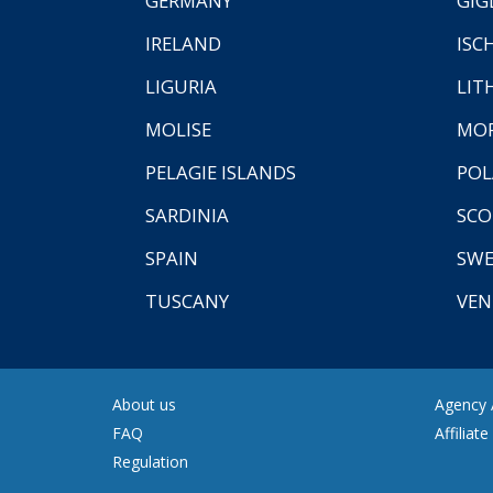
GERMANY
GIG
IRELAND
ISC
LIGURIA
LIT
MOLISE
MO
PELAGIE ISLANDS
PO
SARDINIA
SCO
SPAIN
SW
TUSCANY
VEN
About us
Agency A
FAQ
Affiliat
Regulation