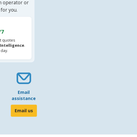
n operator or
for you.
/7
t quotes
l Intelligence
.
 day.
Email
assistance
Email us