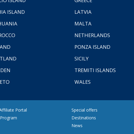
LIO ISLAND
GREECE
HIA ISLAND
LATVIA
HUANIA
MALTA
ROCCO
NETHERLANDS
LAND
PONZA ISLAND
TLAND
SICILY
EDEN
TREMITI ISLANDS
ETO
WALES
ffiliate Portal
Special offers
e Program
Destinations
News