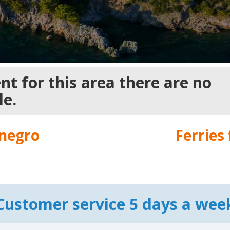
t for this area there are no
le.
negro
Ferries
Customer service 5 days a wee