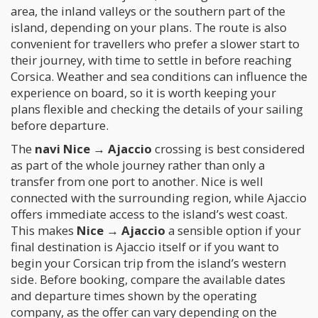
area, the inland valleys or the southern part of the
island, depending on your plans. The route is also
convenient for travellers who prefer a slower start to
their journey, with time to settle in before reaching
Corsica. Weather and sea conditions can influence the
experience on board, so it is worth keeping your
plans flexible and checking the details of your sailing
before departure.
The
navi Nice → Ajaccio
crossing is best considered
as part of the whole journey rather than only a
transfer from one port to another. Nice is well
connected with the surrounding region, while Ajaccio
offers immediate access to the island’s west coast.
This makes
Nice → Ajaccio
a sensible option if your
final destination is Ajaccio itself or if you want to
begin your Corsican trip from the island’s western
side. Before booking, compare the available dates
and departure times shown by the operating
company, as the offer can vary depending on the