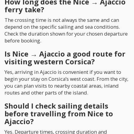
How long does the Nice → Ajaccio
ferry take?
The crossing time is not always the same and can
depend on the specific sailing and sea conditions.
Check the duration shown for your chosen departure
before booking.
Is Nice → Ajaccio a good route for
visiting western Corsica?
Yes, arriving in Ajaccio is convenient if you want to
begin your stay on Corsica’s west coast. From the city,
you can plan visits to nearby coastal areas, inland
routes and other parts of the island.
Should I check sailing details
before travelling from Nice to
Ajaccio?
Yes. Departure times, crossing duration and