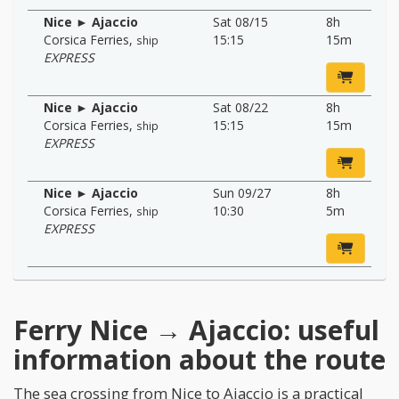
Nice ► Ajaccio
Sat 08/15
8h
Corsica Ferries
,
15:15
15m
ship
EXPRESS
Nice ► Ajaccio
Sat 08/22
8h
Corsica Ferries
,
15:15
15m
ship
EXPRESS
Nice ► Ajaccio
Sun 09/27
8h
Corsica Ferries
,
10:30
5m
ship
EXPRESS
Ferry Nice → Ajaccio: useful
information about the route
The sea crossing from Nice to Ajaccio is a practical