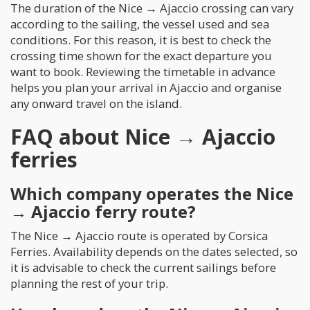
The duration of the Nice → Ajaccio crossing can vary
according to the sailing, the vessel used and sea
conditions. For this reason, it is best to check the
crossing time shown for the exact departure you
want to book. Reviewing the timetable in advance
helps you plan your arrival in Ajaccio and organise
any onward travel on the island.
FAQ about Nice → Ajaccio
ferries
Which company operates the Nice
→ Ajaccio ferry route?
The Nice → Ajaccio route is operated by Corsica
Ferries. Availability depends on the dates selected, so
it is advisable to check the current sailings before
planning the rest of your trip.