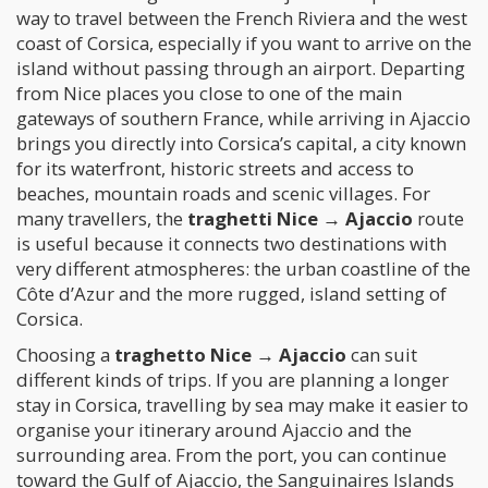
way to travel between the French Riviera and the west
coast of Corsica, especially if you want to arrive on the
island without passing through an airport. Departing
from Nice places you close to one of the main
gateways of southern France, while arriving in Ajaccio
brings you directly into Corsica’s capital, a city known
for its waterfront, historic streets and access to
beaches, mountain roads and scenic villages. For
many travellers, the
traghetti Nice → Ajaccio
route
is useful because it connects two destinations with
very different atmospheres: the urban coastline of the
Côte d’Azur and the more rugged, island setting of
Corsica.
Choosing a
traghetto Nice → Ajaccio
can suit
different kinds of trips. If you are planning a longer
stay in Corsica, travelling by sea may make it easier to
organise your itinerary around Ajaccio and the
surrounding area. From the port, you can continue
toward the Gulf of Ajaccio, the Sanguinaires Islands