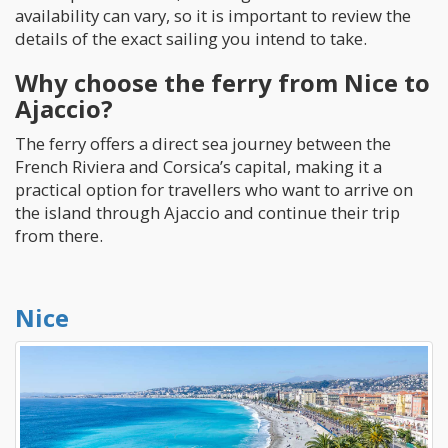
availability can vary, so it is important to review the
details of the exact sailing you intend to take.
Why choose the ferry from Nice to
Ajaccio?
The ferry offers a direct sea journey between the
French Riviera and Corsica’s capital, making it a
practical option for travellers who want to arrive on
the island through Ajaccio and continue their trip
from there.
Nice