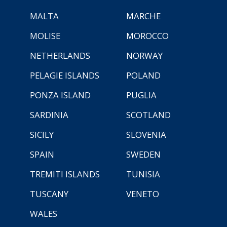
MALTA
MARCHE
MOLISE
MOROCCO
NETHERLANDS
NORWAY
PELAGIE ISLANDS
POLAND
PONZA ISLAND
PUGLIA
SARDINIA
SCOTLAND
SICILY
SLOVENIA
SPAIN
SWEDEN
TREMITI ISLANDS
TUNISIA
TUSCANY
VENETO
WALES