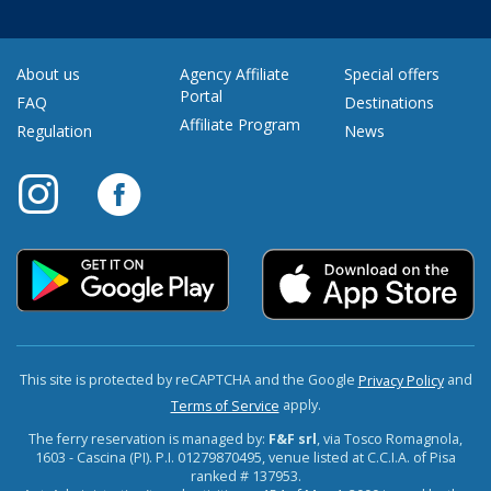
About us
Agency Affiliate
Special offers
Portal
FAQ
Destinations
Affiliate Program
Regulation
News
This site is protected by reCAPTCHA and the Google
and
Privacy Policy
apply.
Terms of Service
The ferry reservation is managed by:
F&F srl
, via Tosco Romagnola,
1603 - Cascina (PI). P.I. 01279870495, venue listed at C.C.I.A. of Pisa
ranked # 137953.