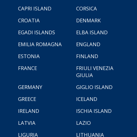
CAPRI ISLAND
CORSICA
CROATIA
DENMARK
EGADI ISLANDS
ELBA ISLAND
EMILIA ROMAGNA
ENGLAND
ESTONIA
FINLAND
FRANCE
FRIULI VENEZIA
GIULIA
GERMANY
GIGLIO ISLAND
GREECE
ICELAND
IRELAND
ISCHIA ISLAND
LATVIA
LAZIO
LIGURIA
LITHUANIA