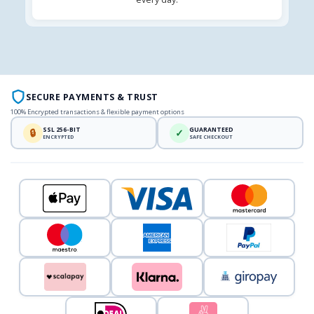
SECURE PAYMENTS & TRUST
100% Encrypted transactions & flexible payment options
SSL 256-BIT
GUARANTEED
🔒
✓
ENCRYPTED
SAFE CHECKOUT