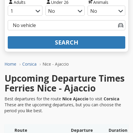
Adults
Under 26
Animals
SEARCH
Home
Corsica
Nice - Ajaccio
Upcoming Departure Times
Ferries Nice - Ajaccio
Best departures for the route
Nice Ajaccio
to visit
Corsica
These are the upcoming departures, but you can choose the
period you like best.
Route
Departure
Duration