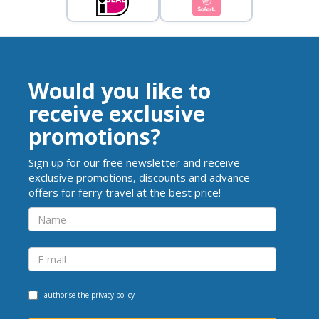
Would you like to
receive exclusive
promotions?
Sign up for our free newsletter and receive
exclusive promotions, discounts and advance
offers for ferry travel at the best price!
I authorise the
privacy policy