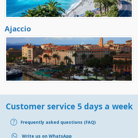
Ajaccio
Customer service 5 days a week
Frequently asked questions (FAQ)
Write us on WhatsApp