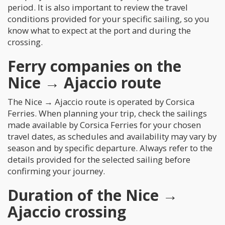
period. It is also important to review the travel
conditions provided for your specific sailing, so you
know what to expect at the port and during the
crossing.
Ferry companies on the
Nice → Ajaccio route
The Nice → Ajaccio route is operated by Corsica
Ferries. When planning your trip, check the sailings
made available by Corsica Ferries for your chosen
travel dates, as schedules and availability may vary by
season and by specific departure. Always refer to the
details provided for the selected sailing before
confirming your journey.
Duration of the Nice →
Ajaccio crossing