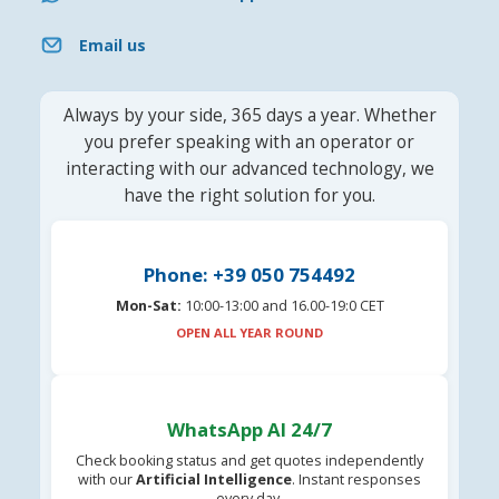
Email us
Always by your side, 365 days a year. Whether
you prefer speaking with an operator or
interacting with our advanced technology, we
have the right solution for you.
Phone: +39 050 754492
Mon-Sat:
10:00-13:00 and 16.00-19:0 CET
OPEN ALL YEAR ROUND
WhatsApp AI 24/7
Check booking status and get quotes independently
with our
Artificial Intelligence
. Instant responses
every day.