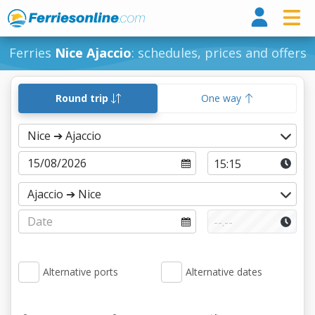
Ferri
Ferries
Nice Ajaccio
: schedules, prices and offers
Round trip
One way
Alternative ports
Alternative dates