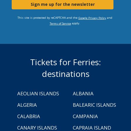
Sign me up for the newsletter
This site is protected by reCAPTCHA and the
and
Google Privacy Policy
apply.
Terms of Service
Tickets for Ferries:
destinations
AEOLIAN ISLANDS
ALBANIA
ALGERIA
BALEARIC ISLANDS
CALABRIA
CAMPANIA
CANARY ISLANDS
CAPRAIA ISLAND