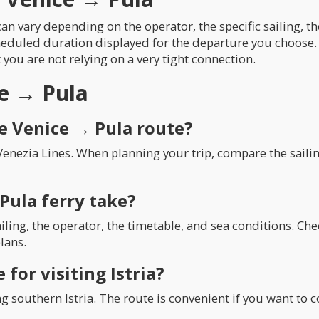
an vary depending on the operator, the specific sailing, t
heduled duration displayed for the departure you choose. 
t you are not relying on a very tight connection.
ce → Pula
e Venice → Pula route?
Venezia Lines. When planning your trip, compare the saili
Pula ferry take?
iling, the operator, the timetable, and sea conditions. C
lans.
 for visiting Istria?
ring southern Istria. The route is convenient if you want to