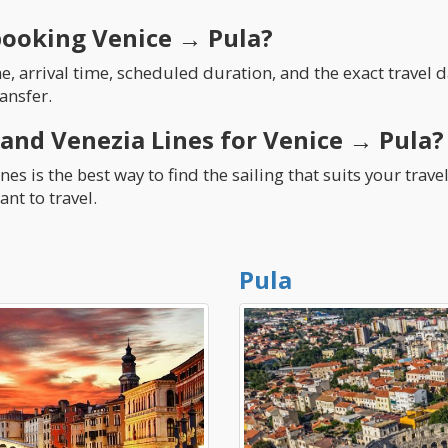
booking Venice → Pula?
 arrival time, scheduled duration, and the exact travel da
ansfer.
 and Venezia Lines for Venice → Pula?
es is the best way to find the sailing that suits your trav
nt to travel.
Pula