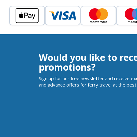
Would you like to rec
promotions?
Sign up for our free newsletter and receive ex
and advance offers for ferry travel at the best 