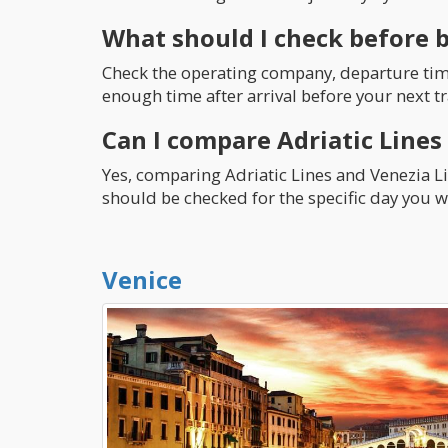
What should I check before 
Check the operating company, departure time,
enough time after arrival before your next tr
Can I compare Adriatic Lines
Yes, comparing Adriatic Lines and Venezia Lin
should be checked for the specific day you wa
Venice