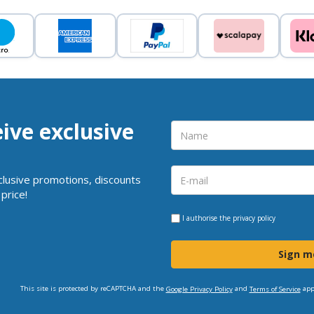
eive exclusive
clusive promotions, discounts
price!
I authorise the
privacy policy
Sign m
This site is protected by reCAPTCHA and the
and
app
Google Privacy Policy
Terms of Service