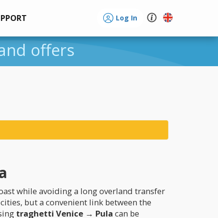
UPPORT
Log In
 and offers
ta
oast while avoiding a long overland transfer
cities, but a convenient link between the
osing
traghetti Venice → Pula
can be