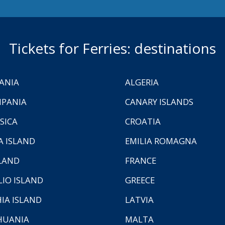
Tickets for Ferries: destinations
ANIA
ALGERIA
PANIA
CANARY ISLANDS
SICA
CROATIA
A ISLAND
EMILIA ROMAGNA
LAND
FRANCE
LIO ISLAND
GREECE
HIA ISLAND
LATVIA
HUANIA
MALTA