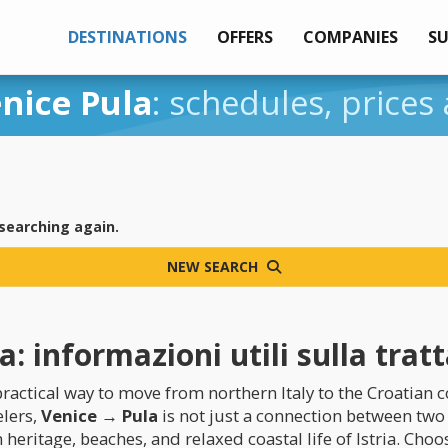
DESTINATIONS
OFFERS
COMPANIES
S
nice Pula
: schedules, prices
 searching again.
NEW SEARCH
: informazioni utili sulla trat
ractical way to move from northern Italy to the Croatian c
elers,
Venice → Pula
is not just a connection between two 
eritage, beaches, and relaxed coastal life of Istria. Cho