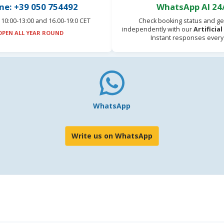
ne: +39 050 754492
WhatsApp AI 24
10:00-13:00 and 16.00-19:0 CET
Check booking status and ge
independently with our
Artificia
OPEN ALL YEAR ROUND
Instant responses every
WhatsApp
Write us on WhatsApp