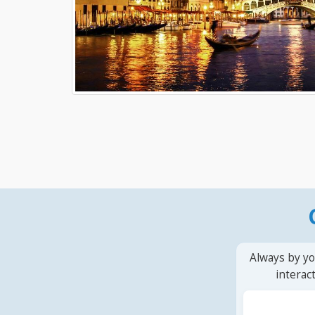
Always by yo
interac