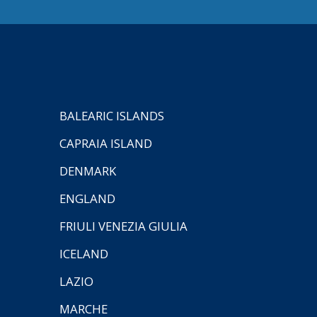
BALEARIC ISLANDS
CAPRAIA ISLAND
DENMARK
ENGLAND
FRIULI VENEZIA GIULIA
ICELAND
LAZIO
MARCHE