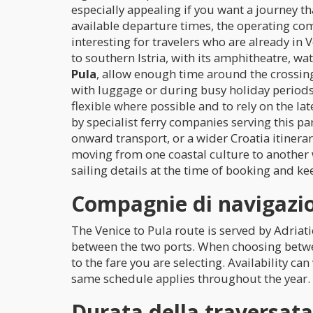
especially appealing if you want a journey that
available departure times, the operating co
interesting for travelers who are already in
to southern Istria, with its amphitheatre, w
Pula
, allow enough time around the crossin
with luggage or during busy holiday periods. 
flexible where possible and to rely on the la
by specialist ferry companies serving this pa
onward transport, or a wider Croatia itinerar
moving from one coastal culture to another 
sailing details at the time of booking and ke
Compagnie di navigazio
The Venice to Pula route is served by Adriat
between the two ports. When choosing betwe
to the fare you are selecting. Availability ca
same schedule applies throughout the year.
Durata della traversat