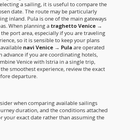
electing a sailing, it is useful to compare the
sen date. The route may be particularly
ing inland. Pula is one of the main gateways
areas. When planning a
traghetto Venice →
 port area, especially if you are traveling
ience, so it is sensible to keep your plans
 available
navi Venice → Pula
are operated
in advance if you are coordinating hotels,
bine Venice with Istria in a single trip,
 the smoothest experience, review the exact
efore departure.
nsider when comparing available sailings
urney duration, and the conditions attached
 for your exact date rather than assuming the