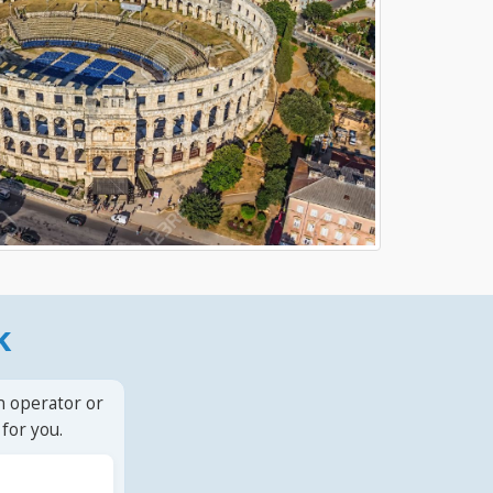
k
n operator or
for you.