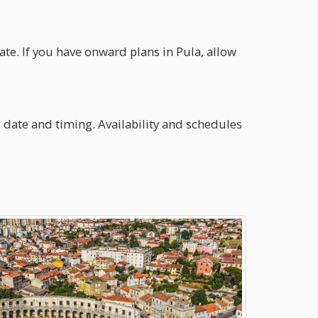
te. If you have onward plans in Pula, allow
el date and timing. Availability and schedules