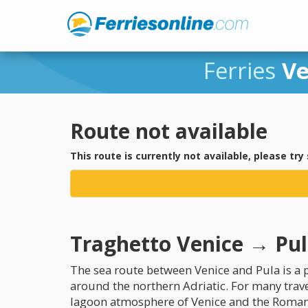
Ferries
Ve
Route not available
This route is currently not available, please try
Traghetto Venice → Pula
The sea route between Venice and Pula is a p
around the northern Adriatic. For many trav
lagoon atmosphere of Venice and the Roman h