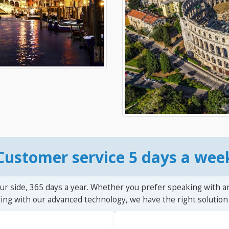
Customer service 5 days a wee
ur side, 365 days a year. Whether you prefer speaking with a
ting with our advanced technology, we have the right solution 