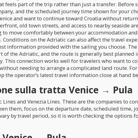
 feels part of the trip rather than just a transfer. Before s
mpany, and the scheduled journey time shown for your cho
 Venice and want to continue toward Croatia without return
aterfront, old town streets, and access to nearby seaside 
g to move comfortably between your accommodation and the
Conditions on the Adriatic can also affect the travel exper
test information provided with the sailing you choose. The
rt of the Adriatic, and the route is generally best planned 
y. This connection works well for travelers who want to com
without needing to arrange a complicated land route. For
ep the operator’s latest travel information close at hand b
ne sulla tratta Venice → Pula
ic Lines and Venezia Lines. These are the companies to co
en them, focus on the departure date, scheduled time, jo
n vary by travel period, so it is worth checking the options
a Venice → Pula