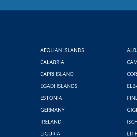
AEOLIAN ISLANDS
ALB
CALABRIA
CAM
CAPRI ISLAND
COR
EGADI ISLANDS
ELB
ESTONIA
FIN
GERMANY
GIG
IRELAND
ISC
LIGURIA
LIT