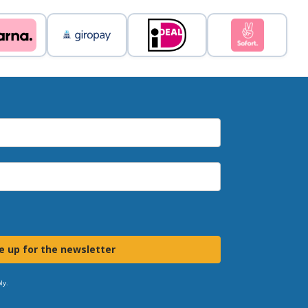
e up for the newsletter
ly.