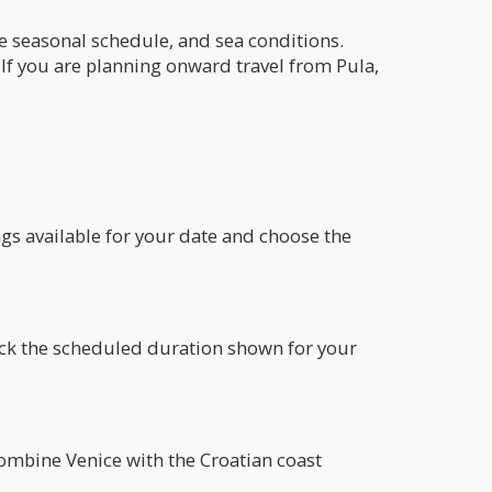
he seasonal schedule, and sea conditions.
If you are planning onward travel from Pula,
ngs available for your date and choose the
heck the scheduled duration shown for your
 combine Venice with the Croatian coast