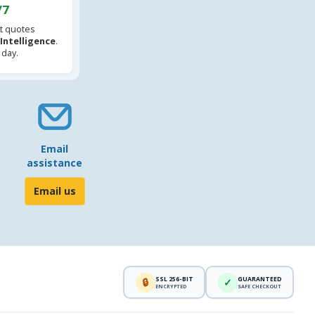
/7
t quotes
l Intelligence
.
 day.
Email
assistance
Email us
SSL 256-BIT
GUARANTEED
🔒
✓
ENCRYPTED
SAFE CHECKOUT