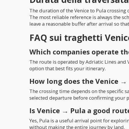
The duration of the Venice to Pula crossing c
The most reliable reference is always the sc
leave a reasonable buffer after arrival so tha
FAQ sui traghetti Veni
Which companies operate th
The route is operated by Adriatic Lines and 
option that best fits your itinerary.
How long does the Venice → 
The crossing time depends on the specific sa
selected departure before confirming your p
Is Venice → Pula a good route
Yes, Pula is a useful arrival point for explo
without making the entire journey by land.