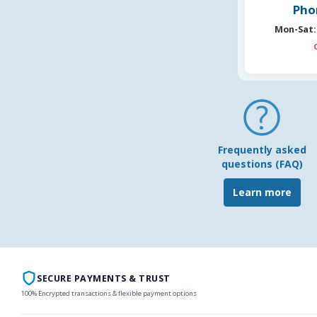
Pho
Mon-Sat:
Frequently asked
questions (FAQ)
Learn more
SECURE PAYMENTS & TRUST
100% Encrypted transactions & flexible payment options