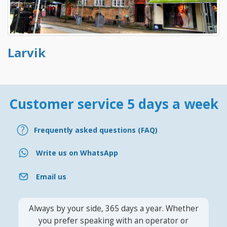
Larvik
Customer service 5 days a week
Frequently asked questions (FAQ)
Write us on WhatsApp
Email us
Always by your side, 365 days a year. Whether
you prefer speaking with an operator or