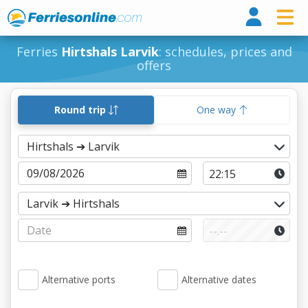
Ferri
Ferries
Hirtshals Larvik
: schedules, prices and
offers
Round trip
One way
Alternative ports
Alternative dates