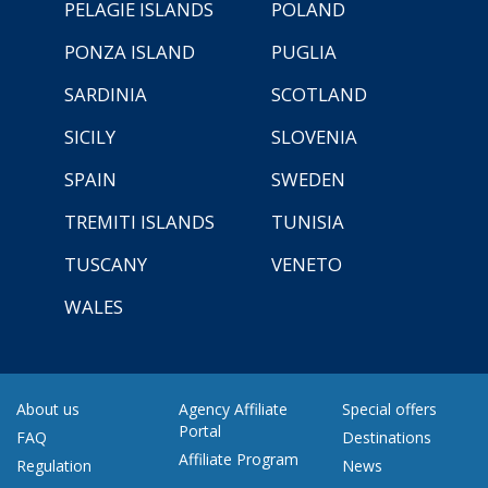
PELAGIE ISLANDS
POLAND
PONZA ISLAND
PUGLIA
SARDINIA
SCOTLAND
SICILY
SLOVENIA
SPAIN
SWEDEN
TREMITI ISLANDS
TUNISIA
TUSCANY
VENETO
WALES
About us
Agency Affiliate
Special offers
Portal
FAQ
Destinations
Affiliate Program
Regulation
News