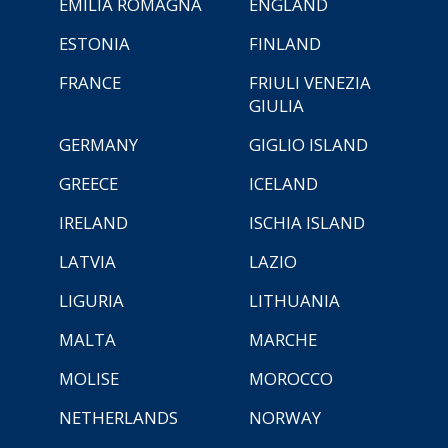
EMILIA ROMAGNA
ENGLAND
ESTONIA
FINLAND
FRANCE
FRIULI VENEZIA
GIULIA
GERMANY
GIGLIO ISLAND
GREECE
ICELAND
IRELAND
ISCHIA ISLAND
LATVIA
LAZIO
LIGURIA
LITHUANIA
MALTA
MARCHE
MOLISE
MOROCCO
NETHERLANDS
NORWAY