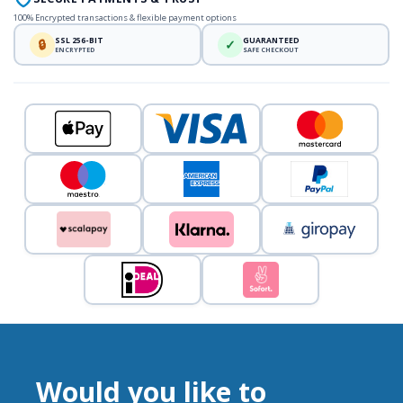
100% Encrypted transactions & flexible payment options
SSL 256-BIT
GUARANTEED
🔒
✓
ENCRYPTED
SAFE CHECKOUT
Would you like to