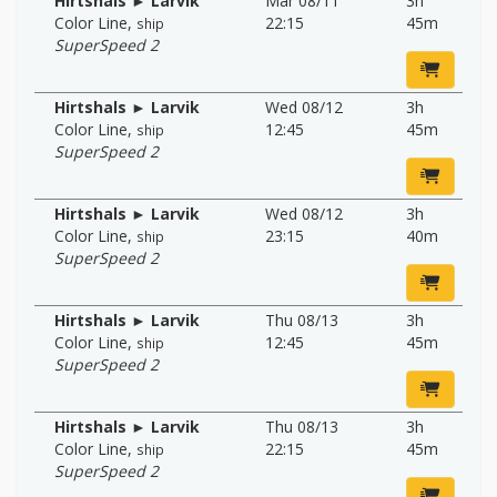
Hirtshals ► Larvik
Mar 08/11
3h
Color Line
,
22:15
45m
ship
SuperSpeed 2
Hirtshals ► Larvik
Wed 08/12
3h
Color Line
,
12:45
45m
ship
SuperSpeed 2
Hirtshals ► Larvik
Wed 08/12
3h
Color Line
,
23:15
40m
ship
SuperSpeed 2
Hirtshals ► Larvik
Thu 08/13
3h
Color Line
,
12:45
45m
ship
SuperSpeed 2
Hirtshals ► Larvik
Thu 08/13
3h
Color Line
,
22:15
45m
ship
SuperSpeed 2