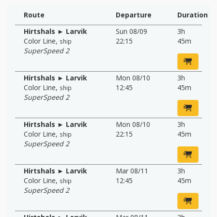
Route
Departure
Duration
Hirtshals ► Larvik
Sun 08/09
3h
Color Line
,
22:15
45m
ship
SuperSpeed 2
Hirtshals ► Larvik
Mon 08/10
3h
Color Line
,
12:45
45m
ship
SuperSpeed 2
Hirtshals ► Larvik
Mon 08/10
3h
Color Line
,
22:15
45m
ship
SuperSpeed 2
Hirtshals ► Larvik
Mar 08/11
3h
Color Line
,
12:45
45m
ship
SuperSpeed 2