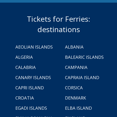
Tickets for Ferries:
destinations
AEOLIAN ISLANDS
ALBANIA
ALGERIA
BALEARIC ISLANDS
CALABRIA
CAMPANIA
CANARY ISLANDS
CAPRAIA ISLAND
CAPRI ISLAND
CORSICA
CROATIA
DENMARK
EGADI ISLANDS
ELBA ISLAND