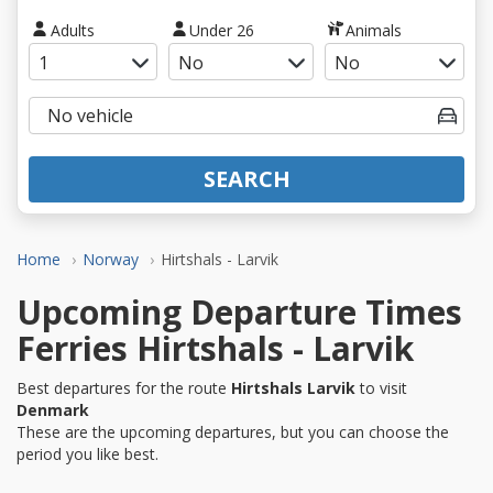
Adults
Under 26
Animals
SEARCH
Home
Norway
Hirtshals - Larvik
Upcoming Departure Times
Ferries Hirtshals - Larvik
Best departures for the route
Hirtshals Larvik
to visit
Denmark
These are the upcoming departures, but you can choose the
period you like best.