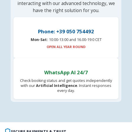
interacting with our advanced technology, we
have the right solution for you.
Phone: +39 050 754492
Mon-Sat:
10:00-13:00 and 16.00-19:0 CET
OPEN ALL YEAR ROUND
WhatsApp AI 24/7
Check booking status and get quotes independently
with our
Artificial Intelligence
. Instant responses
every day.
SECURE PAYMENTS & TRUST