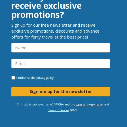
receive exclusive
promotions?
Sign up for our free newsletter and receive
exclusive promotions, discounts and advance
offers for ferry travel at the best price!
I authorise the
privacy policy
Sign me up for the newsletter
This site is protected by reCAPTCHA and the
and
Google Privacy Policy
apply.
Terms of Service