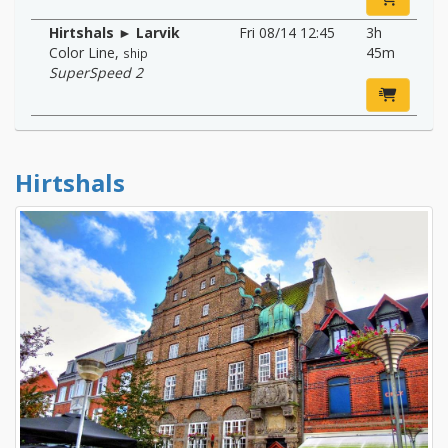
Hirtshals ► Larvik
Fri 08/14 12:45
3h
Color Line
,
45m
ship
SuperSpeed 2
Hirtshals