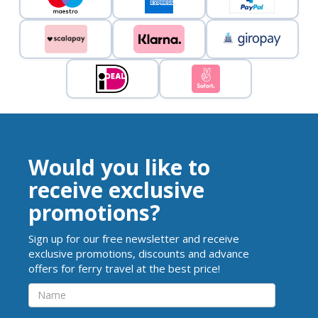
Would you like to
receive exclusive
promotions?
Sign up for our free newsletter and receive
exclusive promotions, discounts and advance
offers for ferry travel at the best price!