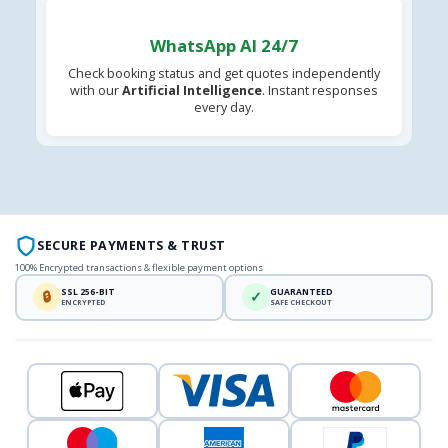
WhatsApp AI 24/7
Check booking status and get quotes independently
with our
Artificial Intelligence
. Instant responses
every day.
SECURE PAYMENTS & TRUST
100% Encrypted transactions & flexible payment options
SSL 256-BIT
GUARANTEED
🔒
✓
ENCRYPTED
SAFE CHECKOUT