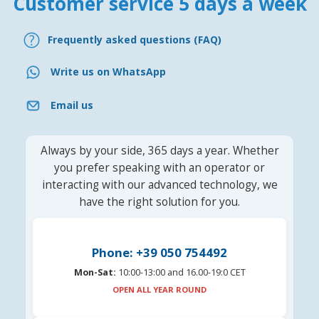
Customer service 5 days a week
Frequently asked questions (FAQ)
Write us on WhatsApp
Email us
Always by your side, 365 days a year. Whether
you prefer speaking with an operator or
interacting with our advanced technology, we
have the right solution for you.
Phone: +39 050 754492
Mon-Sat:
10:00-13:00 and 16.00-19:0 CET
OPEN ALL YEAR ROUND