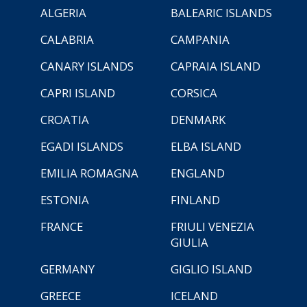
ALGERIA
BALEARIC ISLANDS
CALABRIA
CAMPANIA
CANARY ISLANDS
CAPRAIA ISLAND
CAPRI ISLAND
CORSICA
CROATIA
DENMARK
EGADI ISLANDS
ELBA ISLAND
EMILIA ROMAGNA
ENGLAND
ESTONIA
FINLAND
FRANCE
FRIULI VENEZIA
GIULIA
GERMANY
GIGLIO ISLAND
GREECE
ICELAND