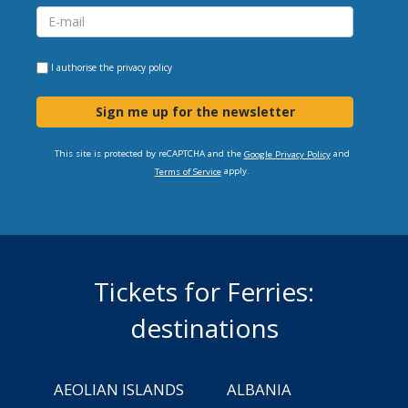
I authorise the
privacy policy
Sign me up for the newsletter
This site is protected by reCAPTCHA and the
and
Google Privacy Policy
apply.
Terms of Service
Tickets for Ferries:
destinations
AEOLIAN ISLANDS
ALBANIA