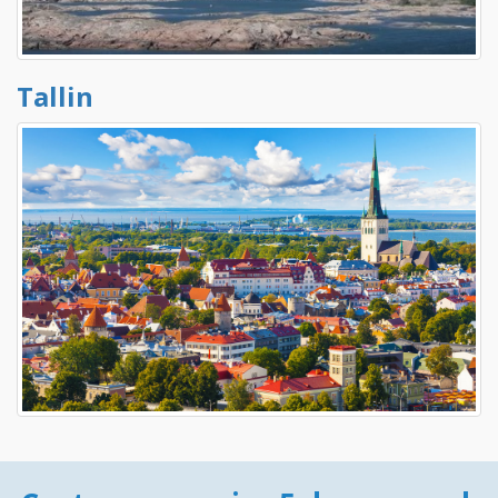
Tallin