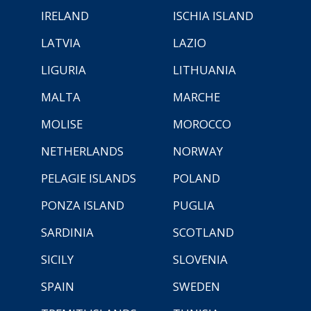
IRELAND
ISCHIA ISLAND
LATVIA
LAZIO
LIGURIA
LITHUANIA
MALTA
MARCHE
MOLISE
MOROCCO
NETHERLANDS
NORWAY
PELAGIE ISLANDS
POLAND
PONZA ISLAND
PUGLIA
SARDINIA
SCOTLAND
SICILY
SLOVENIA
SPAIN
SWEDEN