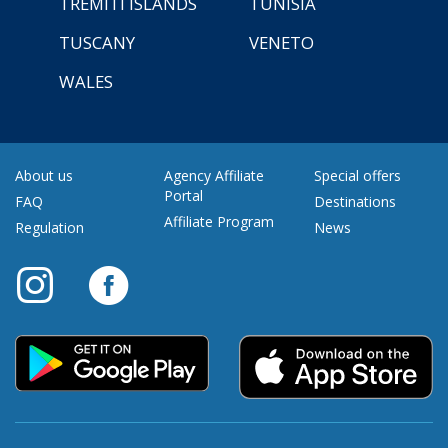
TREMITI ISLANDS
TUNISIA
TUSCANY
VENETO
WALES
About us
Agency Affiliate
Special offers
Portal
FAQ
Destinations
Affiliate Program
Regulation
News