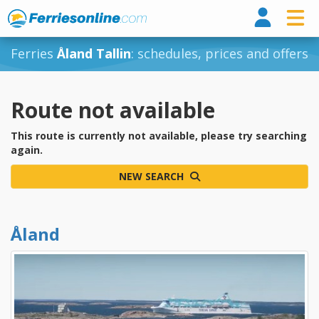
Ferri
Ferries
Åland Tallin
: schedules, prices and offers
Route not available
This route is currently not available, please try searching
again.
NEW SEARCH
Åland