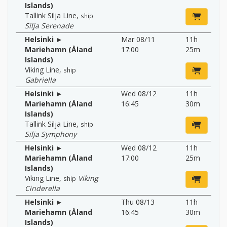
Islands)
Tallink Silja Line
,
ship
Silja Serenade
Helsinki ►
Mar 08/11
11h
Mariehamn (Åland
17:00
25m
Islands)
Viking Line
,
ship
Gabriella
Helsinki ►
Wed 08/12
11h
Mariehamn (Åland
16:45
30m
Islands)
Tallink Silja Line
,
ship
Silja Symphony
Helsinki ►
Wed 08/12
11h
Mariehamn (Åland
17:00
25m
Islands)
Viking Line
,
Viking
ship
Cinderella
Helsinki ►
Thu 08/13
11h
Mariehamn (Åland
16:45
30m
Islands)