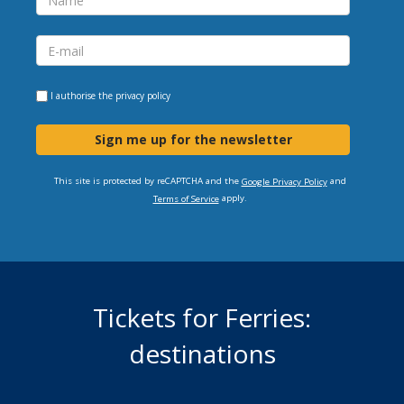
I authorise the
privacy policy
Sign me up for the newsletter
This site is protected by reCAPTCHA and the
and
Google Privacy Policy
apply.
Terms of Service
Tickets for Ferries:
destinations