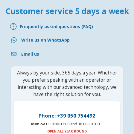
Customer service 5 days a week
Frequently asked questions (FAQ)
Write us on WhatsApp
Email us
Always by your side, 365 days a year. Whether
you prefer speaking with an operator or
interacting with our advanced technology, we
have the right solution for you.
Phone: +39 050 754492
Mon-Sat:
10:00-13:00 and 16.00-19:0 CET
OPEN ALL YEAR ROUND