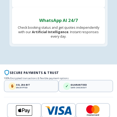
WhatsApp AI 24/7
Check booking status and get quotes independently
with our
Artificial Intelligence
. Instant responses
every day.
SECURE PAYMENTS & TRUST
100% Encrypted transactions & flexible payment options
SSL 256-BIT
GUARANTEED
🔒
✓
ENCRYPTED
SAFE CHECKOUT