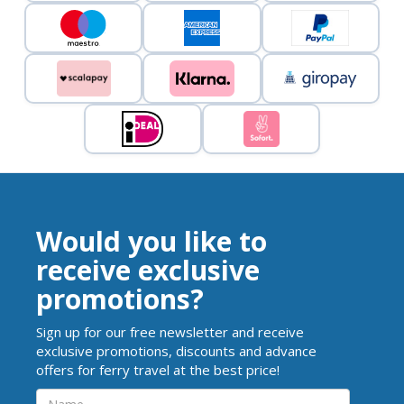
Would you like to
receive exclusive
promotions?
Sign up for our free newsletter and receive
exclusive promotions, discounts and advance
offers for ferry travel at the best price!