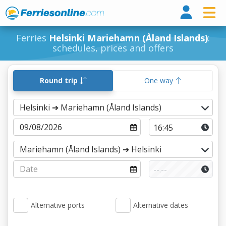
Ferri
Ferries
Helsinki Mariehamn (Åland Islands)
:
schedules, prices and offers
Round trip
One way
Alternative ports
Alternative dates