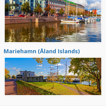
Mariehamn (Åland Islands)