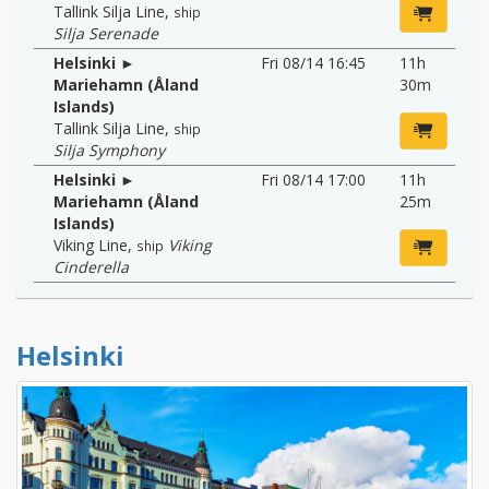
Tallink Silja Line
,
ship
Silja Serenade
Helsinki ►
Fri 08/14 16:45
11h
Mariehamn (Åland
30m
Islands)
Tallink Silja Line
,
ship
Silja Symphony
Helsinki ►
Fri 08/14 17:00
11h
Mariehamn (Åland
25m
Islands)
Viking Line
,
Viking
ship
Cinderella
Helsinki