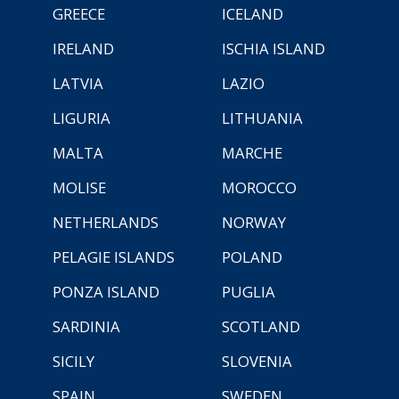
GREECE
ICELAND
IRELAND
ISCHIA ISLAND
LATVIA
LAZIO
LIGURIA
LITHUANIA
MALTA
MARCHE
MOLISE
MOROCCO
NETHERLANDS
NORWAY
PELAGIE ISLANDS
POLAND
PONZA ISLAND
PUGLIA
SARDINIA
SCOTLAND
SICILY
SLOVENIA
SPAIN
SWEDEN