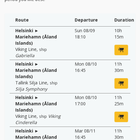
Route
Departure
Duration
Helsinki ►
Sun 08/09
10h
Mariehamn (Åland
18:10
15m
Islands)
Viking Line
,
ship
Gabriella
Helsinki ►
Mon 08/10
11h
Mariehamn (Åland
16:45
30m
Islands)
Tallink Silja Line
,
ship
Silja Symphony
Helsinki ►
Mon 08/10
11h
Mariehamn (Åland
17:00
25m
Islands)
Viking Line
,
Viking
ship
Cinderella
Helsinki ►
Mar 08/11
11h
Mariehamn (Åland
16:45
30m