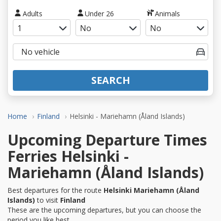
Adults
Under 26
Animals
SEARCH
Home
Finland
Helsinki - Mariehamn (Åland Islands)
Upcoming Departure Times
Ferries Helsinki -
Mariehamn (Åland Islands)
Best departures for the route
Helsinki Mariehamn (Åland
Islands)
to visit
Finland
These are the upcoming departures, but you can choose the
period you like best.