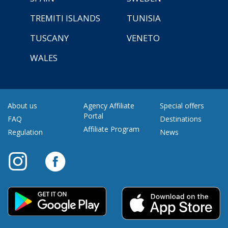
TREMITI ISLANDS
TUNISIA
TUSCANY
VENETO
WALES
About us
Agency Affiliate
Special offers
Portal
FAQ
Destinations
Affiliate Program
Regulation
News