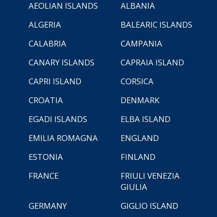
AEOLIAN ISLANDS
ALBANIA
ALGERIA
BALEARIC ISLANDS
CALABRIA
CAMPANIA
CANARY ISLANDS
CAPRAIA ISLAND
CAPRI ISLAND
CORSICA
CROATIA
DENMARK
EGADI ISLANDS
ELBA ISLAND
EMILIA ROMAGNA
ENGLAND
ESTONIA
FINLAND
FRANCE
FRIULI VENEZIA
GIULIA
GERMANY
GIGLIO ISLAND