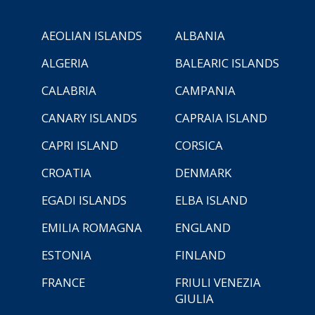
AEOLIAN ISLANDS
ALBANIA
ALGERIA
BALEARIC ISLANDS
CALABRIA
CAMPANIA
CANARY ISLANDS
CAPRAIA ISLAND
CAPRI ISLAND
CORSICA
CROATIA
DENMARK
EGADI ISLANDS
ELBA ISLAND
EMILIA ROMAGNA
ENGLAND
ESTONIA
FINLAND
FRANCE
FRIULI VENEZIA
GIULIA