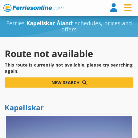
Ferri
Ferries
Kapellskar Åland
: schedules, prices and
offers
Route not available
This route is currently not available, please try searching
again.
NEW SEARCH
Kapellskar