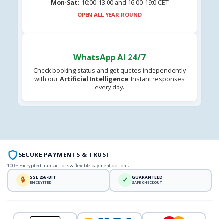
Mon-Sat:
10:00-13:00 and 16.00-19:0 CET
OPEN ALL YEAR ROUND
WhatsApp AI 24/7
Check booking status and get quotes independently
with our
Artificial Intelligence
. Instant responses
every day.
SECURE PAYMENTS & TRUST
100% Encrypted transactions & flexible payment options
SSL 256-BIT
GUARANTEED
🔒
✓
ENCRYPTED
SAFE CHECKOUT