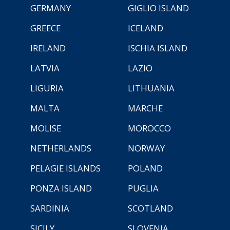
GERMANY
GIGLIO ISLAND
GREECE
ICELAND
IRELAND
ISCHIA ISLAND
LATVIA
LAZIO
LIGURIA
LITHUANIA
MALTA
MARCHE
MOLISE
MOROCCO
NETHERLANDS
NORWAY
PELAGIE ISLANDS
POLAND
PONZA ISLAND
PUGLIA
SARDINIA
SCOTLAND
SICILY
SLOVENIA