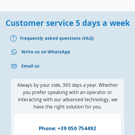
Customer service 5 days a week
Frequently asked questions (FAQ)
Write us on WhatsApp
Email us
Always by your side, 365 days a year. Whether
you prefer speaking with an operator or
interacting with our advanced technology, we
have the right solution for you.
Phone: +39 050 754492