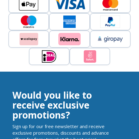
Would you like to
receive exclusive
promotions?
Sign up for our free newsletter and receive
exclusive promotions, discounts and advance