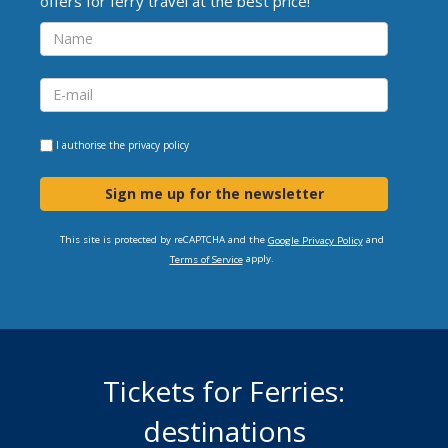
offers for ferry travel at the best price!
I authorise the
privacy policy
Sign me up for the newsletter
This site is protected by reCAPTCHA and the
and
Google Privacy Policy
apply.
Terms of Service
Tickets for Ferries:
destinations