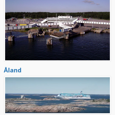
Åland