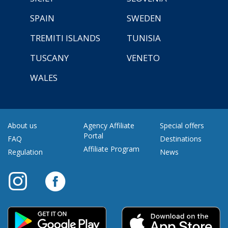
SPAIN
SWEDEN
TREMITI ISLANDS
TUNISIA
TUSCANY
VENETO
WALES
About us
Agency Affiliate
Special offers
Portal
FAQ
Destinations
Affiliate Program
Regulation
News