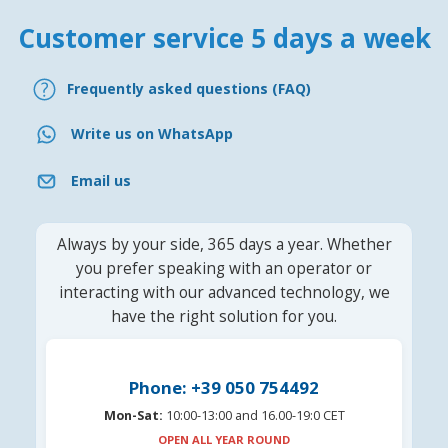
Customer service 5 days a week
Frequently asked questions (FAQ)
Write us on WhatsApp
Email us
Always by your side, 365 days a year. Whether
you prefer speaking with an operator or
interacting with our advanced technology, we
have the right solution for you.
Phone: +39 050 754492
Mon-Sat:
10:00-13:00 and 16.00-19:0 CET
OPEN ALL YEAR ROUND