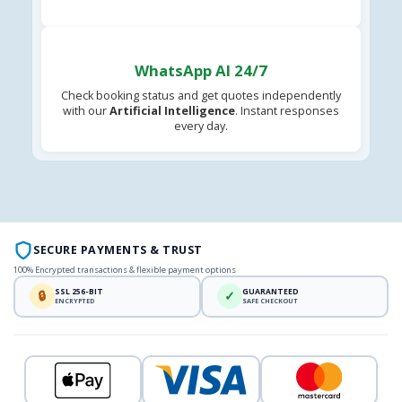
WhatsApp AI 24/7
Check booking status and get quotes independently
with our
Artificial Intelligence
. Instant responses
every day.
SECURE PAYMENTS & TRUST
100% Encrypted transactions & flexible payment options
SSL 256-BIT
GUARANTEED
🔒
✓
ENCRYPTED
SAFE CHECKOUT