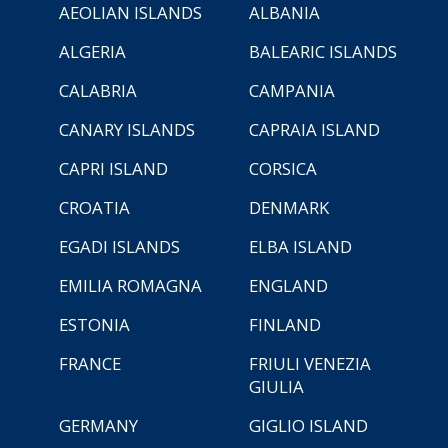
AEOLIAN ISLANDS
ALBANIA
ALGERIA
BALEARIC ISLANDS
CALABRIA
CAMPANIA
CANARY ISLANDS
CAPRAIA ISLAND
CAPRI ISLAND
CORSICA
CROATIA
DENMARK
EGADI ISLANDS
ELBA ISLAND
EMILIA ROMAGNA
ENGLAND
ESTONIA
FINLAND
FRANCE
FRIULI VENEZIA
GIULIA
GERMANY
GIGLIO ISLAND