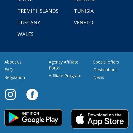
TREMITI ISLANDS
TUNISIA
TUSCANY
VENETO
WALES
About us
Agency Affiliate
Special offers
Portal
FAQ
Destinations
Affiliate Program
Regulation
News