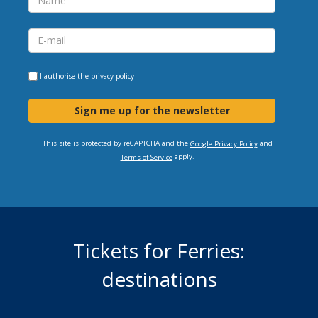
I authorise the
privacy policy
Sign me up for the newsletter
This site is protected by reCAPTCHA and the
and
Google Privacy Policy
apply.
Terms of Service
Tickets for Ferries:
destinations