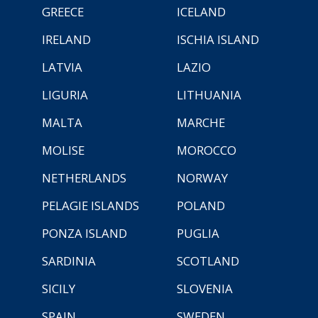
GREECE
ICELAND
IRELAND
ISCHIA ISLAND
LATVIA
LAZIO
LIGURIA
LITHUANIA
MALTA
MARCHE
MOLISE
MOROCCO
NETHERLANDS
NORWAY
PELAGIE ISLANDS
POLAND
PONZA ISLAND
PUGLIA
SARDINIA
SCOTLAND
SICILY
SLOVENIA
SPAIN
SWEDEN