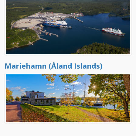
Mariehamn (Åland Islands)