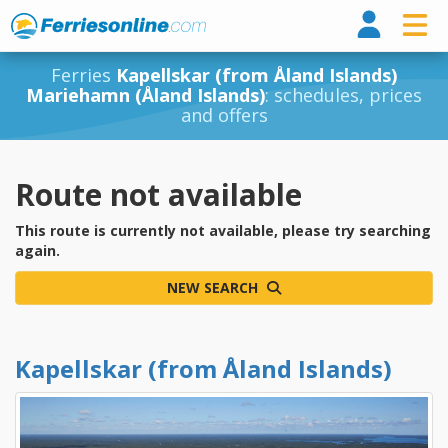
Ferri
Ferries
Kapellskar (from Åland Islands)
Mariehamn (Åland Islands)
: schedules, prices
and offers
Route not available
This route is currently not available, please try searching
again.
NEW SEARCH
Kapellskar (from Åland Islands)