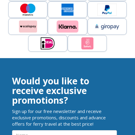
Would you like to
receive exclusive
promotions?
Sign up for our free newsletter and receive
exclusive promotions, discounts and advance
offers for ferry travel at the best price!