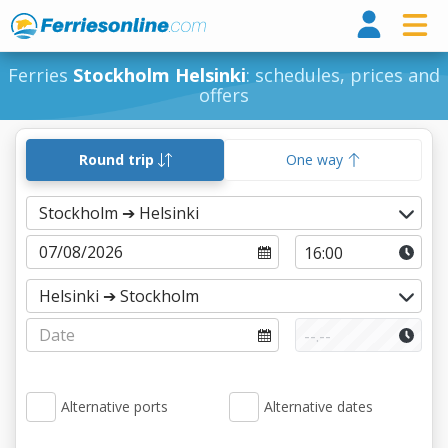
Ferri
Ferries
Stockholm Helsinki
: schedules, prices and
offers
Round trip
One way
Alternative ports
Alternative dates