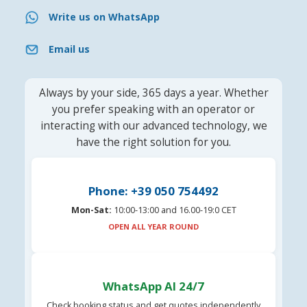
Write us on WhatsApp
Email us
Always by your side, 365 days a year. Whether
you prefer speaking with an operator or
interacting with our advanced technology, we
have the right solution for you.
Phone: +39 050 754492
Mon-Sat:
10:00-13:00 and 16.00-19:0 CET
OPEN ALL YEAR ROUND
WhatsApp AI 24/7
Check booking status and get quotes independently