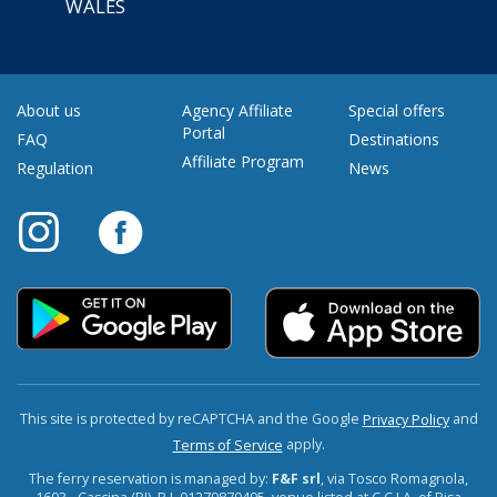
WALES
About us
Agency Affiliate
Special offers
Portal
FAQ
Destinations
Affiliate Program
Regulation
News
This site is protected by reCAPTCHA and the Google
and
Privacy Policy
apply.
Terms of Service
The ferry reservation is managed by:
F&F srl
, via Tosco Romagnola,