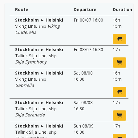
Route
Departure
Duration
Stockholm ► Helsinki
Fri 08/07 16:00
16h
Viking Line
,
Viking
15m
ship
Cinderella
Stockholm ► Helsinki
Fri 08/07 16:30
17h
Tallink Silja Line
,
ship
Silja Symphony
Stockholm ► Helsinki
Sat 08/08
16h
Viking Line
,
16:00
15m
ship
Gabriella
Stockholm ► Helsinki
Sat 08/08
17h
Tallink Silja Line
,
16:30
ship
Silja Serenade
Stockholm ► Helsinki
Sun 08/09
17h
Tallink Silja Line
,
16:30
ship