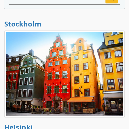
Stockholm
Helsinki