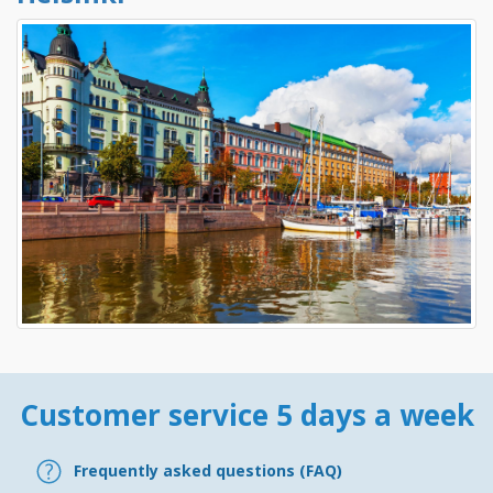
Customer service 5 days a week
Frequently asked questions (FAQ)