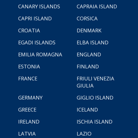
CANARY ISLANDS
CAPRAIA ISLAND
CAPRI ISLAND
CORSICA
CROATIA
DENMARK
EGADI ISLANDS
ELBA ISLAND
EMILIA ROMAGNA
ENGLAND
ESTONIA
FINLAND
FRANCE
FRIULI VENEZIA
GIULIA
GERMANY
GIGLIO ISLAND
GREECE
ICELAND
IRELAND
ISCHIA ISLAND
LATVIA
LAZIO