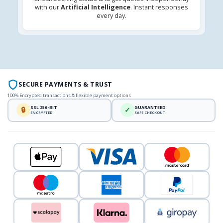
with our
Artificial Intelligence
. Instant responses
every day.
SECURE PAYMENTS & TRUST
100% Encrypted transactions & flexible payment options
SSL 256-BIT
GUARANTEED
🔒
✓
ENCRYPTED
SAFE CHECKOUT