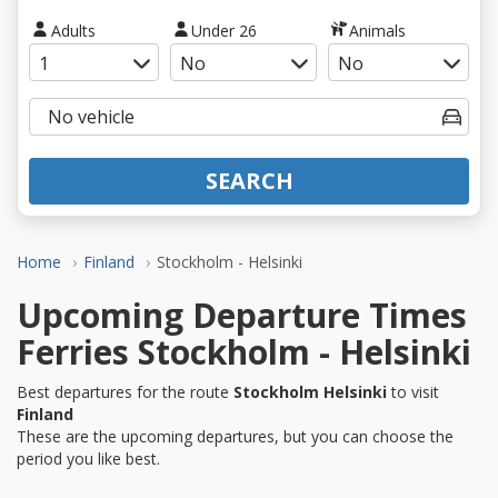
Adults
Under 26
Animals
SEARCH
Home
Finland
Stockholm - Helsinki
Upcoming Departure Times
Ferries Stockholm - Helsinki
Best departures for the route
Stockholm Helsinki
to visit
Finland
These are the upcoming departures, but you can choose the
period you like best.