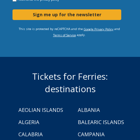
Sign me up for the newsletter
This site is protected by reCAPTCHA and the
and
Google Privacy Policy
apply.
Terms of Service
Tickets for Ferries:
destinations
AEOLIAN ISLANDS
ALBANIA
ALGERIA
BALEARIC ISLANDS
CALABRIA
CAMPANIA