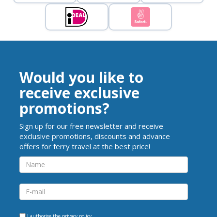
Would you like to
receive exclusive
promotions?
Sign up for our free newsletter and receive
exclusive promotions, discounts and advance
offers for ferry travel at the best price!
I authorise the
privacy policy