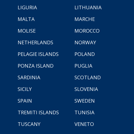
LIGURIA
LITHUANIA
MALTA
MARCHE
MOLISE
MOROCCO
NETHERLANDS
NORWAY
PELAGIE ISLANDS
POLAND
PONZA ISLAND
PUGLIA
SARDINIA
SCOTLAND
SICILY
SLOVENIA
SPAIN
SWEDEN
TREMITI ISLANDS
TUNISIA
TUSCANY
VENETO