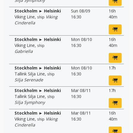
Silja Symphony
Stockholm ► Helsinki
Sun 08/09
16h
Viking Line
,
Viking
16:30
40m
ship
Cinderella
Stockholm ► Helsinki
Mon 08/10
16h
Viking Line
,
16:30
40m
ship
Gabriella
Stockholm ► Helsinki
Mon 08/10
17h
Tallink Silja Line
,
16:30
ship
Silja Serenade
Stockholm ► Helsinki
Mar 08/11
17h
Tallink Silja Line
,
16:30
ship
Silja Symphony
Stockholm ► Helsinki
Mar 08/11
16h
Viking Line
,
Viking
16:30
40m
ship
Cinderella