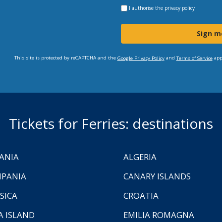
I authorise the
privacy policy
Sign m
This site is protected by reCAPTCHA and the
and
app
Google Privacy Policy
Terms of Service
Tickets for Ferries: destinations
ANIA
ALGERIA
PANIA
CANARY ISLANDS
SICA
CROATIA
A ISLAND
EMILIA ROMAGNA