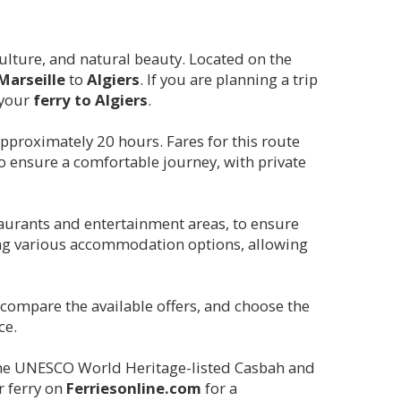
, culture, and natural beauty. Located on the
Marseille
to
Algiers
. If you are planning a trip
 your
ferry to
Algiers
.
 approximately 20 hours. Fares for this route
o ensure a comfortable journey, with private
taurants and entertainment areas, to ensure
ng various accommodation options, allowing
, compare the available offers, and choose the
ce.
ng the UNESCO World Heritage-listed Casbah and
r ferry on
Ferriesonline.com
for a