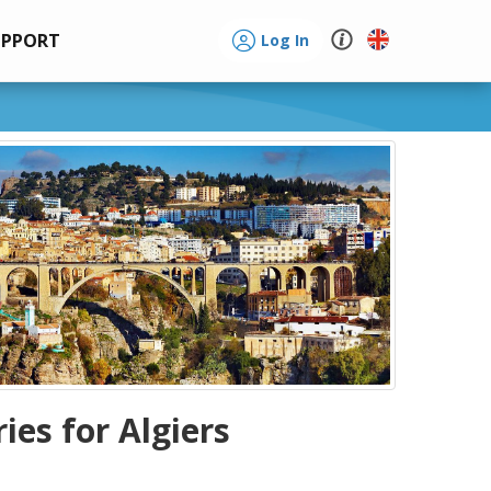
UPPORT
Log In
ries for Algiers