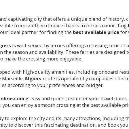
nt and captivating city that offers a unique blend of history
essible from southern France thanks to ferries connecting
your ideal partner for finding the
best available price
for
giers
is well-served by ferries offering a crossing time of
the season and availability. These ferries are designed t
o make the crossing more enjoyable.
ipped with high-quality amenities, including onboard res
e Marseille-
Algiers
route is operated by companies offeri
ries according to your preferences and budget.
online.com
is easy and quick. Just enter your travel dates
y, you can enjoy a smooth crossing at the best available pri
ady to explore the city and its many attractions, includi
ty to discover this fascinating destination, and book you