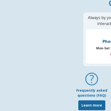
Always by yo
interac
Pho
Mon-Sat:
Frequently asked
questions (FAQ)
Learn more