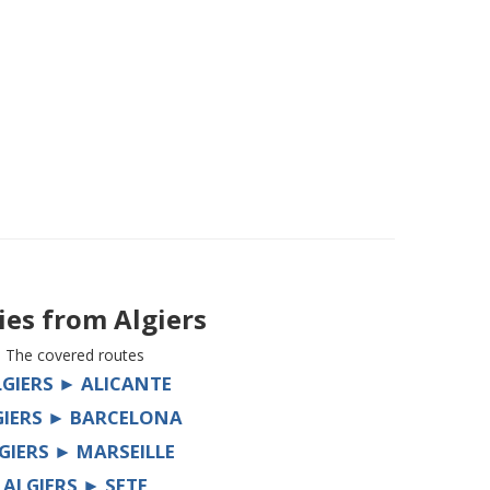
ries from
Algiers
The covered routes
LGIERS ► ALICANTE
GIERS ► BARCELONA
GIERS ► MARSEILLE
ALGIERS ► SETE