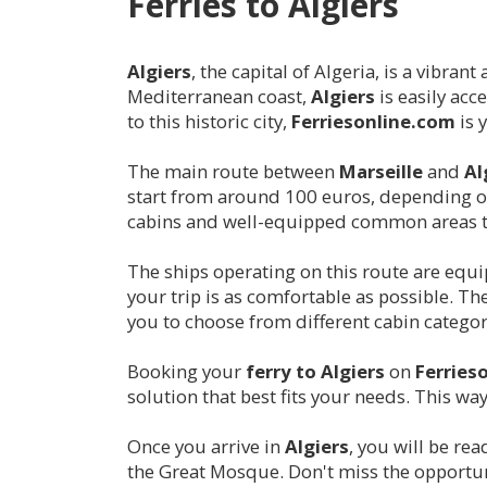
Ferries to
Algiers
Algiers
, the capital of Algeria, is a vibra
Mediterranean coast,
Algiers
is easily acc
to this historic city,
Ferriesonline.com
is 
The main route between
Marseille
and
Al
start from around 100 euros, depending on 
cabins and well-equipped common areas t
The ships operating on this route are equ
your trip is as comfortable as possible. Th
you to choose from different cabin catego
Booking your
ferry to
Algiers
on
Ferries
solution that best fits your needs. This wa
Once you arrive in
Algiers
, you will be re
the Great Mosque. Don't miss the opportuni