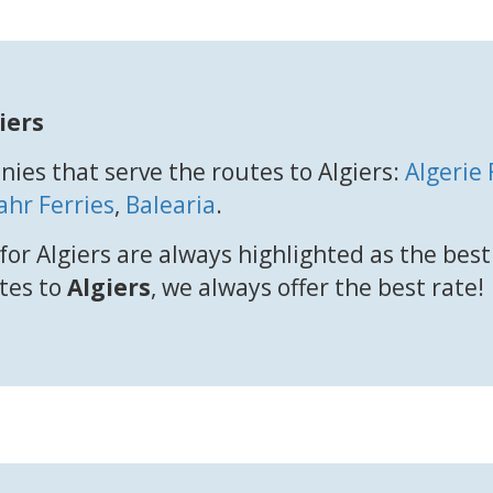
iers
ies that serve the routes to Algiers:
Algerie
ahr Ferries
,
Balearia
.
for Algiers are always highlighted as the bes
utes to
Algiers
, we always offer the best rate!