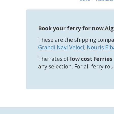
Book your ferry for now Alg
These are the shipping compan
Grandi Navi Veloci
,
Nouris Elb
The rates of
low cost ferries
any selection. For all ferry ro