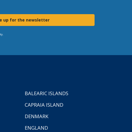
e up for the newsletter
ly.
BALEARIC ISLANDS
CAPRAIA ISLAND
DENMARK
ENGLAND