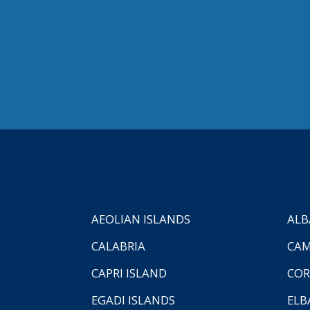
AEOLIAN ISLANDS
ALB
CALABRIA
CAM
CAPRI ISLAND
COR
EGADI ISLANDS
ELB