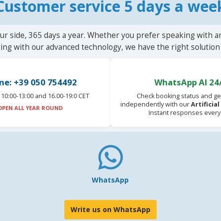
Customer service 5 days a wee
ur side, 365 days a year. Whether you prefer speaking with a
ting with our advanced technology, we have the right solution 
ne: +39 050 754492
WhatsApp AI 24
10:00-13:00 and 16.00-19:0 CET
Check booking status and ge
independently with our
Artificia
OPEN ALL YEAR ROUND
Instant responses every
WhatsApp
Write us on WhatsApp