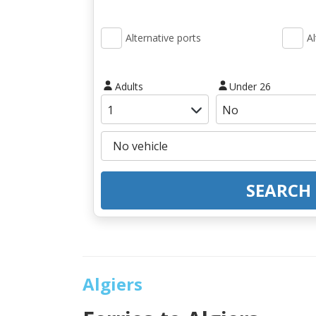
Alternative ports
Al
Adults
Under 26
SEARCH
Algiers