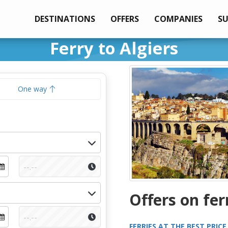
DESTINATIONS
OFFERS
COMPANIES
S
Ferry to Algiers
One way
Offers on fer
FERRIES AT THE BEST PRICE