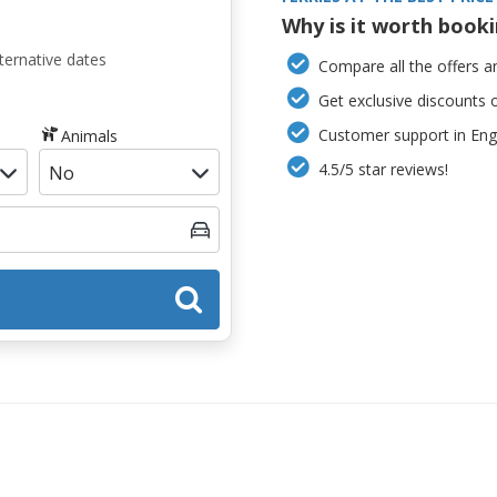
Why is it worth book
ternative dates
Compare all the offers an
Get exclusive discounts 
Customer support in Engl
Animals
4.5/5 star reviews!