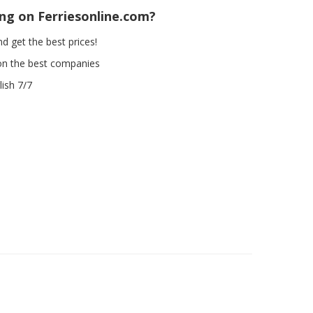
ing on Ferriesonline.com?
d get the best prices!
on the best companies
ish 7/7