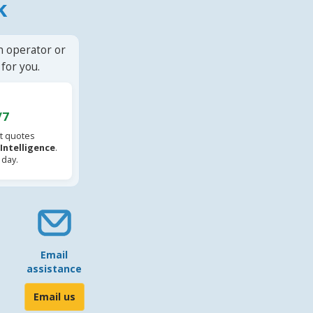
k
n operator or
for you.
/7
t quotes
l Intelligence
.
 day.
Email
assistance
Email us