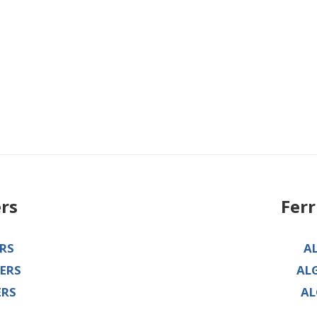
ers
Fer
RS
A
ERS
AL
ERS
AL