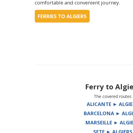
comfortable and convenient journey.
FERRIES TO ALGIERS
Ferry to
Algi
The covered routes
ALICANTE ► ALGIE
BARCELONA ► ALGI
MARSEILLE ► ALGI
SETE ► ALGIERS