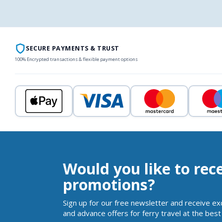
SECURE PAYMENTS & TRUST
100% Encrypted transactions & flexible payment options
Would you like to rec
promotions?
Sign up for our free newsletter and receive ex
and advance offers for ferry travel at the best 