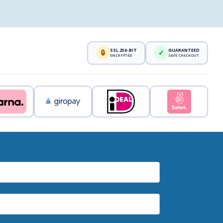
SSL 256-BIT
GUARANTEED
🔒
✓
ENCRYPTED
SAFE CHECKOUT