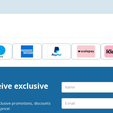
eive exclusive
clusive promotions, discounts
price!