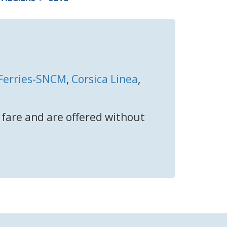
 Ferries-SNCM
,
Corsica Linea
,
t fare and are offered without