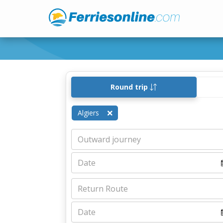
Round trip
Algiers