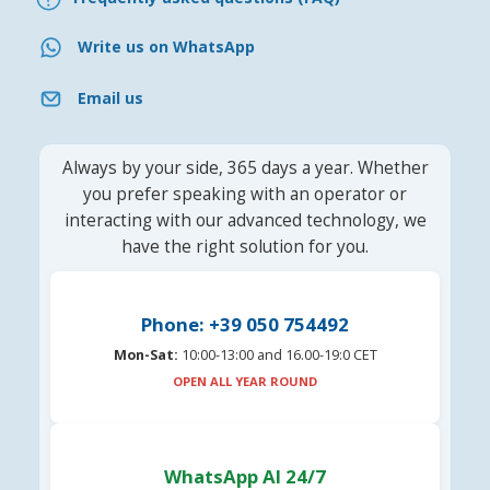
Write us on WhatsApp
Email us
Always by your side, 365 days a year. Whether
you prefer speaking with an operator or
interacting with our advanced technology, we
have the right solution for you.
Phone: +39 050 754492
Mon-Sat:
10:00-13:00 and 16.00-19:0 CET
OPEN ALL YEAR ROUND
WhatsApp AI 24/7