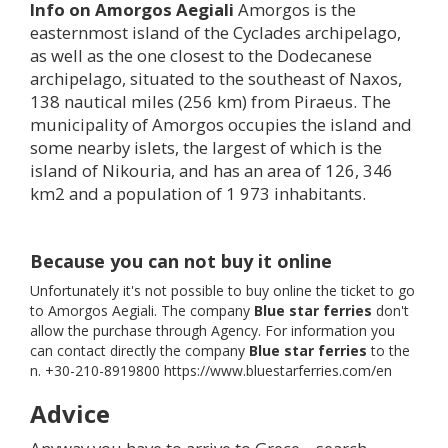
Info on Amorgos Aegiali
Amorgos is the
easternmost island of the Cyclades archipelago,
as well as the one closest to the Dodecanese
archipelago, situated to the southeast of Naxos,
138 nautical miles (256 km) from Piraeus. The
municipality of Amorgos occupies the island and
some nearby islets, the largest of which is the
island of Nikouria, and has an area of 126, 346
km2 and a population of 1 973 inhabitants.
Because you can not buy it online
Unfortunately it's not possible to buy online the ticket to go
to Amorgos Aegiali. The company
Blue star ferries
don't
allow the purchase through Agency. For information you
can contact directly the company
Blue star ferries
to the
n. +30-210-8919800 https://www.bluestarferries.com/en
Advice