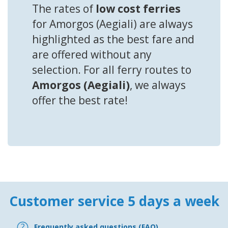
The rates of
low cost ferries
for Amorgos (Aegiali) are always
highlighted as the best fare and
are offered without any
selection. For all ferry routes to
Amorgos (Aegiali)
, we always
offer the best rate!
Customer service 5 days a week
Frequently asked questions (FAQ)