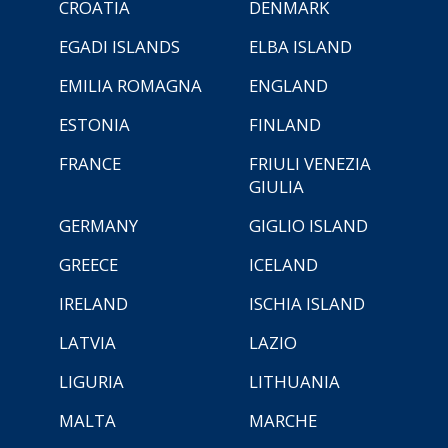
CROATIA
DENMARK
EGADI ISLANDS
ELBA ISLAND
EMILIA ROMAGNA
ENGLAND
ESTONIA
FINLAND
FRANCE
FRIULI VENEZIA
GIULIA
GERMANY
GIGLIO ISLAND
GREECE
ICELAND
IRELAND
ISCHIA ISLAND
LATVIA
LAZIO
LIGURIA
LITHUANIA
MALTA
MARCHE