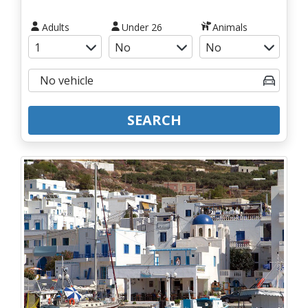
Adults
Under 26
Animals
SEARCH