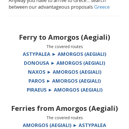
Anyway you have to arrive to Grece... search
between our advantageous proposals
Greece
Ferry to
Amorgos (Aegiali)
The covered routes
ASTYPALEA ► AMORGOS (AEGIALI)
DONOUSA ► AMORGOS (AEGIALI)
NAXOS ► AMORGOS (AEGIALI)
PAROS ► AMORGOS (AEGIALI)
PIRAEUS ► AMORGOS (AEGIALI)
Ferries from
Amorgos (Aegiali)
The covered routes
AMORGOS (AEGIALI) ► ASTYPALEA