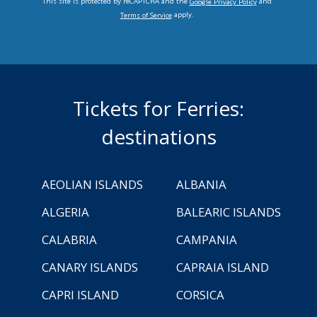
This site is protected by reCAPTCHA and the
and
Google Privacy Policy
apply.
Terms of Service
Tickets for Ferries:
destinations
AEOLIAN ISLANDS
ALBANIA
ALGERIA
BALEARIC ISLANDS
CALABRIA
CAMPANIA
CANARY ISLANDS
CAPRAIA ISLAND
CAPRI ISLAND
CORSICA