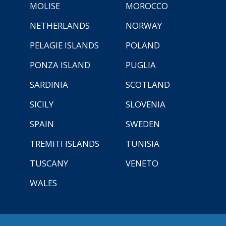
MOLISE
MOROCCO
NETHERLANDS
NORWAY
PELAGIE ISLANDS
POLAND
PONZA ISLAND
PUGLIA
SARDINIA
SCOTLAND
SICILY
SLOVENIA
SPAIN
SWEDEN
TREMITI ISLANDS
TUNISIA
TUSCANY
VENETO
WALES