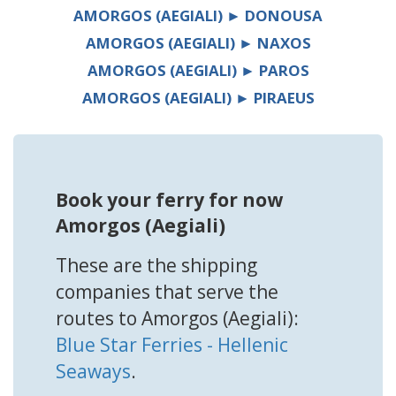
AMORGOS (AEGIALI) ► DONOUSA
AMORGOS (AEGIALI) ► NAXOS
AMORGOS (AEGIALI) ► PAROS
AMORGOS (AEGIALI) ► PIRAEUS
Book your ferry for now
Amorgos (Aegiali)
These are the shipping
companies that serve the
routes to Amorgos (Aegiali):
Blue Star Ferries - Hellenic
Seaways
.