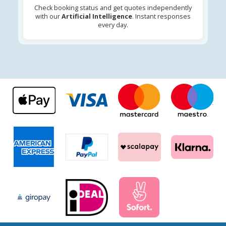
Check booking status and get quotes independently
with our
Artificial Intelligence
. Instant responses
every day.