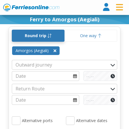
Ferri
Ferry to Amorgos (Aegiali)
Round trip
One way
Amorgos (Aegiali)
Alternative ports
Alternative dates