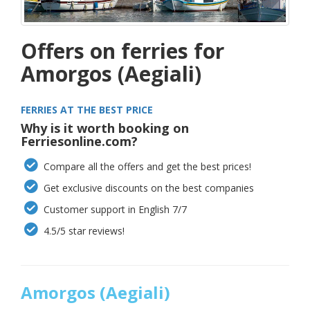
Offers on ferries for
Amorgos (Aegiali)
FERRIES AT THE BEST PRICE
Why is it worth booking on
Ferriesonline.com?
Compare all the offers and get the best prices!
Get exclusive discounts on the best companies
Customer support in English 7/7
4.5/5 star reviews!
Amorgos (Aegiali)