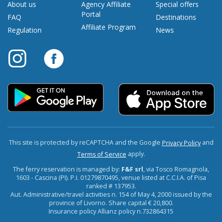
About us
Agency Affiliate
Special offers
Portal
FAQ
Destinations
Affiliate Program
Regulation
News
This site is protected by reCAPTCHA and the Google
and
Privacy Policy
apply.
Terms of Service
The ferry reservation is managed by:
F&F srl
, via Tosco Romagnola,
1603 - Cascina (PI). P.I. 01279870495, venue listed at C.C.I.A. of Pisa
ranked # 137953.
Aut. Administrative/travel activities n. 154 of May 4, 2000 issued by the
province of Livorno. Share capital € 20,800.
Insurance policy Allianz policy n.732864315