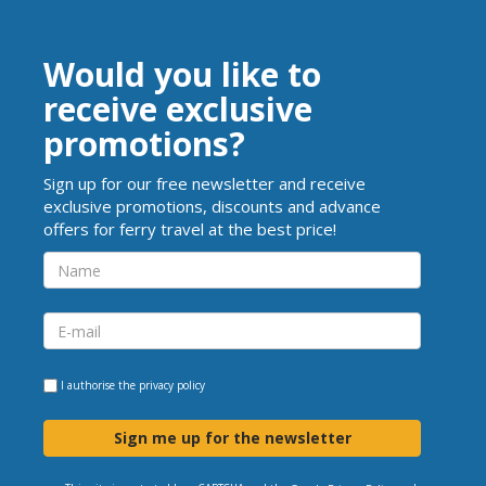
Would you like to
receive exclusive
promotions?
Sign up for our free newsletter and receive
exclusive promotions, discounts and advance
offers for ferry travel at the best price!
I authorise the
privacy policy
Sign me up for the newsletter