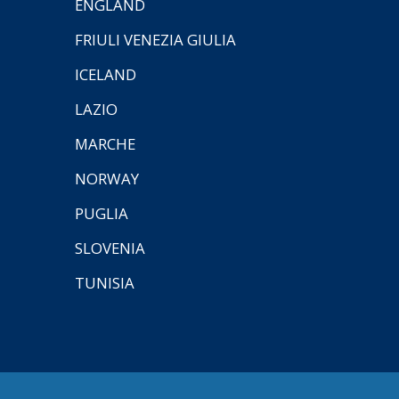
ENGLAND
FRIULI VENEZIA GIULIA
ICELAND
LAZIO
MARCHE
NORWAY
PUGLIA
SLOVENIA
TUNISIA