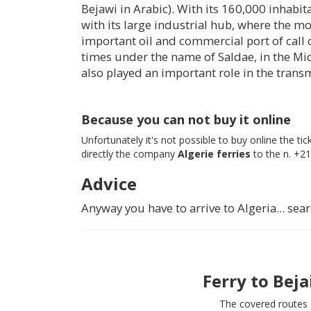
Bejawi in Arabic). With its 160,000 inhabitan
with its large industrial hub, where the mo
important oil and commercial port of call 
times under the name of Saldae, in the Mid
also played an important role in the transm
Because you can not buy it online
Unfortunately it's not possible to buy online the t
directly the company
Algerie ferries
to the n. +21
Advice
Anyway you have to arrive to Algeria... s
Ferry to
Beja
The covered routes