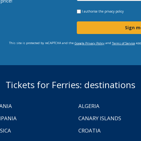
price!
I authorise the
privacy policy
Sign m
This site is protected by reCAPTCHA and the
and
app
Google Privacy Policy
Terms of Service
Tickets for Ferries: destinations
ANIA
ALGERIA
PANIA
CANARY ISLANDS
SICA
CROATIA