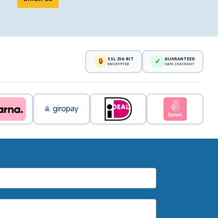
SSL 256-BIT
GUARANTEED
🔒
✓
ENCRYPTED
SAFE CHECKOUT