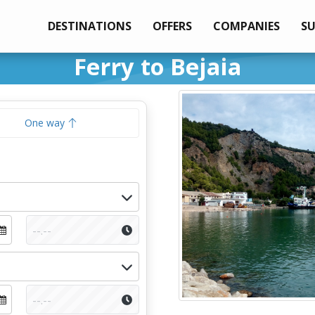
DESTINATIONS
OFFERS
COMPANIES
S
Ferry to Bejaia
One way