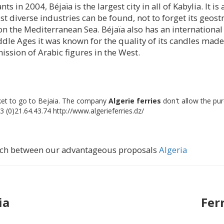
ts in 2004, Béjaïa is the largest city in all of Kabylia. It 
st diverse industries can be found, not to forget its geostr
on the Mediterranean Sea. Béjaïa also has an internationa
dle Ages it was known for the quality of its candles made 
ission of Arabic figures in the West.
icket to go to Bejaia. The company
Algerie ferries
don't allow the pu
3 (0)21.64.43.74 http://www.algerieferries.dz/
earch between our advantageous proposals
Algeria
ia
Fer