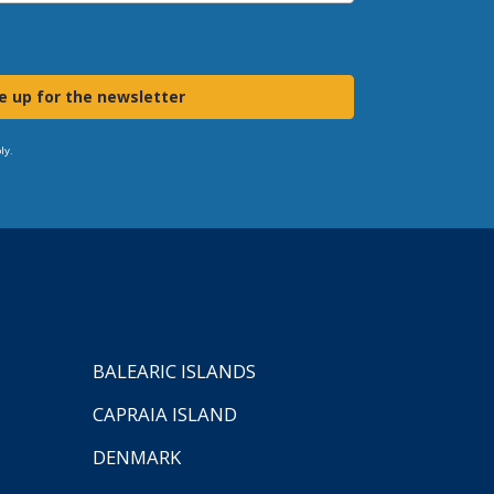
e up for the newsletter
ly.
BALEARIC ISLANDS
CAPRAIA ISLAND
DENMARK