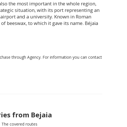
is also the most important in the whole region,
ategic situation, with its port representing an
l airport and a university. Known in Roman
of beeswax, to which it gave its name. Béjaïa
rchase through Agency. For information you can contact
ries from
Bejaia
The covered routes