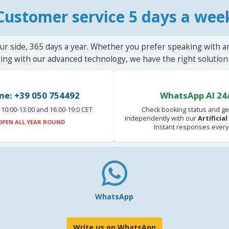
Customer service 5 days a wee
ur side, 365 days a year. Whether you prefer speaking with a
ting with our advanced technology, we have the right solution 
ne: +39 050 754492
WhatsApp AI 24
10:00-13:00 and 16.00-19:0 CET
Check booking status and ge
independently with our
Artificia
OPEN ALL YEAR ROUND
Instant responses every
WhatsApp
Write us on WhatsApp