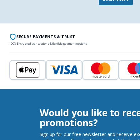
SECURE PAYMENTS & TRUST
100% Encrypted transactions & flexible payment options
Would you like to rec
promotions?
Sign up for our free newsletter and receive ex