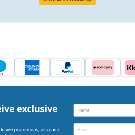
eive exclusive
clusive promotions, discounts