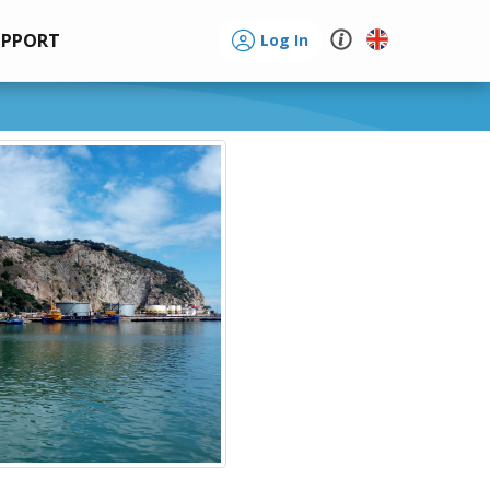
UPPORT
Log In