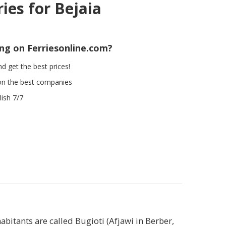
ries for Bejaia
ing on Ferriesonline.com?
d get the best prices!
on the best companies
ish 7/7
habitants are called Bugioti (Afjawi in Berber,