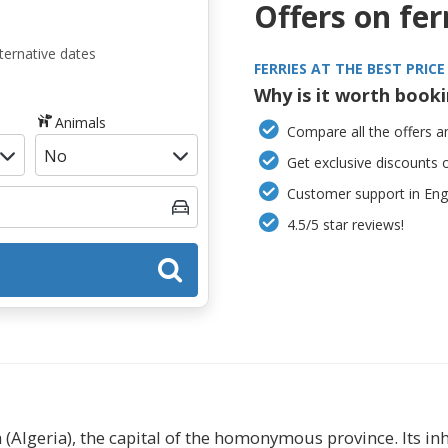
Offers on fer
ternative dates
FERRIES AT THE BEST PRICE
Why is it worth book
Animals
Compare all the offers an
Get exclusive discounts 
Customer support in Engl
4.5/5 star reviews!
ia (Algeria), the capital of the homonymous province. Its in