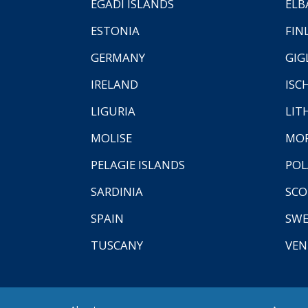
EGADI ISLANDS
ELB
ESTONIA
FIN
GERMANY
GIG
IRELAND
ISC
LIGURIA
LIT
MOLISE
MO
PELAGIE ISLANDS
PO
SARDINIA
SCO
SPAIN
SW
TUSCANY
VEN