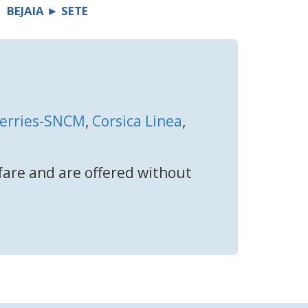
BEJAIA ► SETE
Ferries-SNCM
,
Corsica Linea
,
 fare and are offered without