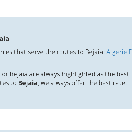
aia
ies that serve the routes to Bejaia:
Algerie 
for Bejaia are always highlighted as the best
utes to
Bejaia
, we always offer the best rate!