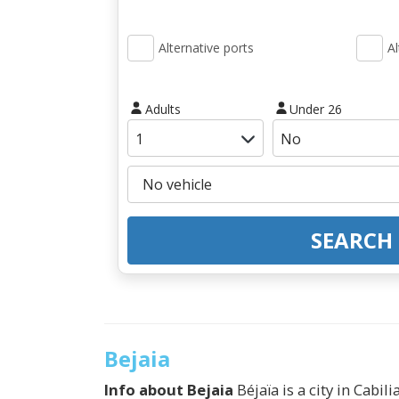
Alternative ports
Al
Adults
Under 26
SEARCH
Bejaia
Info about
Bejaia
Béjaïa is a city in Cabil