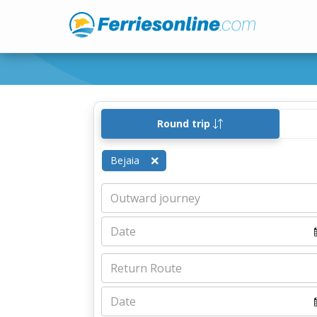
Round trip
Bejaia