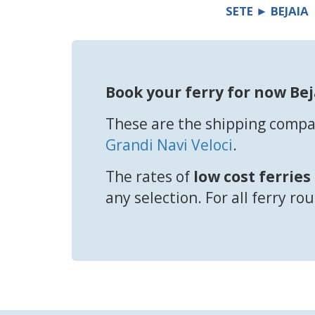
SETE ► BEJAIA
Book your ferry for now Bej
These are the shipping compan
Grandi Navi Veloci
.
The rates of
low cost ferries
any selection. For all ferry ro