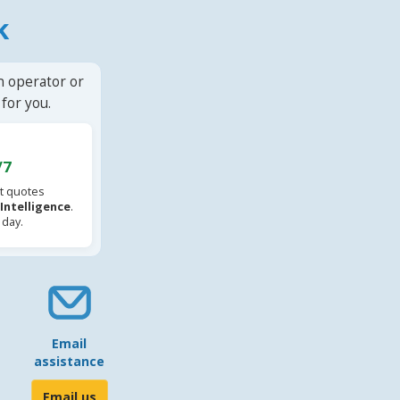
k
n operator or
for you.
/7
t quotes
l Intelligence
.
 day.
Email
assistance
Email us