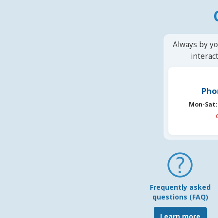
Always by yo
interac
Pho
Mon-Sat:
Frequently asked
questions (FAQ)
Learn more