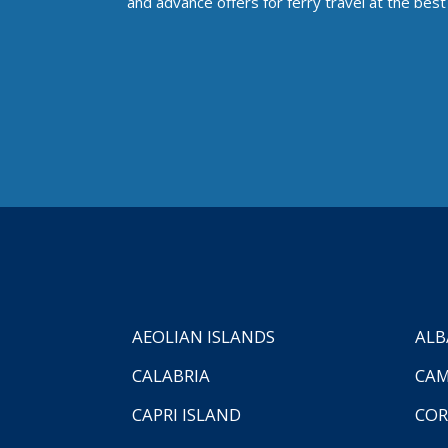
and advance offers for ferry travel at the best 
AEOLIAN ISLANDS
ALB
CALABRIA
CAM
CAPRI ISLAND
COR