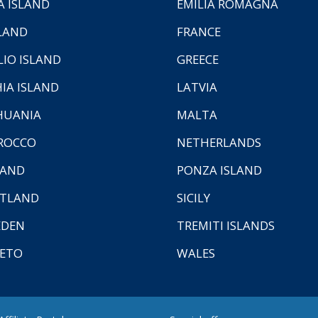
A ISLAND
EMILIA ROMAGNA
LAND
FRANCE
LIO ISLAND
GREECE
HIA ISLAND
LATVIA
HUANIA
MALTA
ROCCO
NETHERLANDS
LAND
PONZA ISLAND
TLAND
SICILY
EDEN
TREMITI ISLANDS
ETO
WALES