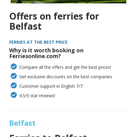
Offers on ferries for
Belfast
FERRIES AT THE BEST PRICE
Why is it worth booking on
Ferriesonline.com?
Compare all the offers and get the best prices!
Get exclusive discounts on the best companies
Customer support in English 7/7
4.5/5 star reviews!
Belfast