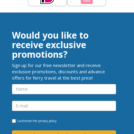
Would you like to
receive exclusive
promotions?
Sign up for our free newsletter and receive
exclusive promotions, discounts and advance
offers for ferry travel at the best price!
I authorise the
privacy policy