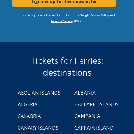
Sign me up for the newsletter
This site is protected by reCAPTCHA and the
and
Google Privacy Policy
apply.
Terms of Service
Tickets for Ferries:
destinations
AEOLIAN ISLANDS
ALBANIA
ALGERIA
BALEARIC ISLANDS
CALABRIA
CAMPANIA
CANARY ISLANDS
CAPRAIA ISLAND