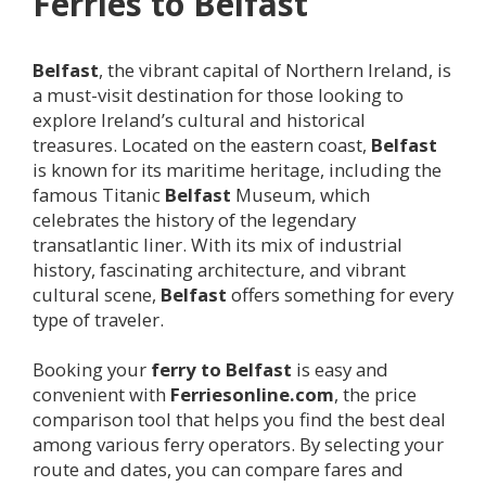
Ferries to
Belfast
Belfast
, the vibrant capital of Northern Ireland, is
a must-visit destination for those looking to
explore Ireland’s cultural and historical
treasures. Located on the eastern coast,
Belfast
is known for its maritime heritage, including the
famous Titanic
Belfast
Museum, which
celebrates the history of the legendary
transatlantic liner. With its mix of industrial
history, fascinating architecture, and vibrant
cultural scene,
Belfast
offers something for every
type of traveler.
Booking your
ferry to
Belfast
is easy and
convenient with
Ferriesonline.com
, the price
comparison tool that helps you find the best deal
among various ferry operators. By selecting your
route and dates, you can compare fares and