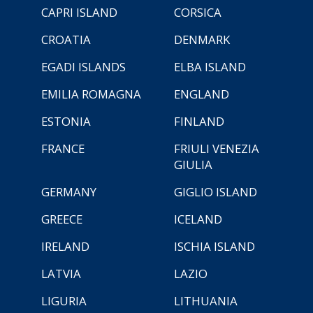
CAPRI ISLAND
CORSICA
CROATIA
DENMARK
EGADI ISLANDS
ELBA ISLAND
EMILIA ROMAGNA
ENGLAND
ESTONIA
FINLAND
FRANCE
FRIULI VENEZIA
GIULIA
GERMANY
GIGLIO ISLAND
GREECE
ICELAND
IRELAND
ISCHIA ISLAND
LATVIA
LAZIO
LIGURIA
LITHUANIA