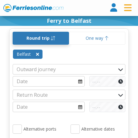
Ferri
Ferry to Belfast
Round trip
One way
Belfast
Alternative ports
Alternative dates