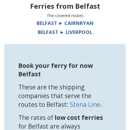
Ferries from
Belfast
The covered routes
BELFAST ► CAIRNRYAN
BELFAST ► LIVERPOOL
Book your ferry for now
Belfast
These are the shipping
companies that serve the
routes to Belfast:
Stena Line
.
The rates of
low cost ferries
for Belfast are always