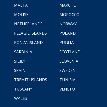
MALTA
MARCHE
MOLISE
MOROCCO
NETHERLANDS
NORWAY
PELAGIE ISLANDS
POLAND
PONZA ISLAND
PUGLIA
SARDINIA
SCOTLAND
SICILY
SLOVENIA
SPAIN
SWEDEN
TREMITI ISLANDS
TUNISIA
TUSCANY
VENETO
WALES