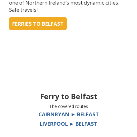
one of Northern Ireland’s most dynamic cities.
Safe travels!
FERRIES TO BELFAST
Ferry to
Belfast
The covered routes
CAIRNRYAN ► BELFAST
LIVERPOOL ► BELFAST