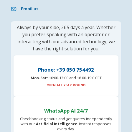
Email us
Always by your side, 365 days a year. Whether
you prefer speaking with an operator or
interacting with our advanced technology, we
have the right solution for you.
Phone: +39 050 754492
Mon-Sat:
10:00-13:00 and 16.00-19:0 CET
OPEN ALL YEAR ROUND
WhatsApp AI 24/7
Check booking status and get quotes independently
with our
Artificial Intelligence
. Instant responses
every day.