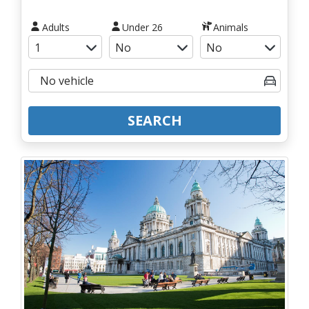
Adults
Under 26
Animals
SEARCH