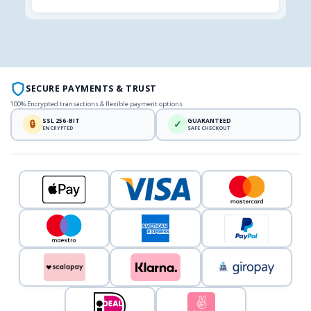
SECURE PAYMENTS & TRUST
100% Encrypted transactions & flexible payment options
SSL 256-BIT
GUARANTEED
🔒
✓
ENCRYPTED
SAFE CHECKOUT