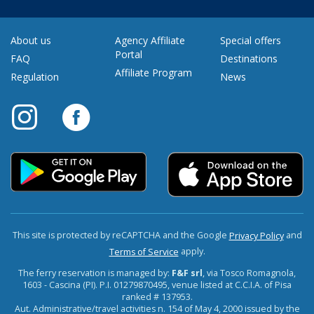
About us
Agency Affiliate
Special offers
Portal
FAQ
Destinations
Affiliate Program
Regulation
News
This site is protected by reCAPTCHA and the Google
and
Privacy Policy
apply.
Terms of Service
The ferry reservation is managed by:
F&F srl
, via Tosco Romagnola,
1603 - Cascina (PI). P.I. 01279870495, venue listed at C.C.I.A. of Pisa
ranked # 137953.
Aut. Administrative/travel activities n. 154 of May 4, 2000 issued by the