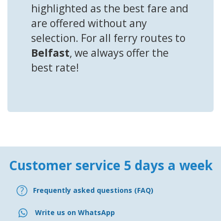
highlighted as the best fare and
are offered without any
selection. For all ferry routes to
Belfast
, we always offer the
best rate!
Customer service 5 days a week
Frequently asked questions (FAQ)
Write us on WhatsApp