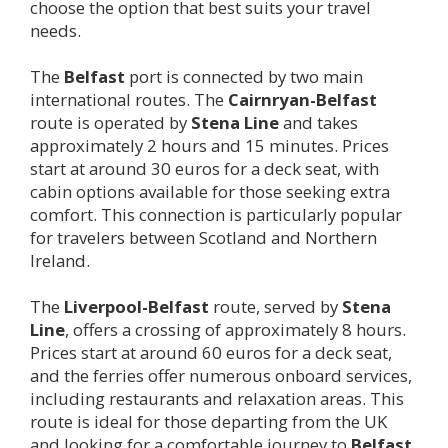
choose the option that best suits your travel
needs.
The
Belfast
port is connected by two main
international routes. The
Cairnryan-
Belfast
route is operated by
Stena Line
and takes
approximately 2 hours and 15 minutes. Prices
start at around 30 euros for a deck seat, with
cabin options available for those seeking extra
comfort. This connection is particularly popular
for travelers between Scotland and Northern
Ireland.
The
Liverpool-
Belfast
route, served by
Stena
Line
, offers a crossing of approximately 8 hours.
Prices start at around 60 euros for a deck seat,
and the ferries offer numerous onboard services,
including restaurants and relaxation areas. This
route is ideal for those departing from the UK
and looking for a comfortable journey to
Belfast
.