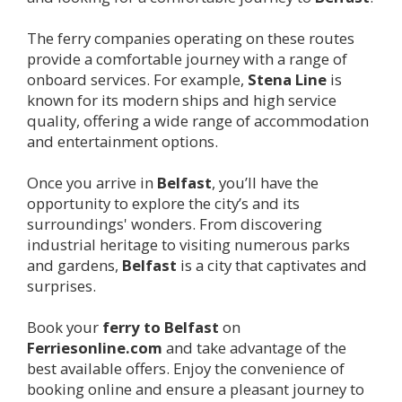
The ferry companies operating on these routes
provide a comfortable journey with a range of
onboard services. For example,
Stena Line
is
known for its modern ships and high service
quality, offering a wide range of accommodation
and entertainment options.
Once you arrive in
Belfast
, you’ll have the
opportunity to explore the city’s and its
surroundings' wonders. From discovering
industrial heritage to visiting numerous parks
and gardens,
Belfast
is a city that captivates and
surprises.
Book your
ferry to
Belfast
on
Ferriesonline.com
and take advantage of the
best available offers. Enjoy the convenience of
booking online and ensure a pleasant journey to