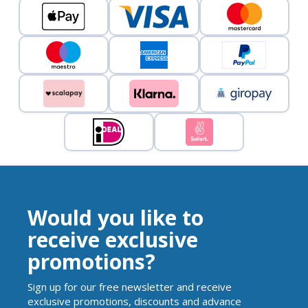
Would you like to
receive exclusive
promotions?
Sign up for our free newsletter and receive
exclusive promotions, discounts and advance