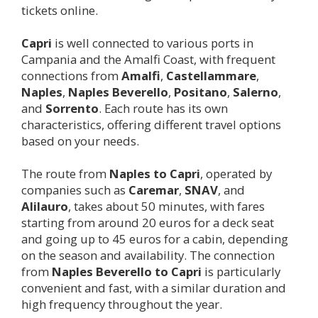
tickets online.
Capri
is well connected to various ports in
Campania and the Amalfi Coast, with frequent
connections from
Amalfi
,
Castellammare
,
Naples
,
Naples Beverello
,
Positano
,
Salerno
,
and
Sorrento
. Each route has its own
characteristics, offering different travel options
based on your needs.
The route from
Naples to
Capri
, operated by
companies such as
Caremar
,
SNAV
, and
Alilauro
, takes about 50 minutes, with fares
starting from around 20 euros for a deck seat
and going up to 45 euros for a cabin, depending
on the season and availability. The connection
from
Naples Beverello to
Capri
is particularly
convenient and fast, with a similar duration and
high frequency throughout the year.