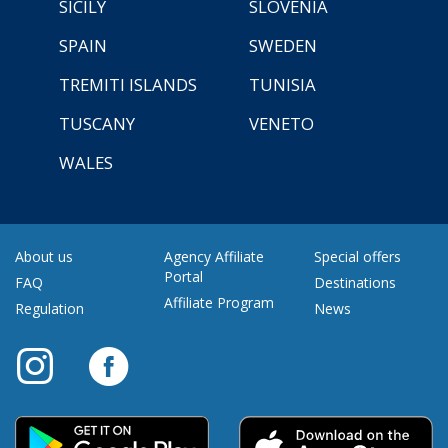
SICILY
SLOVENIA
SPAIN
SWEDEN
TREMITI ISLANDS
TUNISIA
TUSCANY
VENETO
WALES
About us
Agency Affiliate
Special offers
Portal
FAQ
Destinations
Affiliate Program
Regulation
News