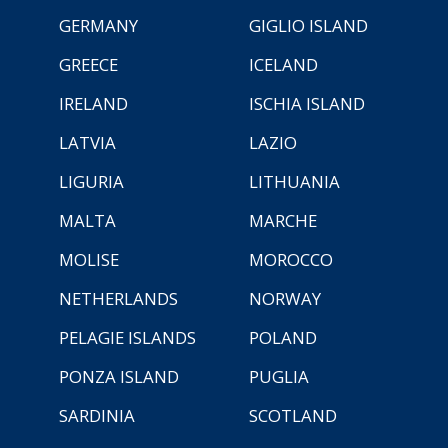
GERMANY
GIGLIO ISLAND
GREECE
ICELAND
IRELAND
ISCHIA ISLAND
LATVIA
LAZIO
LIGURIA
LITHUANIA
MALTA
MARCHE
MOLISE
MOROCCO
NETHERLANDS
NORWAY
PELAGIE ISLANDS
POLAND
PONZA ISLAND
PUGLIA
SARDINIA
SCOTLAND