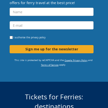
offers for ferry travel at the best price!
I authorise the
privacy policy
Sign me up for the newsletter
This site is protected by reCAPTCHA and the
and
Google Privacy Policy
apply.
Terms of Service
Tickets for Ferries:
destinations