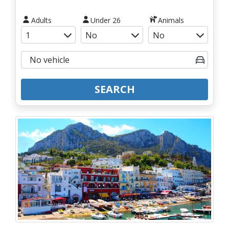
Adults
Under 26
Animals
SEARCH