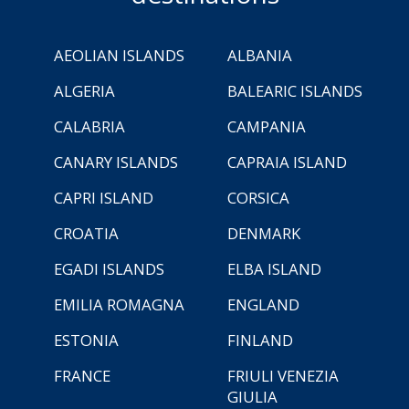
AEOLIAN ISLANDS
ALBANIA
ALGERIA
BALEARIC ISLANDS
CALABRIA
CAMPANIA
CANARY ISLANDS
CAPRAIA ISLAND
CAPRI ISLAND
CORSICA
CROATIA
DENMARK
EGADI ISLANDS
ELBA ISLAND
EMILIA ROMAGNA
ENGLAND
ESTONIA
FINLAND
FRANCE
FRIULI VENEZIA
GIULIA