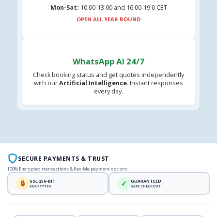
Mon-Sat:
10:00-13:00 and 16.00-19:0 CET
OPEN ALL YEAR ROUND
WhatsApp AI 24/7
Check booking status and get quotes independently
with our
Artificial Intelligence
. Instant responses
every day.
SECURE PAYMENTS & TRUST
100% Encrypted transactions & flexible payment options
SSL 256-BIT
GUARANTEED
🔒
✓
ENCRYPTED
SAFE CHECKOUT