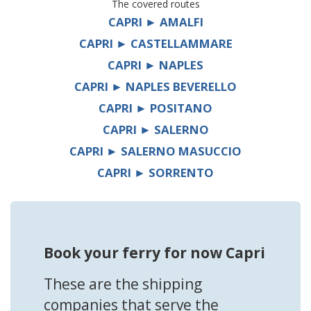
The covered routes
CAPRI ► AMALFI
CAPRI ► CASTELLAMMARE
CAPRI ► NAPLES
CAPRI ► NAPLES BEVERELLO
CAPRI ► POSITANO
CAPRI ► SALERNO
CAPRI ► SALERNO MASUCCIO
CAPRI ► SORRENTO
Book your ferry for now Capri
These are the shipping
companies that serve the