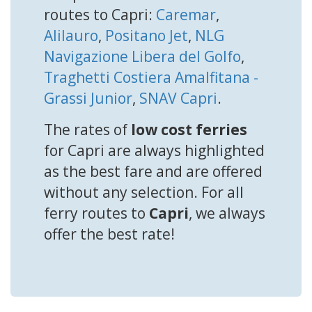
routes to Capri:
Caremar
,
Alilauro
,
Positano Jet
,
NLG
Navigazione Libera del Golfo
,
Traghetti Costiera Amalfitana -
Grassi Junior
,
SNAV Capri
.
The rates of
low cost ferries
for Capri are always highlighted
as the best fare and are offered
without any selection. For all
ferry routes to
Capri
, we always
offer the best rate!