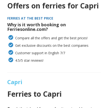
Offers on ferries for Capri
FERRIES AT THE BEST PRICE
Why is it worth booking on
Ferriesonline.com?
Compare all the offers and get the best prices!
Get exclusive discounts on the best companies
Customer support in English 7/7
4.5/5 star reviews!
Capri
Ferries to
Capri