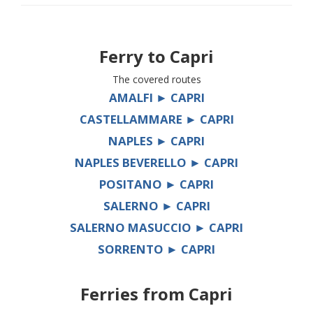
Ferry to
Capri
The covered routes
AMALFI ► CAPRI
CASTELLAMMARE ► CAPRI
NAPLES ► CAPRI
NAPLES BEVERELLO ► CAPRI
POSITANO ► CAPRI
SALERNO ► CAPRI
SALERNO MASUCCIO ► CAPRI
SORRENTO ► CAPRI
Ferries from
Capri