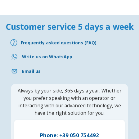
Customer service 5 days a week
Frequently asked questions (FAQ)
Write us on WhatsApp
Email us
Always by your side, 365 days a year. Whether
you prefer speaking with an operator or
interacting with our advanced technology, we
have the right solution for you.
Phone: +39 050 754492