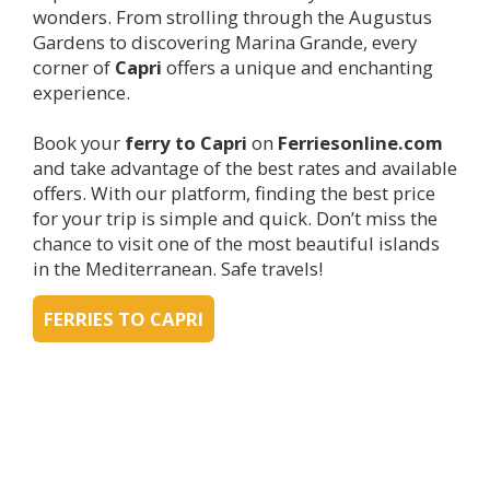
wonders. From strolling through the Augustus
Gardens to discovering Marina Grande, every
corner of
Capri
offers a unique and enchanting
experience.
Book your
ferry to
Capri
on
Ferriesonline.com
and take advantage of the best rates and available
offers. With our platform, finding the best price
for your trip is simple and quick. Don’t miss the
chance to visit one of the most beautiful islands
in the Mediterranean. Safe travels!
FERRIES TO CAPRI