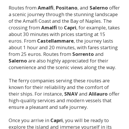
Routes from
Amalfi
,
Positano
, and
Salerno
offer
a scenic journey through the stunning landscape
of the Amalfi Coast and the Bay of Naples. The
crossing from
Amalfi
to
Capri
, for example, takes
about 30 minutes with prices starting at 15
euros. From
Castellammare
, the journey lasts
about 1 hour and 20 minutes, with fares starting
from 25 euros. Routes from
Sorrento
and
Salerno
are also highly appreciated for their
convenience and the scenic views along the way.
The ferry companies serving these routes are
known for their reliability and the comfort of
their ships. For instance,
SNAV
and
Alilauro
offer
high-quality services and modern vessels that
ensure a pleasant and safe journey.
Once you arrive in
Capri
, you will be ready to
explore the island and immerse yourself in its