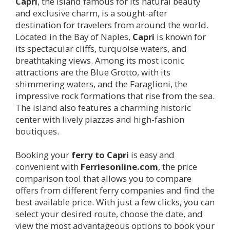
Capri
, the island famous for its natural beauty
and exclusive charm, is a sought-after
destination for travelers from around the world.
Located in the Bay of Naples,
Capri
is known for
its spectacular cliffs, turquoise waters, and
breathtaking views. Among its most iconic
attractions are the Blue Grotto, with its
shimmering waters, and the Faraglioni, the
impressive rock formations that rise from the sea.
The island also features a charming historic
center with lively piazzas and high-fashion
boutiques.
Booking your
ferry to
Capri
is easy and
convenient with
Ferriesonline.com
, the price
comparison tool that allows you to compare
offers from different ferry companies and find the
best available price. With just a few clicks, you can
select your desired route, choose the date, and
view the most advantageous options to book your