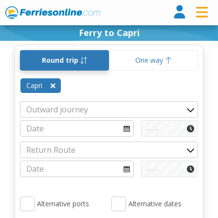
Ferri
Ferry to Capri
Round trip
One way
Capri
Alternative ports
Alternative dates