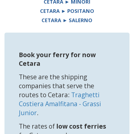
CETARA ► MINORI
CETARA ► POSITANO
CETARA ► SALERNO
Book your ferry for now
Cetara
These are the shipping
companies that serve the
routes to Cetara:
Traghetti
Costiera Amalfitana - Grassi
Junior
.
The rates of
low cost ferries