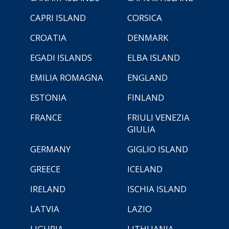
CAPRI ISLAND
CORSICA
CROATIA
DENMARK
EGADI ISLANDS
ELBA ISLAND
EMILIA ROMAGNA
ENGLAND
ESTONIA
FINLAND
FRANCE
FRIULI VENEZIA
GIULIA
GERMANY
GIGLIO ISLAND
GREECE
ICELAND
IRELAND
ISCHIA ISLAND
LATVIA
LAZIO
LIGURIA
LITHUANIA