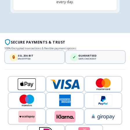
every day.
SECURE PAYMENTS & TRUST
100% Encrypted transactions & flexible payment options
SSL 256-BIT
GUARANTEED
🔒
✓
ENCRYPTED
SAFE CHECKOUT