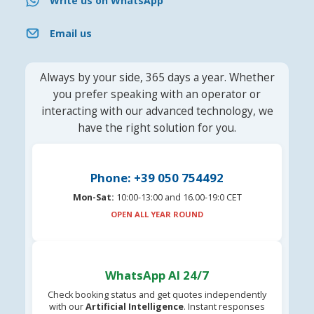
Write us on WhatsApp
Email us
Always by your side, 365 days a year. Whether
you prefer speaking with an operator or
interacting with our advanced technology, we
have the right solution for you.
Phone: +39 050 754492
Mon-Sat:
10:00-13:00 and 16.00-19:0 CET
OPEN ALL YEAR ROUND
WhatsApp AI 24/7
Check booking status and get quotes independently
with our
Artificial Intelligence
. Instant responses