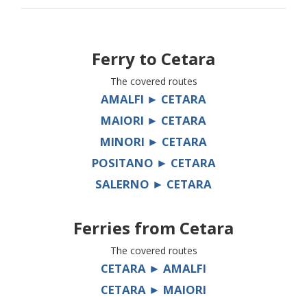
Ferry to
Cetara
The covered routes
AMALFI ► CETARA
MAIORI ► CETARA
MINORI ► CETARA
POSITANO ► CETARA
SALERNO ► CETARA
Ferries from
Cetara
The covered routes
CETARA ► AMALFI
CETARA ► MAIORI