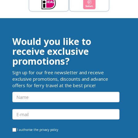
Would you like to
receive exclusive
promotions?
Sign up for our free newsletter and receive
exclusive promotions, discounts and advance
offers for ferry travel at the best price!
I authorise the
privacy policy