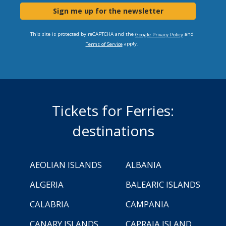
Sign me up for the newsletter
This site is protected by reCAPTCHA and the
and
Google Privacy Policy
apply.
Terms of Service
Tickets for Ferries:
destinations
AEOLIAN ISLANDS
ALBANIA
ALGERIA
BALEARIC ISLANDS
CALABRIA
CAMPANIA
CANARY ISLANDS
CAPRAIA ISLAND