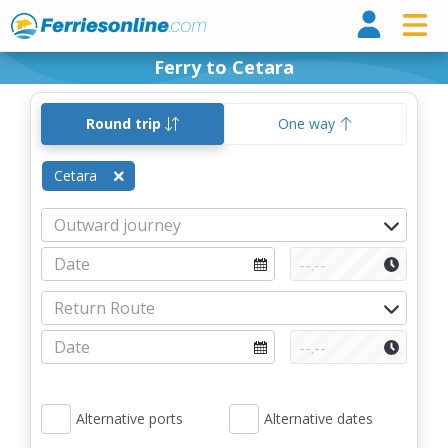
Ferri
Ferry to Cetara
Round trip
One way
Cetara
Alternative ports
Alternative dates