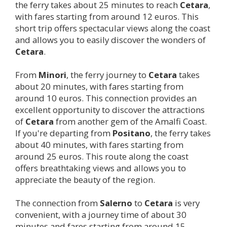
the ferry takes about 25 minutes to reach
Cetara
,
with fares starting from around 12 euros. This
short trip offers spectacular views along the coast
and allows you to easily discover the wonders of
Cetara
.
From
Minori
, the ferry journey to
Cetara
takes
about 20 minutes, with fares starting from
around 10 euros. This connection provides an
excellent opportunity to discover the attractions
of
Cetara
from another gem of the Amalfi Coast.
If you're departing from
Positano
, the ferry takes
about 40 minutes, with fares starting from
around 25 euros. This route along the coast
offers breathtaking views and allows you to
appreciate the beauty of the region.
The connection from
Salerno
to
Cetara
is very
convenient, with a journey time of about 30
minutes and fares starting from around 15