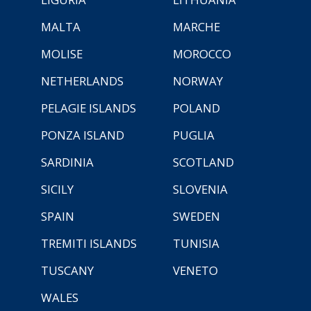
MALTA
MARCHE
MOLISE
MOROCCO
NETHERLANDS
NORWAY
PELAGIE ISLANDS
POLAND
PONZA ISLAND
PUGLIA
SARDINIA
SCOTLAND
SICILY
SLOVENIA
SPAIN
SWEDEN
TREMITI ISLANDS
TUNISIA
TUSCANY
VENETO
WALES