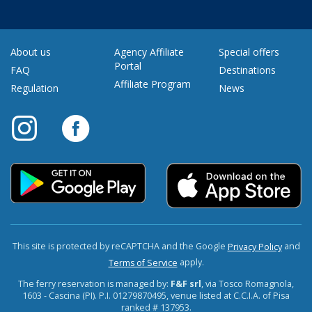
About us
Agency Affiliate
Special offers
Portal
FAQ
Destinations
Affiliate Program
Regulation
News
This site is protected by reCAPTCHA and the Google
and
Privacy Policy
apply.
Terms of Service
The ferry reservation is managed by:
F&F srl
, via Tosco Romagnola,
1603 - Cascina (PI). P.I. 01279870495, venue listed at C.C.I.A. of Pisa
ranked # 137953.