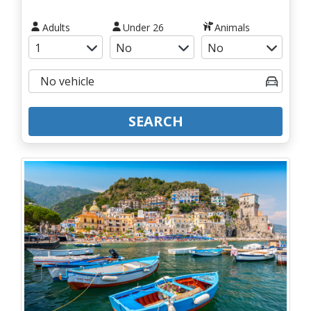
Adults
Under 26
Animals
SEARCH