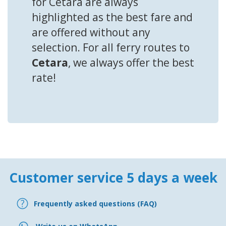
for Cetara are always
highlighted as the best fare and
are offered without any
selection. For all ferry routes to
Cetara
, we always offer the best
rate!
Customer service 5 days a week
Frequently asked questions (FAQ)