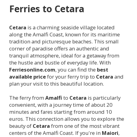
Ferries to
Cetara
Cetara
is a charming seaside village located
along the Amalfi Coast, known for its maritime
tradition and picturesque beaches. This small
corner of paradise offers an authentic and
tranquil atmosphere, ideal for a getaway from
the hustle and bustle of everyday life. With
Ferriesonline.com
, you can find the
best
available price
for your ferry trip to
Cetara
and
plan your visit to this beautiful location.
The ferry from
Amalfi
to
Cetara
is particularly
convenient, with a journey time of about 20
minutes and fares starting from around 10
euros. This connection allows you to explore the
beauty of
Cetara
from one of the most vibrant
centers of the Amalfi Coast. If you're in
Maiori
,