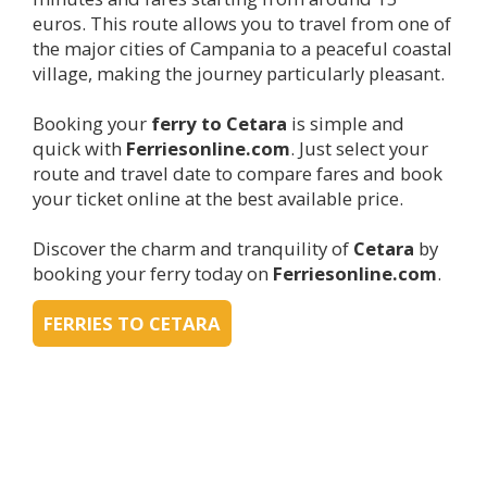
euros. This route allows you to travel from one of
the major cities of Campania to a peaceful coastal
village, making the journey particularly pleasant.
Booking your
ferry to
Cetara
is simple and
quick with
Ferriesonline.com
. Just select your
route and travel date to compare fares and book
your ticket online at the best available price.
Discover the charm and tranquility of
Cetara
by
booking your ferry today on
Ferriesonline.com
.
FERRIES TO CETARA