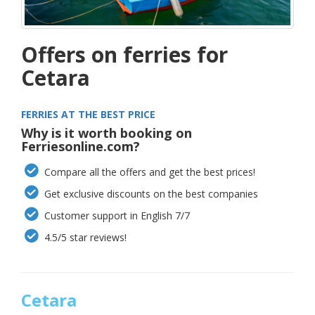
Offers on ferries for
Cetara
FERRIES AT THE BEST PRICE
Why is it worth booking on
Ferriesonline.com?
Compare all the offers and get the best prices!
Get exclusive discounts on the best companies
Customer support in English 7/7
4.5/5 star reviews!
Cetara