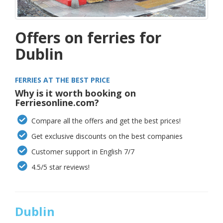
Offers on ferries for
Dublin
FERRIES AT THE BEST PRICE
Why is it worth booking on
Ferriesonline.com?
Compare all the offers and get the best prices!
Get exclusive discounts on the best companies
Customer support in English 7/7
4.5/5 star reviews!
Dublin