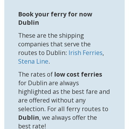
Book your ferry for now
Dublin
These are the shipping
companies that serve the
routes to Dublin:
Irish Ferries
,
Stena Line
.
The rates of
low cost ferries
for Dublin are always
highlighted as the best fare and
are offered without any
selection. For all ferry routes to
Dublin
, we always offer the
best rate!