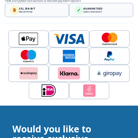
100% Encrypted transactions & flexible payment options
SSL 256-BIT
GUARANTEED
🔒
✓
ENCRYPTED
SAFE CHECKOUT
Would you like to