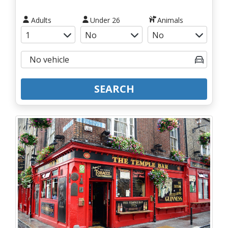
Adults
Under 26
Animals
SEARCH