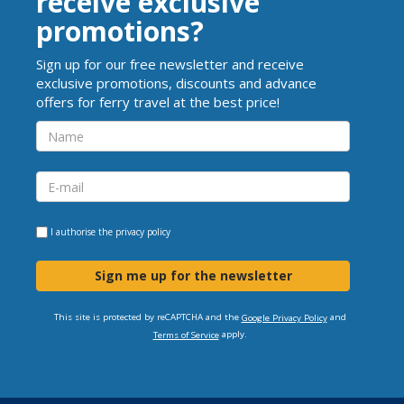
receive exclusive
promotions?
Sign up for our free newsletter and receive
exclusive promotions, discounts and advance
offers for ferry travel at the best price!
I authorise the
privacy policy
Sign me up for the newsletter
This site is protected by reCAPTCHA and the
and
Google Privacy Policy
apply.
Terms of Service