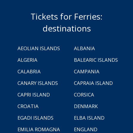
Tickets for Ferries:
destinations
AEOLIAN ISLANDS
ALBANIA
ALGERIA
BALEARIC ISLANDS
CALABRIA
CAMPANIA
CANARY ISLANDS
CAPRAIA ISLAND
CAPRI ISLAND
CORSICA
CROATIA
DENMARK
EGADI ISLANDS
ELBA ISLAND
EMILIA ROMAGNA
ENGLAND