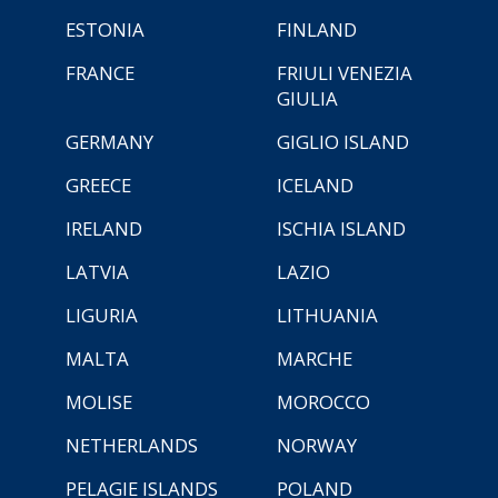
ESTONIA
FINLAND
FRANCE
FRIULI VENEZIA
GIULIA
GERMANY
GIGLIO ISLAND
GREECE
ICELAND
IRELAND
ISCHIA ISLAND
LATVIA
LAZIO
LIGURIA
LITHUANIA
MALTA
MARCHE
MOLISE
MOROCCO
NETHERLANDS
NORWAY
PELAGIE ISLANDS
POLAND