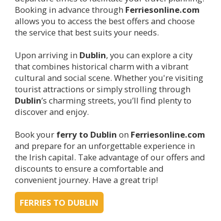
Booking in advance through
Ferriesonline.com
allows you to access the best offers and choose
the service that best suits your needs.
Upon arriving in
Dublin
, you can explore a city
that combines historical charm with a vibrant
cultural and social scene. Whether you're visiting
tourist attractions or simply strolling through
Dublin
’s charming streets, you’ll find plenty to
discover and enjoy.
Book your
ferry to
Dublin
on
Ferriesonline.com
and prepare for an unforgettable experience in
the Irish capital. Take advantage of our offers and
discounts to ensure a comfortable and
convenient journey. Have a great trip!
FERRIES TO DUBLIN