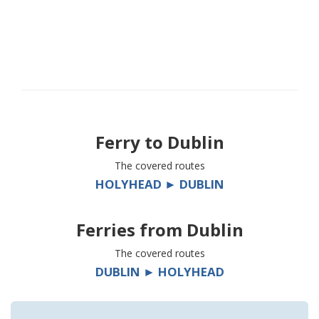
Ferry to
Dublin
The covered routes
HOLYHEAD ► DUBLIN
Ferries from
Dublin
The covered routes
DUBLIN ► HOLYHEAD