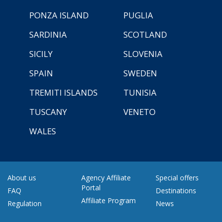
PONZA ISLAND
PUGLIA
SARDINIA
SCOTLAND
SICILY
SLOVENIA
SPAIN
SWEDEN
TREMITI ISLANDS
TUNISIA
TUSCANY
VENETO
WALES
About us
Agency Affiliate
Special offers
Portal
FAQ
Destinations
Affiliate Program
Regulation
News