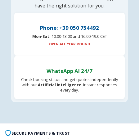
have the right solution for you.
Phone: +39 050 754492
Mon-Sat:
10:00-13:00 and 16.00-19:0 CET
OPEN ALL YEAR ROUND
WhatsApp AI 24/7
Check booking status and get quotes independently
with our
Artificial Intelligence
. Instant responses
every day.
SECURE PAYMENTS & TRUST