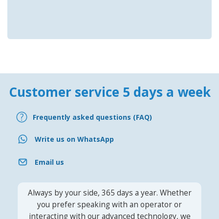
Customer service 5 days a week
Frequently asked questions (FAQ)
Write us on WhatsApp
Email us
Always by your side, 365 days a year. Whether
you prefer speaking with an operator or
interacting with our advanced technology, we