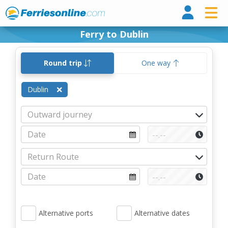
Ferri
Ferry to Dublin
Round trip
One way
Dublin
Alternative ports
Alternative dates