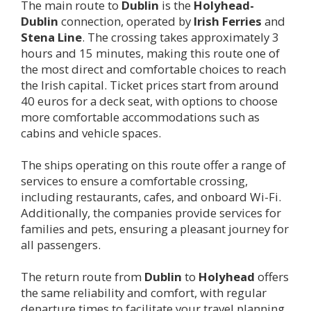
The main route to
Dublin
is the
Holyhead-
Dublin
connection, operated by
Irish Ferries
and
Stena Line
. The crossing takes approximately 3
hours and 15 minutes, making this route one of
the most direct and comfortable choices to reach
the Irish capital. Ticket prices start from around
40 euros for a deck seat, with options to choose
more comfortable accommodations such as
cabins and vehicle spaces.
The ships operating on this route offer a range of
services to ensure a comfortable crossing,
including restaurants, cafes, and onboard Wi-Fi.
Additionally, the companies provide services for
families and pets, ensuring a pleasant journey for
all passengers.
The return route from
Dublin
to
Holyhead
offers
the same reliability and comfort, with regular
departure times to facilitate your travel planning.