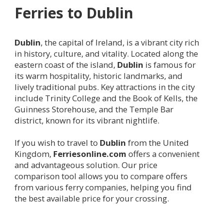
Ferries to
Dublin
Dublin
, the capital of Ireland, is a vibrant city rich
in history, culture, and vitality. Located along the
eastern coast of the island,
Dublin
is famous for
its warm hospitality, historic landmarks, and
lively traditional pubs. Key attractions in the city
include Trinity College and the Book of Kells, the
Guinness Storehouse, and the Temple Bar
district, known for its vibrant nightlife.
If you wish to travel to
Dublin
from the United
Kingdom,
Ferriesonline.com
offers a convenient
and advantageous solution. Our price
comparison tool allows you to compare offers
from various ferry companies, helping you find
the best available price for your crossing.