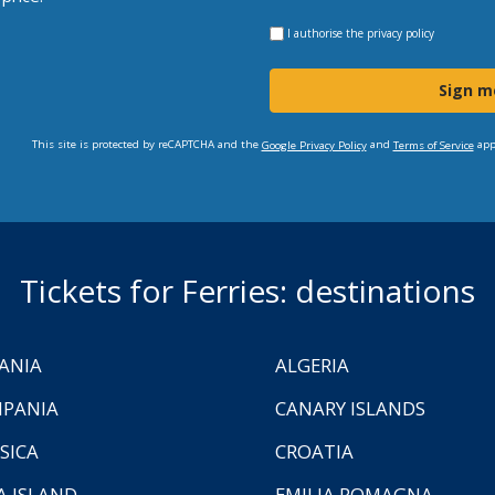
I authorise the
privacy policy
Sign m
This site is protected by reCAPTCHA and the
and
app
Google Privacy Policy
Terms of Service
Tickets for Ferries: destinations
ANIA
ALGERIA
PANIA
CANARY ISLANDS
SICA
CROATIA
A ISLAND
EMILIA ROMAGNA