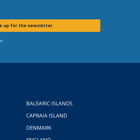
e up for the newsletter
ly.
BALEARIC ISLANDS
CAPRAIA ISLAND
DENMARK
ENGLAND