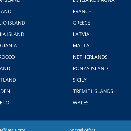
LAND
FRANCE
LIO ISLAND
GREECE
HIA ISLAND
LATVIA
HUANIA
MALTA
ROCCO
NETHERLANDS
LAND
PONZA ISLAND
TLAND
SICILY
EDEN
TREMITI ISLANDS
ETO
WALES
ffiliate Portal
Special offers