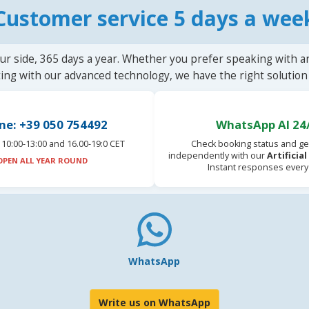
Customer service 5 days a wee
ur side, 365 days a year. Whether you prefer speaking with a
ting with our advanced technology, we have the right solution 
ne: +39 050 754492
WhatsApp AI 24
10:00-13:00 and 16.00-19:0 CET
Check booking status and ge
independently with our
Artificia
OPEN ALL YEAR ROUND
Instant responses every
WhatsApp
Write us on WhatsApp