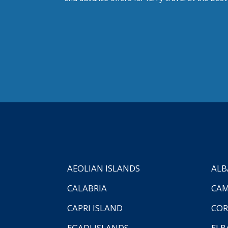
AEOLIAN ISLANDS
ALB
CALABRIA
CAM
CAPRI ISLAND
COR
EGADI ISLANDS
ELB