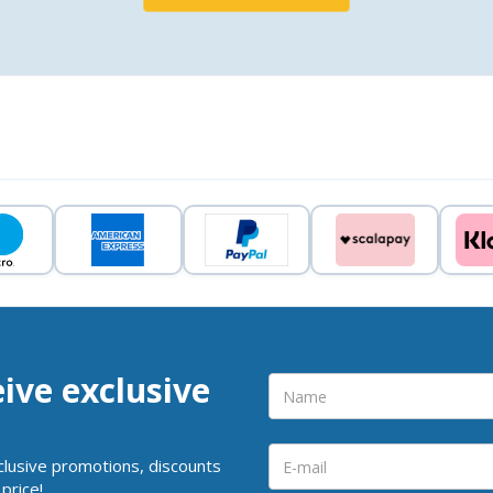
eive exclusive
clusive promotions, discounts
price!