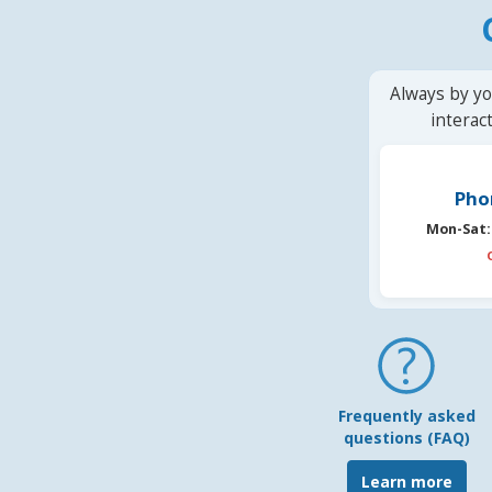
Always by yo
interac
Pho
Mon-Sat:
Frequently asked
questions (FAQ)
Learn more