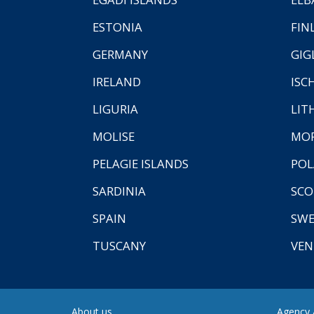
ESTONIA
FIN
GERMANY
GIG
IRELAND
ISC
LIGURIA
LIT
MOLISE
MO
PELAGIE ISLANDS
PO
SARDINIA
SCO
SPAIN
SW
TUSCANY
VEN
About us
Agency A