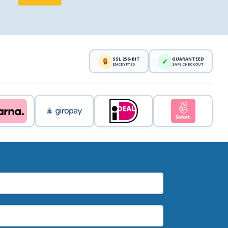
SSL 256-BIT
GUARANTEED
🔒
✓
ENCRYPTED
SAFE CHECKOUT