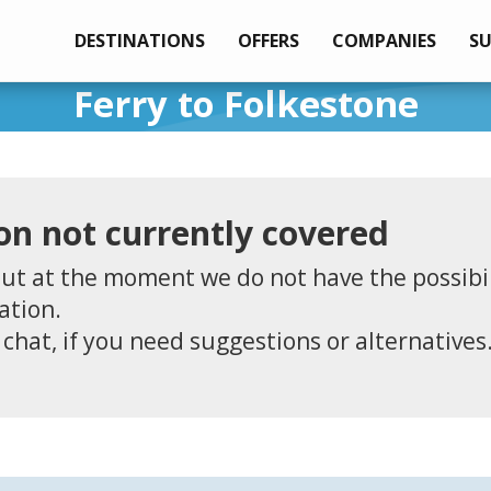
DESTINATIONS
OFFERS
COMPANIES
S
Ferry to Folkestone
on not currently covered
ut at the moment we do not have the possibil
ation.
 chat, if you need suggestions or alternatives