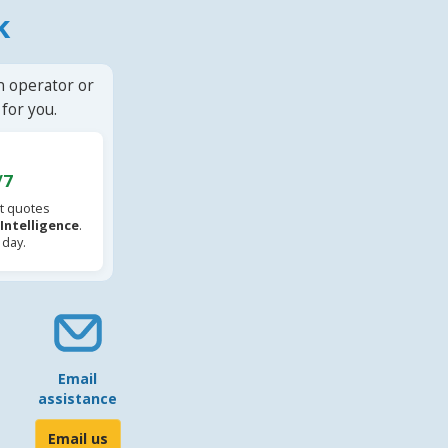
k
n operator or
for you.
/7
t quotes
l Intelligence
.
 day.
Email
assistance
Email us