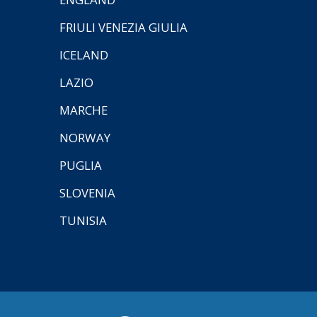
FRIULI VENEZIA GIULIA
ICELAND
LAZIO
MARCHE
NORWAY
PUGLIA
SLOVENIA
TUNISIA