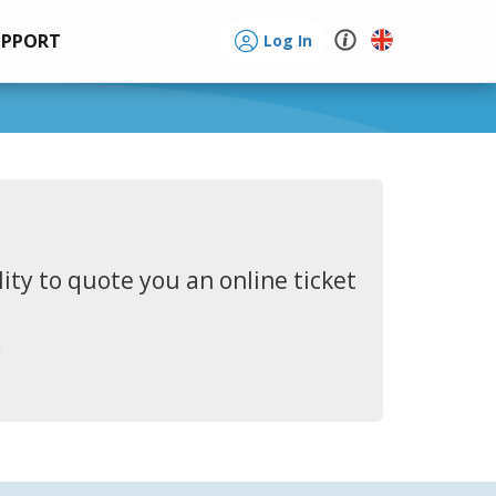
UPPORT
Log In
ity to quote you an online ticket
.