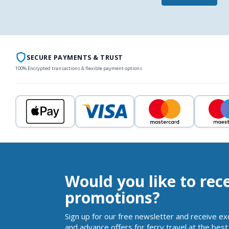
SECURE PAYMENTS & TRUST
100% Encrypted transactions & flexible payment options
Would you like to rec
promotions?
Sign up for our free newsletter and receive ex
and advance offers for ferry travel at the best 