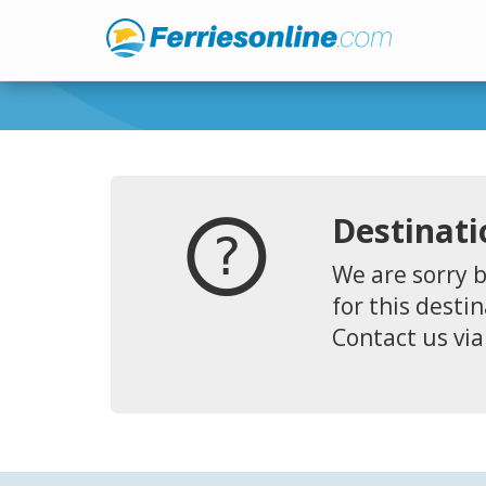
Destinati
We are sorry b
for this destin
Contact us via