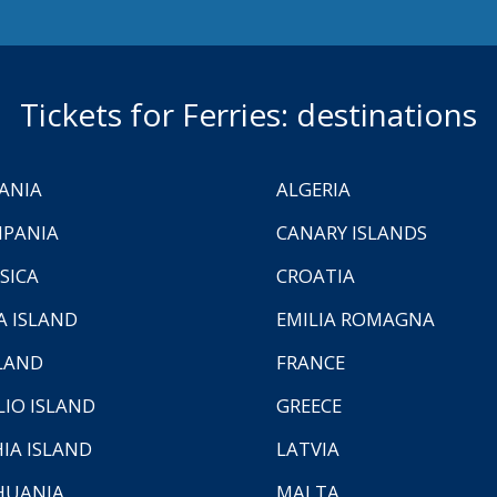
Tickets for Ferries: destinations
ANIA
ALGERIA
PANIA
CANARY ISLANDS
SICA
CROATIA
A ISLAND
EMILIA ROMAGNA
LAND
FRANCE
LIO ISLAND
GREECE
HIA ISLAND
LATVIA
HUANIA
MALTA