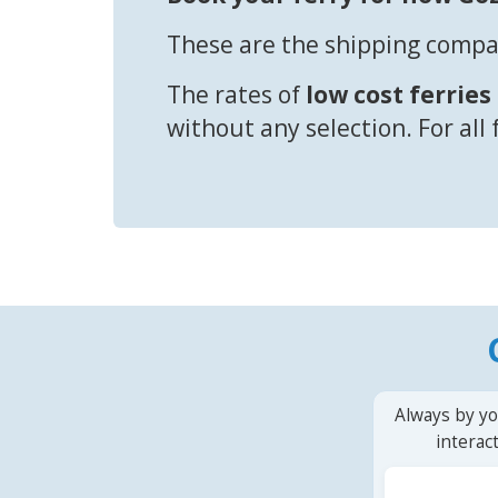
These are the shipping compan
The rates of
low cost ferries
without any selection. For all
Always by yo
interac