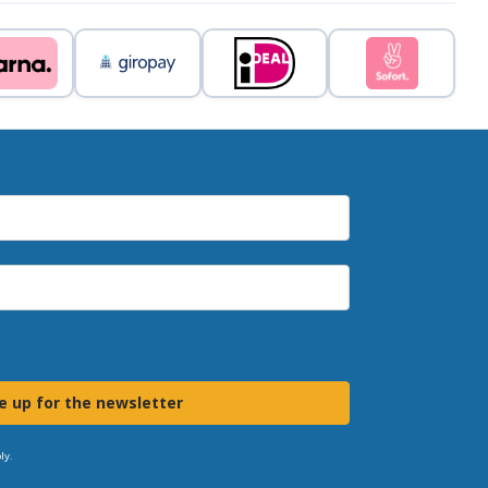
e up for the newsletter
ly.