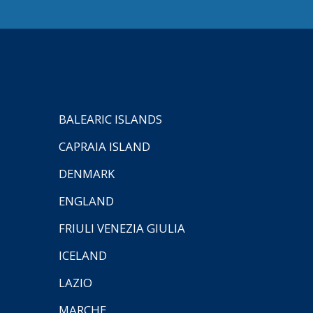
BALEARIC ISLANDS
CAPRAIA ISLAND
DENMARK
ENGLAND
FRIULI VENEZIA GIULIA
ICELAND
LAZIO
MARCHE