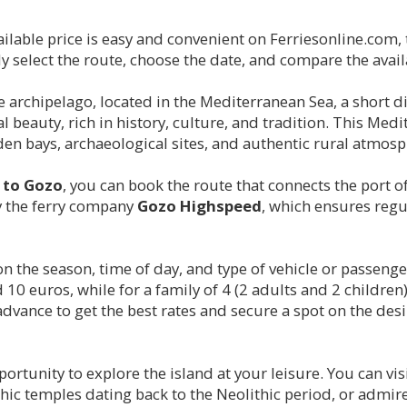
ailable price is easy and convenient on Ferriesonline.com
 select the route, choose the date, and compare the availa
ese archipelago, located in the Mediterranean Sea, a short 
 beauty, rich in history, culture, and tradition. This Med
dden bays, archaeological sites, and authentic rural atmosp
y to Gozo
, you can book the route that connects the port o
 by the ferry company
Gozo Highspeed
, which ensures regu
on the season, time of day, and type of vehicle or passenge
0 euros, while for a family of 4 (2 adults and 2 children)
 advance to get the best rates and secure a spot on the desi
ortunity to explore the island at your leisure. You can vis
ic temples dating back to the Neolithic period, or admire 