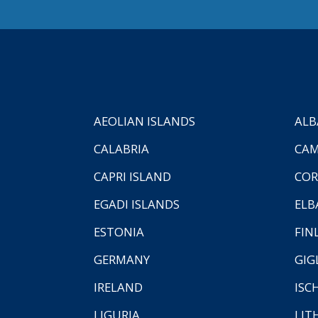
AEOLIAN ISLANDS
ALB
CALABRIA
CAM
CAPRI ISLAND
COR
EGADI ISLANDS
ELB
ESTONIA
FIN
GERMANY
GIG
IRELAND
ISC
LIGURIA
LIT