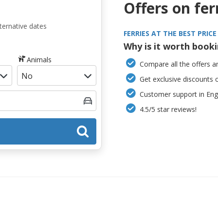
Offers on fer
ternative dates
FERRIES AT THE BEST PRICE
Why is it worth book
Animals
Compare all the offers an
Get exclusive discounts 
Customer support in Engl
4.5/5 star reviews!