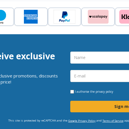
eive exclusive
clusive promotions, discounts
price!
I authorise the
privacy policy
Sign m
This site is protected by reCAPTCHA and the
and
app
Google Privacy Policy
Terms of Service