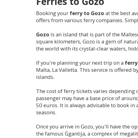
Ferries to Gozo
Booking your
ferry to Gozo
at the best av
offers from various ferry companies. Simply
Gozo
is an island that is part of the Malt
square kilometers, Gozo is a gem of natural
the world with its crystal-clear waters, hi
If you're planning your next trip on a
ferr
Malta, La Valletta. This service is offered
islands.
The cost of ferry tickets varies depending 
passenger may have a base price of around 1
50 euros. It is always advisable to book in
seasons.
Once you arrive in Gozo, you'll have the opp
the famous Ġgantija, a complex of megalith