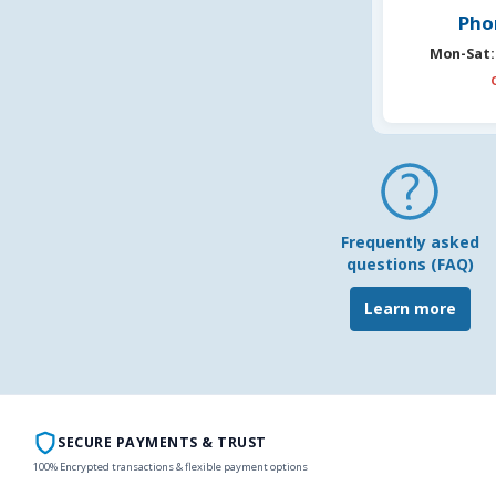
Pho
Mon-Sat:
Frequently asked
questions (FAQ)
Learn more
SECURE PAYMENTS & TRUST
100% Encrypted transactions & flexible payment options