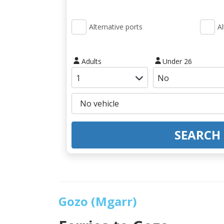
Alternative ports
Al
Adults
Under 26
SEARCH
Gozo (Mgarr)