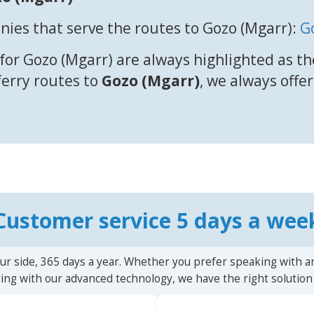
ies that serve the routes to Gozo (Mgarr):
G
for Gozo (Mgarr) are always highlighted as th
 ferry routes to
Gozo (Mgarr)
, we always offer
Customer service 5 days a wee
ur side, 365 days a year. Whether you prefer speaking with a
ting with our advanced technology, we have the right solution 