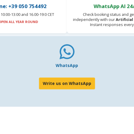
ne: +39 050 754492
WhatsApp AI 24
10:00-13:00 and 16.00-19:0 CET
Check booking status and ge
independently with our
Artificia
OPEN ALL YEAR ROUND
Instant responses every
WhatsApp
Write us on WhatsApp