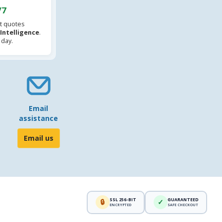
/7
t quotes
l Intelligence
.
 day.
Email
assistance
Email us
SSL 256-BIT
GUARANTEED
🔒
✓
ENCRYPTED
SAFE CHECKOUT