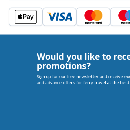
Would you like to rec
promotions?
Sign up for our free newsletter and receive ex
and advance offers for ferry travel at the best 