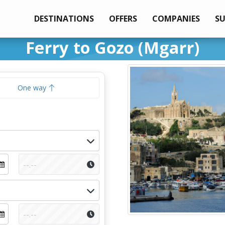
DESTINATIONS
OFFERS
COMPANIES
S
Ferry to Gozo (Mgarr)
One way