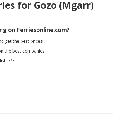
ries for Gozo (Mgarr)
ing on Ferriesonline.com?
d get the best prices!
on the best companies
ish 7/7