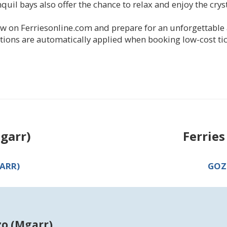
il bays also offer the chance to relax and enjoy the crys
w on Ferriesonline.com and prepare for an unforgettable 
ions are automatically applied when booking low-cost tic
garr)
Ferrie
ARR)
GOZ
zo (Mgarr)