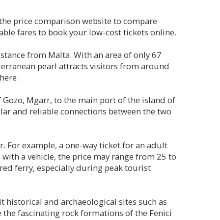
, the price comparison website to compare
ble fares to book your low-cost tickets online.
distance from Malta. With an area of only 67
iterranean pearl attracts visitors from around
here.
f Gozo, Mgarr, to the main port of the island of
lar and reliable connections between the two
r. For example, a one-way ticket for an adult
 with a vehicle, the price may range from 25 to
red ferry, especially during peak tourist
it historical and archaeological sites such as
the fascinating rock formations of the Fenici