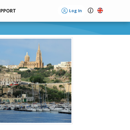
UPPORT
Log In