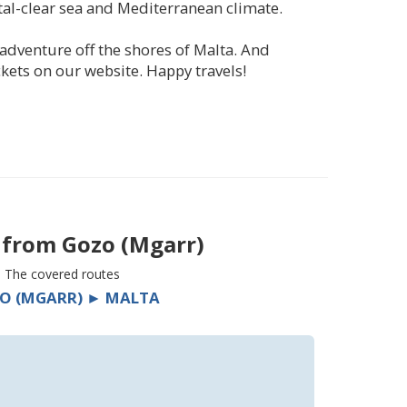
tal-clear sea and Mediterranean climate.
adventure off the shores of Malta. And
kets on our website. Happy travels!
s from
Gozo (Mgarr)
The covered routes
O (MGARR) ► MALTA