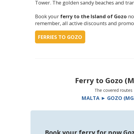
Tower. The golden sandy beaches and tranqu
Book your
ferry to the Island of Gozo
no
remember, all active discounts and promot
FERRIES TO GOZO
Ferry to
Gozo (M
The covered routes
MALTA ► GOZO (MG
Book your ferry for now Go