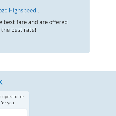
ozo Highspeed
.
e best fare and are offered
 the best rate!
k
n operator or
for you.