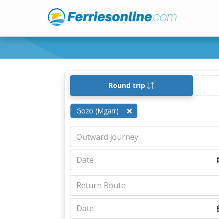
Round trip
Gozo (Mgarr)