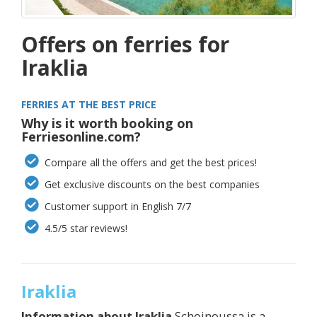
Offers on ferries for
Iraklia
FERRIES AT THE BEST PRICE
Why is it worth booking on
Ferriesonline.com?
Compare all the offers and get the best prices!
Get exclusive discounts on the best companies
Customer support in English 7/7
4.5/5 star reviews!
Iraklia
Information about
Iraklia
Schoinoussa is a