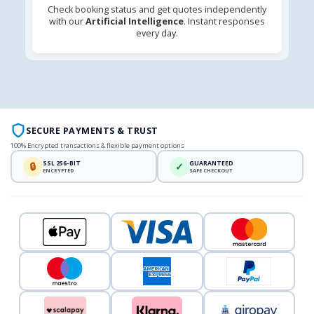
Check booking status and get quotes independently
with our
Artificial Intelligence
. Instant responses
every day.
SECURE PAYMENTS & TRUST
100% Encrypted transactions & flexible payment options
SSL 256-BIT
GUARANTEED
🔒
✓
ENCRYPTED
SAFE CHECKOUT