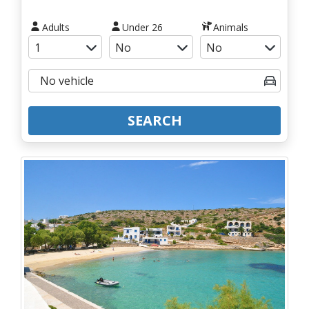
Adults
Under 26
Animals
SEARCH