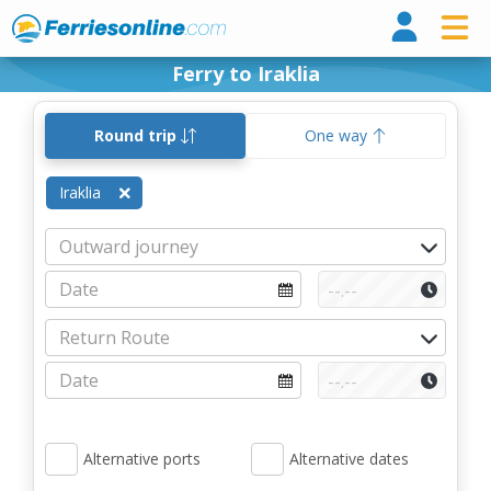
Ferri
Ferry to Iraklia
Round trip
One way
Iraklia
Alternative ports
Alternative dates