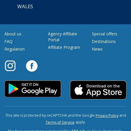
WALES
About us
Agency Affiliate
Special offers
Portal
FAQ
Destinations
Affiliate Program
Regulation
News
This site is protected by reCAPTCHA and the Google
and
Privacy Policy
apply.
Terms of Service