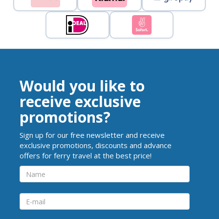
Would you like to
receive exclusive
promotions?
Sign up for our free newsletter and receive
exclusive promotions, discounts and advance
offers for ferry travel at the best price!