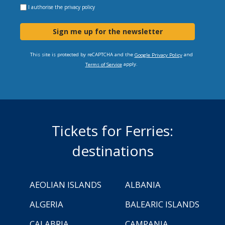
I authorise the
privacy policy
Sign me up for the newsletter
This site is protected by reCAPTCHA and the
and
Google Privacy Policy
apply.
Terms of Service
Tickets for Ferries:
destinations
AEOLIAN ISLANDS
ALBANIA
ALGERIA
BALEARIC ISLANDS
CALABRIA
CAMPANIA