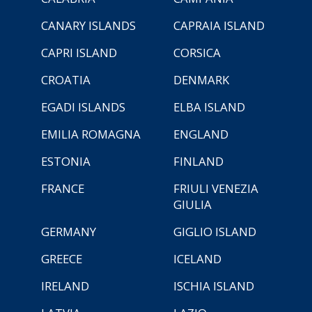
CANARY ISLANDS
CAPRAIA ISLAND
CAPRI ISLAND
CORSICA
CROATIA
DENMARK
EGADI ISLANDS
ELBA ISLAND
EMILIA ROMAGNA
ENGLAND
ESTONIA
FINLAND
FRANCE
FRIULI VENEZIA
GIULIA
GERMANY
GIGLIO ISLAND
GREECE
ICELAND
IRELAND
ISCHIA ISLAND