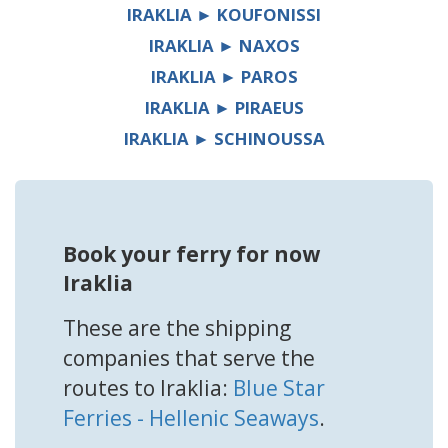
IRAKLIA ► KOUFONISSI
IRAKLIA ► NAXOS
IRAKLIA ► PAROS
IRAKLIA ► PIRAEUS
IRAKLIA ► SCHINOUSSA
Book your ferry for now
Iraklia
These are the shipping
companies that serve the
routes to Iraklia:
Blue Star
Ferries - Hellenic Seaways
.