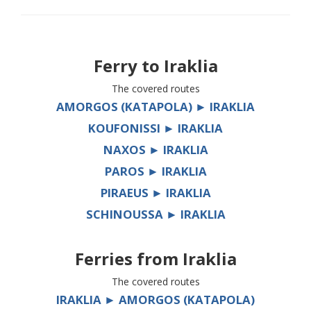
Ferry to
Iraklia
The covered routes
AMORGOS (KATAPOLA) ► IRAKLIA
KOUFONISSI ► IRAKLIA
NAXOS ► IRAKLIA
PAROS ► IRAKLIA
PIRAEUS ► IRAKLIA
SCHINOUSSA ► IRAKLIA
Ferries from
Iraklia
The covered routes
IRAKLIA ► AMORGOS (KATAPOLA)