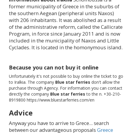
former municipality of Greece in the suburbs of
the southern Aegean (peripheral units Naxos)
with 206 inhabitants. It was abolished as a result
of the administrative reform, called the Callicrate
Program, in force since January 2011 and is now
included in the municipality of Naxos and Little
Cyclades. It is located in the homonymous island.
Because you can not buy it online
Unfortunately it's not possible to buy online the ticket to go
to Iralkia. The company
Blue star ferries
don't allow the
purchase through Agency. For information you can contact
directly the company
Blue star ferries
to the n. +30-210-
8919800 https://www.bluestarferries.com/en
Advice
Anyway you have to arrive to Grece... search
between our advantageous proposals
Greece