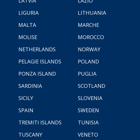
LATVIA
LAZIO
LIGURIA
LITHUANIA
MALTA
MARCHE
MOLISE
MOROCCO
NETHERLANDS
NORWAY
PELAGIE ISLANDS
POLAND
PONZA ISLAND
PUGLIA
SARDINIA
SCOTLAND
SICILY
SLOVENIA
SPAIN
SWEDEN
TREMITI ISLANDS
TUNISIA
TUSCANY
VENETO