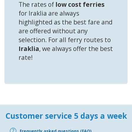
The rates of
low cost ferries
for Iraklia are always
highlighted as the best fare and
are offered without any
selection. For all ferry routes to
Iraklia
, we always offer the best
rate!
Customer service 5 days a week
Frequently asked questions (FAQ)