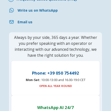
Write us on WhatsApp
Email us
Always by your side, 365 days a year. Whether
you prefer speaking with an operator or
interacting with our advanced technology, we
have the right solution for you.
Phone: +39 050 754492
Mon-Sat:
10:00-13:00 and 16.00-19:0 CET
OPEN ALL YEAR ROUND
WhatsApp AI 24/7