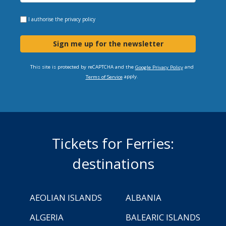
I authorise the
privacy policy
Sign me up for the newsletter
This site is protected by reCAPTCHA and the
and
Google Privacy Policy
apply.
Terms of Service
Tickets for Ferries:
destinations
AEOLIAN ISLANDS
ALBANIA
ALGERIA
BALEARIC ISLANDS