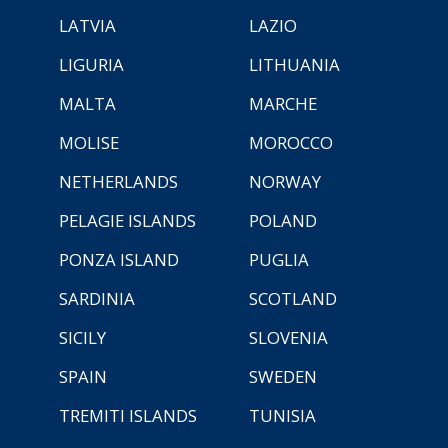
LATVIA
LAZIO
LIGURIA
LITHUANIA
MALTA
MARCHE
MOLISE
MOROCCO
NETHERLANDS
NORWAY
PELAGIE ISLANDS
POLAND
PONZA ISLAND
PUGLIA
SARDINIA
SCOTLAND
SICILY
SLOVENIA
SPAIN
SWEDEN
TREMITI ISLANDS
TUNISIA