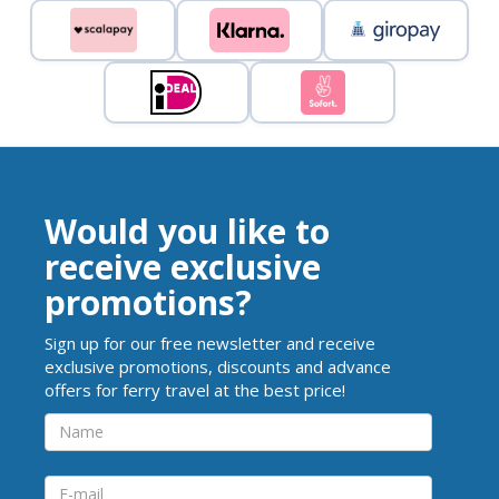
Would you like to
receive exclusive
promotions?
Sign up for our free newsletter and receive
exclusive promotions, discounts and advance
offers for ferry travel at the best price!