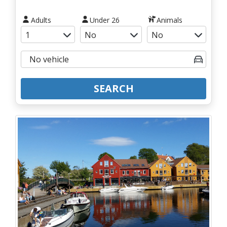
Adults
Under 26
Animals
SEARCH