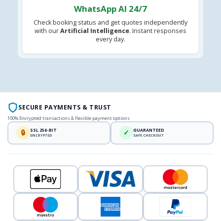
WhatsApp AI 24/7
Check booking status and get quotes independently
with our
Artificial Intelligence
. Instant responses
every day.
SECURE PAYMENTS & TRUST
100% Encrypted transactions & flexible payment options
SSL 256-BIT
GUARANTEED
🔒
✓
ENCRYPTED
SAFE CHECKOUT