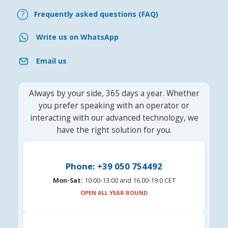
Frequently asked questions (FAQ)
Write us on WhatsApp
Email us
Always by your side, 365 days a year. Whether
you prefer speaking with an operator or
interacting with our advanced technology, we
have the right solution for you.
Phone: +39 050 754492
Mon-Sat:
10:00-13:00 and 16.00-19:0 CET
OPEN ALL YEAR ROUND