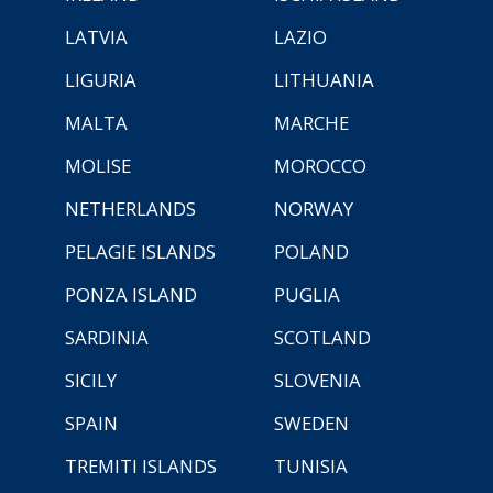
LATVIA
LAZIO
LIGURIA
LITHUANIA
MALTA
MARCHE
MOLISE
MOROCCO
NETHERLANDS
NORWAY
PELAGIE ISLANDS
POLAND
PONZA ISLAND
PUGLIA
SARDINIA
SCOTLAND
SICILY
SLOVENIA
SPAIN
SWEDEN
TREMITI ISLANDS
TUNISIA