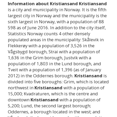
Information about
Kristiansand
Kristiansand
is a city and municipality in Norway. It is the fifth
largest city in Norway and the municipality is the
sixth largest in Norway, with a population of 88
598 as of June 2016. In addition to the city itself,
Statistics Norway counts 4 other densely
populated areas in the municipality: Skålevik in
Flekkerøy with a population of 3,526 in the
Vågsbygd borough, Strai with a population of
1,636 in the Grim borough, Justvik with a
population of 1,803 in the Lund borough, and
Tveit with a population of 1,396 (as of January
2012) in the Oddernes borough.
Kristiansand
is
divided into five boroughs: Grim, which is located
northwest in
Kristiansand
with a population of
15,000; Kvadraturen, which is the centre and
downtown
Kristiansand
with a population of
5,200; Lund, the second largest borough;
Oddernes, a borough located in the west; and