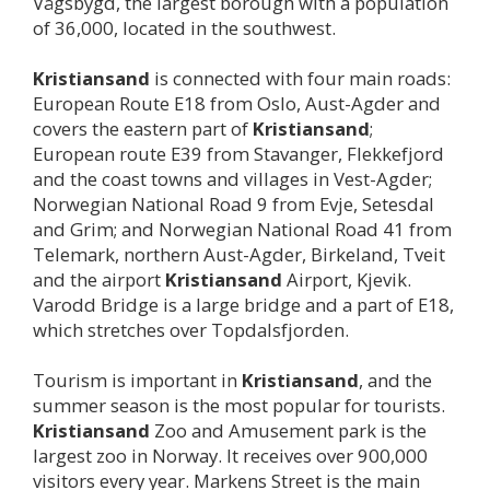
Vågsbygd, the largest borough with a population
of 36,000, located in the southwest.
Kristiansand
is connected with four main roads:
European Route E18 from Oslo, Aust-Agder and
covers the eastern part of
Kristiansand
;
European route E39 from Stavanger, Flekkefjord
and the coast towns and villages in Vest-Agder;
Norwegian National Road 9 from Evje, Setesdal
and Grim; and Norwegian National Road 41 from
Telemark, northern Aust-Agder, Birkeland, Tveit
and the airport
Kristiansand
Airport, Kjevik.
Varodd Bridge is a large bridge and a part of E18,
which stretches over Topdalsfjorden.
Tourism is important in
Kristiansand
, and the
summer season is the most popular for tourists.
Kristiansand
Zoo and Amusement park is the
largest zoo in Norway. It receives over 900,000
visitors every year. Markens Street is the main