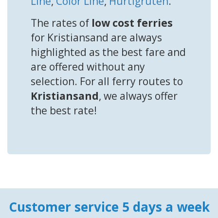
Line
,
Color Line
,
Hurtigruten
.
The rates of
low cost ferries
for Kristiansand are always
highlighted as the best fare and
are offered without any
selection. For all ferry routes to
Kristiansand
, we always offer
the best rate!
Customer service 5 days a week