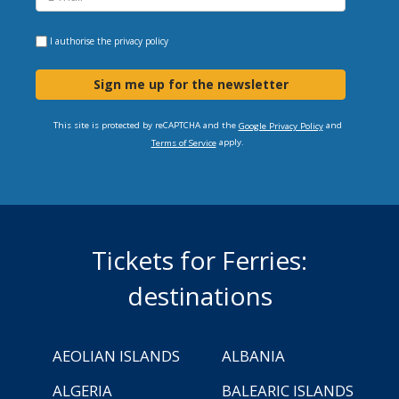
I authorise the
privacy policy
Sign me up for the newsletter
This site is protected by reCAPTCHA and the
and
Google Privacy Policy
apply.
Terms of Service
Tickets for Ferries:
destinations
AEOLIAN ISLANDS
ALBANIA
ALGERIA
BALEARIC ISLANDS