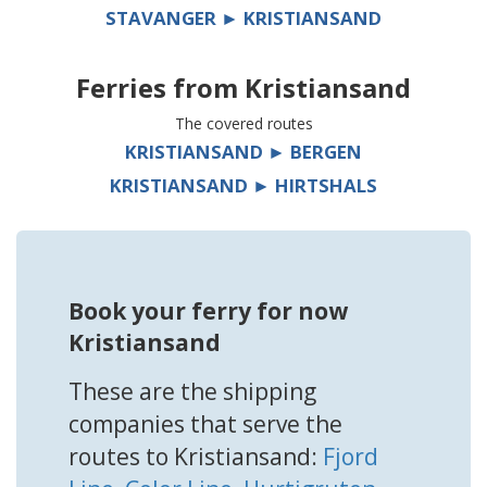
STAVANGER ► KRISTIANSAND
Ferries from
Kristiansand
The covered routes
KRISTIANSAND ► BERGEN
KRISTIANSAND ► HIRTSHALS
Book your ferry for now
Kristiansand
These are the shipping
companies that serve the
routes to Kristiansand:
Fjord