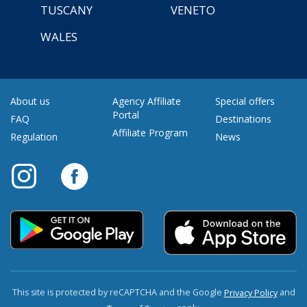
TUSCANY
VENETO
WALES
About us
Agency Affiliate
Special offers
Portal
FAQ
Destinations
Affiliate Program
Regulation
News
This site is protected by reCAPTCHA and the Google
and
Privacy Policy