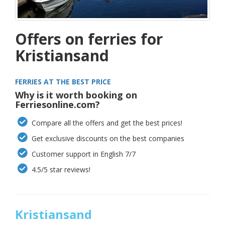
Offers on ferries for
Kristiansand
FERRIES AT THE BEST PRICE
Why is it worth booking on
Ferriesonline.com?
Compare all the offers and get the best prices!
Get exclusive discounts on the best companies
Customer support in English 7/7
4.5/5 star reviews!
Kristiansand