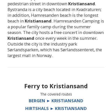
pedestrian street in downtown
Kristiansand
.
Bystranda is a city beach located in Kvadraturen;
in addition, Hamresanden beach is the longest
beach in
Kristiansand
. Hamresanden Camping is
a popular family camp during the summer
season. The city hosts a free concert in downtown
Kristiansand
once every week in the summer.
Outside the city is the industry park
Sørlandsparken, which has Sørlandssenteret, the
largest mall in Norway.
Ferry to
Kristiansand
The covered routes
BERGEN ► KRISTIANSAND
HIRTSHALS ► KRISTIANSAND