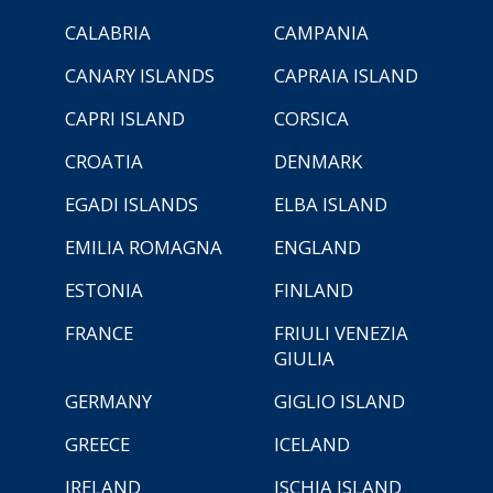
CALABRIA
CAMPANIA
CANARY ISLANDS
CAPRAIA ISLAND
CAPRI ISLAND
CORSICA
CROATIA
DENMARK
EGADI ISLANDS
ELBA ISLAND
EMILIA ROMAGNA
ENGLAND
ESTONIA
FINLAND
FRANCE
FRIULI VENEZIA
GIULIA
GERMANY
GIGLIO ISLAND
GREECE
ICELAND
IRELAND
ISCHIA ISLAND