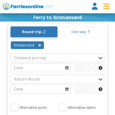
Ferri
Ferry to Kristiansand
Round trip
One way
Kristiansand
Alternative ports
Alternative dates