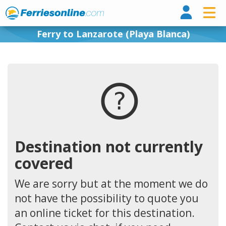
Ferri
Ferry to Lanzarote (Playa Blanca)
Destination not currently
covered
We are sorry but at the moment we do
not have the possibility to quote you
an online ticket for this destination.