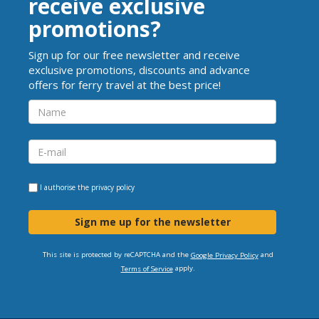
receive exclusive
promotions?
Sign up for our free newsletter and receive
exclusive promotions, discounts and advance
offers for ferry travel at the best price!
I authorise the
privacy policy
Sign me up for the newsletter
This site is protected by reCAPTCHA and the
and
Google Privacy Policy
apply.
Terms of Service