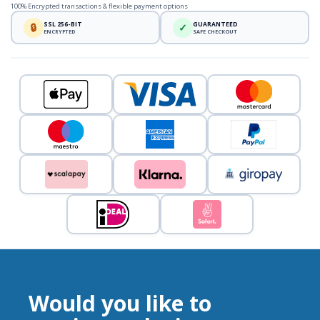
100% Encrypted transactions & flexible payment options
SSL 256-BIT
GUARANTEED
🔒
✓
ENCRYPTED
SAFE CHECKOUT
Would you like to