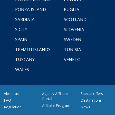
PONZA ISLAND
PUGLIA
SARDINIA
SCOTLAND
SICILY
SLOVENIA
SPAIN
SWEDEN
TREMITI ISLANDS
TUNISIA
TUSCANY
VENETO
WALES
About us
Agency Affiliate
Special offers
Portal
FAQ
Destinations
Affiliate Program
Regulation
News