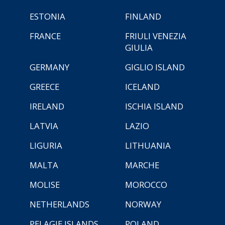
ESTONIA
FINLAND
FRANCE
FRIULI VENEZIA
GIULIA
GERMANY
GIGLIO ISLAND
GREECE
ICELAND
IRELAND
ISCHIA ISLAND
LATVIA
LAZIO
LIGURIA
LITHUANIA
MALTA
MARCHE
MOLISE
MOROCCO
NETHERLANDS
NORWAY
PELAGIE ISLANDS
POLAND