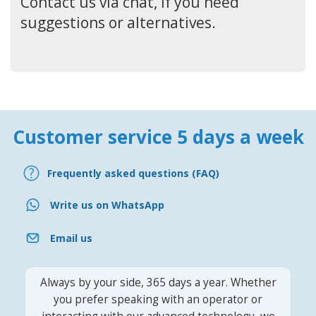
Contact us via chat, if you need
suggestions or alternatives.
Customer service 5 days a week
Frequently asked questions (FAQ)
Write us on WhatsApp
Email us
Always by your side, 365 days a year. Whether
you prefer speaking with an operator or