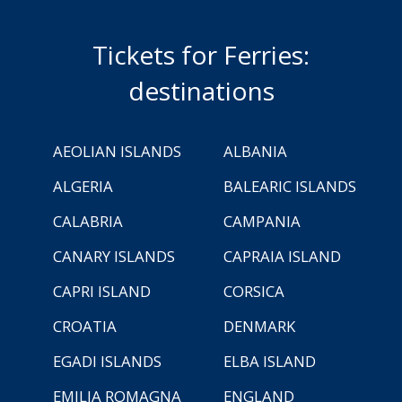
Tickets for Ferries:
destinations
AEOLIAN ISLANDS
ALBANIA
ALGERIA
BALEARIC ISLANDS
CALABRIA
CAMPANIA
CANARY ISLANDS
CAPRAIA ISLAND
CAPRI ISLAND
CORSICA
CROATIA
DENMARK
EGADI ISLANDS
ELBA ISLAND
EMILIA ROMAGNA
ENGLAND