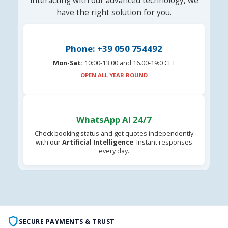
interacting with our advanced technology, we
have the right solution for you.
Phone: +39 050 754492
Mon-Sat:
10:00-13:00 and 16.00-19:0 CET
OPEN ALL YEAR ROUND
WhatsApp AI 24/7
Check booking status and get quotes independently
with our
Artificial Intelligence
. Instant responses
every day.
SECURE PAYMENTS & TRUST