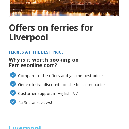
Offers on ferries for
Liverpool
FERRIES AT THE BEST PRICE
Why is it worth booking on
Ferriesonline.com?
Compare all the offers and get the best prices!
Get exclusive discounts on the best companies
Customer support in English 7/7
4.5/5 star reviews!
Liverpool