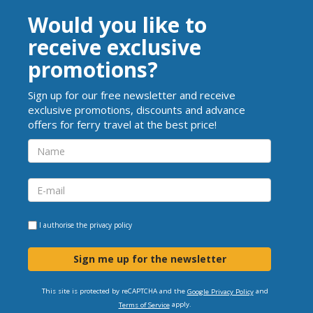
Would you like to
receive exclusive
promotions?
Sign up for our free newsletter and receive
exclusive promotions, discounts and advance
offers for ferry travel at the best price!
I authorise the
privacy policy
Sign me up for the newsletter
This site is protected by reCAPTCHA and the
and
Google Privacy Policy
apply.
Terms of Service