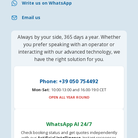
Write us on WhatsApp
Email us
Always by your side, 365 days a year. Whether
you prefer speaking with an operator or
interacting with our advanced technology, we
have the right solution for you.
Phone: +39 050 754492
Mon-Sat:
10:00-13:00 and 16.00-19:0 CET
OPEN ALL YEAR ROUND
WhatsApp AI 24/7
Check booking status and get quotes independently
with our
Artificial Intelligence
. Instant responses