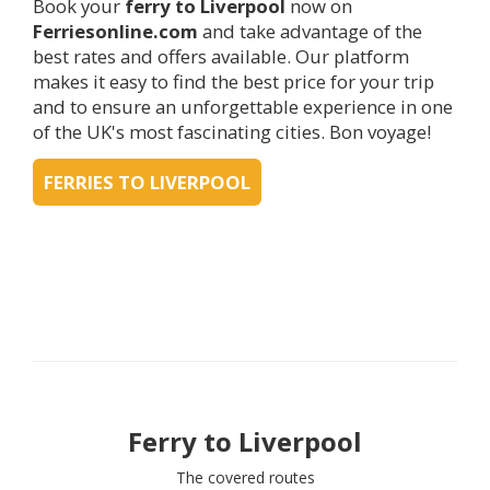
Book your
ferry to
Liverpool
now on
Ferriesonline.com
and take advantage of the
best rates and offers available. Our platform
makes it easy to find the best price for your trip
and to ensure an unforgettable experience in one
of the UK's most fascinating cities. Bon voyage!
FERRIES TO LIVERPOOL
Ferry to
Liverpool
The covered routes