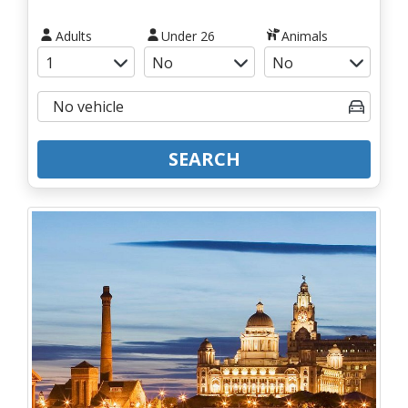
Adults
Under 26
Animals
SEARCH