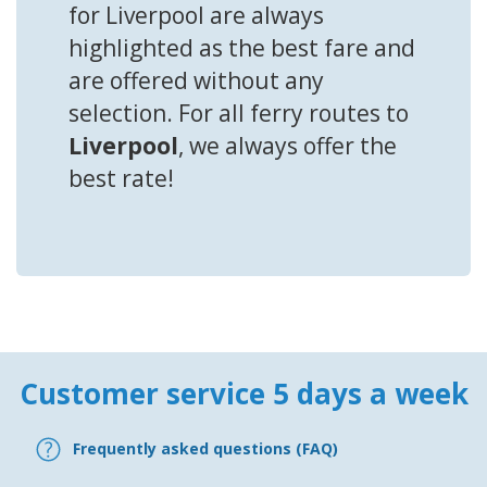
for Liverpool are always
highlighted as the best fare and
are offered without any
selection. For all ferry routes to
Liverpool
, we always offer the
best rate!
Customer service 5 days a week
Frequently asked questions (FAQ)