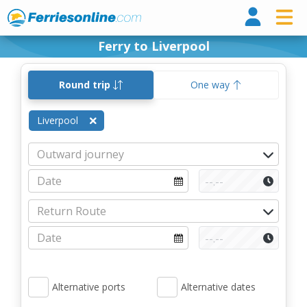
Ferri
Ferry to Liverpool
Round trip
One way
Liverpool
Alternative ports
Alternative dates