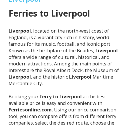
Ferries to
Liverpool
Liverpool
, located on the north-west coast of
England, is a vibrant city rich in history, world-
famous for its music, football, and iconic port.
Known as the birthplace of the Beatles,
Liverpool
offers a wide range of cultural, historical, and
modern attractions. Among the main points of
interest are the Royal Albert Dock, the Museum of
Liverpool
, and the historic
Liverpool
Maritime
Mercantile City.
Booking your
ferry to
Liverpool
at the best
available price is easy and convenient with
Ferriesonline.com
. Using our price comparison
tool, you can compare offers from different ferry
companies, select the desired route, choose the