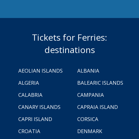
Tickets for Ferries:
destinations
AEOLIAN ISLANDS
ALBANIA
ALGERIA
BALEARIC ISLANDS
CALABRIA
CAMPANIA
CANARY ISLANDS
CAPRAIA ISLAND
CAPRI ISLAND
CORSICA
CROATIA
DENMARK