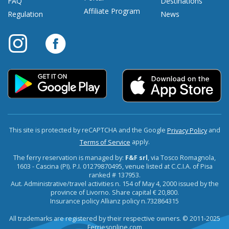
FAQ
Destinations
Affiliate Program
Regulation
News
This site is protected by reCAPTCHA and the Google
and
Privacy Policy
apply.
Terms of Service
The ferry reservation is managed by:
F&F srl
, via Tosco Romagnola,
1603 - Cascina (PI). P.I. 01279870495, venue listed at C.C.I.A. of Pisa
ranked # 137953.
Aut. Administrative/travel activities n. 154 of May 4, 2000 issued by the
province of Livorno. Share capital € 20,800.
Insurance policy Allianz policy n.732864315
All trademarks are registered by their respective owners. © 2011-2025
Ferriesonline.com