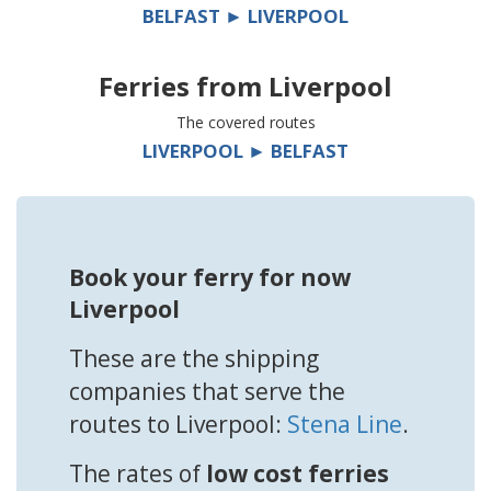
BELFAST ► LIVERPOOL
Ferries from
Liverpool
The covered routes
LIVERPOOL ► BELFAST
Book your ferry for now
Liverpool
These are the shipping
companies that serve the
routes to Liverpool:
Stena Line
.
The rates of
low cost ferries