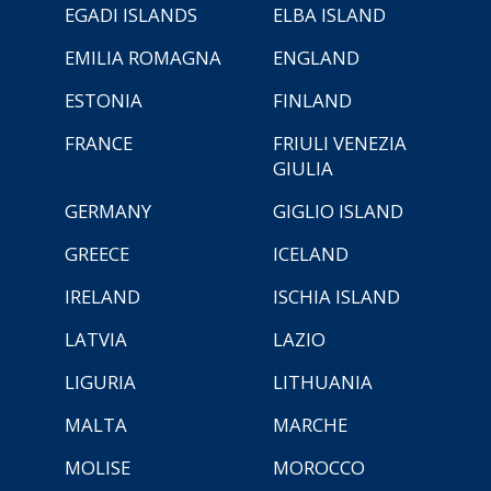
EGADI ISLANDS
ELBA ISLAND
EMILIA ROMAGNA
ENGLAND
ESTONIA
FINLAND
FRANCE
FRIULI VENEZIA
GIULIA
GERMANY
GIGLIO ISLAND
GREECE
ICELAND
IRELAND
ISCHIA ISLAND
LATVIA
LAZIO
LIGURIA
LITHUANIA
MALTA
MARCHE
MOLISE
MOROCCO