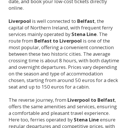
date, and book your low-cost tickets directly
online.
Liverpool
is well connected to
Belfast
, the
capital of Northern Ireland, with frequent ferry
services mainly operated by
Stena Line
. The
route from
Belfast to
Liverpool
is one of the
most popular, offering a convenient connection
between these two historic cities. The average
crossing time is about 8 hours, with both daytime
and overnight departures. Prices vary depending
on the season and type of accommodation
chosen, starting from around 50 euros for a deck
seat and up to 150 euros for a cabin.
The reverse journey, from
Liverpool
to Belfast
,
offers the same amenities and services, ensuring
a comfortable and pleasant travel experience.
Here too, ferries operated by
Stena Line
ensure
regular departures and competitive prices, with