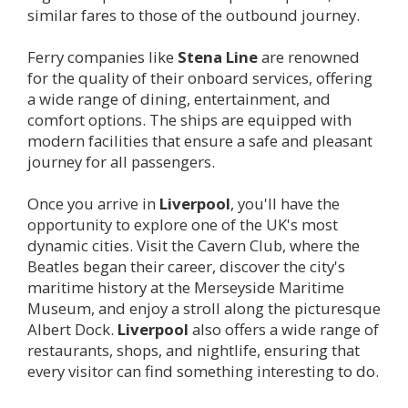
similar fares to those of the outbound journey.
Ferry companies like
Stena Line
are renowned
for the quality of their onboard services, offering
a wide range of dining, entertainment, and
comfort options. The ships are equipped with
modern facilities that ensure a safe and pleasant
journey for all passengers.
Once you arrive in
Liverpool
, you'll have the
opportunity to explore one of the UK's most
dynamic cities. Visit the Cavern Club, where the
Beatles began their career, discover the city's
maritime history at the Merseyside Maritime
Museum, and enjoy a stroll along the picturesque
Albert Dock.
Liverpool
also offers a wide range of
restaurants, shops, and nightlife, ensuring that
every visitor can find something interesting to do.