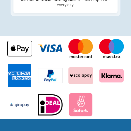
every day.