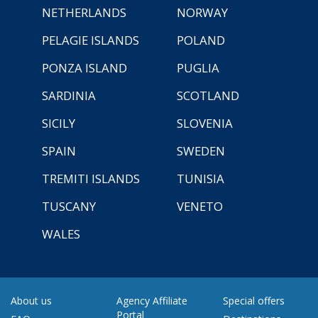
NETHERLANDS
NORWAY
PELAGIE ISLANDS
POLAND
PONZA ISLAND
PUGLIA
SARDINIA
SCOTLAND
SICILY
SLOVENIA
SPAIN
SWEDEN
TREMITI ISLANDS
TUNISIA
TUSCANY
VENETO
WALES
About us
Agency Affiliate
Special offers
Portal