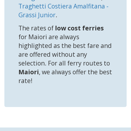
Traghetti Costiera Amalfitana -
Grassi Junior
.
The rates of
low cost ferries
for Maiori are always
highlighted as the best fare and
are offered without any
selection. For all ferry routes to
Maiori
, we always offer the best
rate!