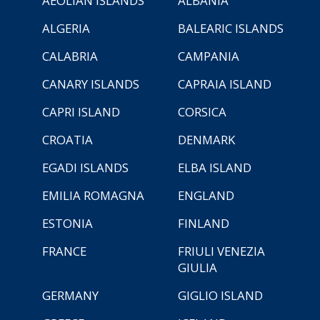
AEOLIAN ISLANDS
ALBANIA
ALGERIA
BALEARIC ISLANDS
CALABRIA
CAMPANIA
CANARY ISLANDS
CAPRAIA ISLAND
CAPRI ISLAND
CORSICA
CROATIA
DENMARK
EGADI ISLANDS
ELBA ISLAND
EMILIA ROMAGNA
ENGLAND
ESTONIA
FINLAND
FRANCE
FRIULI VENEZIA
GIULIA
GERMANY
GIGLIO ISLAND