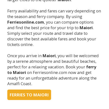
Ferry availability and fares can vary depending on
the season and ferry company. By using
Ferriesonline.com
, you can compare options
and find the best price for your trip to
Maiori
.
Simply select your route and travel date to
discover the best available fares and book your
tickets online.
Once you arrive in
Maiori
, you will be welcomed
by a serene atmosphere and beautiful beaches,
perfect for a relaxing vacation. Book your
ferry
to
Maiori
on Ferriesonline.com now and get
ready for an unforgettable adventure along the
Amalfi Coast.
FERRIES TO MAIORI