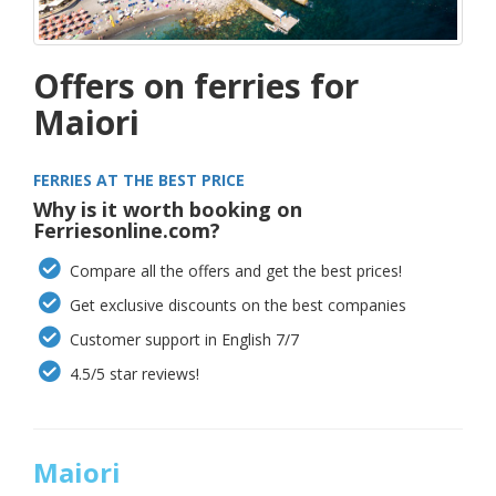
Offers on ferries for
Maiori
FERRIES AT THE BEST PRICE
Why is it worth booking on
Ferriesonline.com?
Compare all the offers and get the best prices!
Get exclusive discounts on the best companies
Customer support in English 7/7
4.5/5 star reviews!
Maiori