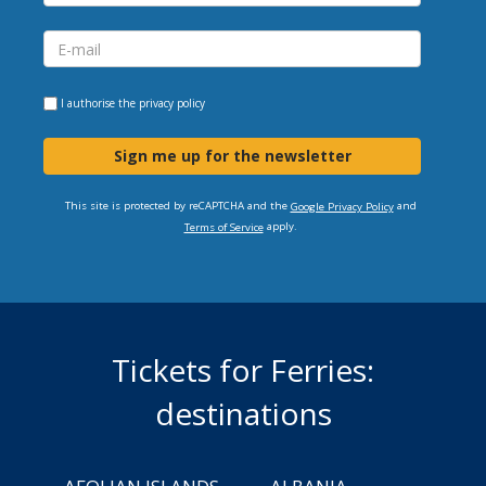
I authorise the
privacy policy
Sign me up for the newsletter
This site is protected by reCAPTCHA and the
and
Google Privacy Policy
apply.
Terms of Service
Tickets for Ferries:
destinations