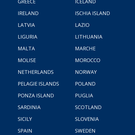
GREECE
ICELAND
IRELAND
ISCHIA ISLAND
LATVIA
LAZIO
LIGURIA
LITHUANIA
MALTA
MARCHE
MOLISE
MOROCCO
NETHERLANDS
NORWAY
PELAGIE ISLANDS
POLAND
PONZA ISLAND
PUGLIA
SARDINIA
SCOTLAND
SICILY
SLOVENIA
SPAIN
SWEDEN