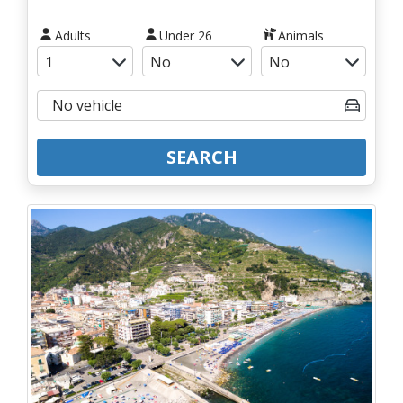
Adults
Under 26
Animals
SEARCH