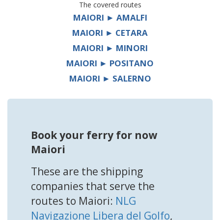
The covered routes
MAIORI ► AMALFI
MAIORI ► CETARA
MAIORI ► MINORI
MAIORI ► POSITANO
MAIORI ► SALERNO
Book your ferry for now
Maiori
These are the shipping
companies that serve the
routes to Maiori:
NLG
Navigazione Libera del Golfo
,