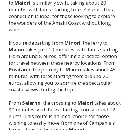
to
Maiori
is similarly swift, taking about 20
minutes with fares starting from 8 euros. This
connection is ideal for those looking to explore
the wonders of the Amalfi Coast without long
waits.
If you're departing from
Minori
, the ferry to
Maiori
takes just 10 minutes, with fares starting
from around 8 euros, offering a practical option
for travel between these nearby locations. From
Positano
, the journey to
Maiori
takes about 45
minutes, with fares starting from around 20
euros, allowing you to admire the spectacular
coastal views during the trip.
From
Salerno
, the crossing to
Maiori
takes about
30 minutes, with fares starting from around 12
euros. This route is an ideal choice for those
wishing to easily move from one of Campania's
larger cities to the quieter
Maiori
.