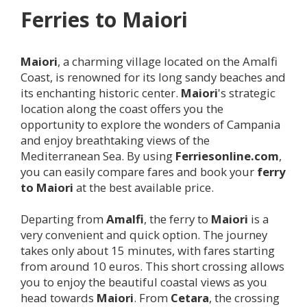
Ferries to
Maiori
Maiori
, a charming village located on the Amalfi
Coast, is renowned for its long sandy beaches and
its enchanting historic center.
Maiori
's strategic
location along the coast offers you the
opportunity to explore the wonders of Campania
and enjoy breathtaking views of the
Mediterranean Sea. By using
Ferriesonline.com
,
you can easily compare fares and book your
ferry
to
Maiori
at the best available price.
Departing from
Amalfi
, the ferry to
Maiori
is a
very convenient and quick option. The journey
takes only about 15 minutes, with fares starting
from around 10 euros. This short crossing allows
you to enjoy the beautiful coastal views as you
head towards
Maiori
. From
Cetara
, the crossing