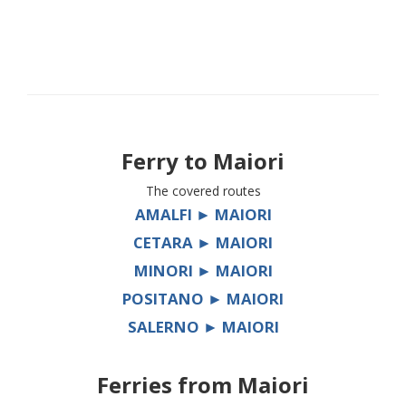
Ferry to
Maiori
The covered routes
AMALFI ► MAIORI
CETARA ► MAIORI
MINORI ► MAIORI
POSITANO ► MAIORI
SALERNO ► MAIORI
Ferries from
Maiori