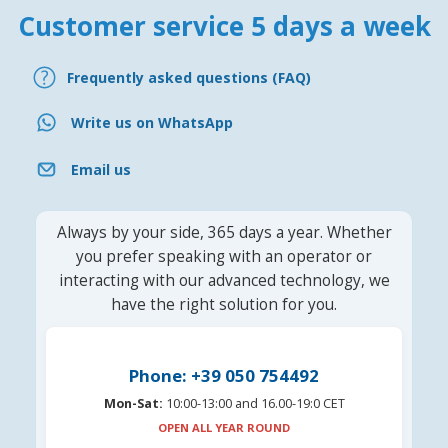
Customer service 5 days a week
Frequently asked questions (FAQ)
Write us on WhatsApp
Email us
Always by your side, 365 days a year. Whether
you prefer speaking with an operator or
interacting with our advanced technology, we
have the right solution for you.
Phone: +39 050 754492
Mon-Sat:
10:00-13:00 and 16.00-19:0 CET
OPEN ALL YEAR ROUND