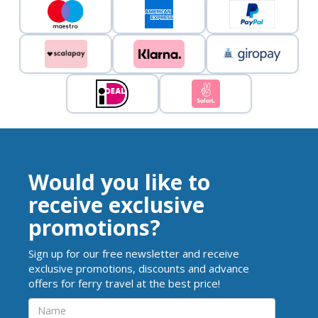
Would you like to
receive exclusive
promotions?
Sign up for our free newsletter and receive
exclusive promotions, discounts and advance
offers for ferry travel at the best price!