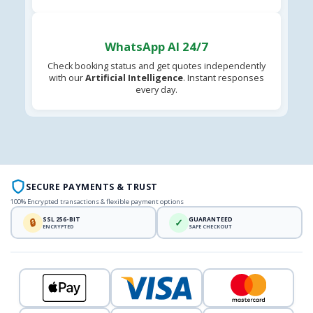
WhatsApp AI 24/7
Check booking status and get quotes independently
with our
Artificial Intelligence
. Instant responses
every day.
SECURE PAYMENTS & TRUST
100% Encrypted transactions & flexible payment options
SSL 256-BIT
GUARANTEED
🔒
✓
ENCRYPTED
SAFE CHECKOUT