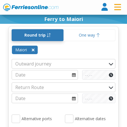
Ferri
Ferry to Maiori
Round trip
One way
Maiori
Alternative ports
Alternative dates