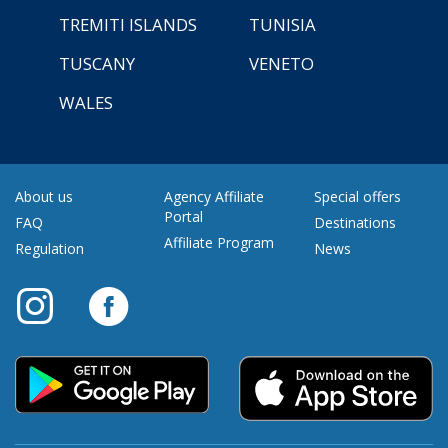
TREMITI ISLANDS
TUNISIA
TUSCANY
VENETO
WALES
About us
Agency Affiliate
Special offers
Portal
FAQ
Destinations
Affiliate Program
Regulation
News