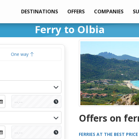
DESTINATIONS
OFFERS
COMPANIES
S
Ferry to Olbia
One way
Offers on fer
FERRIES AT THE BEST PRICE