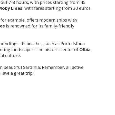
about 7-8 hours, with prices starting from 45
Moby Lines
, with fares starting from 30 euros.
, for example, offers modern ships with
es
is renowned for its family-friendly
roundings. Its beaches, such as Porto Istana
nting landscapes. The historic center of
Olbia
,
cal culture.
n beautiful Sardinia. Remember, all active
ave a great trip!