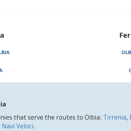
ia
Fer
LBIA
OLB
A
ia
ies that serve the routes to Olbia:
Tirrenia
,
 Navi Veloci
.