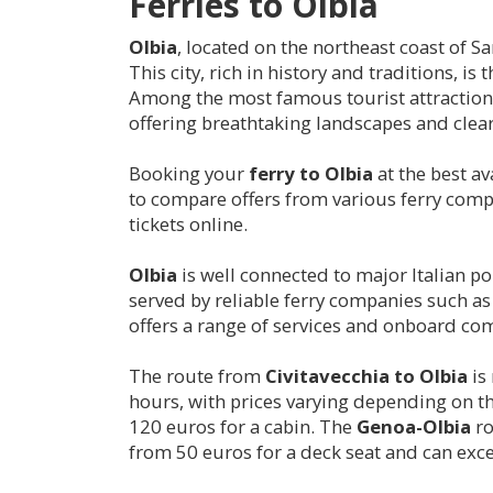
Ferries to
Olbia
Olbia
, located on the northeast coast of Sa
This city, rich in history and traditions, 
Among the most famous tourist attractions
offering breathtaking landscapes and clear
Booking your
ferry to
Olbia
at the best av
to compare offers from various ferry compa
tickets online.
Olbia
is well connected to major Italian p
served by reliable ferry companies such a
offers a range of services and onboard com
The route from
Civitavecchia to
Olbia
is
hours, with prices varying depending on t
120 euros for a cabin. The
Genoa-
Olbia
ro
from 50 euros for a deck seat and can exc