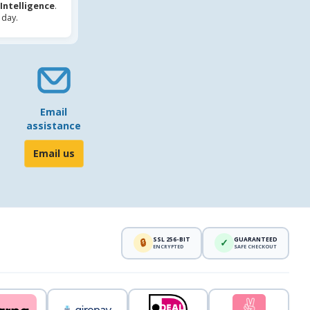
l Intelligence
.
 day.
Email
assistance
Email us
SSL 256-BIT
GUARANTEED
🔒
✓
ENCRYPTED
SAFE CHECKOUT