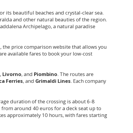
or its beautiful beaches and crystal-clear sea.
eralda and other natural beauties of the region.
Maddalena Archipelago, a natural paradise
m
, the price comparison website that allows you
re available fares to book your low-cost
,
Livorno
, and
Piombino
. The routes are
ca Ferries
, and
Grimaldi Lines
. Each company
rage duration of the crossing is about 6-8
 from around 40 euros for a deck seat up to
akes approximately 10 hours, with fares starting