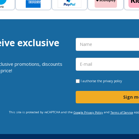
eive exclusive
clusive promotions, discounts
price!
I authorise the
privacy policy
Sign m
This site is protected by reCAPTCHA and the
and
app
Google Privacy Policy
Terms of Service