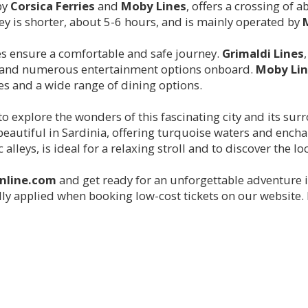
by
Corsica Ferries
and
Moby Lines
, offers a crossing of 
ney is shorter, about 5-6 hours, and is mainly operated by
es ensure a comfortable and safe journey.
Grimaldi Lines
s, and numerous entertainment options onboard.
Moby Lin
es and a wide range of dining options.
 to explore the wonders of this fascinating city and its sur
eautiful in Sardinia, offering turquoise waters and encha
alleys, is ideal for a relaxing stroll and to discover the lo
online.com
and get ready for an unforgettable adventure i
y applied when booking low-cost tickets on our website. H