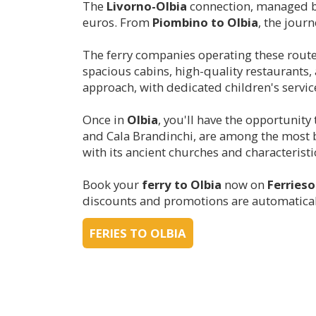
The
Livorno-
Olbia
connection, managed 
euros. From
Piombino to
Olbia
, the jour
The ferry companies operating these rout
spacious cabins, high-quality restaurant
approach, with dedicated children's servic
Once in
Olbia
, you'll have the opportunity
and Cala Brandinchi, are among the most b
with its ancient churches and characteristic 
Book your
ferry to
Olbia
now on
Ferries
discounts and promotions are automaticall
FERIES TO OLBIA