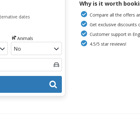
Why is it worth book
Compare all the offers an
ternative dates
Get exclusive discounts 
Customer support in Engl
Animals
4.5/5 star reviews!