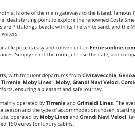
rdinia, is one of the main gateways to the island, famous f
is the ideal starting point to explore the renowned Costa Sm
 are Pittulongu beach, with its fine white sand, and the 
 waters.
ailable price is easy and convenient on
Ferriesonline.co
nies. Simply select the route, choose the date, and compa
orts, with frequent departures from
Civitavecchia
,
Genoa
s
Tirrenia
,
Moby Lines
-
Moby
,
Grandi Navi Veloci
,
Corsi
forts, ensuring a pleasant and safe journey.
 mainly operated by
Tirrenia
and
Grimaldi Lines
. The ave
he season and the type of accommodation chosen, starting
ute, operated by
Moby Lines
and
Grandi Navi Veloci
, t
eed 150 euros for luxury cabins.