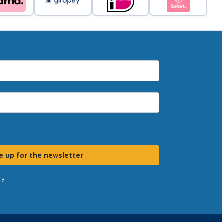
e up for the newsletter
ly.