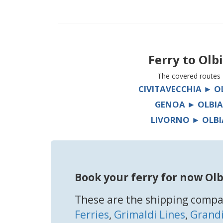
Ferry to
Olb
The covered routes
CIVITAVECCHIA ► O
GENOA ► OLBIA
LIVORNO ► OLBI
Book your ferry for now Olb
These are the shipping compan
Ferries
,
Grimaldi Lines
,
Grandi