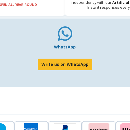
independently with our
Artificia
OPEN ALL YEAR ROUND
Instant responses every
WhatsApp
Write us on WhatsApp