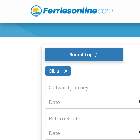
Round trip
Olbia