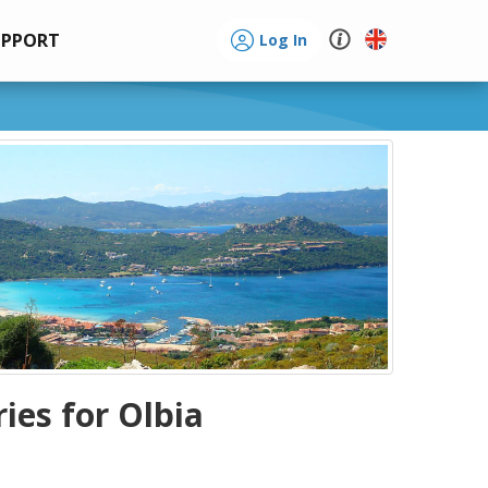
UPPORT
Log In
ries for Olbia