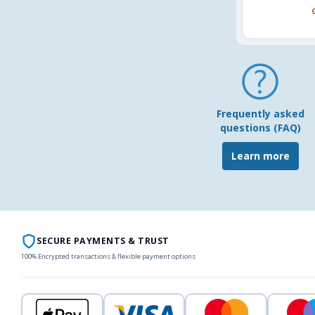
Frequently asked
questions (FAQ)
Learn more
SECURE PAYMENTS & TRUST
100% Encrypted transactions & flexible payment options