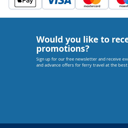
Would you like to rec
promotions?
Sign up for our free newsletter and receive ex
and advance offers for ferry travel at the best 