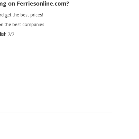
ing on Ferriesonline.com?
d get the best prices!
on the best companies
ish 7/7