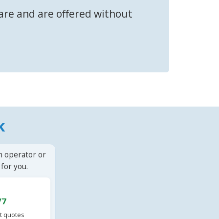
fare and are offered without
k
n operator or
for you.
/7
t quotes