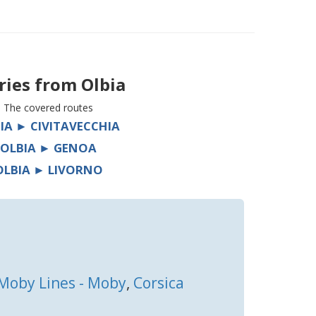
ries from
Olbia
The covered routes
IA ► CIVITAVECCHIA
OLBIA ► GENOA
OLBIA ► LIVORNO
Moby Lines - Moby
,
Corsica