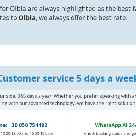
for Olbia are always highlighted as the best 
utes to
Olbia
, we always offer the best rate!
Customer service 5 days a wee
ur side, 365 days a year. Whether you prefer speaking with a
ting with our advanced technology, we have the right solution 
ne: +39 050 754492
WhatsApp AI 24
10:00-13:00 and 16.00-19:0 CET
Check booking status and ge