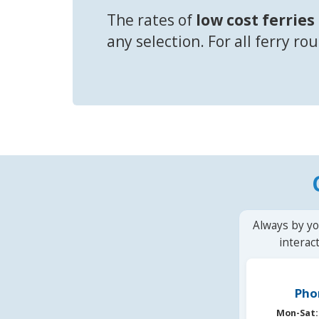
The rates of
low cost ferries
any selection. For all ferry ro
Always by yo
interac
Pho
Mon-Sat: