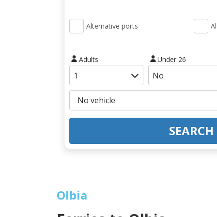
Alternative ports
Al
Adults
Under 26
SEARCH
Olbia