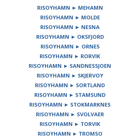
RISOYHAMN ► MEHAMN
RISOYHAMN ► MOLDE
RISOYHAMN ► NESNA
RISOYHAMN ► OKSFJORD
RISOYHAMN ► ORNES
RISOYHAMN ► RORVIK
RISOYHAMN ► SANDNESSJOEN
RISOYHAMN ► SKJERVOY
RISOYHAMN ► SORTLAND
RISOYHAMN ► STAMSUND
RISOYHAMN ► STOKMARKNES
RISOYHAMN ► SVOLVAER
RISOYHAMN ► TORVIK
RISOYHAMN ► TROMSO