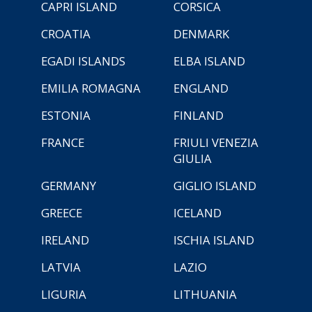
CAPRI ISLAND
CORSICA
CROATIA
DENMARK
EGADI ISLANDS
ELBA ISLAND
EMILIA ROMAGNA
ENGLAND
ESTONIA
FINLAND
FRANCE
FRIULI VENEZIA
GIULIA
GERMANY
GIGLIO ISLAND
GREECE
ICELAND
IRELAND
ISCHIA ISLAND
LATVIA
LAZIO
LIGURIA
LITHUANIA