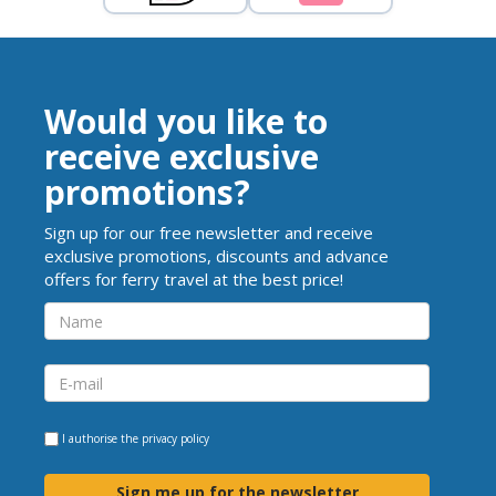
Would you like to
receive exclusive
promotions?
Sign up for our free newsletter and receive
exclusive promotions, discounts and advance
offers for ferry travel at the best price!
I authorise the
privacy policy
Sign me up for the newsletter