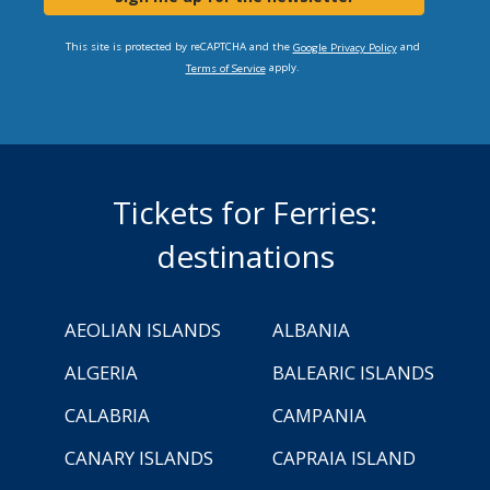
This site is protected by reCAPTCHA and the
and
Google Privacy Policy
apply.
Terms of Service
Tickets for Ferries:
destinations
AEOLIAN ISLANDS
ALBANIA
ALGERIA
BALEARIC ISLANDS
CALABRIA
CAMPANIA
CANARY ISLANDS
CAPRAIA ISLAND