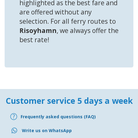
highlighted as the best fare and
are offered without any
selection. For all ferry routes to
Risoyhamn
, we always offer the
best rate!
Customer service 5 days a week
Frequently asked questions (FAQ)
Write us on WhatsApp