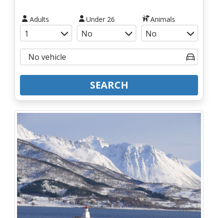
Adults
Under 26
Animals
SEARCH