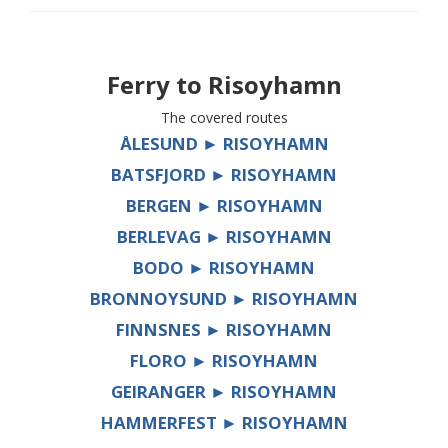
Ferry to
Risoyhamn
The covered routes
ÅLESUND ► RISOYHAMN
BATSFJORD ► RISOYHAMN
BERGEN ► RISOYHAMN
BERLEVAG ► RISOYHAMN
BODO ► RISOYHAMN
BRONNOYSUND ► RISOYHAMN
FINNSNES ► RISOYHAMN
FLORO ► RISOYHAMN
GEIRANGER ► RISOYHAMN
HAMMERFEST ► RISOYHAMN