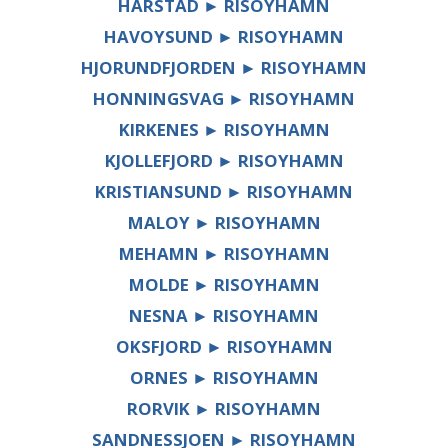
HARSTAD ► RISOYHAMN
HAVOYSUND ► RISOYHAMN
HJORUNDFJORDEN ► RISOYHAMN
HONNINGSVAG ► RISOYHAMN
KIRKENES ► RISOYHAMN
KJOLLEFJORD ► RISOYHAMN
KRISTIANSUND ► RISOYHAMN
MALOY ► RISOYHAMN
MEHAMN ► RISOYHAMN
MOLDE ► RISOYHAMN
NESNA ► RISOYHAMN
OKSFJORD ► RISOYHAMN
ORNES ► RISOYHAMN
RORVIK ► RISOYHAMN
SANDNESSJOEN ► RISOYHAMN