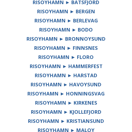
RISOYHAMN ► BATSFJORD
RISOYHAMN ► BERGEN
RISOYHAMN ► BERLEVAG
RISOYHAMN ► BODO
RISOYHAMN ► BRONNOYSUND
RISOYHAMN ► FINNSNES
RISOYHAMN ► FLORO
RISOYHAMN ► HAMMERFEST
RISOYHAMN ► HARSTAD
RISOYHAMN ► HAVOYSUND
RISOYHAMN ► HONNINGSVAG
RISOYHAMN ► KIRKENES
RISOYHAMN ► KJOLLEFJORD
RISOYHAMN ► KRISTIANSUND
RISOYHAMN ► MALOY