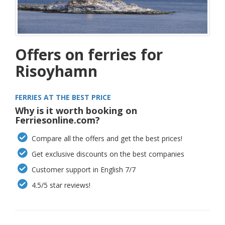
Offers on ferries for
Risoyhamn
FERRIES AT THE BEST PRICE
Why is it worth booking on
Ferriesonline.com?
Compare all the offers and get the best prices!
Get exclusive discounts on the best companies
Customer support in English 7/7
4.5/5 star reviews!