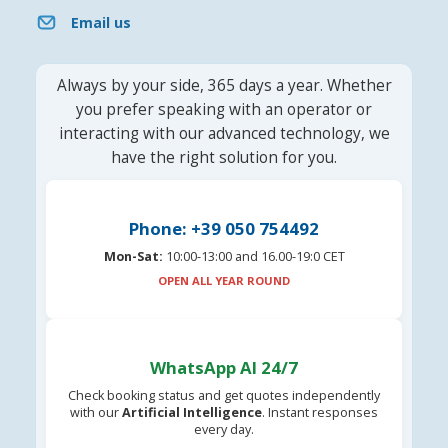
Email us
Always by your side, 365 days a year. Whether
you prefer speaking with an operator or
interacting with our advanced technology, we
have the right solution for you.
Phone: +39 050 754492
Mon-Sat:
10:00-13:00 and 16.00-19:0 CET
OPEN ALL YEAR ROUND
WhatsApp AI 24/7
Check booking status and get quotes independently
with our
Artificial Intelligence
. Instant responses
every day.