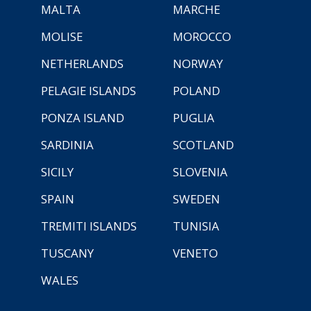
MALTA
MARCHE
MOLISE
MOROCCO
NETHERLANDS
NORWAY
PELAGIE ISLANDS
POLAND
PONZA ISLAND
PUGLIA
SARDINIA
SCOTLAND
SICILY
SLOVENIA
SPAIN
SWEDEN
TREMITI ISLANDS
TUNISIA
TUSCANY
VENETO
WALES