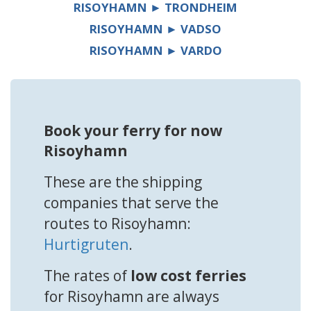
RISOYHAMN ► TRONDHEIM
RISOYHAMN ► VADSO
RISOYHAMN ► VARDO
Book your ferry for now
Risoyhamn
These are the shipping
companies that serve the
routes to Risoyhamn:
Hurtigruten
.
The rates of
low cost ferries
for Risoyhamn are always