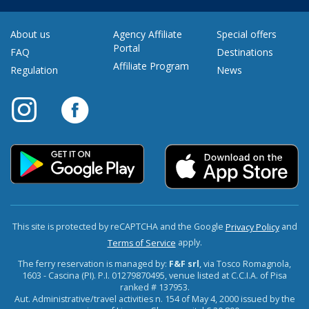
About us
Agency Affiliate
Special offers
Portal
FAQ
Destinations
Affiliate Program
Regulation
News
This site is protected by reCAPTCHA and the Google
and
Privacy Policy
apply.
Terms of Service
The ferry reservation is managed by:
F&F srl
, via Tosco Romagnola,
1603 - Cascina (PI). P.I. 01279870495, venue listed at C.C.I.A. of Pisa
ranked # 137953.
Aut. Administrative/travel activities n. 154 of May 4, 2000 issued by the