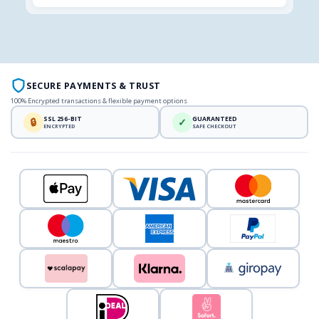
SECURE PAYMENTS & TRUST
100% Encrypted transactions & flexible payment options
SSL 256-BIT
GUARANTEED
🔒
✓
ENCRYPTED
SAFE CHECKOUT