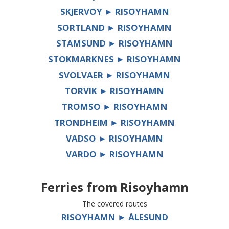
SKJERVOY ► RISOYHAMN
SORTLAND ► RISOYHAMN
STAMSUND ► RISOYHAMN
STOKMARKNES ► RISOYHAMN
SVOLVAER ► RISOYHAMN
TORVIK ► RISOYHAMN
TROMSO ► RISOYHAMN
TRONDHEIM ► RISOYHAMN
VADSO ► RISOYHAMN
VARDO ► RISOYHAMN
Ferries from
Risoyhamn
The covered routes
RISOYHAMN ► ÅLESUND