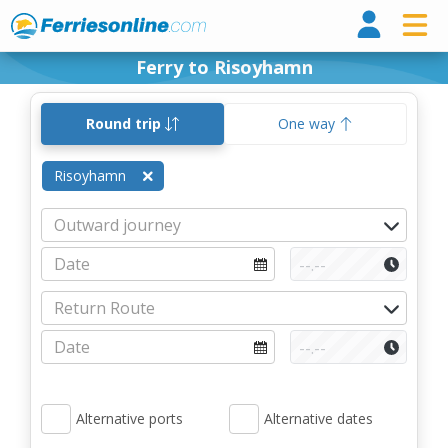
Ferri
Ferry to Risoyhamn
Round trip
One way
Risoyhamn
Alternative ports
Alternative dates