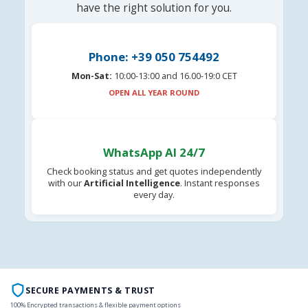
have the right solution for you.
Phone: +39 050 754492
Mon-Sat:
10:00-13:00 and 16.00-19:0 CET
OPEN ALL YEAR ROUND
WhatsApp AI 24/7
Check booking status and get quotes independently
with our
Artificial Intelligence
. Instant responses
every day.
SECURE PAYMENTS & TRUST
100% Encrypted transactions & flexible payment options