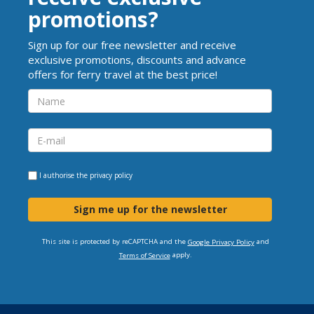
promotions?
Sign up for our free newsletter and receive
exclusive promotions, discounts and advance
offers for ferry travel at the best price!
I authorise the
privacy policy
Sign me up for the newsletter
This site is protected by reCAPTCHA and the
and
Google Privacy Policy
apply.
Terms of Service