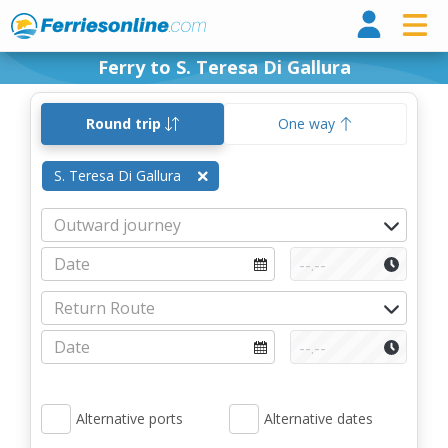
Ferri
Ferry to S. Teresa Di Gallura
Round trip
One way
S. Teresa Di Gallura
Alternative ports
Alternative dates