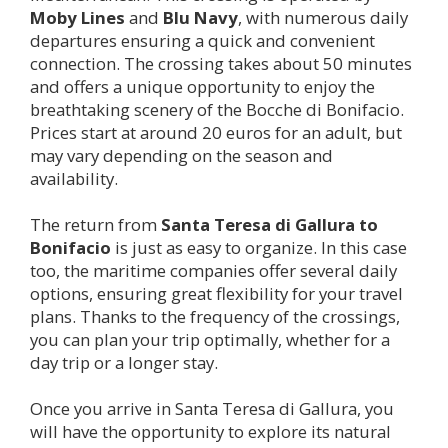
Moby Lines
and
Blu Navy
, with numerous daily
departures ensuring a quick and convenient
connection. The crossing takes about 50 minutes
and offers a unique opportunity to enjoy the
breathtaking scenery of the Bocche di Bonifacio.
Prices start at around 20 euros for an adult, but
may vary depending on the season and
availability.
The return from
Santa Teresa di Gallura to
Bonifacio
is just as easy to organize. In this case
too, the maritime companies offer several daily
options, ensuring great flexibility for your travel
plans. Thanks to the frequency of the crossings,
you can plan your trip optimally, whether for a
day trip or a longer stay.
Once you arrive in Santa Teresa di Gallura, you
will have the opportunity to explore its natural