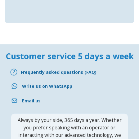
Customer service 5 days a week
Frequently asked questions (FAQ)
Write us on WhatsApp
Email us
Always by your side, 365 days a year. Whether
you prefer speaking with an operator or
interacting with our advanced technology, we