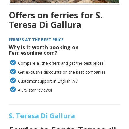
Offers on ferries for S.
Teresa Di Gallura
FERRIES AT THE BEST PRICE
Why is it worth booking on
Ferriesonline.com?
Compare all the offers and get the best prices!
Get exclusive discounts on the best companies
Customer support in English 7/7
4.5/5 star reviews!
S. Teresa Di Gallura