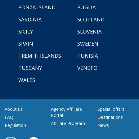
PONZA ISLAND
PUGLIA
SARDINIA
SCOTLAND
SICILY
SLOVENIA
SPAIN
SWEDEN
TREMITI ISLANDS
TUNISIA
TUSCANY
VENETO
WALES
About us
Agency Affiliate
Special offers
Portal
FAQ
Destinations
Affiliate Program
Regulation
News