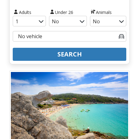
Adults
Under 26
Animals
SEARCH