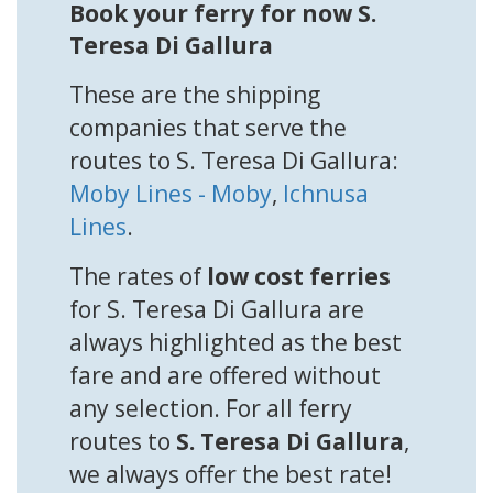
Book your ferry for now S.
Teresa Di Gallura
These are the shipping
companies that serve the
routes to S. Teresa Di Gallura:
Moby Lines - Moby
,
Ichnusa
Lines
.
The rates of
low cost ferries
for S. Teresa Di Gallura are
always highlighted as the best
fare and are offered without
any selection. For all ferry
routes to
S. Teresa Di Gallura
,
we always offer the best rate!