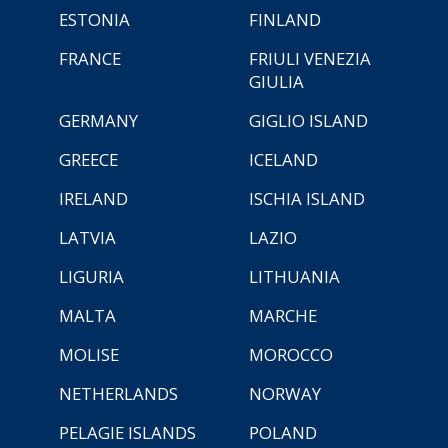
ESTONIA
FINLAND
FRANCE
FRIULI VENEZIA
GIULIA
GERMANY
GIGLIO ISLAND
GREECE
ICELAND
IRELAND
ISCHIA ISLAND
LATVIA
LAZIO
LIGURIA
LITHUANIA
MALTA
MARCHE
MOLISE
MOROCCO
NETHERLANDS
NORWAY
PELAGIE ISLANDS
POLAND