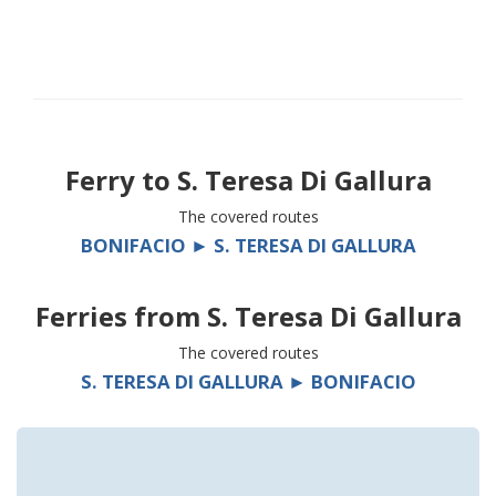
Ferry to
S. Teresa Di Gallura
The covered routes
BONIFACIO ► S. TERESA DI GALLURA
Ferries from
S. Teresa Di Gallura
The covered routes
S. TERESA DI GALLURA ► BONIFACIO