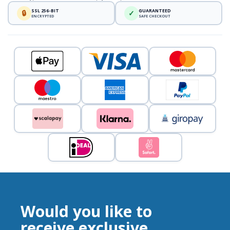
SSL 256-BIT
GUARANTEED
🔒
✓
ENCRYPTED
SAFE CHECKOUT
Would you like to
receive exclusive