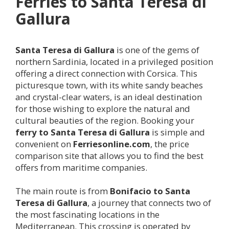
Ferries to Santa Teresa di
Gallura
Santa Teresa di Gallura
is one of the gems of
northern Sardinia, located in a privileged position
offering a direct connection with Corsica. This
picturesque town, with its white sandy beaches
and crystal-clear waters, is an ideal destination
for those wishing to explore the natural and
cultural beauties of the region. Booking your
ferry to Santa Teresa di Gallura
is simple and
convenient on
Ferriesonline.com
, the price
comparison site that allows you to find the best
offers from maritime companies.
The main route is from
Bonifacio to Santa
Teresa di Gallura
, a journey that connects two of
the most fascinating locations in the
Mediterranean. This crossing is operated by