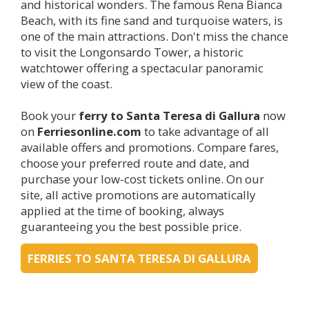
and historical wonders. The famous Rena Bianca
Beach, with its fine sand and turquoise waters, is
one of the main attractions. Don't miss the chance
to visit the Longonsardo Tower, a historic
watchtower offering a spectacular panoramic
view of the coast.
Book your
ferry to Santa Teresa di Gallura
now
on
Ferriesonline.com
to take advantage of all
available offers and promotions. Compare fares,
choose your preferred route and date, and
purchase your low-cost tickets online. On our
site, all active promotions are automatically
applied at the time of booking, always
guaranteeing you the best possible price.
FERRIES TO SANTA TERESA DI GALLURA