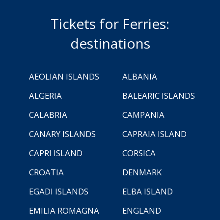
Tickets for Ferries:
destinations
AEOLIAN ISLANDS
ALBANIA
ALGERIA
BALEARIC ISLANDS
CALABRIA
CAMPANIA
CANARY ISLANDS
CAPRAIA ISLAND
CAPRI ISLAND
CORSICA
CROATIA
DENMARK
EGADI ISLANDS
ELBA ISLAND
EMILIA ROMAGNA
ENGLAND