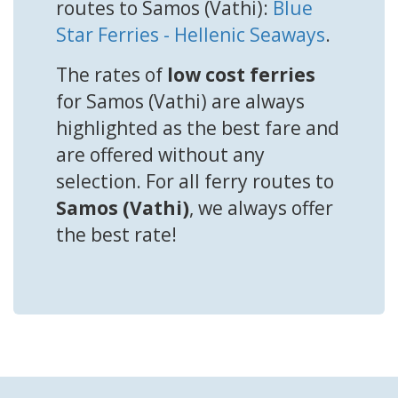
routes to Samos (Vathi):
Blue
Star Ferries - Hellenic Seaways
.
The rates of
low cost ferries
for Samos (Vathi) are always
highlighted as the best fare and
are offered without any
selection. For all ferry routes to
Samos (Vathi)
, we always offer
the best rate!