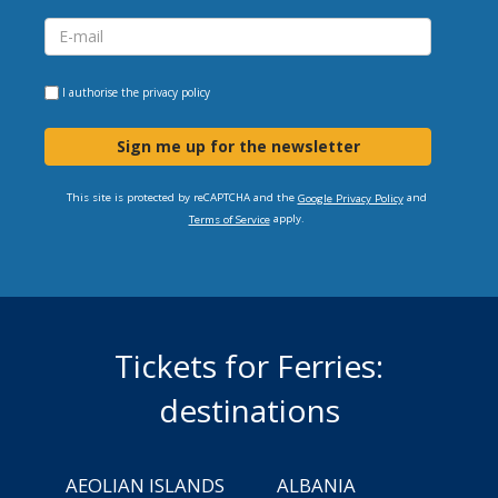
I authorise the
privacy policy
Sign me up for the newsletter
This site is protected by reCAPTCHA and the
and
Google Privacy Policy
apply.
Terms of Service
Tickets for Ferries:
destinations
AEOLIAN ISLANDS
ALBANIA