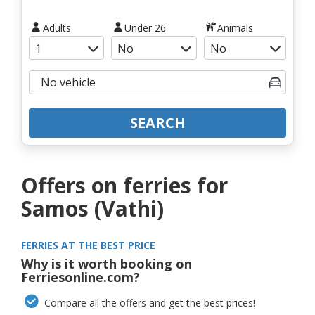
Adults
Under 26
Animals
SEARCH
Offers on ferries for
Samos (Vathi)
FERRIES AT THE BEST PRICE
Why is it worth booking on
Ferriesonline.com?
Compare all the offers and get the best prices!