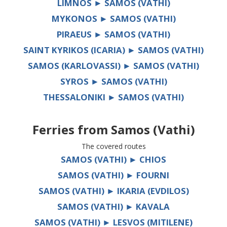
LIMNOS ► SAMOS (VATHI)
MYKONOS ► SAMOS (VATHI)
PIRAEUS ► SAMOS (VATHI)
SAINT KYRIKOS (ICARIA) ► SAMOS (VATHI)
SAMOS (KARLOVASSI) ► SAMOS (VATHI)
SYROS ► SAMOS (VATHI)
THESSALONIKI ► SAMOS (VATHI)
Ferries from
Samos (Vathi)
The covered routes
SAMOS (VATHI) ► CHIOS
SAMOS (VATHI) ► FOURNI
SAMOS (VATHI) ► IKARIA (EVDILOS)
SAMOS (VATHI) ► KAVALA
SAMOS (VATHI) ► LESVOS (MITILENE)