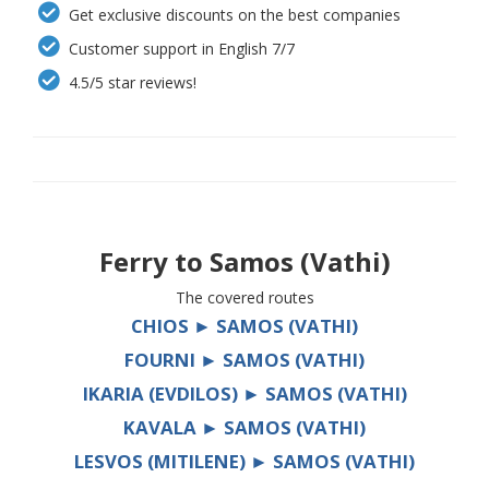
Get exclusive discounts on the best companies
Customer support in English 7/7
4.5/5 star reviews!
Ferry to
Samos (Vathi)
The covered routes
CHIOS ► SAMOS (VATHI)
FOURNI ► SAMOS (VATHI)
IKARIA (EVDILOS) ► SAMOS (VATHI)
KAVALA ► SAMOS (VATHI)
LESVOS (MITILENE) ► SAMOS (VATHI)