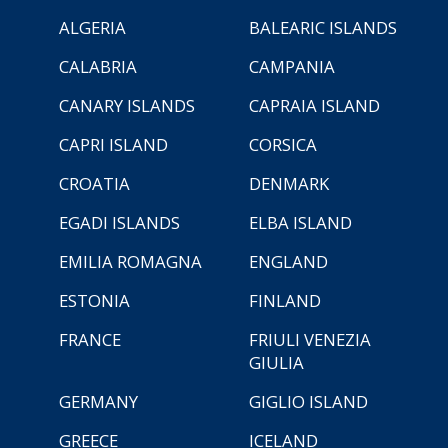
ALGERIA
BALEARIC ISLANDS
CALABRIA
CAMPANIA
CANARY ISLANDS
CAPRAIA ISLAND
CAPRI ISLAND
CORSICA
CROATIA
DENMARK
EGADI ISLANDS
ELBA ISLAND
EMILIA ROMAGNA
ENGLAND
ESTONIA
FINLAND
FRANCE
FRIULI VENEZIA
GIULIA
GERMANY
GIGLIO ISLAND
GREECE
ICELAND