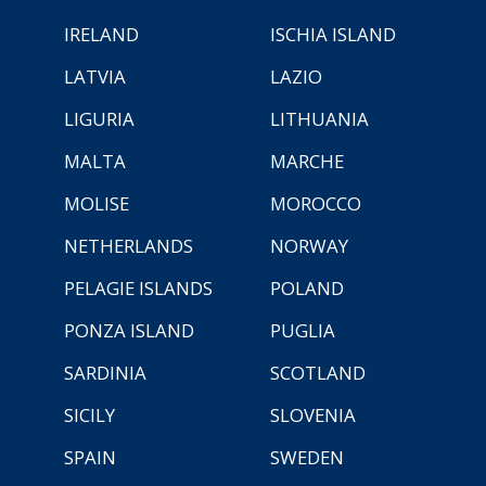
IRELAND
ISCHIA ISLAND
LATVIA
LAZIO
LIGURIA
LITHUANIA
MALTA
MARCHE
MOLISE
MOROCCO
NETHERLANDS
NORWAY
PELAGIE ISLANDS
POLAND
PONZA ISLAND
PUGLIA
SARDINIA
SCOTLAND
SICILY
SLOVENIA
SPAIN
SWEDEN