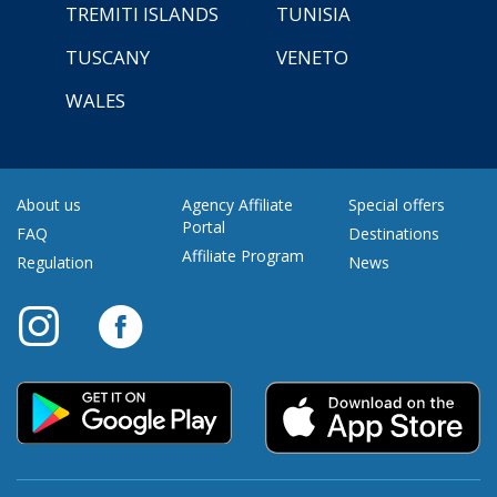
TREMITI ISLANDS
TUNISIA
TUSCANY
VENETO
WALES
About us
Agency Affiliate
Special offers
Portal
FAQ
Destinations
Affiliate Program
Regulation
News