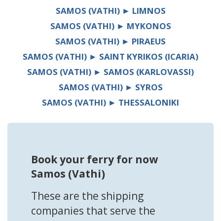
SAMOS (VATHI) ► LIMNOS
SAMOS (VATHI) ► MYKONOS
SAMOS (VATHI) ► PIRAEUS
SAMOS (VATHI) ► SAINT KYRIKOS (ICARIA)
SAMOS (VATHI) ► SAMOS (KARLOVASSI)
SAMOS (VATHI) ► SYROS
SAMOS (VATHI) ► THESSALONIKI
Book your ferry for now
Samos (Vathi)
These are the shipping
companies that serve the