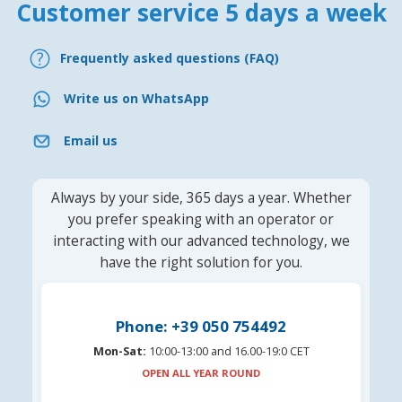
Customer service 5 days a week
Frequently asked questions (FAQ)
Write us on WhatsApp
Email us
Always by your side, 365 days a year. Whether
you prefer speaking with an operator or
interacting with our advanced technology, we
have the right solution for you.
Phone: +39 050 754492
Mon-Sat:
10:00-13:00 and 16.00-19:0 CET
OPEN ALL YEAR ROUND