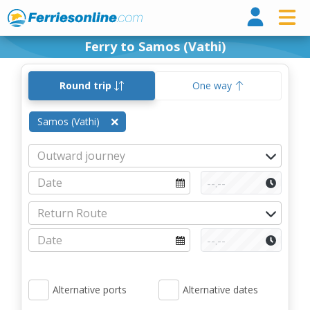
Ferri
Ferry to Samos (Vathi)
Round trip
One way
Samos (Vathi)
Alternative ports
Alternative dates