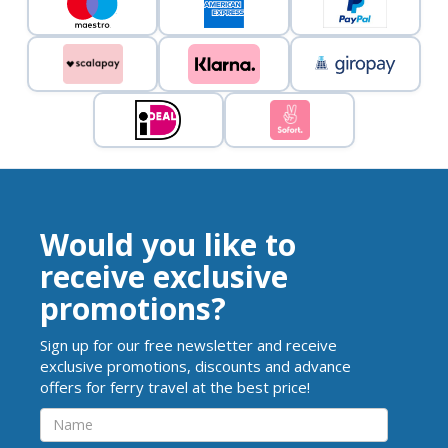
Would you like to
receive exclusive
promotions?
Sign up for our free newsletter and receive
exclusive promotions, discounts and advance
offers for ferry travel at the best price!