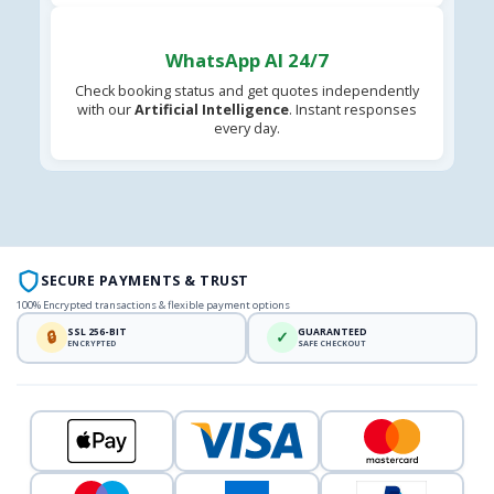
WhatsApp AI 24/7
Check booking status and get quotes independently
with our
Artificial Intelligence
. Instant responses
every day.
SECURE PAYMENTS & TRUST
100% Encrypted transactions & flexible payment options
SSL 256-BIT
GUARANTEED
🔒
✓
ENCRYPTED
SAFE CHECKOUT