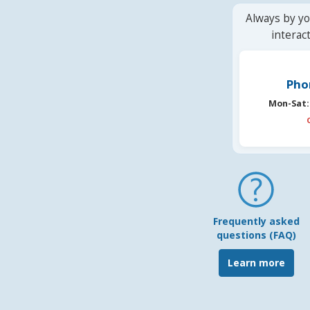
Always by yo
interac
Pho
Mon-Sat:
Frequently asked
questions (FAQ)
Learn more