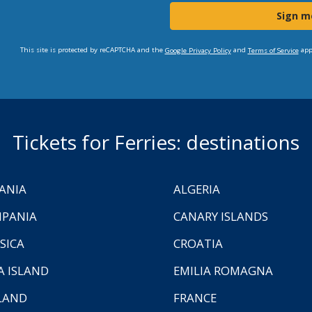
Sign m
This site is protected by reCAPTCHA and the
and
app
Google Privacy Policy
Terms of Service
Tickets for Ferries: destinations
ANIA
ALGERIA
PANIA
CANARY ISLANDS
SICA
CROATIA
A ISLAND
EMILIA ROMAGNA
LAND
FRANCE