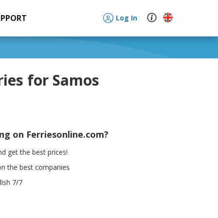
UPPORT
Log In
ries for Samos
ing on Ferriesonline.com?
d get the best prices!
on the best companies
ish 7/7