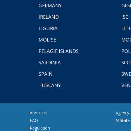
GERMANY
GIG
IRELAND
ISC
LIGURIA
LIT
MOLISE
MO
PELAGIE ISLANDS
PO
SARDINIA
SCO
SPAIN
SW
TUSCANY
VEN
About us
Agency A
FAQ
Affiliat
Regulation