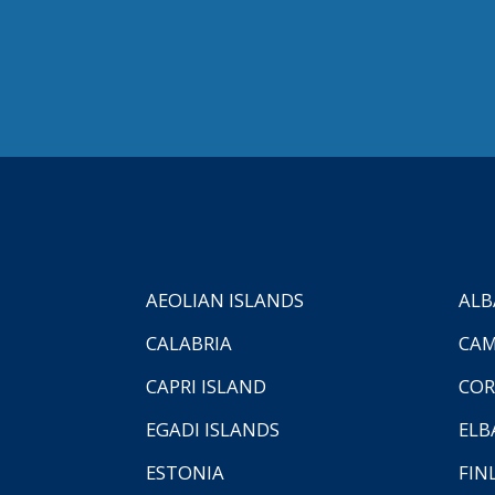
AEOLIAN ISLANDS
ALB
CALABRIA
CAM
CAPRI ISLAND
COR
EGADI ISLANDS
ELB
ESTONIA
FIN