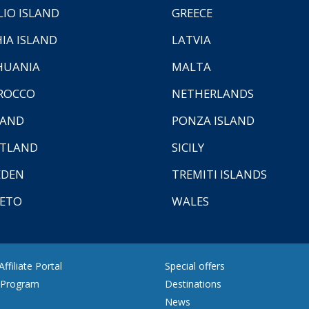
LIO ISLAND
GREECE
HIA ISLAND
LATVIA
HUANIA
MALTA
ROCCO
NETHERLANDS
LAND
PONZA ISLAND
TLAND
SICILY
EDEN
TREMITI ISLANDS
ETO
WALES
ffiliate Portal
Special offers
e Program
Destinations
News