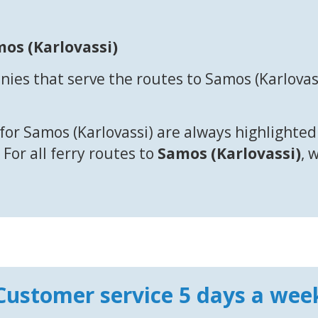
mos (Karlovassi)
ies that serve the routes to Samos (Karlovas
for Samos (Karlovassi) are always highlighted
 For all ferry routes to
Samos (Karlovassi)
, 
Customer service 5 days a wee