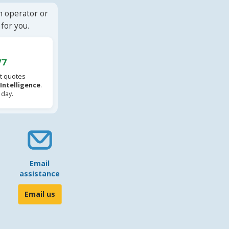
n operator or
for you.
/7
t quotes
l Intelligence
.
 day.
Email
assistance
Email us