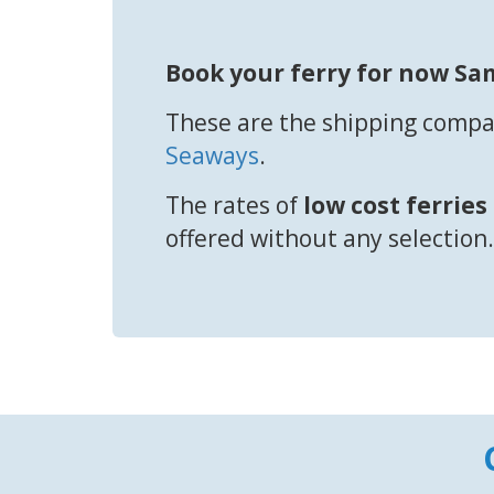
Book your ferry for now Sa
These are the shipping compan
Seaways
.
The rates of
low cost ferries
offered without any selection.