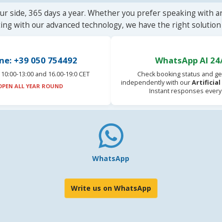
ur side, 365 days a year. Whether you prefer speaking with a
ting with our advanced technology, we have the right solution 
ne: +39 050 754492
WhatsApp AI 24
10:00-13:00 and 16.00-19:0 CET
Check booking status and ge
independently with our
Artificia
OPEN ALL YEAR ROUND
Instant responses every
WhatsApp
Write us on WhatsApp