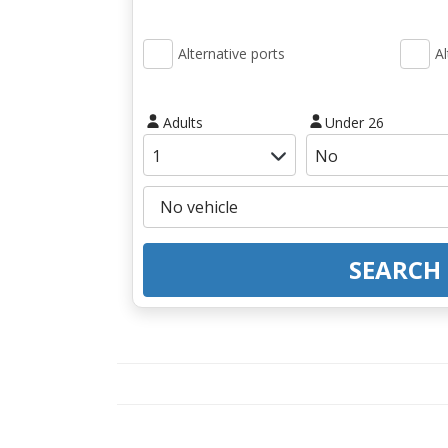
Alternative ports
Al
Adults
Under 26
SEARCH