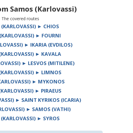
rom
Samos (Karlovassi)
The covered routes
(KARLOVASSI) ► CHIOS
(KARLOVASSI) ► FOURNI
OVASSI) ► IKARIA (EVDILOS)
(KARLOVASSI) ► KAVALA
OVASSI) ► LESVOS (MITILENE)
(KARLOVASSI) ► LIMNOS
KARLOVASSI) ► MYKONOS
KARLOVASSI) ► PIRAEUS
SSI) ► SAINT KYRIKOS (ICARIA)
LOVASSI) ► SAMOS (VATHI)
(KARLOVASSI) ► SYROS