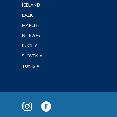
ICELAND
LAZIO
MARCHE
NORWAY
PUGLIA
SLOVENIA
TUNISIA