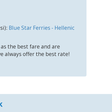
si):
Blue Star Ferries - Hellenic
 as the best fare and are
we always offer the best rate!
k