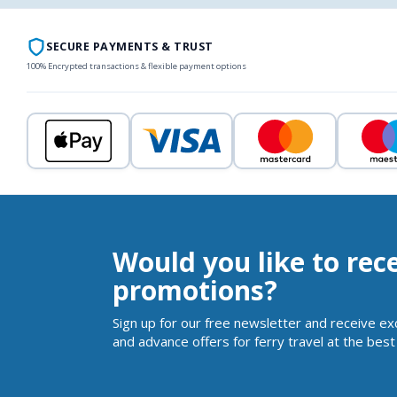
SECURE PAYMENTS & TRUST
100% Encrypted transactions & flexible payment options
Would you like to rec
promotions?
Sign up for our free newsletter and receive ex
and advance offers for ferry travel at the best 