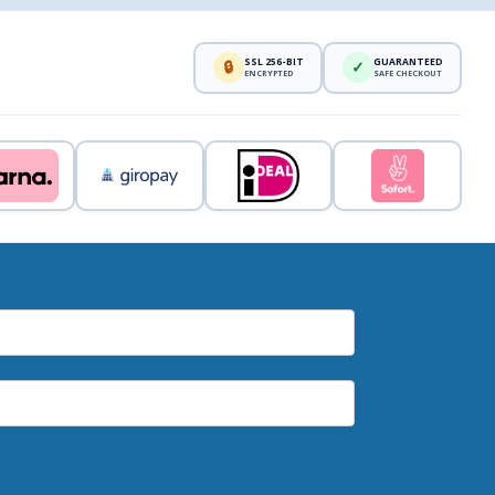
SSL 256-BIT
GUARANTEED
🔒
✓
ENCRYPTED
SAFE CHECKOUT