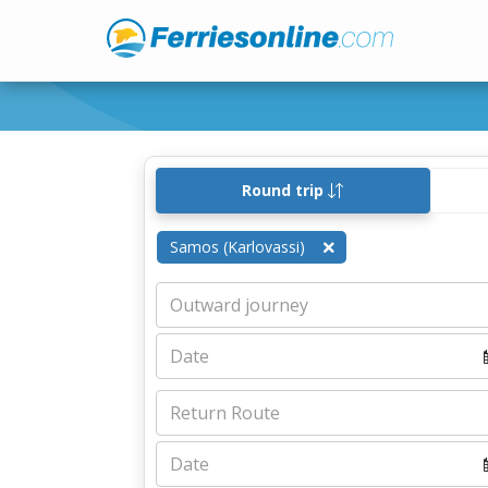
Round trip
Samos (Karlovassi)