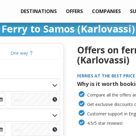
DESTINATIONS
OFFERS
COMPANIES
S
Ferry to Samos (Karlovassi)
Offers on fer
One way
(Karlovassi)
FERRIES AT THE BEST PRICE
Why is it worth book
Compare all the offers an
Get exclusive discounts 
Customer support in Engl
4.5/5 star reviews!