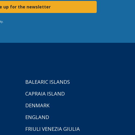
e up for the newsletter
ly.
BALEARIC ISLANDS
CAPRAIA ISLAND
DENMARK
ENGLAND
FRIULI VENEZIA GIULIA