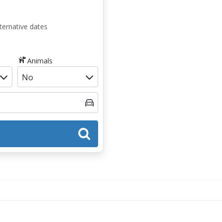
ternative dates
Animals