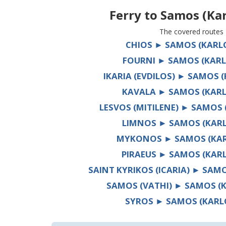
Ferry to
Samos (Kar
The covered routes
CHIOS ► SAMOS (KARL
FOURNI ► SAMOS (KARL
IKARIA (EVDILOS) ► SAMOS 
KAVALA ► SAMOS (KARL
LESVOS (MITILENE) ► SAMOS 
LIMNOS ► SAMOS (KARL
MYKONOS ► SAMOS (KAR
PIRAEUS ► SAMOS (KAR
SAINT KYRIKOS (ICARIA) ► SAM
SAMOS (VATHI) ► SAMOS (
SYROS ► SAMOS (KARL