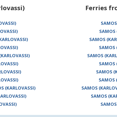
lovassi)
Ferries f
OVASSI)
SAMOS 
OVASSI)
SAMOS 
(KARLOVASSI)
SAMOS (KARL
OVASSI)
SAMOS 
(KARLOVASSI)
SAMOS (KARL
OVASSI)
SAMOS 
LOVASSI)
SAMOS (
LOVASSI)
SAMOS (
OS (KARLOVASSI)
SAMOS (KARLOVA
KARLOVASSI)
SAMOS (KAR
OVASSI)
SAMOS 