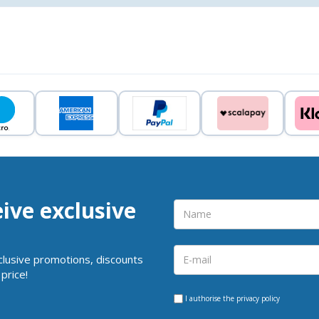
eive exclusive
clusive promotions, discounts
price!
I authorise the
privacy policy