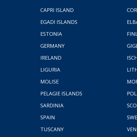
CAPRI ISLAND
COR
EGADI ISLANDS
ELB
ESTONIA
FIN
GERMANY
GIG
IRELAND
ISC
LIGURIA
LIT
MOLISE
MO
PELAGIE ISLANDS
PO
SARDINIA
SCO
SPAIN
SW
TUSCANY
VEN