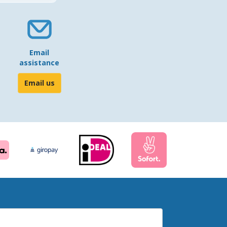
Email
assistance
Email us