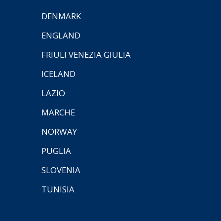
DENMARK
ENGLAND
FRIULI VENEZIA GIULIA
ICELAND
LAZIO
MARCHE
NORWAY
PUGLIA
SLOVENIA
TUNISIA