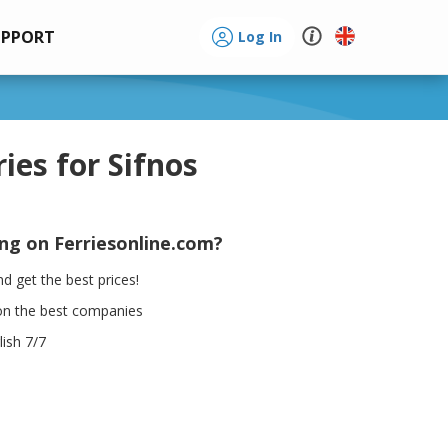
UPPORT
Log In
ries for Sifnos
ing on Ferriesonline.com?
d get the best prices!
on the best companies
ish 7/7