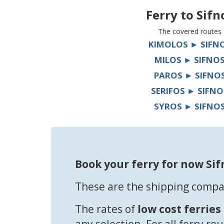
Ferry to
Sifn
The covered routes
KIMOLOS ► SIFN
MILOS ► SIFNO
PAROS ► SIFNO
SERIFOS ► SIFNO
SYROS ► SIFNO
Book your ferry for now Sif
These are the shipping compan
The rates of
low cost ferries
any selection. For all ferry ro