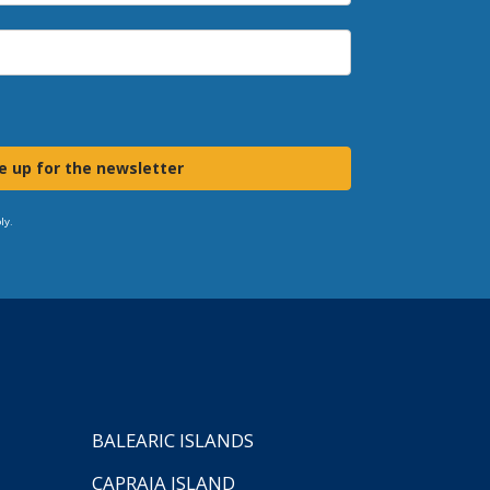
e up for the newsletter
ly.
BALEARIC ISLANDS
CAPRAIA ISLAND