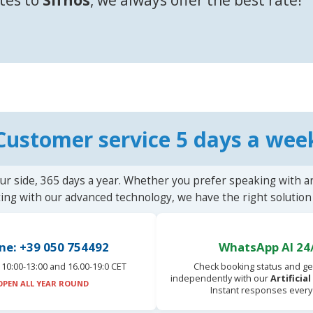
Customer service 5 days a wee
ur side, 365 days a year. Whether you prefer speaking with a
ting with our advanced technology, we have the right solution 
ne: +39 050 754492
WhatsApp AI 24
10:00-13:00 and 16.00-19:0 CET
Check booking status and ge
independently with our
Artificia
OPEN ALL YEAR ROUND
Instant responses every