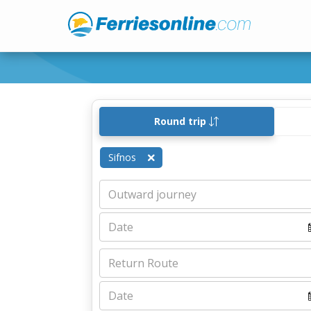
Round trip
Sifnos