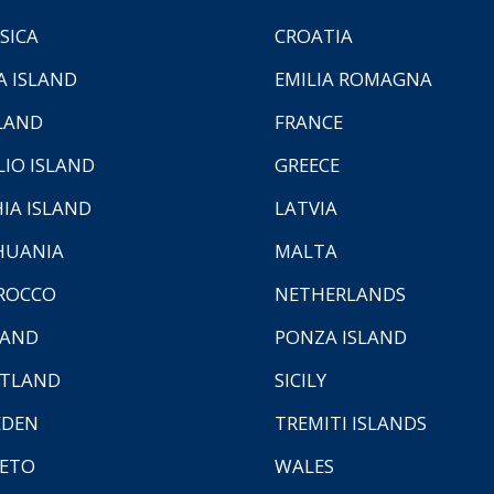
SICA
CROATIA
A ISLAND
EMILIA ROMAGNA
LAND
FRANCE
LIO ISLAND
GREECE
HIA ISLAND
LATVIA
HUANIA
MALTA
ROCCO
NETHERLANDS
LAND
PONZA ISLAND
TLAND
SICILY
EDEN
TREMITI ISLANDS
ETO
WALES