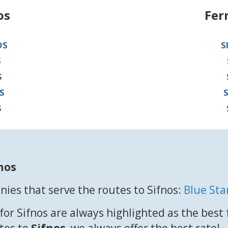
os
Fer
OS
S
S
S
S
S
nos
ies that serve the routes to Sifnos:
Blue Sta
for Sifnos are always highlighted as the best
utes to
Sifnos
, we always offer the best rate!