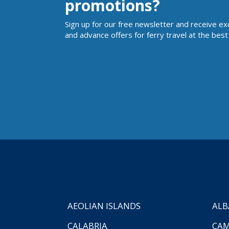
promotions?
Sign up for our free newsletter and receive ex
and advance offers for ferry travel at the best 
AEOLIAN ISLANDS
ALB
CALABRIA
CAM