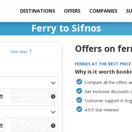
DESTINATIONS
OFFERS
COMPANIES
S
Ferry to Sifnos
Offers on fer
One way
FERRIES AT THE BEST PRICE
Why is it worth book
Compare all the offers an
Get exclusive discounts 
Customer support in Engl
4.5/5 star reviews!