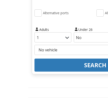
Alternative ports
Al
Adults
Under 26
SEARCH