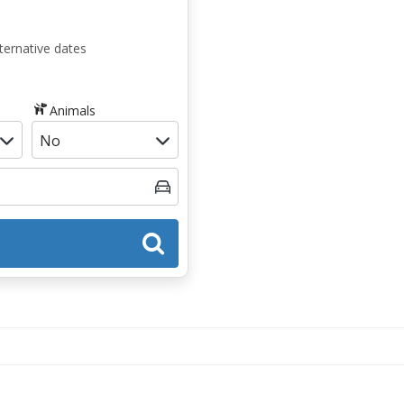
ternative dates
Animals