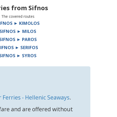
ries from
Sifnos
The covered routes
IFNOS ► KIMOLOS
SIFNOS ► MILOS
SIFNOS ► PAROS
SIFNOS ► SERIFOS
SIFNOS ► SYROS
r Ferries - Hellenic Seaways
.
 fare and are offered without