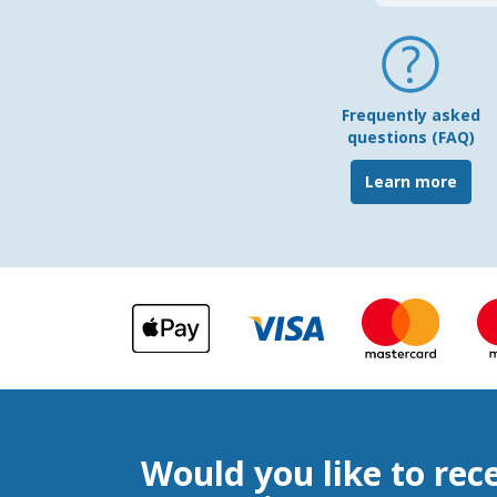
Frequently asked
questions (FAQ)
Learn more
Would you like to rec