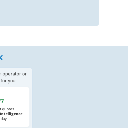
k
n operator or
for you.
/7
t quotes
l Intelligence
.
 day.