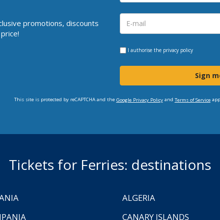
clusive promotions, discounts
price!
I authorise the
privacy policy
Sign m
This site is protected by reCAPTCHA and the
and
app
Google Privacy Policy
Terms of Service
Tickets for Ferries: destinations
ANIA
ALGERIA
PANIA
CANARY ISLANDS