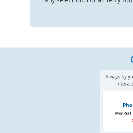
Always by yo
interac
Pho
Mon-Sat: