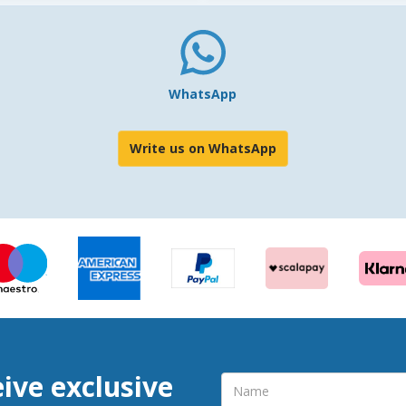
WhatsApp
Write us on WhatsApp
eive exclusive