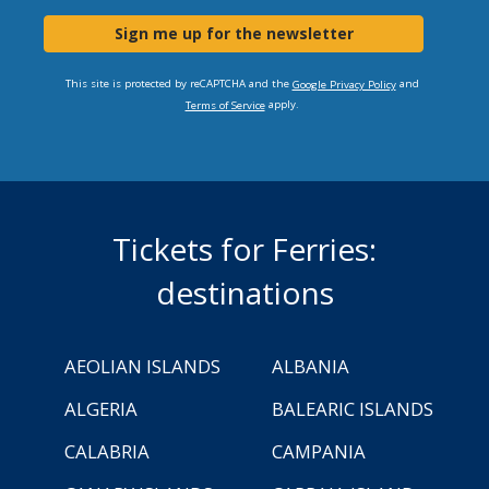
Sign me up for the newsletter
This site is protected by reCAPTCHA and the
and
Google Privacy Policy
apply.
Terms of Service
Tickets for Ferries:
destinations
AEOLIAN ISLANDS
ALBANIA
ALGERIA
BALEARIC ISLANDS
CALABRIA
CAMPANIA