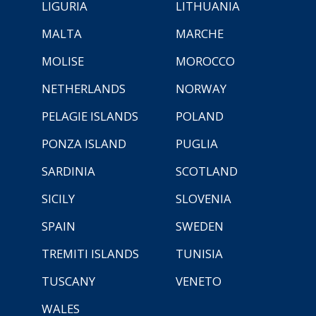
LIGURIA
LITHUANIA
MALTA
MARCHE
MOLISE
MOROCCO
NETHERLANDS
NORWAY
PELAGIE ISLANDS
POLAND
PONZA ISLAND
PUGLIA
SARDINIA
SCOTLAND
SICILY
SLOVENIA
SPAIN
SWEDEN
TREMITI ISLANDS
TUNISIA
TUSCANY
VENETO
WALES