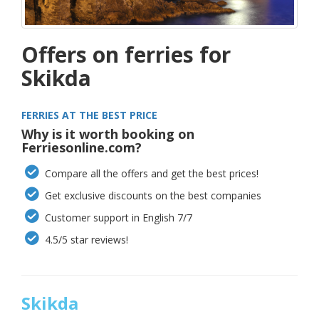
Offers on ferries for
Skikda
FERRIES AT THE BEST PRICE
Why is it worth booking on
Ferriesonline.com?
Compare all the offers and get the best prices!
Get exclusive discounts on the best companies
Customer support in English 7/7
4.5/5 star reviews!
Skikda