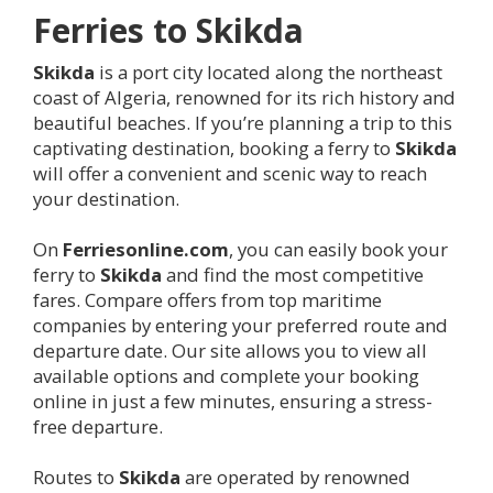
Ferries to
Skikda
Skikda
is a port city located along the northeast
coast of Algeria, renowned for its rich history and
beautiful beaches. If you’re planning a trip to this
captivating destination, booking a ferry to
Skikda
will offer a convenient and scenic way to reach
your destination.
On
Ferriesonline.com
, you can easily book your
ferry to
Skikda
and find the most competitive
fares. Compare offers from top maritime
companies by entering your preferred route and
departure date. Our site allows you to view all
available options and complete your booking
online in just a few minutes, ensuring a stress-
free departure.
Routes to
Skikda
are operated by renowned