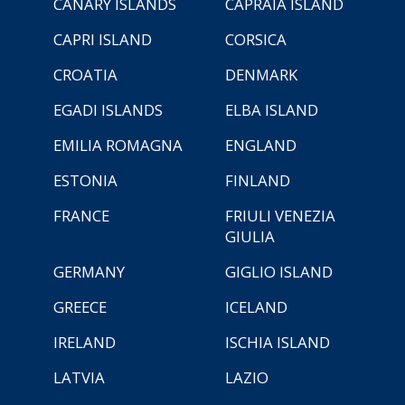
CANARY ISLANDS
CAPRAIA ISLAND
CAPRI ISLAND
CORSICA
CROATIA
DENMARK
EGADI ISLANDS
ELBA ISLAND
EMILIA ROMAGNA
ENGLAND
ESTONIA
FINLAND
FRANCE
FRIULI VENEZIA
GIULIA
GERMANY
GIGLIO ISLAND
GREECE
ICELAND
IRELAND
ISCHIA ISLAND
LATVIA
LAZIO