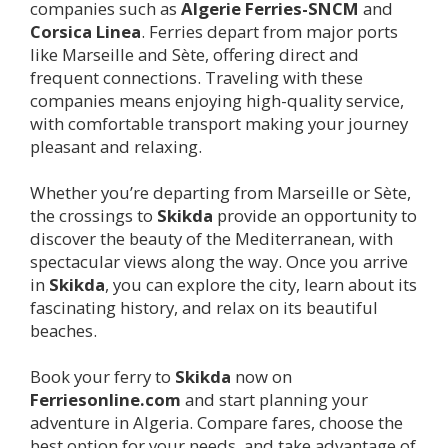
companies such as
Algerie Ferries-SNCM
and
Corsica Linea
. Ferries depart from major ports
like Marseille and Sète, offering direct and
frequent connections. Traveling with these
companies means enjoying high-quality service,
with comfortable transport making your journey
pleasant and relaxing.
Whether you’re departing from Marseille or Sète,
the crossings to
Skikda
provide an opportunity to
discover the beauty of the Mediterranean, with
spectacular views along the way. Once you arrive
in
Skikda
, you can explore the city, learn about its
fascinating history, and relax on its beautiful
beaches.
Book your ferry to
Skikda
now on
Ferriesonline.com
and start planning your
adventure in Algeria. Compare fares, choose the
best option for your needs, and take advantage of