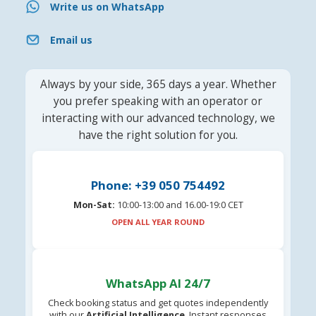
Write us on WhatsApp
Email us
Always by your side, 365 days a year. Whether
you prefer speaking with an operator or
interacting with our advanced technology, we
have the right solution for you.
Phone: +39 050 754492
Mon-Sat:
10:00-13:00 and 16.00-19:0 CET
OPEN ALL YEAR ROUND
WhatsApp AI 24/7
Check booking status and get quotes independently
with our
Artificial Intelligence
. Instant responses