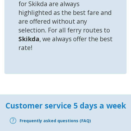
for Skikda are always
highlighted as the best fare and
are offered without any
selection. For all ferry routes to
Skikda
, we always offer the best
rate!
Customer service 5 days a week
Frequently asked questions (FAQ)