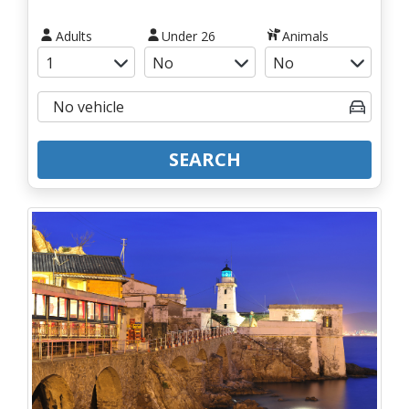
Adults
Under 26
Animals
SEARCH