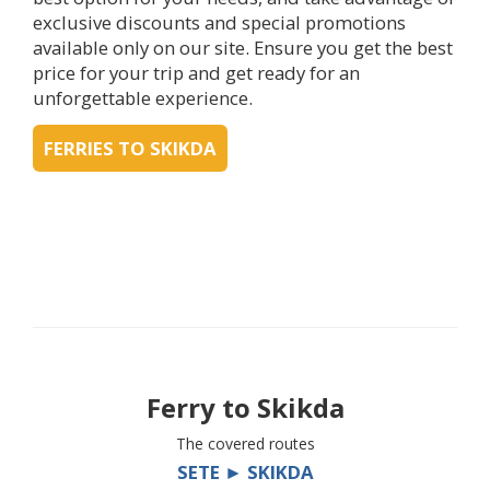
exclusive discounts and special promotions
available only on our site. Ensure you get the best
price for your trip and get ready for an
unforgettable experience.
FERRIES TO SKIKDA
Ferry to
Skikda
The covered routes
SETE ► SKIKDA