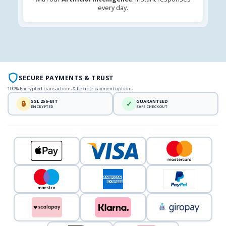
every day.
SECURE PAYMENTS & TRUST
100% Encrypted transactions & flexible payment options
SSL 256-BIT
GUARANTEED
🔒
✓
ENCRYPTED
SAFE CHECKOUT