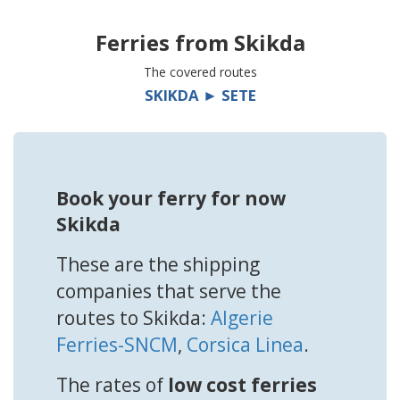
Ferries from
Skikda
The covered routes
SKIKDA ► SETE
Book your ferry for now
Skikda
These are the shipping
companies that serve the
routes to Skikda:
Algerie
Ferries-SNCM
,
Corsica Linea
.
The rates of
low cost ferries