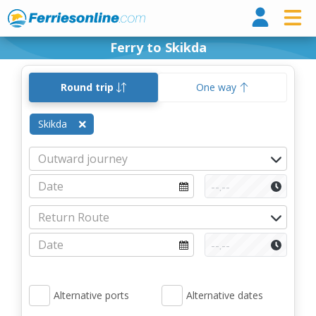
Ferri
Ferry to Skikda
Round trip
One way
Skikda
Alternative ports
Alternative dates