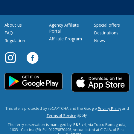
About us
Agency Affiliate
Special offers
Portal
FAQ
Destinations
Affiliate Program
Regulation
News
This site is protected by reCAPTCHA and the Google
and
Privacy Policy
apply.
Terms of Service
The ferry reservation is managed by:
F&F srl
, via Tosco Romagnola,
1603 - Cascina (PI). P.I. 01279870495, venue listed at C.C.I.A. of Pisa