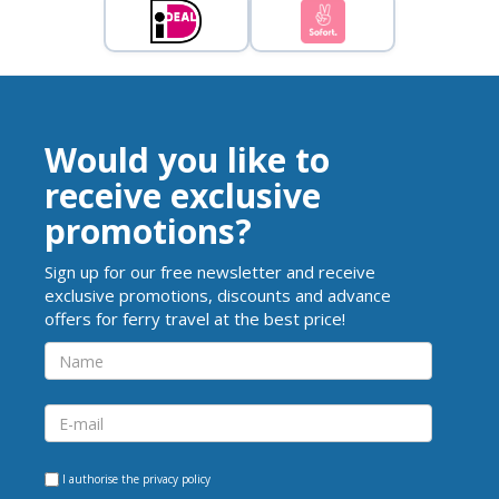
Would you like to
receive exclusive
promotions?
Sign up for our free newsletter and receive
exclusive promotions, discounts and advance
offers for ferry travel at the best price!
I authorise the
privacy policy