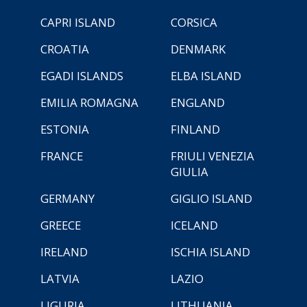
CAPRI ISLAND
CORSICA
CROATIA
DENMARK
EGADI ISLANDS
ELBA ISLAND
EMILIA ROMAGNA
ENGLAND
ESTONIA
FINLAND
FRANCE
FRIULI VENEZIA
GIULIA
GERMANY
GIGLIO ISLAND
GREECE
ICELAND
IRELAND
ISCHIA ISLAND
LATVIA
LAZIO
LIGURIA
LITHUANIA