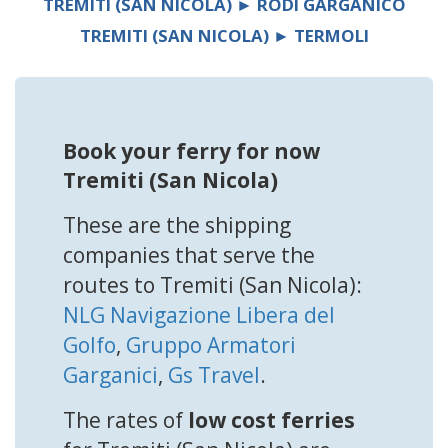
TREMITI (SAN NICOLA) ► RODI GARGANICO
TREMITI (SAN NICOLA) ► TERMOLI
Book your ferry for now
Tremiti (San Nicola)
These are the shipping
companies that serve the
routes to Tremiti (San Nicola):
NLG Navigazione Libera del
Golfo
,
Gruppo Armatori
Garganici
,
Gs Travel
.
The rates of
low cost ferries