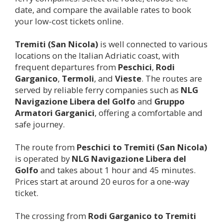
date, and compare the available rates to book
your low-cost tickets online.
Tremiti (San Nicola)
is well connected to various
locations on the Italian Adriatic coast, with
frequent departures from
Peschici
,
Rodi
Garganico
,
Termoli
, and
Vieste
. The routes are
served by reliable ferry companies such as
NLG
Navigazione Libera del Golfo
and
Gruppo
Armatori Garganici
, offering a comfortable and
safe journey.
The route from
Peschici to
Tremiti (San Nicola)
is operated by
NLG Navigazione Libera del
Golfo
and takes about 1 hour and 45 minutes.
Prices start at around 20 euros for a one-way
ticket.
The crossing from
Rodi Garganico to
Tremiti