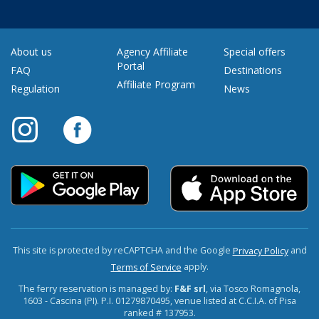
About us
Agency Affiliate
Special offers
Portal
FAQ
Destinations
Affiliate Program
Regulation
News
This site is protected by reCAPTCHA and the Google
and
Privacy Policy
apply.
Terms of Service
The ferry reservation is managed by:
F&F srl
, via Tosco Romagnola,
1603 - Cascina (PI). P.I. 01279870495, venue listed at C.C.I.A. of Pisa
ranked # 137953.