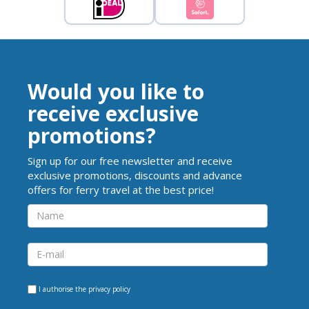
Would you like to
receive exclusive
promotions?
Sign up for our free newsletter and receive
exclusive promotions, discounts and advance
offers for ferry travel at the best price!
I authorise the
privacy policy