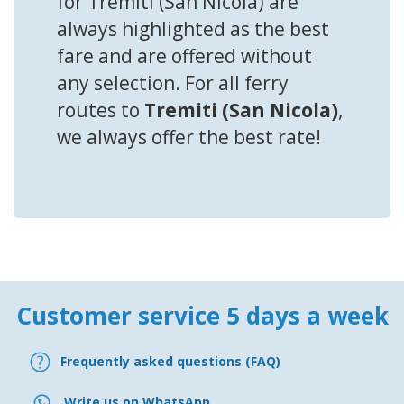
for Tremiti (San Nicola) are
always highlighted as the best
fare and are offered without
any selection. For all ferry
routes to
Tremiti (San Nicola)
,
we always offer the best rate!
Customer service 5 days a week
Frequently asked questions (FAQ)
Write us on WhatsApp