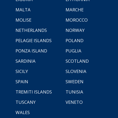
MALTA
MARCHE
MOLISE
MOROCCO
NETHERLANDS
NORWAY
PELAGIE ISLANDS
POLAND
PONZA ISLAND
PUGLIA
SARDINIA
SCOTLAND
SICILY
SLOVENIA
SPAIN
SWEDEN
TREMITI ISLANDS
TUNISIA
TUSCANY
VENETO
WALES