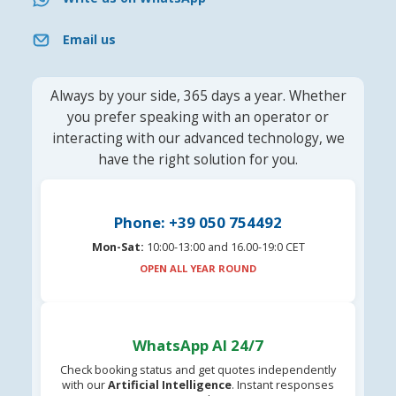
Email us
Always by your side, 365 days a year. Whether
you prefer speaking with an operator or
interacting with our advanced technology, we
have the right solution for you.
Phone: +39 050 754492
Mon-Sat:
10:00-13:00 and 16.00-19:0 CET
OPEN ALL YEAR ROUND
WhatsApp AI 24/7
Check booking status and get quotes independently
with our
Artificial Intelligence
. Instant responses