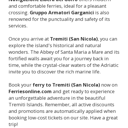
and comfortable ferries, ideal for a pleasant
crossing.
Gruppo Armatori Garganici
is also
renowned for the punctuality and safety of its
services.
Once you arrive at
Tremiti (San Nicola)
, you can
explore the island's historical and natural
wonders. The Abbey of Santa Maria a Mare and its
fortified walls await you for a journey back in
time, while the crystal-clear waters of the Adriatic
invite you to discover the rich marine life.
Book your
ferry to
Tremiti (San Nicola)
now on
Ferriesonline.com
and get ready to experience
an unforgettable adventure in the beautiful
Tremiti Islands. Remember, all active discounts
and promotions are automatically applied when
booking low-cost tickets on our site. Have a great
trip!