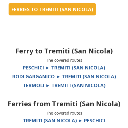
FERRIES TO TREMITI (SAN NICOLA)
Ferry to
Tremiti (San Nicola)
The covered routes
PESCHICI ► TREMITI (SAN NICOLA)
RODI GARGANICO ► TREMITI (SAN NICOLA)
TERMOLI ► TREMITI (SAN NICOLA)
Ferries from
Tremiti (San Nicola)
The covered routes
TREMITI (SAN NICOLA) ► PESCHICI