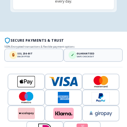
every day.
SECURE PAYMENTS & TRUST
100% Encrypted transactions & flexible payment options
SSL 256-BIT
GUARANTEED
🔒
✓
ENCRYPTED
SAFE CHECKOUT