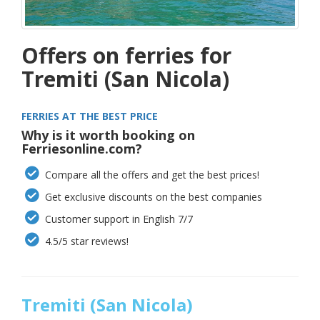
Offers on ferries for
Tremiti (San Nicola)
FERRIES AT THE BEST PRICE
Why is it worth booking on
Ferriesonline.com?
Compare all the offers and get the best prices!
Get exclusive discounts on the best companies
Customer support in English 7/7
4.5/5 star reviews!
Tremiti (San Nicola)