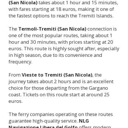
(San Nicola)
takes about 1 hour and 15 minutes,
with fares starting at 18 euros, making it one of
the fastest options to reach the Tremiti Islands.
The
Termoli-
Tremiti (San Nicola)
connection is
one of the most popular routes, taking about 1
hour and 30 minutes, with prices starting at 20
euros. This route is highly sought after, especially
in high season, due to its convenience and
frequency.
From
Vieste to
Tremiti (San Nicola)
, the
journey takes about 2 hours and is an excellent
choice for those departing from the Gargano
coast. Tickets on this route start at around 25
euros.
The ferry companies operating on these routes
guarantee high-quality service.
NLG
Navigazione Libera del Golfo
offers modern