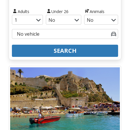
Adults
Under 26
Animals
SEARCH