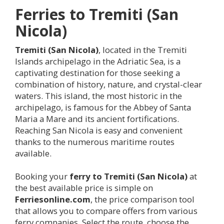
Ferries to
Tremiti (San
Nicola)
Tremiti (San Nicola)
, located in the Tremiti
Islands archipelago in the Adriatic Sea, is a
captivating destination for those seeking a
combination of history, nature, and crystal-clear
waters. This island, the most historic in the
archipelago, is famous for the Abbey of Santa
Maria a Mare and its ancient fortifications.
Reaching San Nicola is easy and convenient
thanks to the numerous maritime routes
available.
Booking your
ferry to
Tremiti (San Nicola)
at
the best available price is simple on
Ferriesonline.com
, the price comparison tool
that allows you to compare offers from various
ferry companies. Select the route, choose the