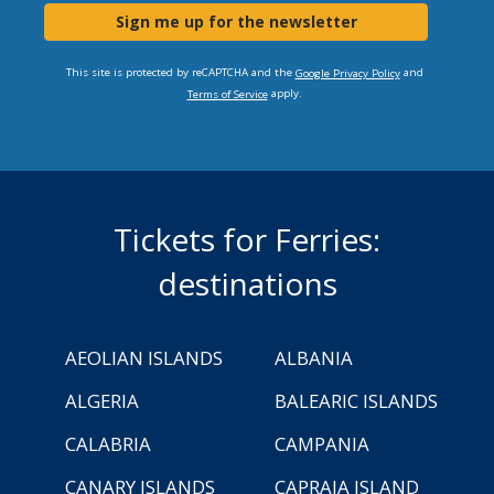
Sign me up for the newsletter
This site is protected by reCAPTCHA and the
and
Google Privacy Policy
apply.
Terms of Service
Tickets for Ferries:
destinations
AEOLIAN ISLANDS
ALBANIA
ALGERIA
BALEARIC ISLANDS
CALABRIA
CAMPANIA
CANARY ISLANDS
CAPRAIA ISLAND