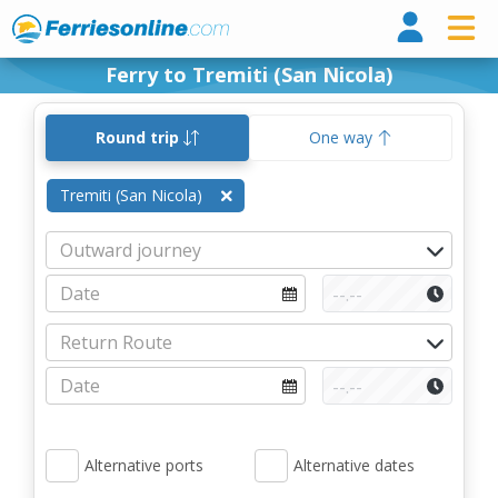
Ferri
Ferry to Tremiti (San Nicola)
Round trip
One way
Tremiti (San Nicola)
Alternative ports
Alternative dates