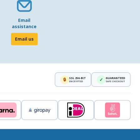
Email
assistance
Email us
SSL 256-BIT
GUARANTEED
🔒
✓
ENCRYPTED
SAFE CHECKOUT