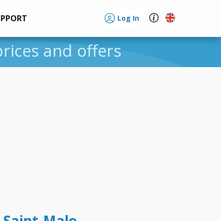
UPPORT
Log In
prices and offers
 Saint-Malo -