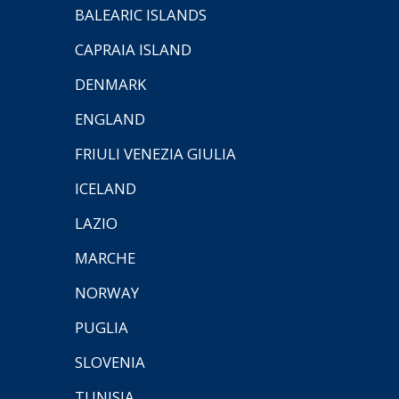
BALEARIC ISLANDS
CAPRAIA ISLAND
DENMARK
ENGLAND
FRIULI VENEZIA GIULIA
ICELAND
LAZIO
MARCHE
NORWAY
PUGLIA
SLOVENIA
TUNISIA