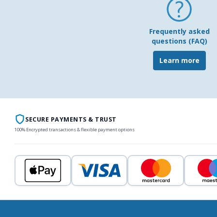
Frequently asked
questions (FAQ)
Learn more
SECURE PAYMENTS & TRUST
100% Encrypted transactions & flexible payment options