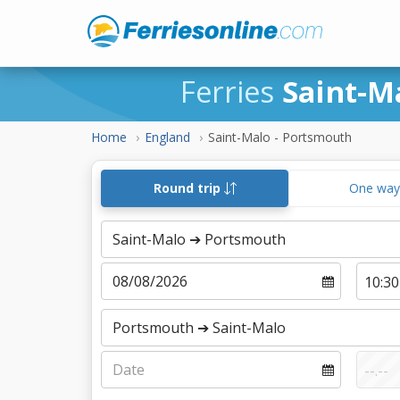
Ferries
Saint-M
Home
England
Saint-Malo - Portsmouth
Round trip
One wa