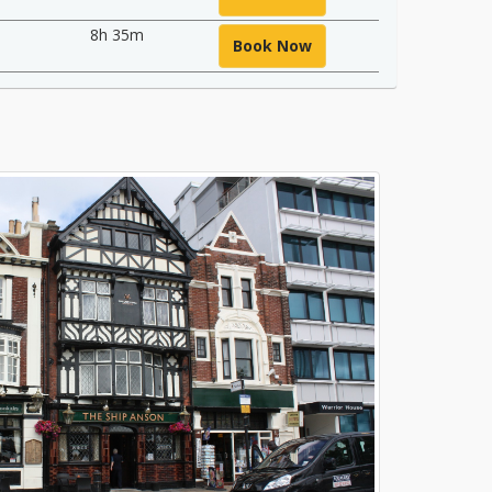
8h 35m
Book Now