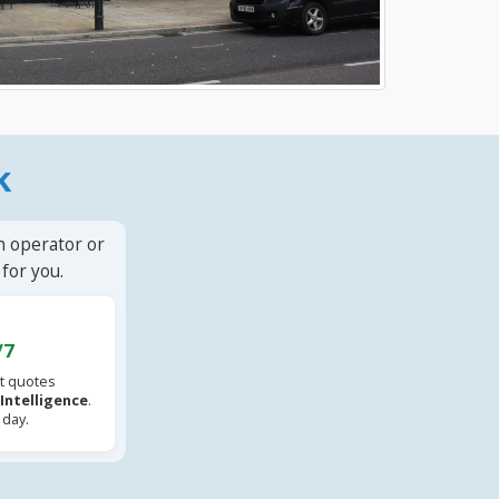
k
n operator or
for you.
/7
t quotes
l Intelligence
.
 day.