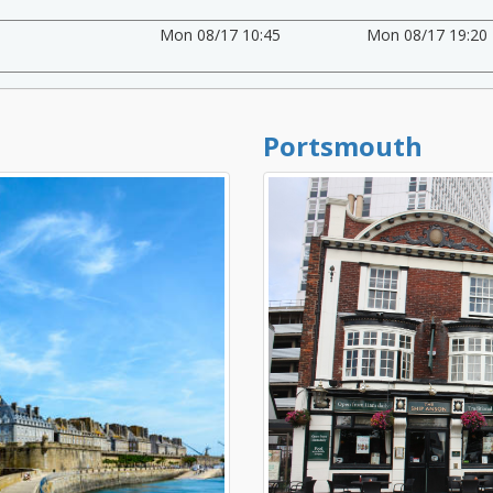
Mon 08/17 10:45
Mon 08/17 19:20
Portsmouth