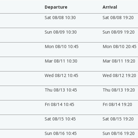
Departure
Arrival
Sat 08/08 10:30
Sat 08/08 19:20
Sun 08/09 10:30
Sun 08/09 19:20
Mon 08/10 10:45
Mon 08/10 20:45
Mar 08/11 10:30
Mar 08/11 19:20
Wed 08/12 10:45
Wed 08/12 19:20
Thu 08/13 10:45
Thu 08/13 19:20
Fri 08/14 10:45
Fri 08/14 19:20
Sat 08/15 10:45
Sat 08/15 19:20
Sun 08/16 10:45
Sun 08/16 19:20