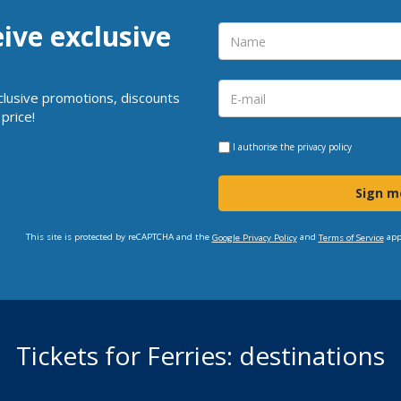
eive exclusive
clusive promotions, discounts
price!
I authorise the
privacy policy
Sign m
This site is protected by reCAPTCHA and the
and
app
Google Privacy Policy
Terms of Service
Tickets for Ferries: destinations