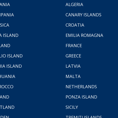
ANIA
ALGERIA
PANIA
CANARY ISLANDS
SICA
CROATIA
A ISLAND
EMILIA ROMAGNA
LAND
FRANCE
LIO ISLAND
GREECE
HIA ISLAND
LATVIA
HUANIA
MALTA
ROCCO
NETHERLANDS
LAND
PONZA ISLAND
TLAND
SICILY
EDEN
TREMITI ISLANDS