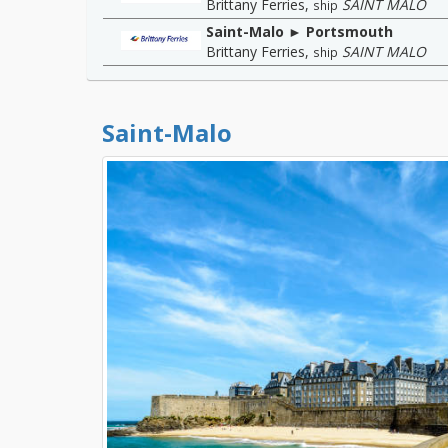
Brittany Ferries
,
SAINT MALO
ship
Saint-Malo ► Portsmouth
Brittany Ferries
,
SAINT MALO
ship
Saint-Malo