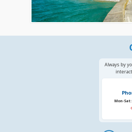
Always by yo
interac
Pho
Mon-Sat: