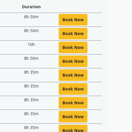
Duration
8h 50m
Book Now
8h 50m
Book Now
10h
Book Now
8h 50m
Book Now
8h 35m
Book Now
8h 35m
Book Now
8h 35m
Book Now
8h 35m
Book Now
8h 35m
Book Now