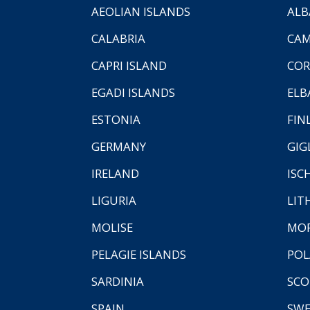
AEOLIAN ISLANDS
ALB
CALABRIA
CAM
CAPRI ISLAND
COR
EGADI ISLANDS
ELB
ESTONIA
FIN
GERMANY
GIG
IRELAND
ISC
LIGURIA
LIT
MOLISE
MO
PELAGIE ISLANDS
PO
SARDINIA
SCO
SPAIN
SW