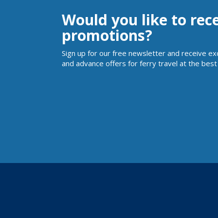
Would you like to rec
promotions?
Sign up for our free newsletter and receive ex
and advance offers for ferry travel at the best 