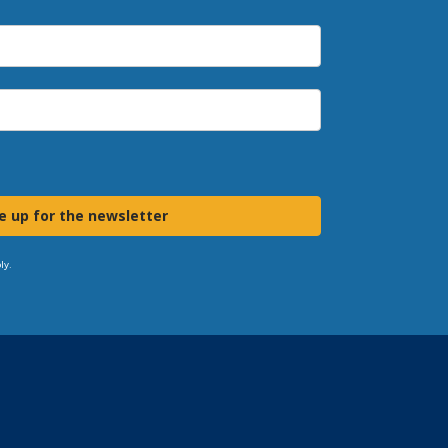
e up for the newsletter
ly.