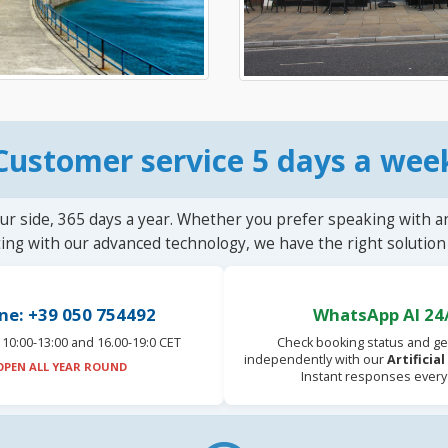
Customer service 5 days a wee
ur side, 365 days a year. Whether you prefer speaking with a
ting with our advanced technology, we have the right solution 
ne: +39 050 754492
WhatsApp AI 24
10:00-13:00 and 16.00-19:0 CET
Check booking status and ge
independently with our
Artificia
OPEN ALL YEAR ROUND
Instant responses every