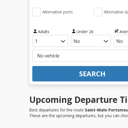
Alternative ports
Alternative d
Adults
Under 26
Anim
SEARCH
Upcoming Departure Ti
Best departures for the route
Saint-Malo Portsmo
These are the upcoming departures, but you can choo