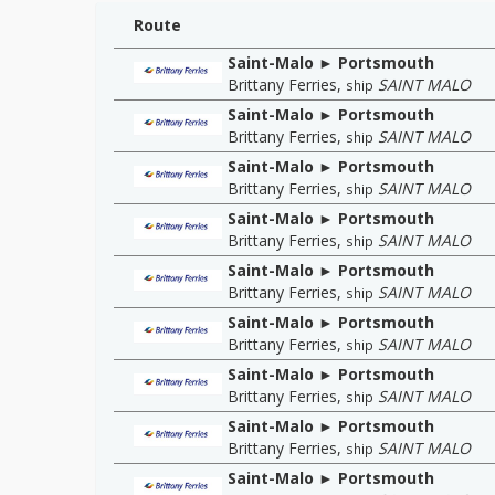
Route
Saint-Malo ► Portsmouth
Brittany Ferries
,
SAINT MALO
ship
Saint-Malo ► Portsmouth
Brittany Ferries
,
SAINT MALO
ship
Saint-Malo ► Portsmouth
Brittany Ferries
,
SAINT MALO
ship
Saint-Malo ► Portsmouth
Brittany Ferries
,
SAINT MALO
ship
Saint-Malo ► Portsmouth
Brittany Ferries
,
SAINT MALO
ship
Saint-Malo ► Portsmouth
Brittany Ferries
,
SAINT MALO
ship
Saint-Malo ► Portsmouth
Brittany Ferries
,
SAINT MALO
ship
Saint-Malo ► Portsmouth
Brittany Ferries
,
SAINT MALO
ship
Saint-Malo ► Portsmouth