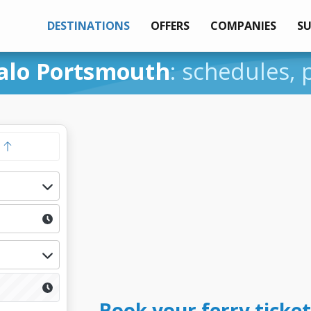
DESTINATIONS
OFFERS
COMPANIES
S
alo Portsmouth
: schedules, 
y
Book your ferry ticket