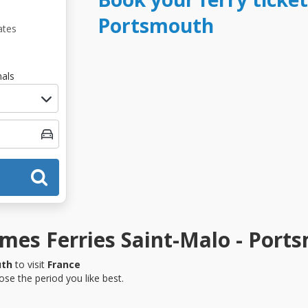
Portsmouth
ates
als
mes Ferries Saint-Malo - Port
uth
to visit
France
se the period you like best.