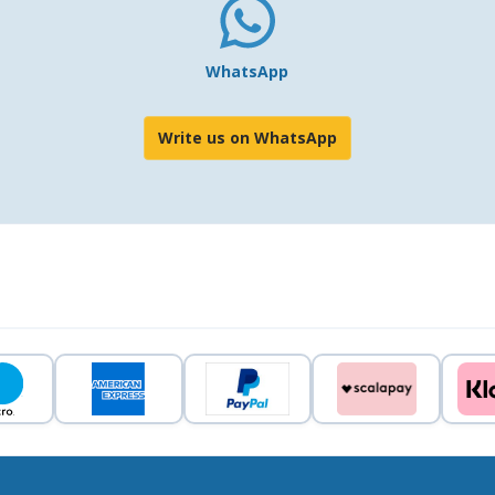
WhatsApp
Write us on WhatsApp