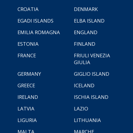
CROATIA
DENMARK
EGADI ISLANDS
ELBA ISLAND
EMILIA ROMAGNA
ENGLAND
ESTONIA
FINLAND
FRANCE
FRIULI VENEZIA
GIULIA
GERMANY
GIGLIO ISLAND
GREECE
ICELAND
IRELAND
ISCHIA ISLAND
LATVIA
LAZIO
LIGURIA
LITHUANIA
MALTA
MARCHE