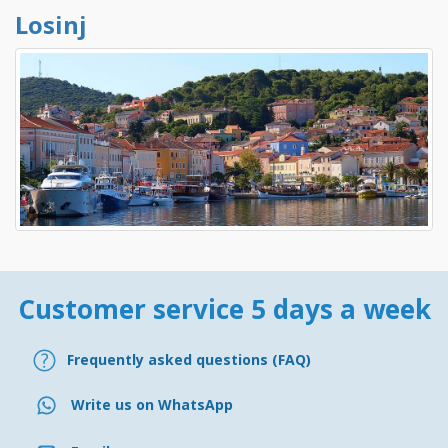
Losinj
Customer service 5 days a week
Frequently asked questions (FAQ)
Write us on WhatsApp