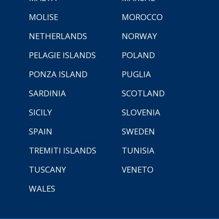
MOLISE
MOROCCO
NETHERLANDS
NORWAY
PELAGIE ISLANDS
POLAND
PONZA ISLAND
PUGLIA
SARDINIA
SCOTLAND
SICILY
SLOVENIA
SPAIN
SWEDEN
TREMITI ISLANDS
TUNISIA
TUSCANY
VENETO
WALES