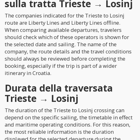
sulla tratta Trieste → Losinj
The companies indicated for the Trieste to Losinj
route are Liberty Lines and Liberty Lines offline.
When comparing available departures, travelers
should check which of these operators is shown for
the selected date and sailing. The name of the
company, the route details and the travel conditions
should always be reviewed before completing the
booking, especially if the trip is part of a wider
itinerary in Croatia.
Durata della traversata
Trieste → Losinj
The duration of the Trieste to Losinj crossing can
depend on the specific sailing, the timetable in effect
and maritime operating conditions. For this reason,
the most reliable information is the duration
displayed for the selected departure during the