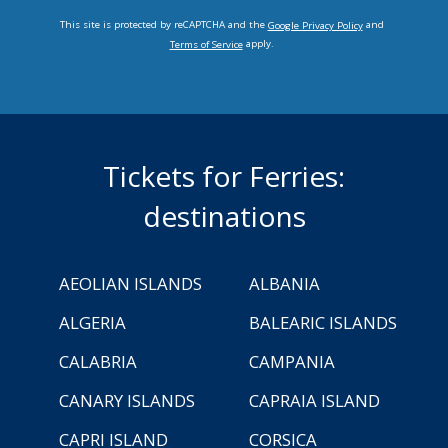
This site is protected by reCAPTCHA and the
and
Google Privacy Policy
apply.
Terms of Service
Tickets for Ferries:
destinations
AEOLIAN ISLANDS
ALBANIA
ALGERIA
BALEARIC ISLANDS
CALABRIA
CAMPANIA
CANARY ISLANDS
CAPRAIA ISLAND
CAPRI ISLAND
CORSICA