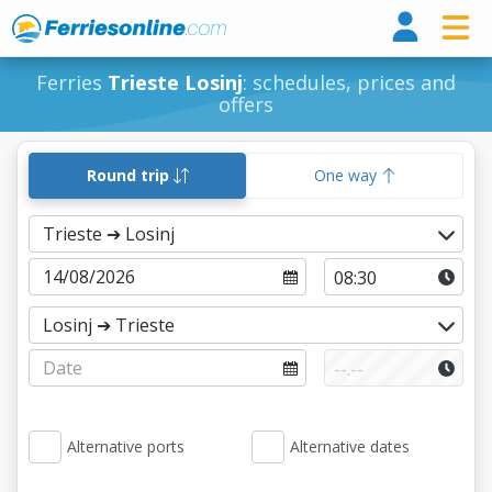
Ferri
Ferries
Trieste Losinj
: schedules, prices and
offers
Round trip
One way
Alternative ports
Alternative dates