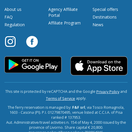
About us
Agency Affiliate
Special offers
Portal
FAQ
Destinations
Affiliate Program
Regulation
News
This site is protected by reCAPTCHA and the Google
and
Privacy Policy
apply.
Terms of Service
The ferry reservation is managed by:
F&F srl
, via Tosco Romagnola,
1603 - Cascina (PI). P.I. 01279870495, venue listed at C.C.I.A. of Pisa
ranked # 137953.
Aut. Administrative/travel activities n. 154 of May 4, 2000 issued by the
province of Livorno. Share capital € 20,800.