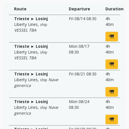
Route
Departure
Duration
Trieste ► Losinj
Fri 08/14 08:30
4h
Liberty Lines
,
40m
ship
VESSEL TBA
Trieste ► Losinj
Mon 08/17
4h
Liberty Lines
,
08:30
40m
ship
VESSEL TBA
Trieste ► Losinj
Fri 08/21 08:30
4h
Liberty Lines
,
Nave
40m
ship
generica
Trieste ► Losinj
Mon 08/24
4h
Liberty Lines
,
Nave
08:30
40m
ship
generica