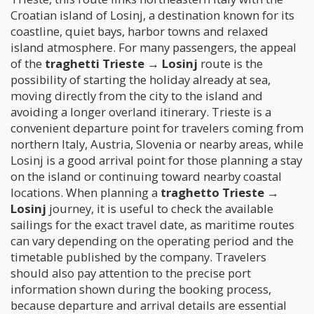
Croatian island of Losinj, a destination known for its
coastline, quiet bays, harbor towns and relaxed
island atmosphere. For many passengers, the appeal
of the
traghetti Trieste → Losinj
route is the
possibility of starting the holiday already at sea,
moving directly from the city to the island and
avoiding a longer overland itinerary. Trieste is a
convenient departure point for travelers coming from
northern Italy, Austria, Slovenia or nearby areas, while
Losinj is a good arrival point for those planning a stay
on the island or continuing toward nearby coastal
locations. When planning a
traghetto Trieste →
Losinj
journey, it is useful to check the available
sailings for the exact travel date, as maritime routes
can vary depending on the operating period and the
timetable published by the company. Travelers
should also pay attention to the precise port
information shown during the booking process,
because departure and arrival details are essential