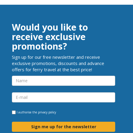
Would you like to
receive exclusive
promotions?
Sign up for our free newsletter and receive
exclusive promotions, discounts and advance
offers for ferry travel at the best price!
I authorise the
privacy policy
Sign me up for the newsletter