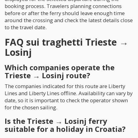
booking process. Travelers planning connections
before or after the ferry should leave enough time
around the crossing and check the latest details close
to the travel date.
FAQ sui traghetti Trieste →
Losinj
Which companies operate the
Trieste → Losinj route?
The companies indicated for this route are Liberty
Lines and Liberty Lines offline. Availability can vary by
date, so it is important to check the operator shown
for the chosen sailing.
Is the Trieste → Losinj ferry
suitable for a holiday in Croatia?