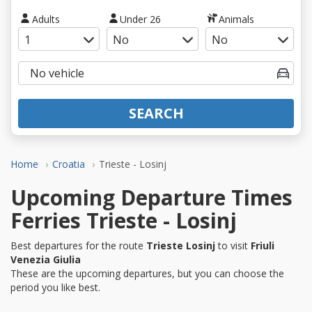
Adults
Under 26
Animals
SEARCH
Home
Croatia
Trieste - Losinj
Upcoming Departure Times
Ferries Trieste - Losinj
Best departures for the route
Trieste Losinj
to visit
Friuli
Venezia Giulia
These are the upcoming departures, but you can choose the
period you like best.