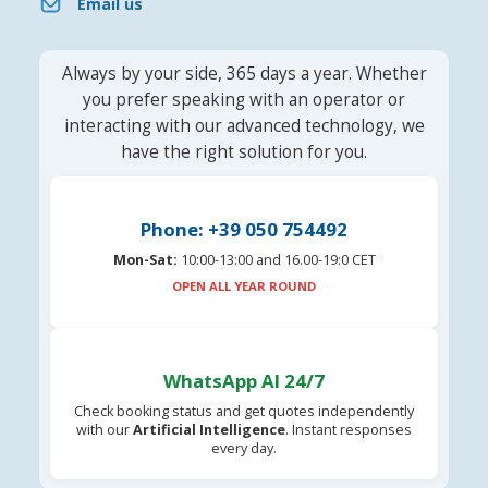
Email us
Always by your side, 365 days a year. Whether
you prefer speaking with an operator or
interacting with our advanced technology, we
have the right solution for you.
Phone: +39 050 754492
Mon-Sat:
10:00-13:00 and 16.00-19:0 CET
OPEN ALL YEAR ROUND
WhatsApp AI 24/7
Check booking status and get quotes independently
with our
Artificial Intelligence
. Instant responses
every day.