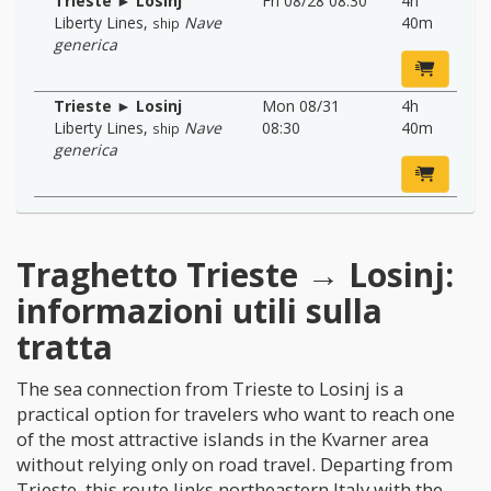
Trieste ► Losinj
Fri 08/28 08:30
4h
Liberty Lines
,
Nave
40m
ship
generica
Trieste ► Losinj
Mon 08/31
4h
Liberty Lines
,
Nave
08:30
40m
ship
generica
Traghetto Trieste → Losinj:
informazioni utili sulla
tratta
The sea connection from Trieste to Losinj is a
practical option for travelers who want to reach one
of the most attractive islands in the Kvarner area
without relying only on road travel. Departing from
Trieste, this route links northeastern Italy with the