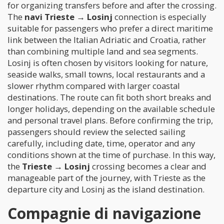
for organizing transfers before and after the crossing.
The
navi Trieste → Losinj
connection is especially
suitable for passengers who prefer a direct maritime
link between the Italian Adriatic and Croatia, rather
than combining multiple land and sea segments.
Losinj is often chosen by visitors looking for nature,
seaside walks, small towns, local restaurants and a
slower rhythm compared with larger coastal
destinations. The route can fit both short breaks and
longer holidays, depending on the available schedule
and personal travel plans. Before confirming the trip,
passengers should review the selected sailing
carefully, including date, time, operator and any
conditions shown at the time of purchase. In this way,
the
Trieste → Losinj
crossing becomes a clear and
manageable part of the journey, with Trieste as the
departure city and Losinj as the island destination.
Compagnie di navigazione