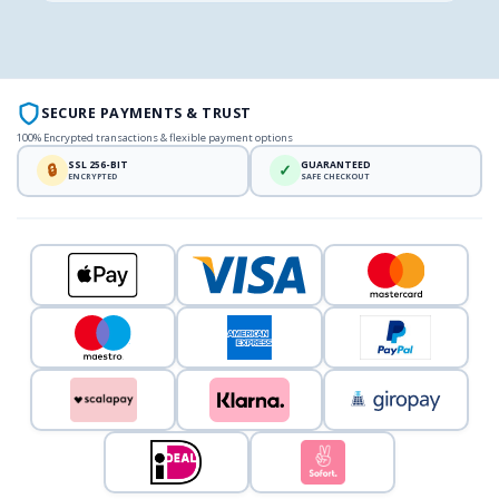
SECURE PAYMENTS & TRUST
100% Encrypted transactions & flexible payment options
SSL 256-BIT
GUARANTEED
🔒
✓
ENCRYPTED
SAFE CHECKOUT