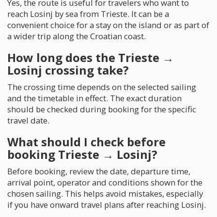
Yes, the route is useful for travelers who want to
reach Losinj by sea from Trieste. It can be a
convenient choice for a stay on the island or as part of
a wider trip along the Croatian coast.
How long does the Trieste →
Losinj crossing take?
The crossing time depends on the selected sailing
and the timetable in effect. The exact duration
should be checked during booking for the specific
travel date.
What should I check before
booking Trieste → Losinj?
Before booking, review the date, departure time,
arrival point, operator and conditions shown for the
chosen sailing. This helps avoid mistakes, especially
if you have onward travel plans after reaching Losinj.