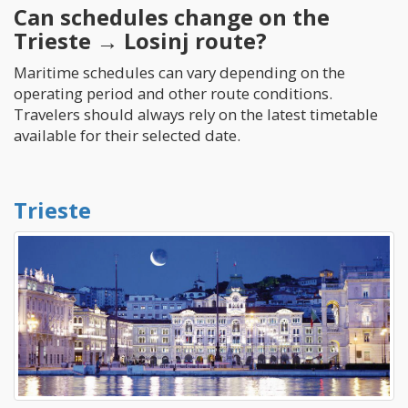
Can schedules change on the
Trieste → Losinj route?
Maritime schedules can vary depending on the
operating period and other route conditions.
Travelers should always rely on the latest timetable
available for their selected date.
Trieste