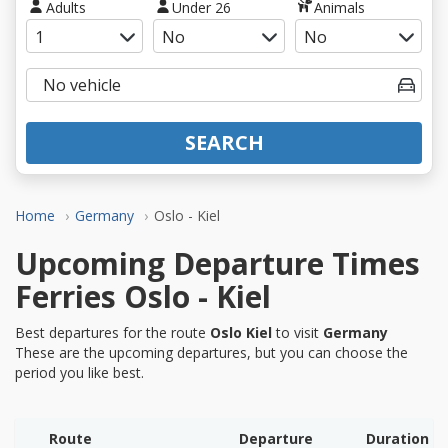
Adults
Under 26
Animals
SEARCH
Home
Germany
Oslo - Kiel
Upcoming Departure Times
Ferries Oslo - Kiel
Best departures for the route
Oslo Kiel
to visit
Germany
These are the upcoming departures, but you can choose the
period you like best.
Route
Departure
Duration