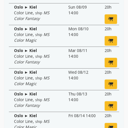
Oslo ► Kiel
Sun 08/09
20h
Color Line
,
MS
14:00
ship
Color Fantasy
Oslo ► Kiel
Mon 08/10
20h
Color Line
,
MS
14:00
ship
Color Magic
Oslo ► Kiel
Mar 08/11
20h
Color Line
,
MS
14:00
ship
Color Fantasy
Oslo ► Kiel
Wed 08/12
20h
Color Line
,
MS
14:00
ship
Color Magic
Oslo ► Kiel
Thu 08/13
20h
Color Line
,
MS
14:00
ship
Color Fantasy
Oslo ► Kiel
Fri 08/14 14:00
20h
Color Line
,
MS
ship
Color Magic