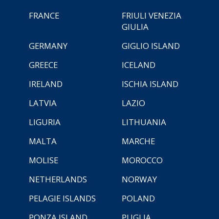
FRANCE
FRIULI VENEZIA
GIULIA
GERMANY
GIGLIO ISLAND
GREECE
ICELAND
IRELAND
ISCHIA ISLAND
LATVIA
LAZIO
LIGURIA
LITHUANIA
MALTA
MARCHE
MOLISE
MOROCCO
NETHERLANDS
NORWAY
PELAGIE ISLANDS
POLAND
PONZA ISLAND
PUGLIA