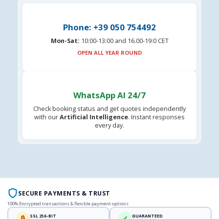
Phone: +39 050 754492
Mon-Sat:
10:00-13:00 and 16.00-19:0 CET
OPEN ALL YEAR ROUND
WhatsApp AI 24/7
Check booking status and get quotes independently
with our
Artificial Intelligence
. Instant responses
every day.
SECURE PAYMENTS & TRUST
100% Encrypted transactions & flexible payment options
SSL 256-BIT
GUARANTEED
🔒
✓