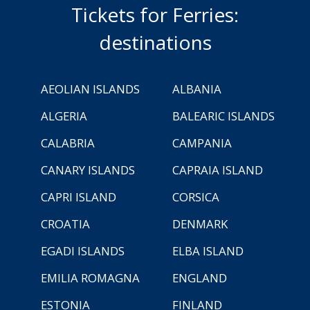
Tickets for Ferries:
destinations
AEOLIAN ISLANDS
ALBANIA
ALGERIA
BALEARIC ISLANDS
CALABRIA
CAMPANIA
CANARY ISLANDS
CAPRAIA ISLAND
CAPRI ISLAND
CORSICA
CROATIA
DENMARK
EGADI ISLANDS
ELBA ISLAND
EMILIA ROMAGNA
ENGLAND
ESTONIA
FINLAND