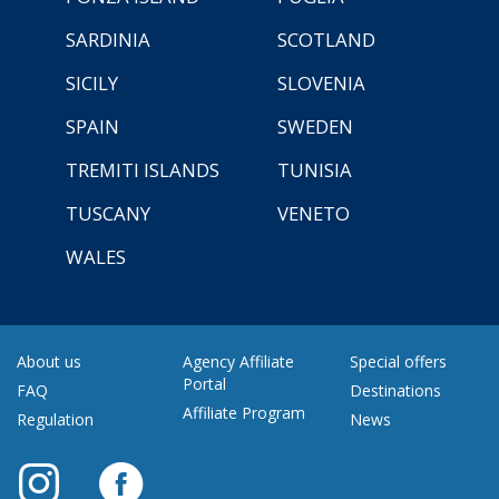
SARDINIA
SCOTLAND
SICILY
SLOVENIA
SPAIN
SWEDEN
TREMITI ISLANDS
TUNISIA
TUSCANY
VENETO
WALES
About us
Agency Affiliate
Special offers
Portal
FAQ
Destinations
Affiliate Program
Regulation
News