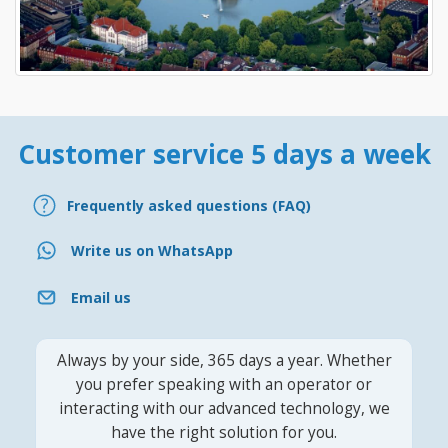
Customer service 5 days a week
Frequently asked questions (FAQ)
Write us on WhatsApp
Email us
Always by your side, 365 days a year. Whether
you prefer speaking with an operator or
interacting with our advanced technology, we
have the right solution for you.