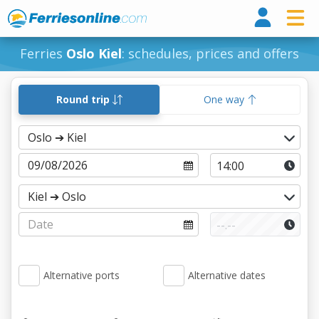
Ferri
Ferries
Oslo Kiel
: schedules, prices and offers
Round trip
One way
Alternative ports
Alternative dates