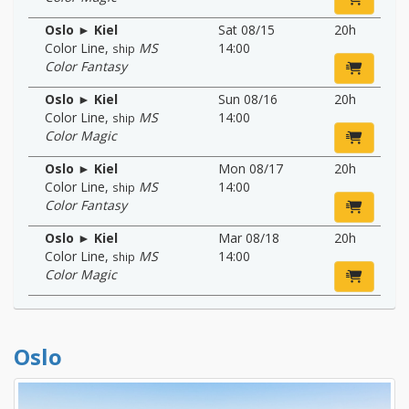
Oslo ► Kiel
Sat 08/15
20h
Color Line
,
MS
14:00
ship
Color Fantasy
Oslo ► Kiel
Sun 08/16
20h
Color Line
,
MS
14:00
ship
Color Magic
Oslo ► Kiel
Mon 08/17
20h
Color Line
,
MS
14:00
ship
Color Fantasy
Oslo ► Kiel
Mar 08/18
20h
Color Line
,
MS
14:00
ship
Color Magic
Oslo