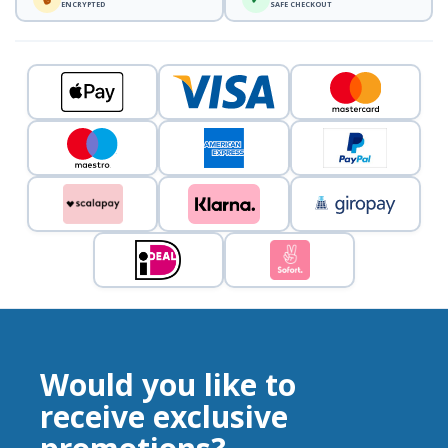
ENCRYPTED
SAFE CHECKOUT
Would you like to
receive exclusive