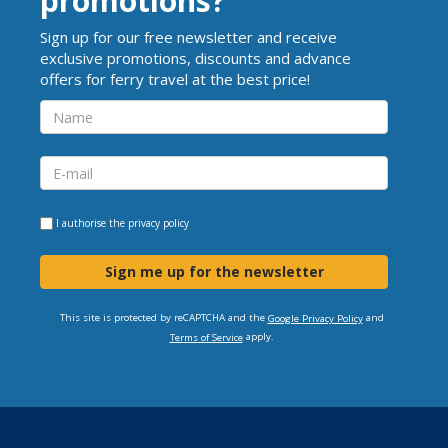
promotions?
Sign up for our free newsletter and receive
exclusive promotions, discounts and advance
offers for ferry travel at the best price!
I authorise the
privacy policy
Sign me up for the newsletter
This site is protected by reCAPTCHA and the
and
Google Privacy Policy
apply.
Terms of Service