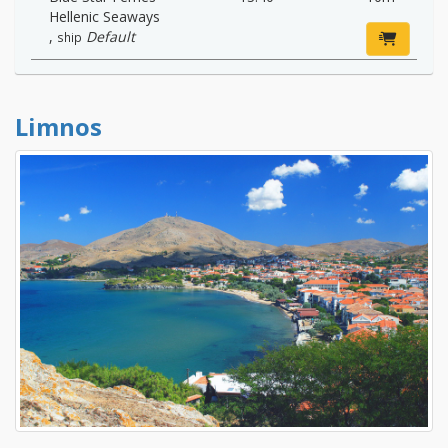
Hellenic Seaways
,
Default
ship
Limnos