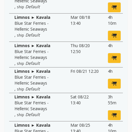
Hellenic Seaways
,
Default
ship
Limnos ► Kavala
Mar 08/18
4h
Blue Star Ferries -
13:40
10m
Hellenic Seaways
,
Default
ship
Limnos ► Kavala
Thu 08/20
4h
Blue Star Ferries -
12:50
Hellenic Seaways
,
Default
ship
Limnos ► Kavala
Fri 08/21 12:20
4h
Blue Star Ferries -
Hellenic Seaways
,
Default
ship
Limnos ► Kavala
Sat 08/22
3h
Blue Star Ferries -
13:40
55m
Hellenic Seaways
,
Default
ship
Limnos ► Kavala
Mar 08/25
4h
Blue Star Ferries -
13:40
10m