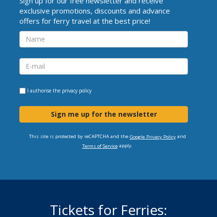
Sign up for our free newsletter and receive
exclusive promotions, discounts and advance
offers for ferry travel at the best price!
I authorise the
privacy policy
Sign me up for the newsletter
This site is protected by reCAPTCHA and the
and
Google Privacy Policy
apply.
Terms of Service
Tickets for Ferries: