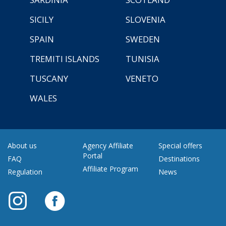
SICILY
SLOVENIA
SPAIN
SWEDEN
TREMITI ISLANDS
TUNISIA
TUSCANY
VENETO
WALES
About us
Agency Affiliate
Special offers
Portal
FAQ
Destinations
Affiliate Program
Regulation
News