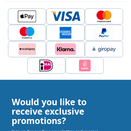
Would you like to
receive exclusive
promotions?