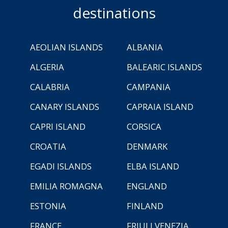
destinations
AEOLIAN ISLANDS
ALBANIA
ALGERIA
BALEARIC ISLANDS
CALABRIA
CAMPANIA
CANARY ISLANDS
CAPRAIA ISLAND
CAPRI ISLAND
CORSICA
CROATIA
DENMARK
EGADI ISLANDS
ELBA ISLAND
EMILIA ROMAGNA
ENGLAND
ESTONIA
FINLAND
FRANCE
FRIULI VENEZIA