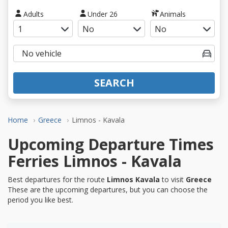
Adults
Under 26
Animals
SEARCH
Home
Greece
Limnos - Kavala
Upcoming Departure Times
Ferries Limnos - Kavala
Best departures for the route
Limnos Kavala
to visit
Greece
These are the upcoming departures, but you can choose the
period you like best.