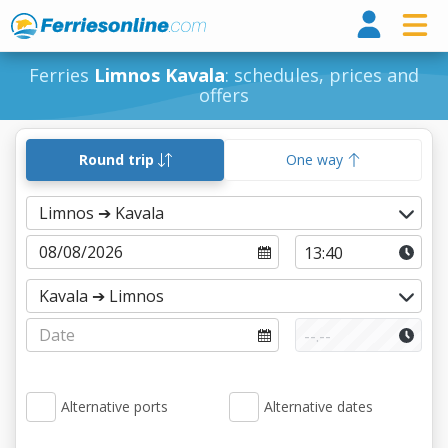
Ferri
Ferries
Limnos Kavala
: schedules, prices and
offers
Round trip
One way
Alternative ports
Alternative dates