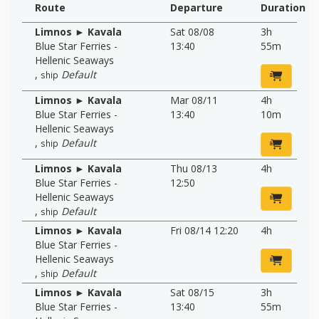
Route
Departure
Duration
Limnos ► Kavala
Sat 08/08
3h
Blue Star Ferries -
13:40
55m
Hellenic Seaways
,
Default
ship
Limnos ► Kavala
Mar 08/11
4h
Blue Star Ferries -
13:40
10m
Hellenic Seaways
,
Default
ship
Limnos ► Kavala
Thu 08/13
4h
Blue Star Ferries -
12:50
Hellenic Seaways
,
Default
ship
Limnos ► Kavala
Fri 08/14 12:20
4h
Blue Star Ferries -
Hellenic Seaways
,
Default
ship
Limnos ► Kavala
Sat 08/15
3h
Blue Star Ferries -
13:40
55m