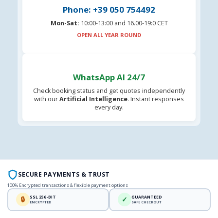
Phone: +39 050 754492
Mon-Sat:
10:00-13:00 and 16.00-19:0 CET
OPEN ALL YEAR ROUND
WhatsApp AI 24/7
Check booking status and get quotes independently
with our
Artificial Intelligence
. Instant responses
every day.
SECURE PAYMENTS & TRUST
100% Encrypted transactions & flexible payment options
SSL 256-BIT
GUARANTEED
🔒
✓
ENCRYPTED
SAFE CHECKOUT