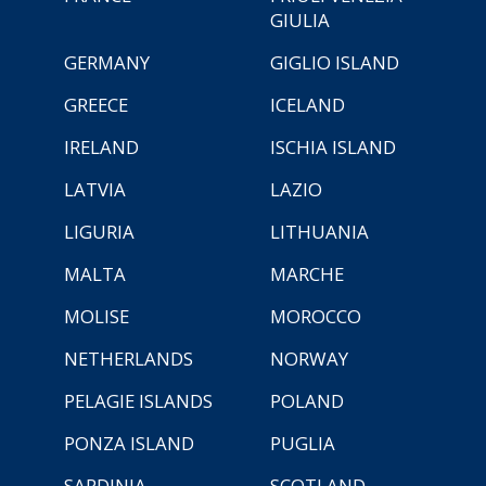
GIULIA
GERMANY
GIGLIO ISLAND
GREECE
ICELAND
IRELAND
ISCHIA ISLAND
LATVIA
LAZIO
LIGURIA
LITHUANIA
MALTA
MARCHE
MOLISE
MOROCCO
NETHERLANDS
NORWAY
PELAGIE ISLANDS
POLAND
PONZA ISLAND
PUGLIA
SARDINIA
SCOTLAND