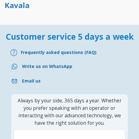
Kavala
Customer service 5 days a week
Frequently asked questions (FAQ)
Write us on WhatsApp
Email us
Always by your side, 365 days a year. Whether
you prefer speaking with an operator or
interacting with our advanced technology, we
have the right solution for you.