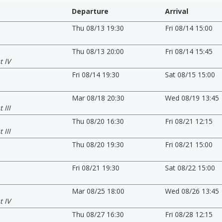
Departure
Arrival
Thu 08/13 19:30
Fri 08/14 15:00
Thu 08/13 20:00
Fri 08/14 15:45
t IV
Fri 08/14 19:30
Sat 08/15 15:00
Mar 08/18 20:30
Wed 08/19 13:45
 III
Thu 08/20 16:30
Fri 08/21 12:15
 III
Thu 08/20 19:30
Fri 08/21 15:00
Fri 08/21 19:30
Sat 08/22 15:00
Mar 08/25 18:00
Wed 08/26 13:45
t IV
Thu 08/27 16:30
Fri 08/28 12:15