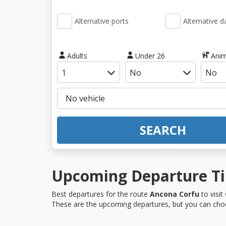
Alternative ports
Alternative d
Adults
Under 26
Anim
SEARCH
Upcoming Departure Ti
Best departures for the route
Ancona Corfu
to visit
These are the upcoming departures, but you can choo