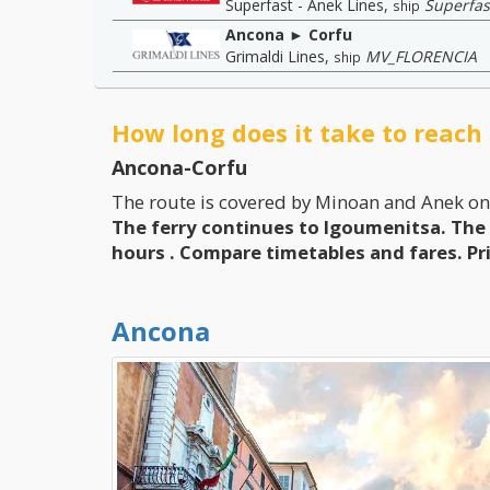
Superfast - Anek Lines
,
Superfas
ship
Ancona ► Corfu
Grimaldi Lines
,
MV_FLORENCIA
ship
How long does it take to reach
Ancona-Corfu
The route is covered by Minoan and Anek on
The ferry continues to Igoumenitsa. The 
hours
. Compare timetables and fares.
Pr
Ancona