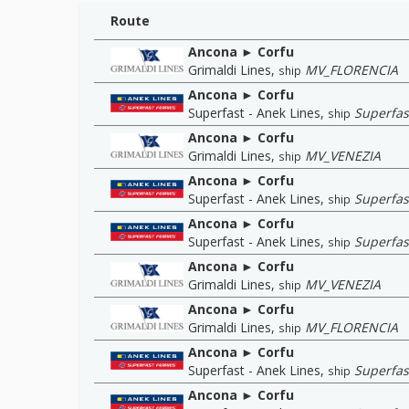
Route
Ancona ► Corfu
Grimaldi Lines
,
MV_FLORENCIA
ship
Ancona ► Corfu
Superfast - Anek Lines
,
Superfas
ship
Ancona ► Corfu
Grimaldi Lines
,
MV_VENEZIA
ship
Ancona ► Corfu
Superfast - Anek Lines
,
Superfast
ship
Ancona ► Corfu
Superfast - Anek Lines
,
Superfast
ship
Ancona ► Corfu
Grimaldi Lines
,
MV_VENEZIA
ship
Ancona ► Corfu
Grimaldi Lines
,
MV_FLORENCIA
ship
Ancona ► Corfu
Superfast - Anek Lines
,
Superfas
ship
Ancona ► Corfu