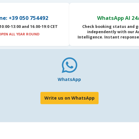
ne: +39 050 754492
WhatsApp AI 24
10:00-13:00 and 16.00-19:0 CET
Check booking status and g
independently with our
Ar
OPEN ALL YEAR ROUND
Intelligence
. Instant response
WhatsApp
Write us on WhatsApp