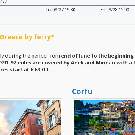
t IV
Thu 08/27 19:30
Fri 08/28 15:00
 Greece by ferry?
ly during the period from
end of June to the beginnin
391.92 miles are covered by Anek and Minoan with a t
ices start at € 63.00
.
Corfu