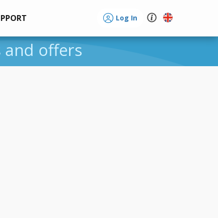
UPPORT
Log In
s and offers