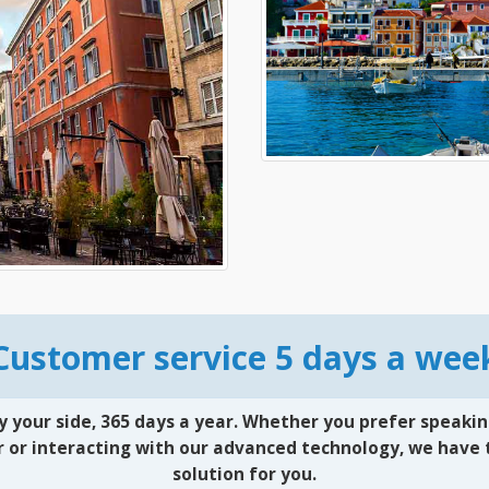
Customer service 5 days a wee
y your side, 365 days a year. Whether you prefer speakin
 or interacting with our advanced technology, we have 
solution for you.