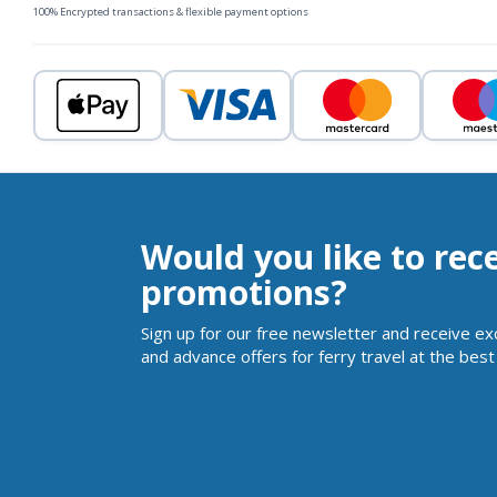
100% Encrypted transactions & flexible payment options
Would you like to rec
promotions?
Sign up for our free newsletter and receive ex
and advance offers for ferry travel at the best 