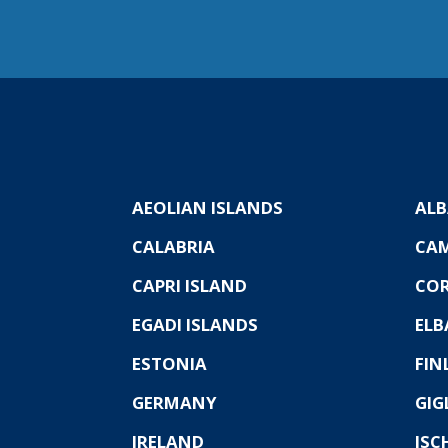
AEOLIAN ISLANDS
ALB
CALABRIA
CA
CAPRI ISLAND
COR
EGADI ISLANDS
ELB
ESTONIA
FIN
GERMANY
GIG
IRELAND
ISC