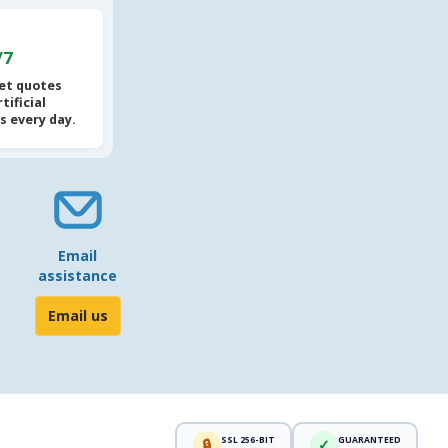
/7
et quotes
tificial
s every day.
Email
assistance
Email us
SSL 256-BIT
GUARANTEED
🔒
✓