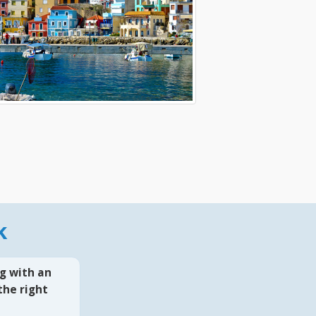
k
g with an
the right