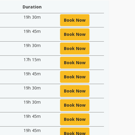
Duration
19h 30m
Book Now
19h 45m
Book Now
19h 30m
Book Now
17h 15m
Book Now
19h 45m
Book Now
19h 30m
Book Now
19h 30m
Book Now
19h 45m
Book Now
19h 45m
Book Now