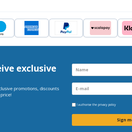
eive exclusive
clusive promotions, discounts
price!
I authorise the
privacy policy
Sign m