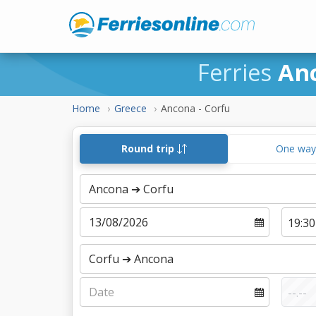
Ferries
An
Home
Greece
Ancona - Corfu
Round trip
One wa