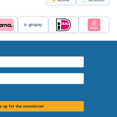
ENCRYPTED
SAFE CHECKOUT
e up for the newsletter