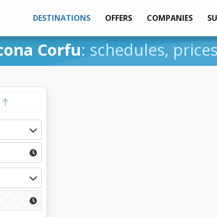
DESTINATIONS
OFFERS
COMPANIES
S
cona Corfu
: schedules, price
y