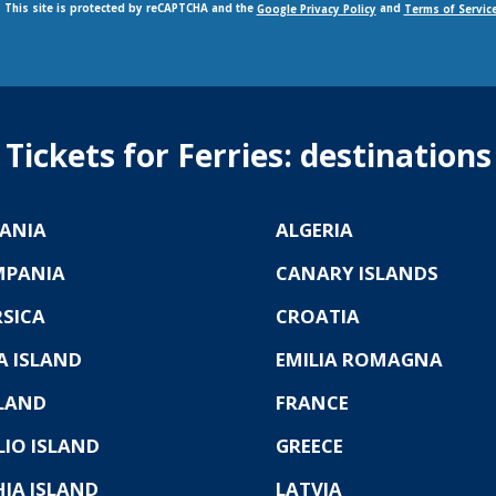
This site is protected by reCAPTCHA and the
and
Google Privacy Policy
Terms of Servic
Tickets for Ferries: destinations
ANIA
ALGERIA
MPANIA
CANARY ISLANDS
SICA
CROATIA
A ISLAND
EMILIA ROMAGNA
LAND
FRANCE
LIO ISLAND
GREECE
HIA ISLAND
LATVIA