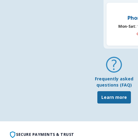
Pho
Mon-Sat:
Frequently asked
questions (FAQ)
Learn more
SECURE PAYMENTS & TRUST