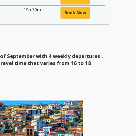
19h 30m
Book Now
g of September with 4 weekly departures
.
ravel time that varies
from 16 to 18