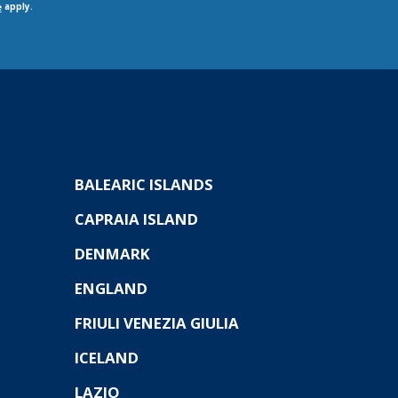
apply.
e
BALEARIC ISLANDS
CAPRAIA ISLAND
DENMARK
ENGLAND
FRIULI VENEZIA GIULIA
ICELAND
LAZIO