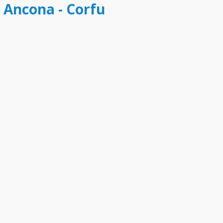
t Ancona - Corfu