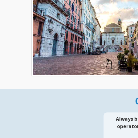
Always b
operator