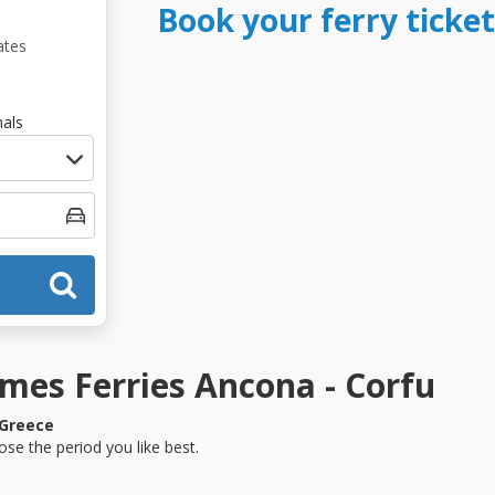
Book your ferry ticke
ates
als
mes Ferries Ancona - Corfu
Greece
se the period you like best.