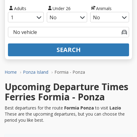
Adults
Under 26
Animals
SEARCH
Home
Ponza Island
Formia - Ponza
Upcoming Departure Times
Ferries Formia - Ponza
Best departures for the route
Formia Ponza
to visit
Lazio
These are the upcoming departures, but you can choose the
period you like best.