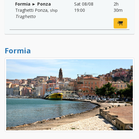
Formia ► Ponza
Sat 08/08
2h
Traghetti Ponza
,
19:00
30m
ship
Traghetto
Formia