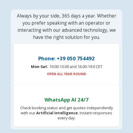
Always by your side, 365 days a year. Whether
you prefer speaking with an operator or
interacting with our advanced technology, we
have the right solution for you.
Phone: +39 050 754492
Mon-Sat:
10:00-13:00 and 16.00-19:0 CET
OPEN ALL YEAR ROUND
WhatsApp AI 24/7
Check booking status and get quotes independently
with our
Artificial Intelligence
. Instant responses
every day.