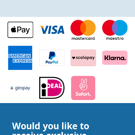
Would you like to