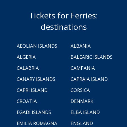
Tickets for Ferries:
destinations
AEOLIAN ISLANDS
ALBANIA
ALGERIA
BALEARIC ISLANDS
CALABRIA
CAMPANIA
CANARY ISLANDS
CAPRAIA ISLAND
CAPRI ISLAND
CORSICA
CROATIA
DENMARK
EGADI ISLANDS
ELBA ISLAND
EMILIA ROMAGNA
ENGLAND