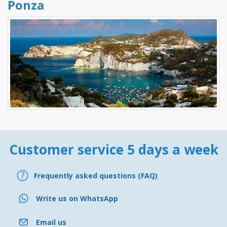
Ponza
Customer service 5 days a week
Frequently asked questions (FAQ)
Write us on WhatsApp
Email us