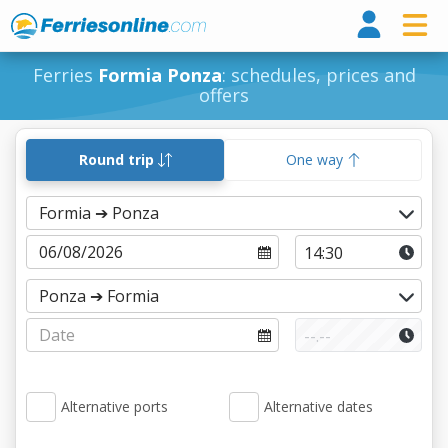
Ferri
Ferries
Formia Ponza
: schedules, prices and
offers
Round trip
One way
Alternative ports
Alternative dates