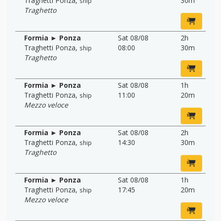
Traghetti Ponza
,
30m
ship
Traghetto
Formia ► Ponza
Sat 08/08
2h
Traghetti Ponza
,
08:00
30m
ship
Traghetto
Formia ► Ponza
Sat 08/08
1h
Traghetti Ponza
,
11:00
20m
ship
Mezzo veloce
Formia ► Ponza
Sat 08/08
2h
Traghetti Ponza
,
14:30
30m
ship
Traghetto
Formia ► Ponza
Sat 08/08
1h
Traghetti Ponza
,
17:45
20m
ship
Mezzo veloce