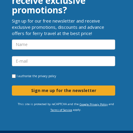
receive exclusive
promotions?
Sign up for our free newsletter and receive
exclusive promotions, discounts and advance
offers for ferry travel at the best price!
I authorise the
privacy policy
Sign me up for the newsletter
This site is protected by reCAPTCHA and the
and
Google Privacy Policy
apply.
Terms of Service