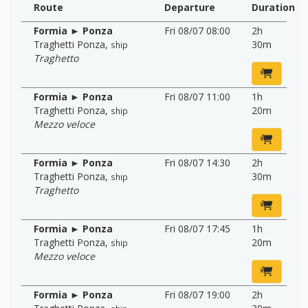
Route
Departure
Duration
Formia ► Ponza
Fri 08/07 08:00
2h
Traghetti Ponza
,
30m
ship
Traghetto
Formia ► Ponza
Fri 08/07 11:00
1h
Traghetti Ponza
,
20m
ship
Mezzo veloce
Formia ► Ponza
Fri 08/07 14:30
2h
Traghetti Ponza
,
30m
ship
Traghetto
Formia ► Ponza
Fri 08/07 17:45
1h
Traghetti Ponza
,
20m
ship
Mezzo veloce
Formia ► Ponza
Fri 08/07 19:00
2h