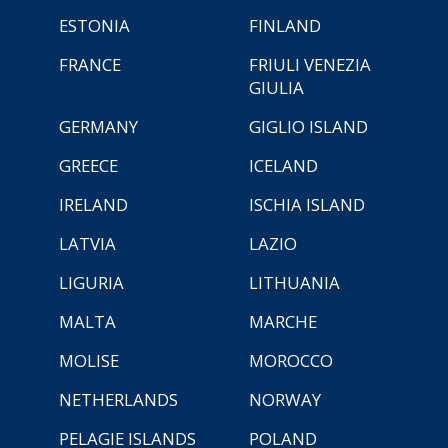
ESTONIA
FINLAND
FRANCE
FRIULI VENEZIA
GIULIA
GERMANY
GIGLIO ISLAND
GREECE
ICELAND
IRELAND
ISCHIA ISLAND
LATVIA
LAZIO
LIGURIA
LITHUANIA
MALTA
MARCHE
MOLISE
MOROCCO
NETHERLANDS
NORWAY
PELAGIE ISLANDS
POLAND