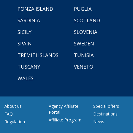
PONZA ISLAND
PUGLIA
SARDINIA
SCOTLAND
SICILY
SLOVENIA
SPAIN
SWEDEN
TREMITI ISLANDS
TUNISIA
TUSCANY
VENETO
WALES
About us
Agency Affiliate
Special offers
Portal
FAQ
Destinations
Affiliate Program
Regulation
News