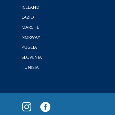
ICELAND
LAZIO
MARCHE
NORWAY
PUGLIA
SLOVENIA
TUNISIA