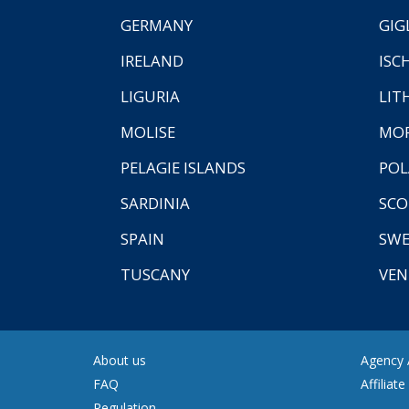
GERMANY
GIG
IRELAND
ISC
LIGURIA
LIT
MOLISE
MO
PELAGIE ISLANDS
PO
SARDINIA
SCO
SPAIN
SW
TUSCANY
VEN
About us
Agency A
FAQ
Affiliat
Regulation