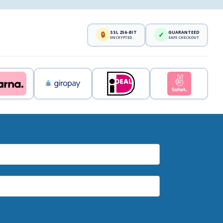
SSL 256-BIT
GUARANTEED
🔒
✓
ENCRYPTED
SAFE CHECKOUT