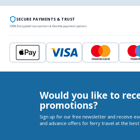
SECURE PAYMENTS & TRUST
100% Encrypted transactions & flexible payment options
Would you like to rec
promotions?
Sign up for our free newsletter and receive ex
and advance offers for ferry travel at the best 