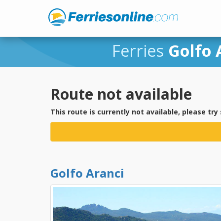
Ferries
Golfo 
Route not available
This route is currently not available, please try
Golfo Aranci