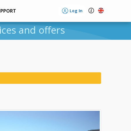
UPPORT
Log In
ices and offers