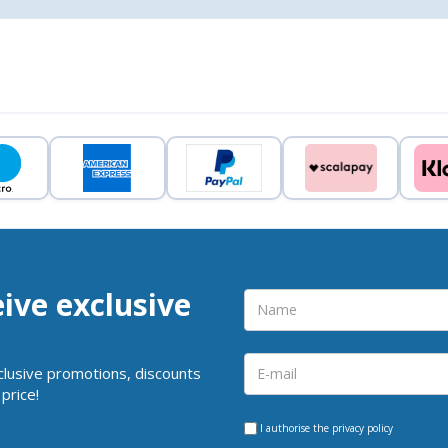
eive exclusive
clusive promotions, discounts
price!
I authorise the
privacy policy