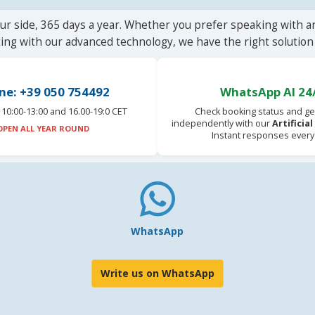
ur side, 365 days a year. Whether you prefer speaking with a
ting with our advanced technology, we have the right solution 
ne: +39 050 754492
WhatsApp AI 24
10:00-13:00 and 16.00-19:0 CET
Check booking status and ge
independently with our
Artificia
OPEN ALL YEAR ROUND
Instant responses every
WhatsApp
Write us on WhatsApp