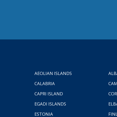
AEOLIAN ISLANDS
ALB
CALABRIA
CAM
CAPRI ISLAND
COR
EGADI ISLANDS
ELB
ESTONIA
FIN