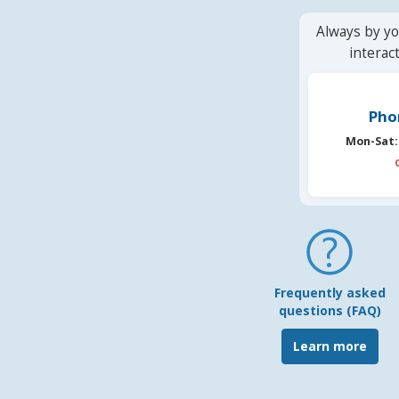
Always by yo
interac
Pho
Mon-Sat:
Frequently asked
questions (FAQ)
Learn more