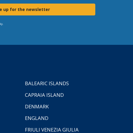
e up for the newsletter
ly.
BALEARIC ISLANDS
CAPRAIA ISLAND
DENMARK
ENGLAND
FRIULI VENEZIA GIULIA