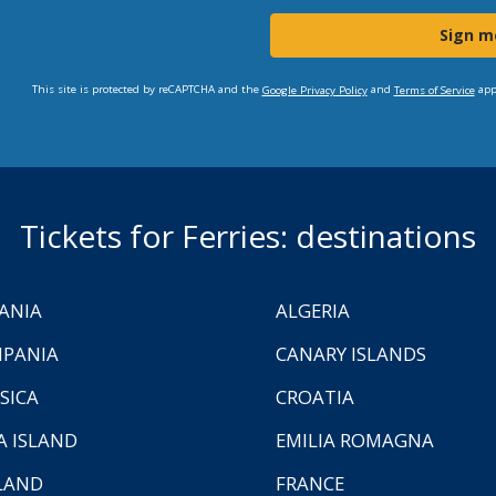
Sign m
This site is protected by reCAPTCHA and the
and
app
Google Privacy Policy
Terms of Service
Tickets for Ferries: destinations
ANIA
ALGERIA
PANIA
CANARY ISLANDS
SICA
CROATIA
A ISLAND
EMILIA ROMAGNA
LAND
FRANCE