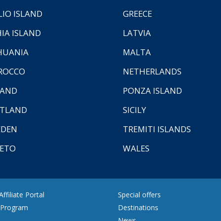
LIO ISLAND
GREECE
HIA ISLAND
LATVIA
HUANIA
MALTA
ROCCO
NETHERLANDS
LAND
PONZA ISLAND
TLAND
SICILY
EDEN
TREMITI ISLANDS
ETO
WALES
ffiliate Portal
Special offers
e Program
Destinations
News