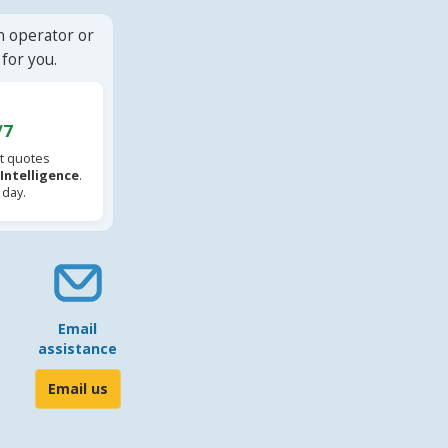
n operator or
for you.
/7
t quotes
l Intelligence
.
 day.
Email
assistance
Email us