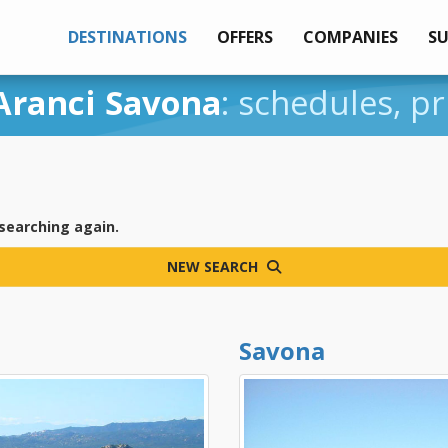
DESTINATIONS
OFFERS
COMPANIES
S
Aranci Savona
: schedules, pr
 searching again.
NEW SEARCH
Savona