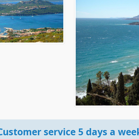
Customer service 5 days a wee