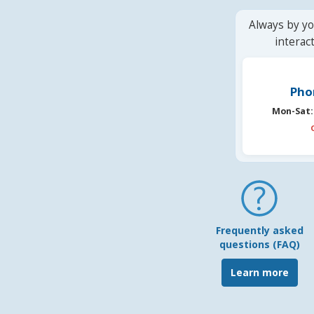
Always by yo
interac
Pho
Mon-Sat:
Frequently asked
questions (FAQ)
Learn more