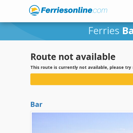
Ferries
B
Route not available
This route is currently not available, please try
Bar