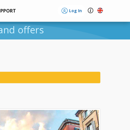
UPPORT
Log In
 and offers