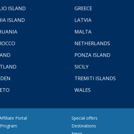
LIO ISLAND
GREECE
HIA ISLAND
LATVIA
HUANIA
MALTA
ROCCO
NETHERLANDS
LAND
PONZA ISLAND
TLAND
SICILY
EDEN
TREMITI ISLANDS
ETO
WALES
ffiliate Portal
Special offers
e Program
Destinations
News