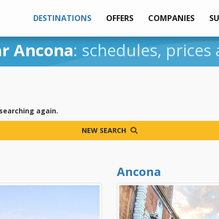
DESTINATIONS
OFFERS
COMPANIES
S
ar Ancona
: schedules, prices
 searching again.
NEW SEARCH
Ancona