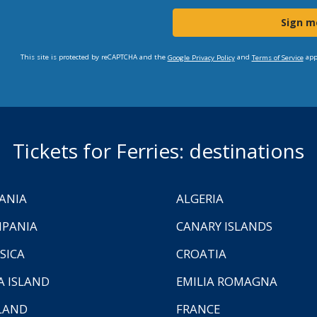
Sign m
This site is protected by reCAPTCHA and the
and
app
Google Privacy Policy
Terms of Service
Tickets for Ferries: destinations
ANIA
ALGERIA
PANIA
CANARY ISLANDS
SICA
CROATIA
A ISLAND
EMILIA ROMAGNA
LAND
FRANCE