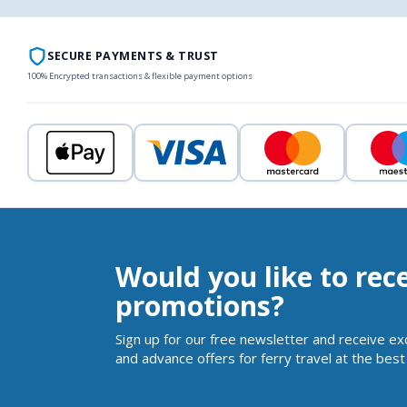
SECURE PAYMENTS & TRUST
100% Encrypted transactions & flexible payment options
Would you like to rec
promotions?
Sign up for our free newsletter and receive ex
and advance offers for ferry travel at the best 