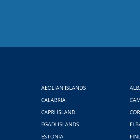
AEOLIAN ISLANDS
ALB
CALABRIA
CAM
CAPRI ISLAND
COR
EGADI ISLANDS
ELB
ESTONIA
FIN