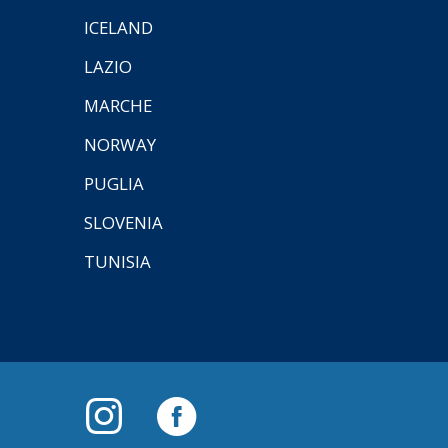
ICELAND
LAZIO
MARCHE
NORWAY
PUGLIA
SLOVENIA
TUNISIA