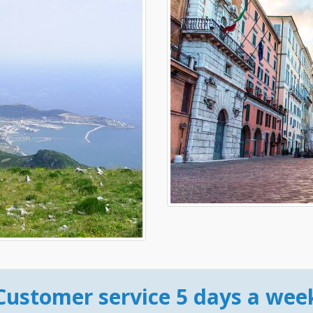
Customer service 5 days a wee