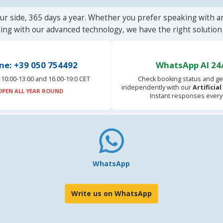
ur side, 365 days a year. Whether you prefer speaking with a
ting with our advanced technology, we have the right solution 
ne: +39 050 754492
WhatsApp AI 24
10:00-13:00 and 16.00-19:0 CET
Check booking status and ge
independently with our
Artificia
OPEN ALL YEAR ROUND
Instant responses every
WhatsApp
Write us on WhatsApp