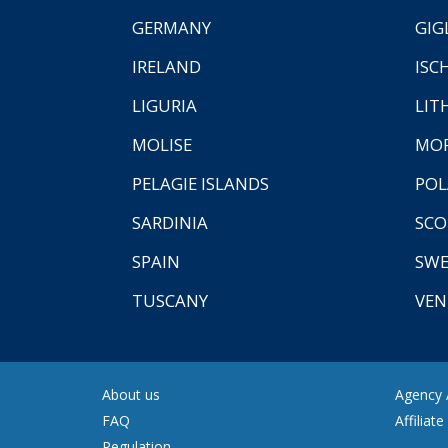
GERMANY
GIG
IRELAND
ISC
LIGURIA
LIT
MOLISE
MO
PELAGIE ISLANDS
PO
SARDINIA
SCO
SPAIN
SW
TUSCANY
VEN
About us
Agency A
FAQ
Affiliat
Regulation