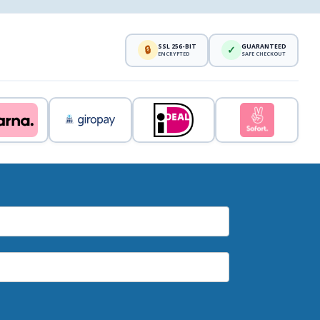
SSL 256-BIT
GUARANTEED
🔒
✓
ENCRYPTED
SAFE CHECKOUT