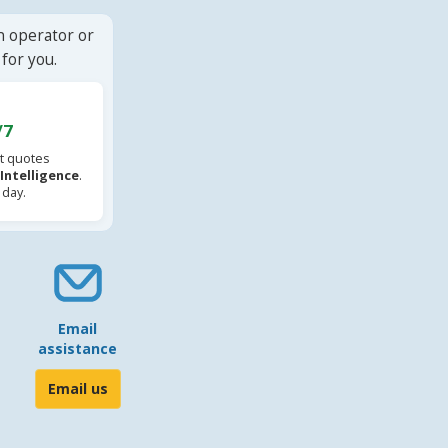
n operator or
for you.
/7
t quotes
l Intelligence
.
 day.
Email
assistance
Email us