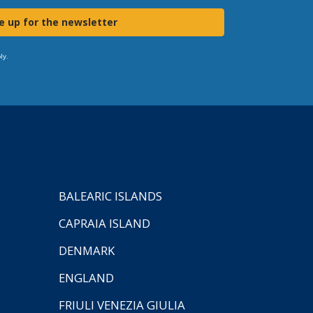
e up for the newsletter
ly.
BALEARIC ISLANDS
CAPRAIA ISLAND
DENMARK
ENGLAND
FRIULI VENEZIA GIULIA