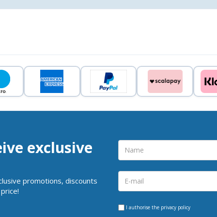
eive exclusive
clusive promotions, discounts
price!
I authorise the
privacy policy